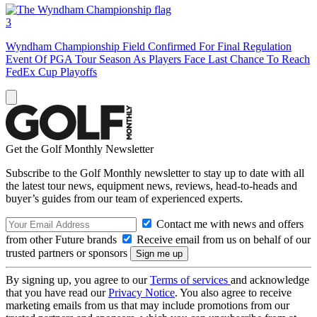
3
Wyndham Championship Field Confirmed For Final Regulation
Event Of PGA Tour Season As Players Face Last Chance To Reach
FedEx Cup Playoffs
Get the Golf Monthly Newsletter
Subscribe to the Golf Monthly newsletter to stay up to date with all
the latest tour news, equipment news, reviews, head-to-heads and
buyer’s guides from our team of experienced experts.
Contact me with news and offers
from other Future brands
Receive email from us on behalf of our
trusted partners or sponsors
By signing up, you agree to our
Terms of services
and acknowledge
that you have read our
Privacy Notice
. You also agree to receive
marketing emails from us that may include promotions from our