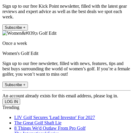
Sign up to our free Kick Point newsletter, filled with the latest gear
reviews and expert advice as well as the best deals we spot each
week.
Subscribe +
Once a week
Women's Golf Edit
Sign up to our free newsletter, filled with news, features, tips and
best buys surrounding the world of women’s golf. If you’re a female
golfer, you won’t want to miss out!
Subscribe +
An account already exists for this email address, please log in.
Trending
LIV Golf Secures 'Lead Investor' For 2027
The Great Golf Shaft Lie
8 Things We'd Outlaw From Pro Golf