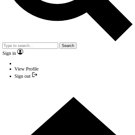
Search
Sign in
View Profile
Sign out