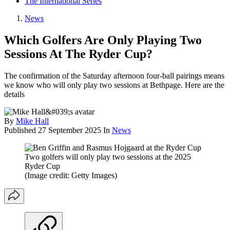
The International Series
News
Which Golfers Are Only Playing Two
Sessions At The Ryder Cup?
The confirmation of the Saturday afternoon four-ball pairings means
we know who will only play two sessions at Bethpage. Here are the
details
By
Mike Hall
Published
27 September 2025
In
News
Two golfers will only play two sessions at the 2025
Ryder Cup
(Image credit: Getty Images)