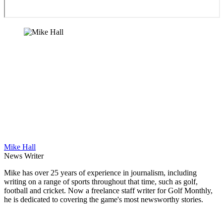
Mike Hall
News Writer
Mike has over 25 years of experience in journalism, including
writing on a range of sports throughout that time, such as golf,
football and cricket. Now a freelance staff writer for Golf Monthly,
he is dedicated to covering the game's most newsworthy stories.