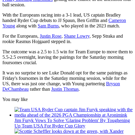
ball session.
With the Europeans racing into a 3-1 lead, US captain Bradley
handed Ryder Cup debuts to JJ Spaun, Ben Griffin and
Cameron
Young
along with
Sam Burns
, who played in the 2023 match.
For the Europeans,
Justin Rose
,
Shane Lowry
, Sepp Straka and
rookie Rasmus Hojgaard stepped in.
The outcome was a 2.5 to 1.5 win for Team Europe to move them to
5.5-2.5 overnight, leaving the pairings for the Saturday morning
foursomes crucial.
It was no surprise to see Luke Donald opt for the same pairings as
Friday's foursomes in the Saturday morning session, while for the
US, there was just one change, with Young partnering
Bryson
DeChambeau
rather than
Justin Thomas
.
You may like
Jim Furyk Vows To Solve 'Glaring Problem' By Toughening
Up Team USA For Ryder Cup Glory