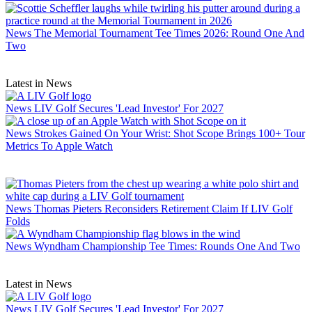
News
The Memorial Tournament Tee Times 2026: Round One And
Two
Latest in News
News
LIV Golf Secures 'Lead Investor' For 2027
News
Strokes Gained On Your Wrist: Shot Scope Brings 100+ Tour
Metrics To Apple Watch
News
Thomas Pieters Reconsiders Retirement Claim If LIV Golf
Folds
News
Wyndham Championship Tee Times: Rounds One And Two
Latest in News
News
LIV Golf Secures 'Lead Investor' For 2027