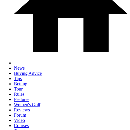
News
Buying Advice
Tips
Betting
Tour
Rules
Features
Women's Golf
Reviews
Forum
Video
Courses