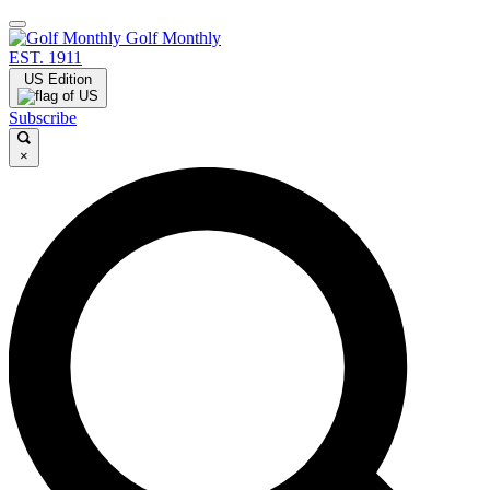
Golf Monthly
EST. 1911
US Edition
Subscribe
×