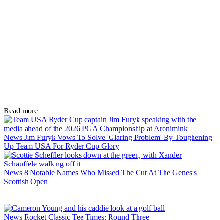
Read more
News
Jim Furyk Vows To Solve 'Glaring Problem' By Toughening
Up Team USA For Ryder Cup Glory
News
8 Notable Names Who Missed The Cut At The Genesis
Scottish Open
News
Rocket Classic Tee Times: Round Three