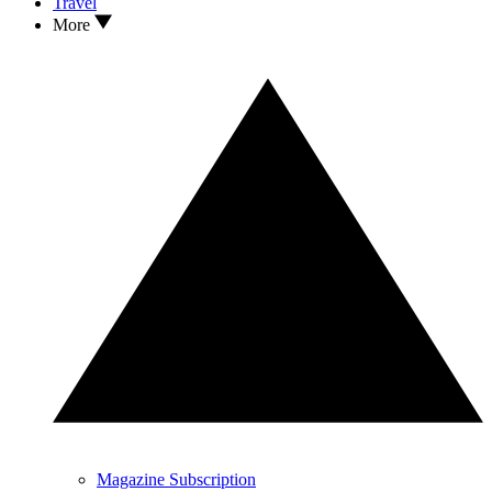
Travel
More
Magazine Subscription