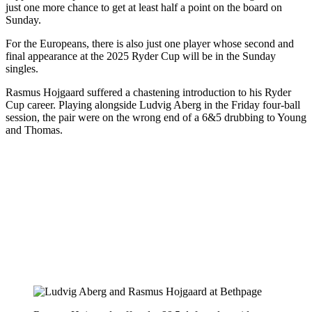
just one more chance to get at least half a point on the board on
Sunday.
For the Europeans, there is also just one player whose second and
final appearance at the 2025 Ryder Cup will be in the Sunday
singles.
Rasmus Hojgaard suffered a chastening introduction to his Ryder
Cup career. Playing alongside Ludvig Aberg in the Friday four-ball
session, the pair were on the wrong end of a 6&5 drubbing to Young
and Thomas.