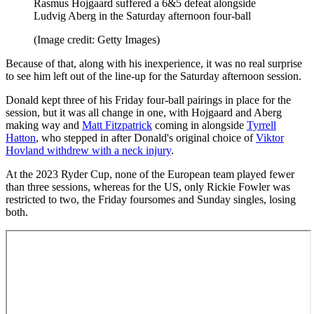
Rasmus Hojgaard suffered a 6&5 defeat alongside
Ludvig Aberg in the Saturday afternoon four-ball
(Image credit: Getty Images)
Because of that, along with his inexperience, it was no real surprise
to see him left out of the line-up for the Saturday afternoon session.
Donald kept three of his Friday four-ball pairings in place for the
session, but it was all change in one, with Hojgaard and Aberg
making way and
Matt Fitzpatrick
coming in alongside
Tyrrell
Hatton
, who stepped in after Donald's original choice of
Viktor
Hovland withdrew with a neck injury
.
At the 2023 Ryder Cup, none of the European team played fewer
than three sessions, whereas for the US, only Rickie Fowler was
restricted to two, the Friday foursomes and Sunday singles, losing
both.