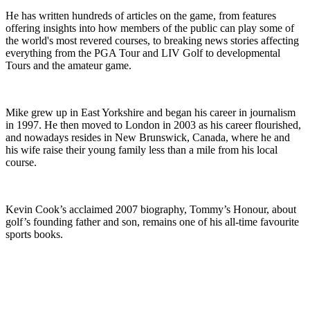
He has written hundreds of articles on the game, from features
offering insights into how members of the public can play some of
the world's most revered courses, to breaking news stories affecting
everything from the PGA Tour and LIV Golf to developmental
Tours and the amateur game.
Mike grew up in East Yorkshire and began his career in journalism
in 1997. He then moved to London in 2003 as his career flourished,
and nowadays resides in New Brunswick, Canada, where he and
his wife raise their young family less than a mile from his local
course.
Kevin Cook’s acclaimed 2007 biography, Tommy’s Honour, about
golf’s founding father and son, remains one of his all-time favourite
sports books.