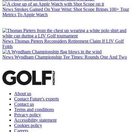
News
Strokes Gained On Your Wrist: Shot Scope Brings 100+ Tour
Metrics To Apple Watch
News
Thomas Pieters Reconsiders Retirement Claim If LIV Golf
Folds
News
Wyndham Championship Tee Times: Rounds One And Two
About us
Contact Future's experts
Contact us
Terms and conditions
Privacy policy
Accessibility statement
Cookies policy
Careers