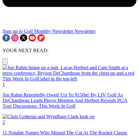
Sign up to Golf Monthly Newsletter
Newsletter
YOUR NEXT READ:
1
Jon Rahm Reportedly Owed 'Up To $150m' By LIV Golf As
DeChambeau Leads Player Meeting And Herbert Reveals PGA
Tour Discussions: This Week In Golf
2
11 Notable Names Who Missed The Cut At The Rocket Classic