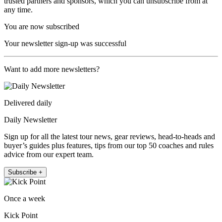
trusted partners and sponsors, which you can unsubscribe from at
any time.
You are now subscribed
Your newsletter sign-up was successful
Want to add more newsletters?
Delivered daily
Daily Newsletter
Sign up for all the latest tour news, gear reviews, head-to-heads and
buyer’s guides plus features, tips from our top 50 coaches and rules
advice from our expert team.
Subscribe +
Once a week
Kick Point