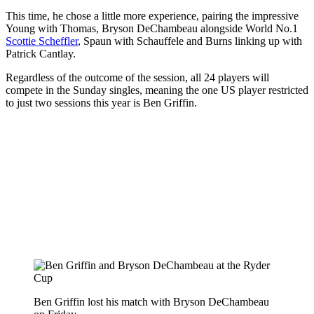
This time, he chose a little more experience, pairing the impressive
Young with Thomas, Bryson DeChambeau alongside World No.1
Scottie Scheffler
, Spaun with Schauffele and Burns linking up with
Patrick Cantlay.
Regardless of the outcome of the session, all 24 players will
compete in the Sunday singles, meaning the one US player restricted
to just two sessions this year is Ben Griffin.
Ben Griffin lost his match with Bryson DeChambeau