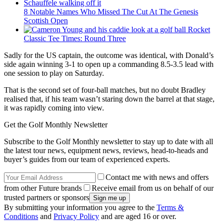
8 Notable Names Who Missed The Cut At The Genesis
Scottish Open
Rocket
Classic Tee Times: Round Three
Sadly for the US captain, the outcome was identical, with Donald’s
side again winning 3-1 to open up a commanding 8.5-3.5 lead with
one session to play on Saturday.
That is the second set of four-ball matches, but no doubt Bradley
realised that, if his team wasn’t staring down the barrel at that stage,
it was rapidly coming into view.
Get the Golf Monthly Newsletter
Subscribe to the Golf Monthly newsletter to stay up to date with all
the latest tour news, equipment news, reviews, head-to-heads and
buyer’s guides from our team of experienced experts.
Contact me with news and offers
from other Future brands
Receive email from us on behalf of our
trusted partners or sponsors
By submitting your information you agree to the
Terms &
Conditions
and
Privacy Policy
and are aged 16 or over.