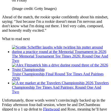
on Friday
(Image credit: Getty Images)
Ahead of the match, the rookie spoke confidently about his mindset,
saying: “Just because I'm a rookie doesn't mean I'm nervous and
don't know what I'm doing out there. I feel very calm, composed,
and honestly really excited.”
What to read next
The Memorial Tournament Tee Times 2026: Round One And
Two
Truist Championship Final Round Tee Times And Pairings
2026
2026 Travelers
Championship Tee Times And Pairings: Round One And
Two
Unfortunately, those words weren’t convincingly backed up in the
Friday afternoon four-ball session, where he and DeChambeau
slipped to a 1 up defeat to
Fleetwood
and Rose, meaning he’ll have