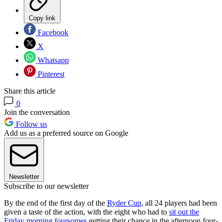
Copy link
Facebook
X
Whatsapp
Pinterest
Share this article
0
Join the conversation
Follow us
Add us as a preferred source on Google
Newsletter
Subscribe to our newsletter
By the end of the first day of the
Ryder Cup
, all 24 players had been
given a taste of the action, with the eight who had to
sit out the
Friday morning foursomes
getting their chance in the afternoon four-