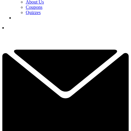
About Us
Coupons
Quizzes