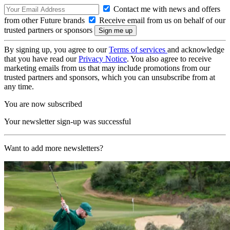
Contact me with news and offers
from other Future brands
Receive email from us on behalf of our
trusted partners or sponsors
By signing up, you agree to our
Terms of services
and acknowledge
that you have read our
Privacy Notice
. You also agree to receive
marketing emails from us that may include promotions from our
trusted partners and sponsors, which you can unsubscribe from at
any time.
You are now subscribed
Your newsletter sign-up was successful
Want to add more newsletters?