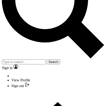
Search
Sign in
View Profile
Sign out