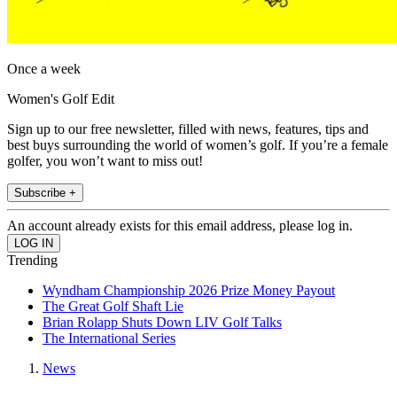
Once a week
Women's Golf Edit
Sign up to our free newsletter, filled with news, features, tips and
best buys surrounding the world of women’s golf. If you’re a female
golfer, you won’t want to miss out!
Subscribe +
An account already exists for this email address, please log in.
Trending
Wyndham Championship 2026 Prize Money Payout
The Great Golf Shaft Lie
Brian Rolapp Shuts Down LIV Golf Talks
The International Series
News