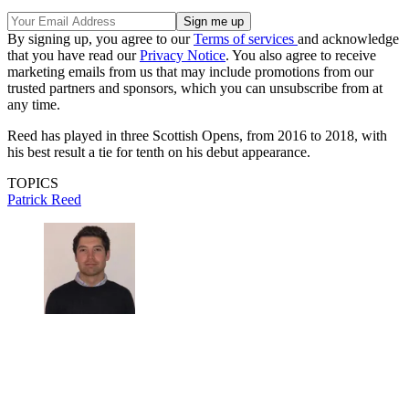
By signing up, you agree to our
Terms of services
and acknowledge
that you have read our
Privacy Notice
. You also agree to receive
marketing emails from us that may include promotions from our
trusted partners and sponsors, which you can unsubscribe from at
any time.
Reed has played in three Scottish Opens, from 2016 to 2018, with
his best result a tie for tenth on his debut appearance.
TOPICS
Patrick Reed