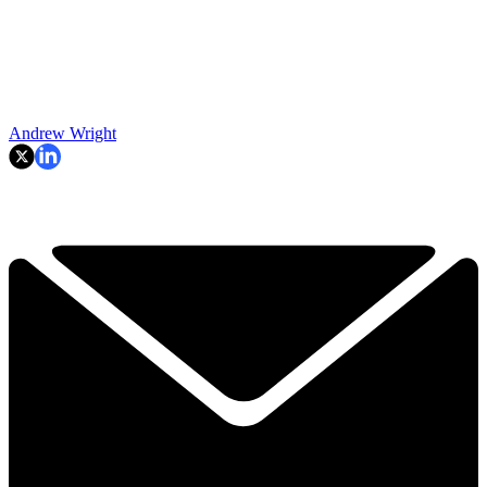
Andrew Wright