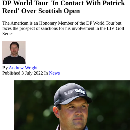
DP World Tour 'In Contact With Patrick
Reed' Over Scottish Open
The American is an Honorary Member of the DP World Tour but
faces the prospect of sanctions for his involvement in the LIV Golf
Series
By
Andrew Wright
Published
3 July 2022
In
News