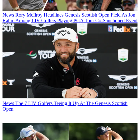
News
Rory McIlroy Headlines Genesis Scottish Open Field As Jon
Rahm Among LIV Golfers Playing PGA Tour Co-Sanctioned Event
News
The 7 LIV Golfers Teeing It Up At The Genesis Scottish
Open