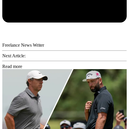
Freelance News Writer
Next Article:
Read more