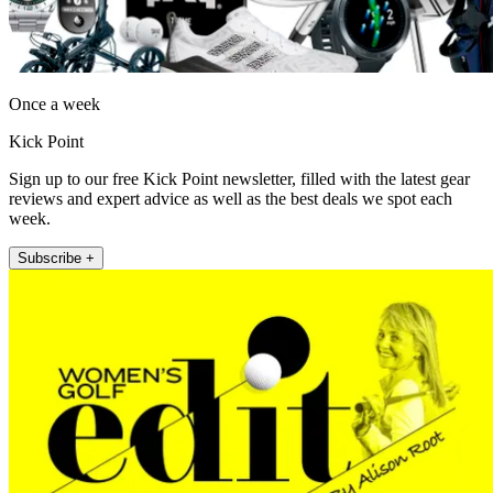
Once a week
Kick Point
Sign up to our free Kick Point newsletter, filled with the latest gear
reviews and expert advice as well as the best deals we spot each
week.
Subscribe +