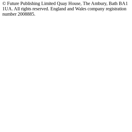
© Future Publishing Limited Quay House, The Ambury, Bath BA1
1UA. All rights reserved. England and Wales company registration
number 2008885.