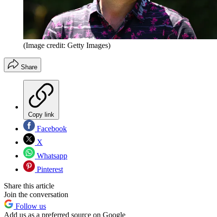
(Image credit: Getty Images)
Share
Copy link
Facebook
X
Whatsapp
Pinterest
Share this article
Join the conversation
Follow us
Add us as a preferred source on Google