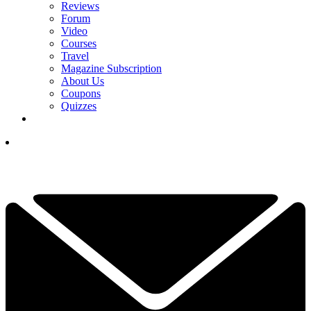
Reviews
Forum
Video
Courses
Travel
Magazine Subscription
About Us
Coupons
Quizzes