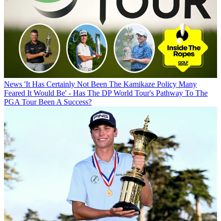
News
'It Has Certainly Not Been The Kamikaze Policy Many
Feared It Would Be' - Has The DP World Tour's Pathway To The
PGA Tour Been A Success?