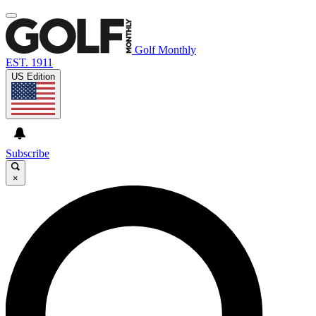
Golf Monthly
EST. 1911
US Edition
Subscribe
×