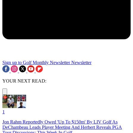
Sign up to Golf Monthly Newsletter
Newsletter
YOUR NEXT READ:
1
Jon Rahm Reportedly Owed 'Up To $150m' By LIV Golf As
DeChambeau Leads Player Meeting And Herbert Reveals PGA
Tour Discussions: This Week In Golf