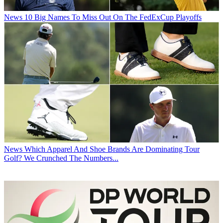
News
10 Big Names To Miss Out On The FedExCup Playoffs
News
Which Apparel And Shoe Brands Are Dominating Tour
Golf? We Crunched The Numbers...