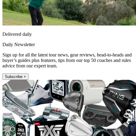
Delivered daily
Daily Newsletter
Sign up for all the latest tour news, gear reviews, head-to-heads and
buyer’s guides plus features, tips from our top 50 coaches and rules
advice from our expert team.
Subscribe +