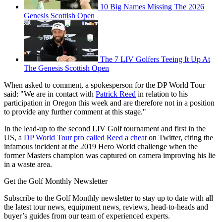
10 Big Names Missing The 2026
Genesis Scottish Open
The 7 LIV Golfers Teeing It Up At
The Genesis Scottish Open
When asked to comment, a spokesperson for the DP World Tour
said: "We are in contact with
Patrick Reed
in relation to his
participation in Oregon this week and are therefore not in a position
to provide any further comment at this stage."
In the lead-up to the second LIV Golf tournament and first in the
US, a
DP World Tour pro called Reed a cheat
on Twitter, citing the
infamous incident at the 2019 Hero World challenge when the
former Masters champion was captured on camera improving his lie
in a waste area.
Get the Golf Monthly Newsletter
Subscribe to the Golf Monthly newsletter to stay up to date with all
the latest tour news, equipment news, reviews, head-to-heads and
buyer’s guides from our team of experienced experts.