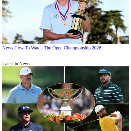
News
How To Watch The Open Championship 2026
Latest in News