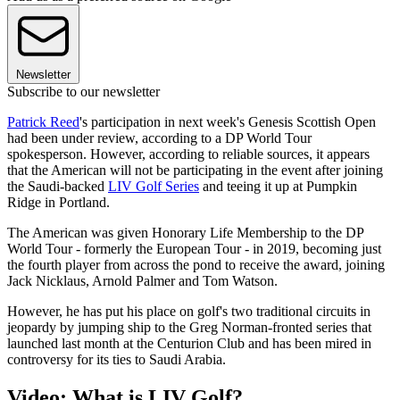
Newsletter
Subscribe to our newsletter
Patrick Reed
's participation in next week's Genesis Scottish Open
had been under review, according to a DP World Tour
spokesperson. However, according to reliable sources, it appears
that the American will not be participating in the event after joining
the Saudi-backed
LIV Golf Series
and teeing it up at Pumpkin
Ridge in Portland.
The American was given Honorary Life Membership to the DP
World Tour - formerly the European Tour - in 2019, becoming just
the fourth player from across the pond to receive the award, joining
Jack Nicklaus, Arnold Palmer and Tom Watson.
However, he has put his place on golf's two traditional circuits in
jeopardy by jumping ship to the Greg Norman-fronted series that
launched last month at the Centurion Club and has been mired in
controversy for its ties to Saudi Arabia.
Video: What is LIV Golf?