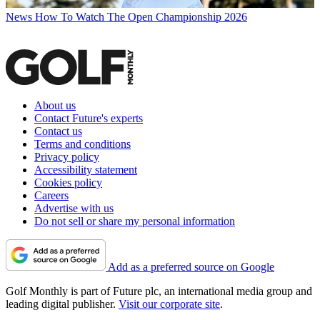
News
How To Watch The Open Championship 2026
About us
Contact Future's experts
Contact us
Terms and conditions
Privacy policy
Accessibility statement
Cookies policy
Careers
Advertise with us
Do not sell or share my personal information
Add as a preferred source on Google
Golf Monthly is part of Future plc, an international media group and
leading digital publisher.
Visit our corporate site
.