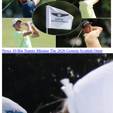
News
10 Big Names Missing The 2026 Genesis Scottish Open