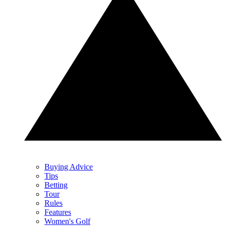
Buying Advice
Tips
Betting
Tour
Rules
Features
Women's Golf