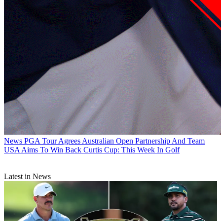
News
PGA Tour Agrees Australian Open Partnership And Team
USA Aims To Win Back Curtis Cup: This Week In Golf
Latest in News