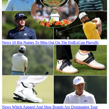
News
10 Big Names To Miss Out On The FedExCup Playoffs
News
Which Apparel And Shoe Brands Are Dominating Tour