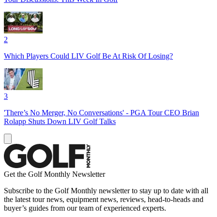
2
Which Players Could LIV Golf Be At Risk Of Losing?
3
'There’s No Merger, No Conversations' - PGA Tour CEO Brian
Rolapp Shuts Down LIV Golf Talks
Get the Golf Monthly Newsletter
Subscribe to the Golf Monthly newsletter to stay up to date with all
the latest tour news, equipment news, reviews, head-to-heads and
buyer’s guides from our team of experienced experts.