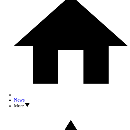
News
More