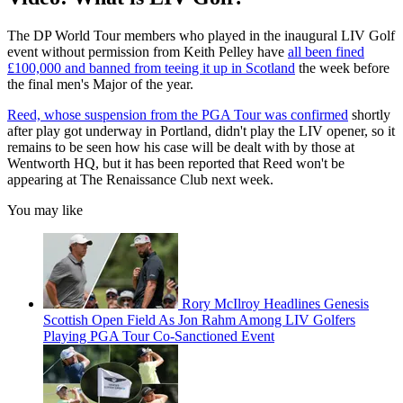
The DP World Tour members who played in the inaugural LIV Golf
event without permission from Keith Pelley have
all been fined
£100,000 and banned from teeing it up in Scotland
the week before
the final men's Major of the year.
Reed, whose suspension from the PGA Tour was confirmed
shortly
after play got underway in Portland, didn't play the LIV opener, so it
remains to be seen how his case will be dealt with by those at
Wentworth HQ, but it has been reported that Reed won't be
appearing at The Renaissance Club next week.
You may like
Rory McIlroy Headlines Genesis
Scottish Open Field As Jon Rahm Among LIV Golfers
Playing PGA Tour Co-Sanctioned Event