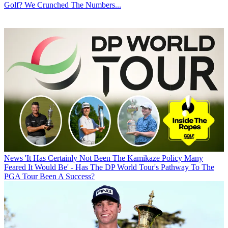
Golf? We Crunched The Numbers...
News
'It Has Certainly Not Been The Kamikaze Policy Many
Feared It Would Be' - Has The DP World Tour's Pathway To The
PGA Tour Been A Success?