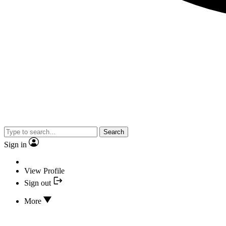
Search
Sign in
View Profile
Sign out
More