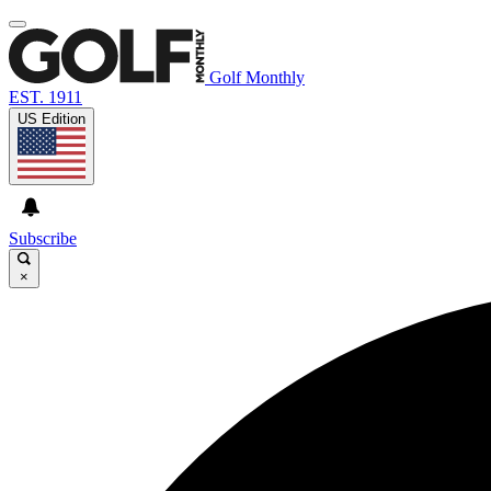
Golf Monthly
EST. 1911
US Edition
Subscribe
×