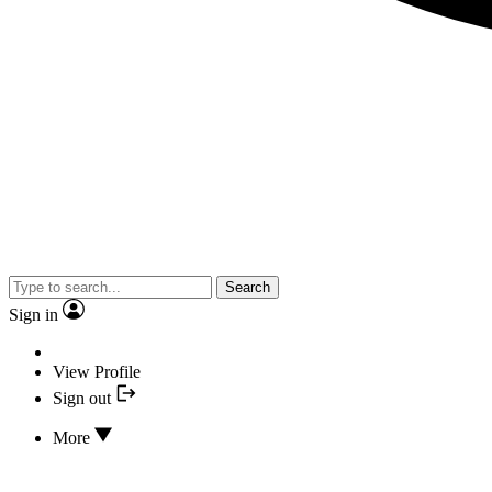
Search
Sign in
View Profile
Sign out
More