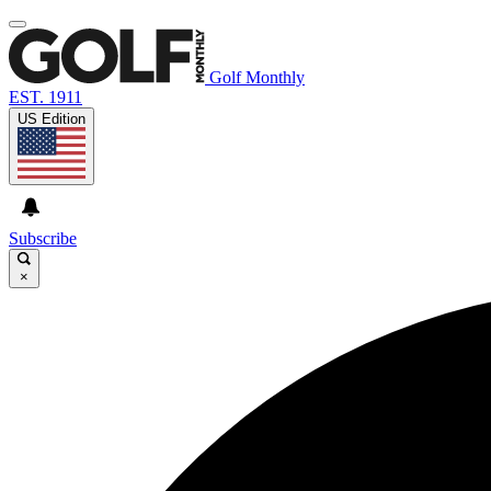
Golf Monthly
EST. 1911
US Edition
Subscribe
×