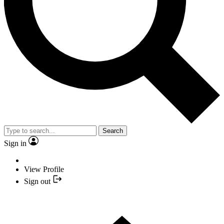
Search
Sign in
View Profile
Sign out