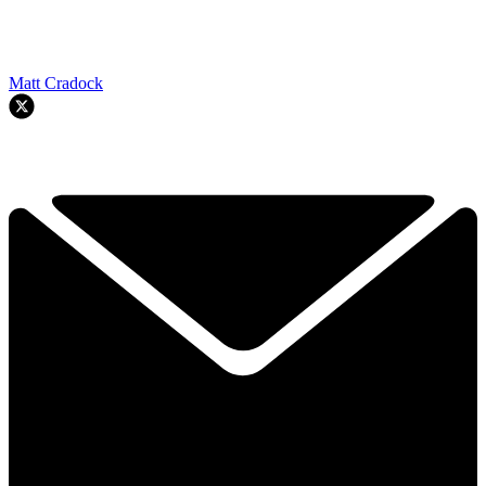
Matt Cradock