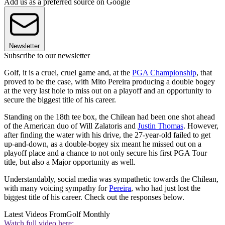
Add us as a preferred source on Google
Newsletter
Subscribe to our newsletter
Golf, it is a cruel, cruel game and, at the
PGA Championship
, that
proved to be the case, with Mito Pereira producing a double bogey
at the very last hole to miss out on a playoff and an opportunity to
secure the biggest title of his career.
Standing on the 18th tee box, the Chilean had been one shot ahead
of the American duo of Will Zalatoris and
Justin Thomas
. However,
after finding the water with his drive, the 27-year-old failed to get
up-and-down, as a double-bogey six meant he missed out on a
playoff place and a chance to not only secure his first PGA Tour
title, but also a Major opportunity as well.
Understandably, social media was sympathetic towards the Chilean,
with many voicing sympathy for
Pereira
, who had just lost the
biggest title of his career. Check out the responses below.
Latest Videos From
Golf Monthly
Watch full video here: