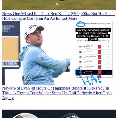
News
One Missed Putt Cost Ben Kohles $300,000... But His Final-
Hole Collapse Cost Him An Awful Lot More
News
'Not Even 48 Hours Of Happiness Before It Kicks You In
The....' - Recent Tour Winner Sums Up Golf Perfectly After Open
Agony