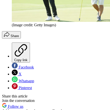
(Image credit: Getty Images)
Share
Copy link
Facebook
X
Whatsapp
Pinterest
Share this article
Join the conversation
Follow us