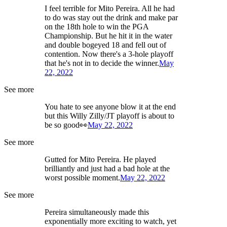
I feel terrible for Mito Pereira. All he had
to do was stay out the drink and make par
on the 18th hole to win the PGA
Championship. But he hit it in the water
and double bogeyed 18 and fell out of
contention. Now there's a 3-hole playoff
that he's not in to decide the winner.
May
22, 2022
See more
You hate to see anyone blow it at the end
but this Willy Zilly/JT playoff is about to
be so good👀
May 22, 2022
See more
Gutted for Mito Pereira. He played
brilliantly and just had a bad hole at the
worst possible moment.
May 22, 2022
See more
Pereira simultaneously made this
exponentially more exciting to watch, yet