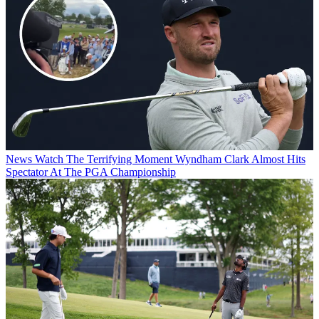
News
Watch The Terrifying Moment Wyndham Clark Almost Hits
Spectator At The PGA Championship