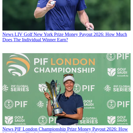
News
LIV Golf New York Prize Money Payout 2026: How Much
Does The Individual Winner Earn?
News
PIF London Championship Prize Money Payout 2026: How