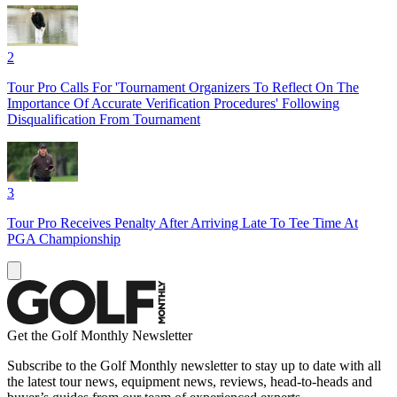
2
Tour Pro Calls For 'Tournament Organizers To Reflect On The
Importance Of Accurate Verification Procedures' Following
Disqualification From Tournament
3
Tour Pro Receives Penalty After Arriving Late To Tee Time At
PGA Championship
Get the Golf Monthly Newsletter
Subscribe to the Golf Monthly newsletter to stay up to date with all
the latest tour news, equipment news, reviews, head-to-heads and