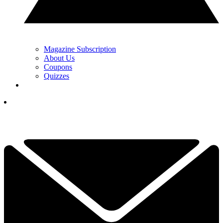
Magazine Subscription
About Us
Coupons
Quizzes