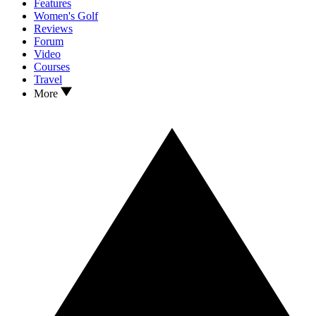
Features
Women's Golf
Reviews
Forum
Video
Courses
Travel
More