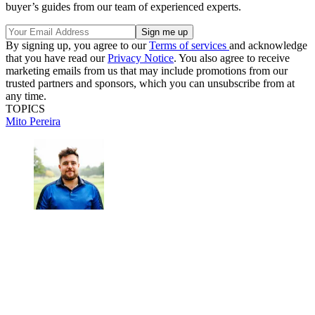
buyer’s guides from our team of experienced experts.
By signing up, you agree to our
Terms of services
and acknowledge
that you have read our
Privacy Notice
. You also agree to receive
marketing emails from us that may include promotions from our
trusted partners and sponsors, which you can unsubscribe from at
any time.
TOPICS
Mito Pereira