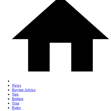
News
Buying Advice
Tips
Betting
Tour
Rules