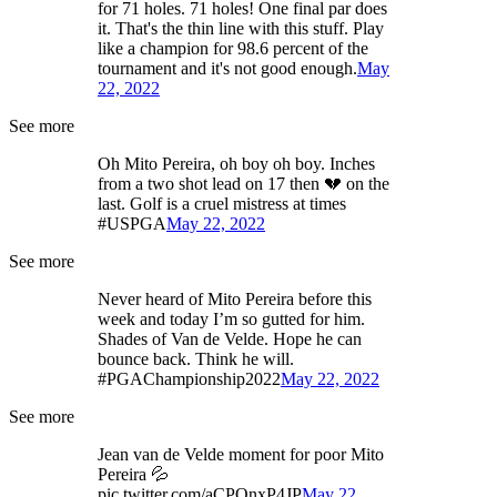
for 71 holes. 71 holes! One final par does
it. That's the thin line with this stuff. Play
like a champion for 98.6 percent of the
tournament and it's not good enough.
May
22, 2022
See more
Oh Mito Pereira, oh boy oh boy. Inches
from a two shot lead on 17 then 💔 on the
last. Golf is a cruel mistress at times
#USPGA
May 22, 2022
See more
Never heard of Mito Pereira before this
week and today I’m so gutted for him.
Shades of Van de Velde. Hope he can
bounce back. Think he will.
#PGAChampionship2022
May 22, 2022
See more
Jean van de Velde moment for poor Mito
Pereira 💦
pic.twitter.com/aCPQnxP4JP
May 22,