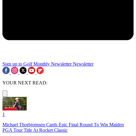
Sign up to Golf Monthly Newsletter
Newsletter
YOUR NEXT READ:
1
Michael Thorbjornsen Cards Epic Final Round To Win Maiden
PGA Tour Title At Rocket Classic