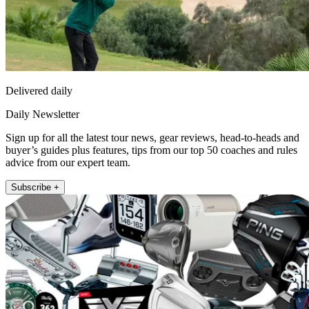
Delivered daily
Daily Newsletter
Sign up for all the latest tour news, gear reviews, head-to-heads and
buyer’s guides plus features, tips from our top 50 coaches and rules
advice from our expert team.
Subscribe +