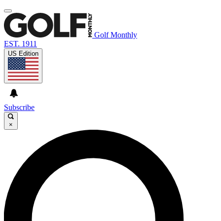
Golf Monthly
EST. 1911
US Edition
Subscribe
×