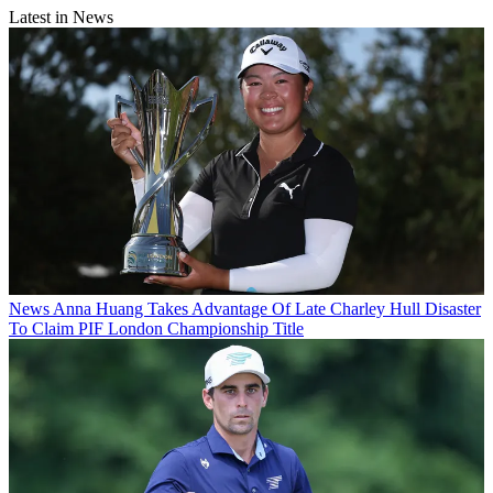
Latest in News
News
Anna Huang Takes Advantage Of Late Charley Hull Disaster
To Claim PIF London Championship Title