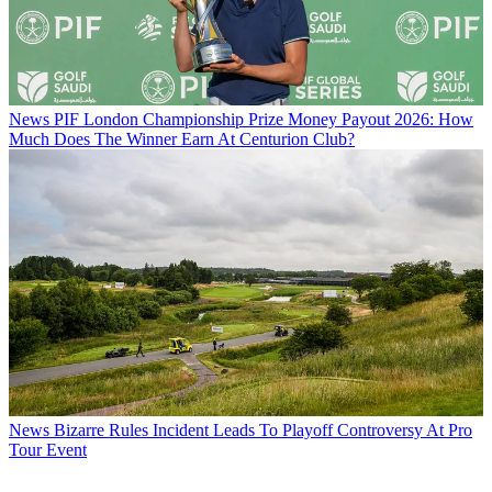
News
PIF London Championship Prize Money Payout 2026: How
Much Does The Winner Earn At Centurion Club?
News
Bizarre Rules Incident Leads To Playoff Controversy At Pro
Tour Event