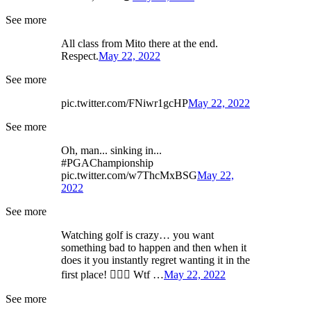
See more
All class from Mito there at the end.
Respect.
May 22, 2022
See more
pic.twitter.com/FNiwr1gcHP
May 22, 2022
See more
Oh, man... sinking in...
#PGAChampionship
pic.twitter.com/w7ThcMxBSG
May 22,
2022
See more
Watching golf is crazy… you want
something bad to happen and then when it
does it you instantly regret wanting it in the
first place! 🤷🏻‍♂️ Wtf …
May 22, 2022
See more