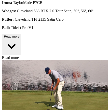
Irons:
TaylorMade P7CB
Wedges:
Cleveland 588 RTX 2.0 Tour Satin, 50°, 56°, 60°
Putter:
Cleveland TFI 2135 Satin Cero
Ball:
Titleist Pro V1
Read more
Read more