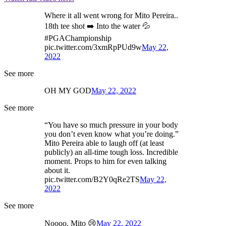
Where it all went wrong for Mito Pereira..
18th tee shot ➡️ Into the water 💦
#PGAChampionship
pic.twitter.com/3xmRpPUd9w
May 22,
2022
See more
OH MY GOD
May 22, 2022
See more
“You have so much pressure in your body
you don’t even know what you’re doing.”
Mito Pereira able to laugh off (at least
publicly) an all-time tough loss. Incredible
moment. Props to him for even talking
about it.
pic.twitter.com/B2Y0qRe2TS
May 22,
2022
See more
Noooo, Mito 😢
May 22, 2022