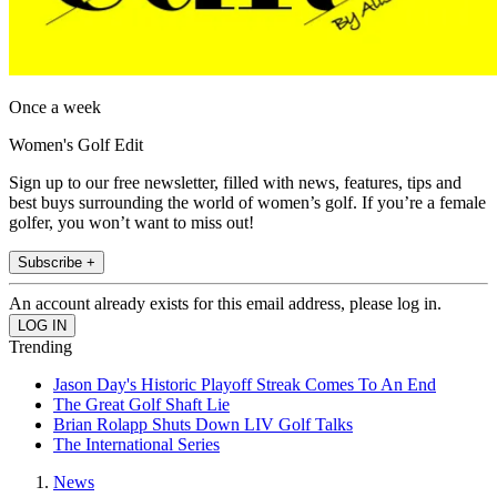
Once a week
Women's Golf Edit
Sign up to our free newsletter, filled with news, features, tips and
best buys surrounding the world of women’s golf. If you’re a female
golfer, you won’t want to miss out!
Subscribe +
An account already exists for this email address, please log in.
Trending
Jason Day's Historic Playoff Streak Comes To An End
The Great Golf Shaft Lie
Brian Rolapp Shuts Down LIV Golf Talks
The International Series
News