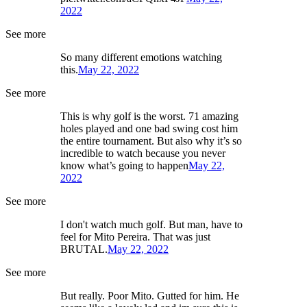
2022
See more
So many different emotions watching
this.
May 22, 2022
See more
This is why golf is the worst. 71 amazing
holes played and one bad swing cost him
the entire tournament. But also why it’s so
incredible to watch because you never
know what’s going to happen
May 22,
2022
See more
I don't watch much golf. But man, have to
feel for Mito Pereira. That was just
BRUTAL.
May 22, 2022
See more
But really. Poor Mito. Gutted for him. He