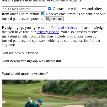
buyer’s guides from our team of experienced experts.
Contact me with news and offers
from other Future brands
Receive email from us on behalf of our
trusted partners or sponsors
By signing up, you agree to our
Terms of services
and acknowledge
that you have read our
Privacy Notice
. You also agree to receive
marketing emails from us that may include promotions from our
trusted partners and sponsors, which you can unsubscribe from at
any time.
You are now subscribed
Your newsletter sign-up was successful
Want to add more newsletters?