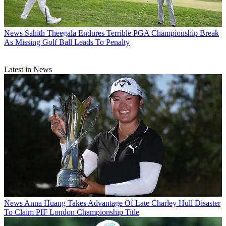
News
Sahith Theegala Endures Terrible PGA Championship Break
As Missing Golf Ball Leads To Penalty
Latest in News
News
Anna Huang Takes Advantage Of Late Charley Hull Disaster
To Claim PIF London Championship Title