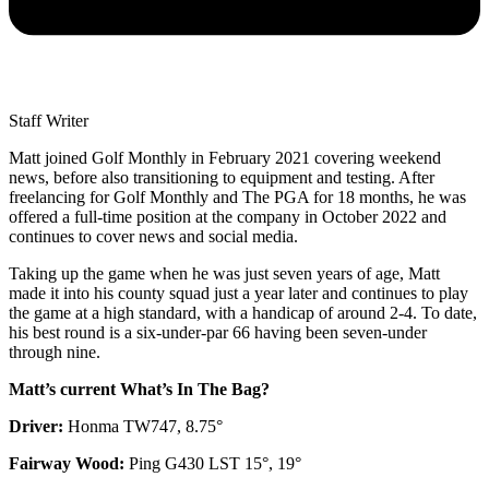
Staff Writer
Matt joined Golf Monthly in February 2021 covering weekend
news, before also transitioning to equipment and testing. After
freelancing for Golf Monthly and The PGA for 18 months, he was
offered a full-time position at the company in October 2022 and
continues to cover news and social media.
Taking up the game when he was just seven years of age, Matt
made it into his county squad just a year later and continues to play
the game at a high standard, with a handicap of around 2-4. To date,
his best round is a six-under-par 66 having been seven-under
through nine.
Matt’s current What’s In The Bag?
Driver:
Honma TW747, 8.75°
Fairway Wood:
Ping G430 LST 15°, 19°