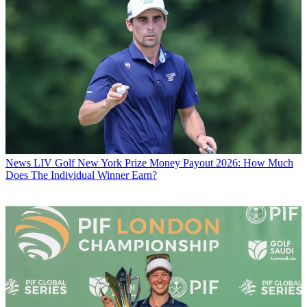
News
LIV Golf New York Prize Money Payout 2026: How Much
Does The Individual Winner Earn?