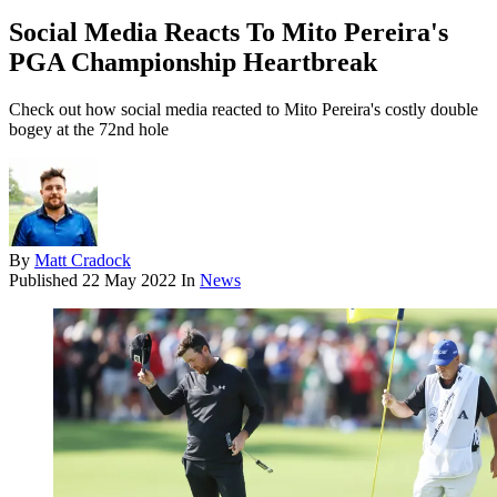
Social Media Reacts To Mito Pereira's
PGA Championship Heartbreak
Check out how social media reacted to Mito Pereira's costly double
bogey at the 72nd hole
By
Matt Cradock
Published
22 May 2022
In
News