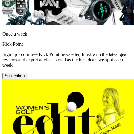
Once a week
Kick Point
Sign up to our free Kick Point newsletter, filled with the latest gear
reviews and expert advice as well as the best deals we spot each
week.
Subscribe +