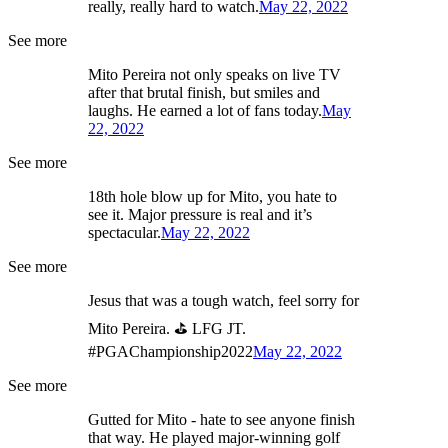
really, really hard to watch.
May 22, 2022
See more
Mito Pereira not only speaks on live TV
after that brutal finish, but smiles and
laughs. He earned a lot of fans today.
May
22, 2022
See more
18th hole blow up for Mito, you hate to
see it. Major pressure is real and it’s
spectacular.
May 22, 2022
See more
Jesus that was a tough watch, feel sorry for
Mito Pereira. ⛳ LFG JT.
#PGAChampionship2022
May 22, 2022
See more
Gutted for Mito - hate to see anyone finish
that way. He played major-winning golf