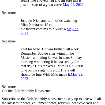
seems like a lovely lad and im sure this is
just the start of a great career
May 22, 2022
See more
Joaquin Niemann is all of us watching
Mito Pereira on 18 rn
pic.twitter.com/mThvZNwrZK
May 22,
2022
See more
Feel for Mito. He was brilliant all week.
Remember Scottie after winning the
Masters admitting he was in tears Sunday
morning wondering if he was ready for
that day? He’s ranked 1. Mito is 100. First
time on the stage. It’s a LOT. Playoff
should be fun. Wish Mito made it.
May 22,
2022
See more
Get the Golf Monthly Newsletter
Subscribe to the Golf Monthly newsletter to stay up to date with all
the latest tour news, equipment news, reviews, head-to-heads and