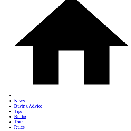
News
Buying Advice
Tips
Betting
Tour
Rules