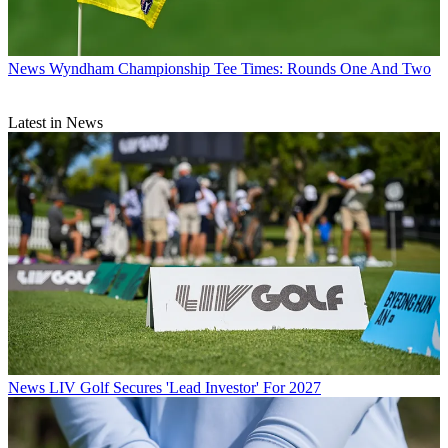
News
Wyndham Championship Tee Times: Rounds One And Two
Latest in News
News
LIV Golf Secures 'Lead Investor' For 2027