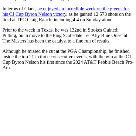
In terms of Clark,
he enjoyed an incredible week on the greens for
his CJ Cup Byron Nelson victory
, as he gained 12.573 shots on the
field at TPC Craig Ranch, including 4.4 on Sunday alone.
Prior to the week in Texas, he was 132nd in Strokes Gained:
Putting, but a move to the Ping Scottsdale Tec Ally Blue Onset at
The Masters has been the catalyst to a fine run of results.
Although he missed the cut at the PGA Championship, he finished
inside the top 21 in three consecutive events, with the win at the CJ
Cup Byron Nelson his first since the 2024 AT&T Pebble Beach Pro-
Am.