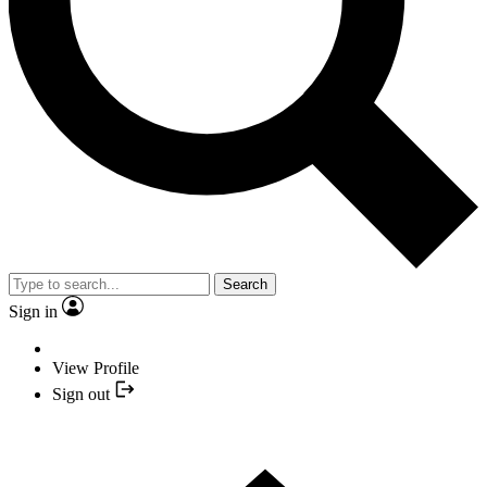
Search
Sign in
View Profile
Sign out