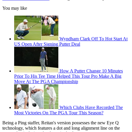
You may like
Wyndham Clark Off To Hot Start At
US Open After Signing Putter Deal
How A Putter Change 10 Minutes
Prior To His Tee Time Helped This Tour Pro Make A Big
Move At The PGA Championship
Which Clubs Have Recorded The
Most Victories On The PGA Tour This Season?
Being a Ping staffer, Reitan's version possesses the new Eye Q
technology, which features a dot and long alignment line on the