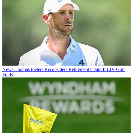
News
Thomas Pieters Reconsiders Retirement Claim If LIV Golf
Folds