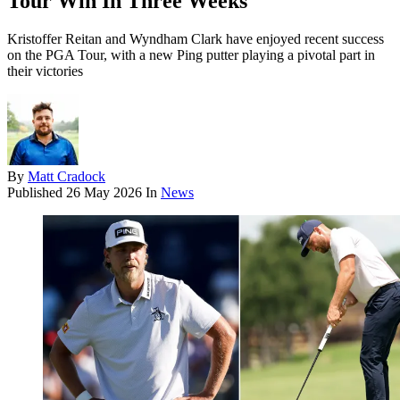
Tour Win In Three Weeks
Kristoffer Reitan and Wyndham Clark have enjoyed recent success
on the PGA Tour, with a new Ping putter playing a pivotal part in
their victories
By
Matt Cradock
Published
26 May 2026
In
News