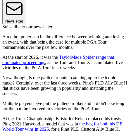
Newsletter
Subscribe to our newsletter
A red hot putter can be the difference between winning and losing
an event, with that being the case for multiple PGA Tour
tournaments over the past few months.
At the start of 2026, it was the
TaylorMade Spider range that
dominated proceedings
, as the Tour and Tour X accumulated five
victories on the PGA Tour in six weeks.
Now, though, is one particular putter catching up to the iconic
range? Certainly, over the last three weeks, Ping's PLD Ally Blue H
flat sticks have been growing in popularity and matching the
success.
Multiple players have put the putters in-play and it didn't take long
for them to be involved in victories on the PGA Tour.
At the Truist Championship, Kristoffer Reitan replaced his trusty
Ping 2021 Harwood, a model that was in
the bag for both his DP
World Tour wins in 2025
, for a Ping PLD Custom Ally Blue H.