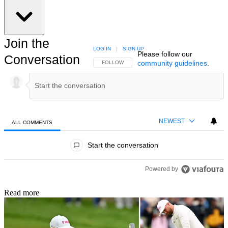
Join the
LOG IN
|
SIGN UP
Please follow our
Conversation
community guidelines
.
FOLLOW THIS CONVERSATION TO BE NOTIFIED
FOLLOW
NEWEST
ALL COMMENTS
All Comments
Start the conversation
Powered by
Read more