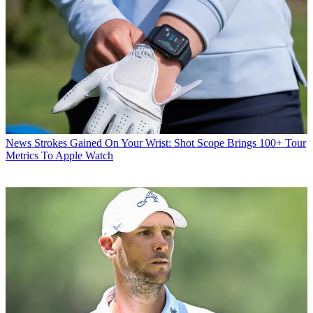
News
Strokes Gained On Your Wrist: Shot Scope Brings 100+ Tour
Metrics To Apple Watch