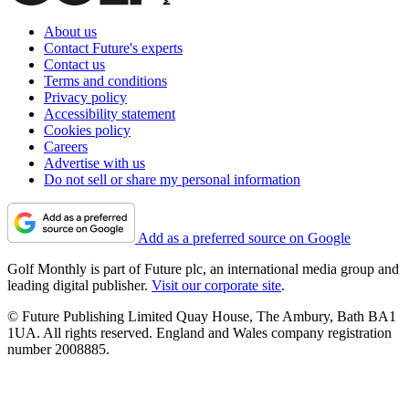
About us
Contact Future's experts
Contact us
Terms and conditions
Privacy policy
Accessibility statement
Cookies policy
Careers
Advertise with us
Do not sell or share my personal information
Add as a preferred source on Google
Golf Monthly is part of Future plc, an international media group and
leading digital publisher.
Visit our corporate site
.
© Future Publishing Limited Quay House, The Ambury, Bath BA1
1UA. All rights reserved. England and Wales company registration
number 2008885.