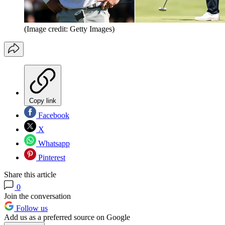
(Image credit: Getty Images)
Copy link
Facebook
X
Whatsapp
Pinterest
Share this article
0
Join the conversation
Follow us
Add us as a preferred source on Google