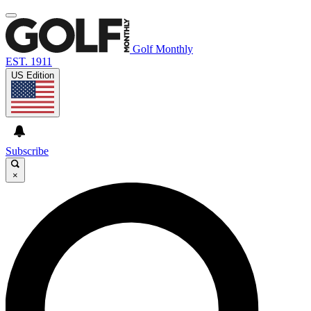
Golf Monthly
EST. 1911
US Edition
Subscribe
×