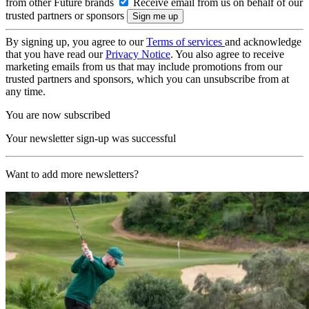
from other Future brands
Receive email from us on behalf of our
trusted partners or sponsors
By signing up, you agree to our
Terms of services
and acknowledge
that you have read our
Privacy Notice
. You also agree to receive
marketing emails from us that may include promotions from our
trusted partners and sponsors, which you can unsubscribe from at
any time.
You are now subscribed
Your newsletter sign-up was successful
Want to add more newsletters?