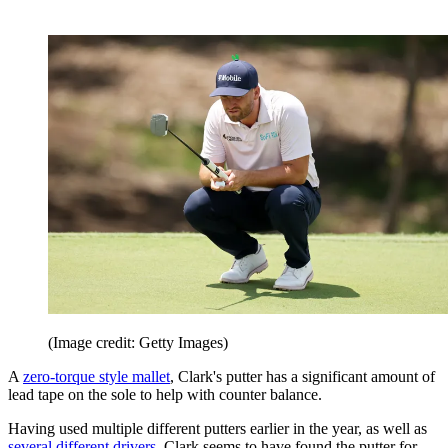
(Image credit: Getty Images)
A
zero-torque style mallet
, Clark's putter has a significant amount of
lead tape on the sole to help with counter balance.
Having used multiple different putters earlier in the year, as well as
several different drivers
, Clark seems to have found the putter for