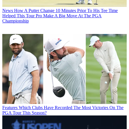
News
How A Putter Change 10 Minutes Prior To His Tee Time
Helped This Tour Pro Make A Big Move At The PGA
Championship
Features
Which Clubs Have Recorded The Most Victories On The
PGA Tour This Season?