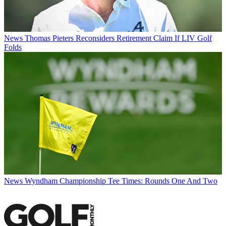
News
Thomas Pieters Reconsiders Retirement Claim If LIV Golf
Folds
News
Wyndham Championship Tee Times: Rounds One And Two