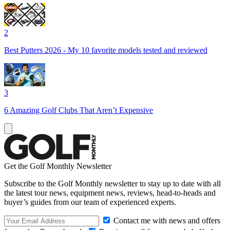
2
Best Putters 2026 - My 10 favorite models tested and reviewed
3
6 Amazing Golf Clubs That Aren’t Expensive
Get the Golf Monthly Newsletter
Subscribe to the Golf Monthly newsletter to stay up to date with all
the latest tour news, equipment news, reviews, head-to-heads and
buyer’s guides from our team of experienced experts.
Contact me with news and offers