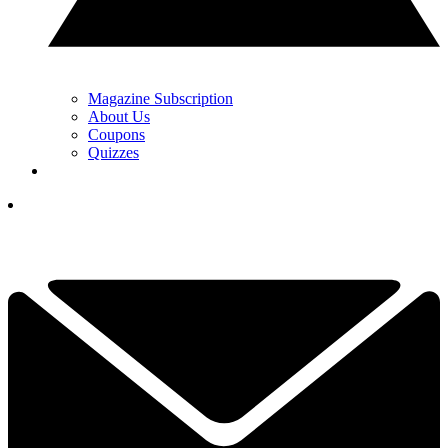
Magazine Subscription
About Us
Coupons
Quizzes