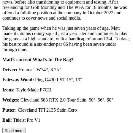
news, before also transitioning to equipment and testing. After
freelancing for Golf Monthly and The PGA for 18 months, he was
offered a full-time position at the company in October 2022 and
continues to cover news and social media.
Taking up the game when he was just seven years of age, Matt
made it into his county squad just a year later and continues to play
the game at a high standard, with a handicap of around 2-4. To date,
his best round is a six-under-par 66 having been seven-under
through nine.
Matt’s current What’s In The Bag?
Driver:
Honma TW747, 8.75°
Fairway Wood:
Ping G430 LST 15°, 19°
Irons:
TaylorMade P7CB
Wedges:
Cleveland 588 RTX 2.0 Tour Satin, 50°, 56°, 60°
Putter:
Cleveland TFI 2135 Satin Cero
Ball:
Titleist Pro V1
Read more