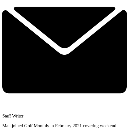
Staff Writer
Matt joined Golf Monthly in February 2021 covering weekend