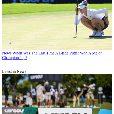
News
When Was The Last Time A Blade Putter Won A Major
Championship?
Latest in News