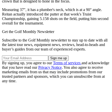
crown that is designed to hone in the focus.
Measuring 37", it has a plumber's neck, which is at a 90° angle.
Reitan actually introduced the putter at that week's Truist
Championship, gaining 5.158 shots on the field, putting him second
overall for the tournament.
Get the Golf Monthly Newsletter
Subscribe to the Golf Monthly newsletter to stay up to date with all
the latest tour news, equipment news, reviews, head-to-heads and
buyer’s guides from our team of experienced experts.
By signing up, you agree to our
Terms of services
and acknowledge
that you have read our
Privacy Notice
. You also agree to receive
marketing emails from us that may include promotions from our
trusted partners and sponsors, which you can unsubscribe from at
any time.