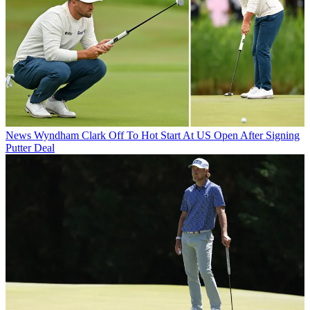
News
Wyndham Clark Off To Hot Start At US Open After Signing
Putter Deal