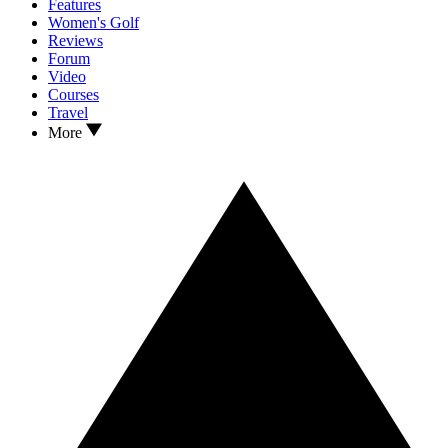
Features
Women's Golf
Reviews
Forum
Video
Courses
Travel
More