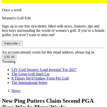
Once a week
Women's Golf Edit
Sign up to our free newsletter, filled with news, features, tips and
best buys surrounding the world of women’s golf. If you’re a female
golfer, you won’t want to miss out!
Subscribe +
An account already exists for this email address, please log in.
Trending
LIV Golf Secures 'Lead Investor' For 2027
The Great Golf Shaft Lie
8 Things We'd Outlaw From Pro Golf
The International Series
News
New Ping Putters Claim Second PGA