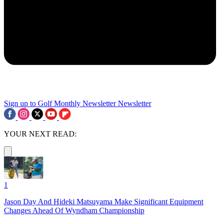
Sign up to Golf Monthly Newsletter
Newsletter
YOUR NEXT READ:
1
Jason Day And Hideki Matsuyama Make Significant Equipment
Changes Ahead Of Wyndham Championship