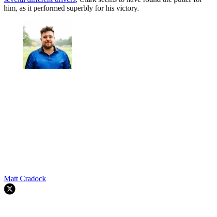
him, as it performed superbly for his victory.
Matt Cradock