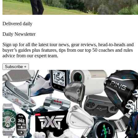
Delivered daily
Daily Newsletter
Sign up for all the latest tour news, gear reviews, head-to-heads and
buyer’s guides plus features, tips from our top 50 coaches and rules
advice from our expert team.
Subscribe +