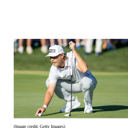
(Image credit: Getty Images)