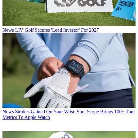
News
LIV Golf Secures 'Lead Investor' For 2027
News
Strokes Gained On Your Wrist: Shot Scope Brings 100+ Tour
Metrics To Apple Watch