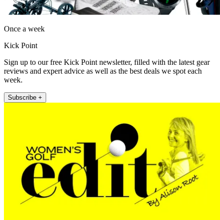
Once a week
Kick Point
Sign up to our free Kick Point newsletter, filled with the latest gear
reviews and expert advice as well as the best deals we spot each
week.
Subscribe +