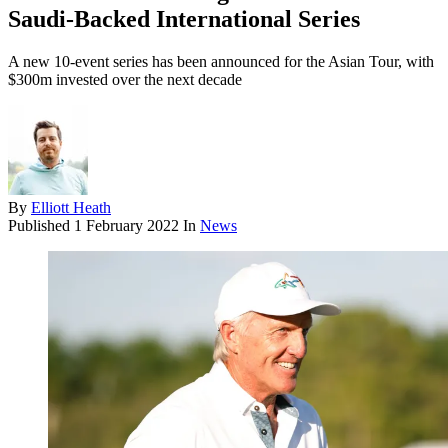
Saudi-Backed International Series
A new 10-event series has been announced for the Asian Tour, with
$300m invested over the next decade
By
Elliott Heath
Published
1 February 2022
In
News