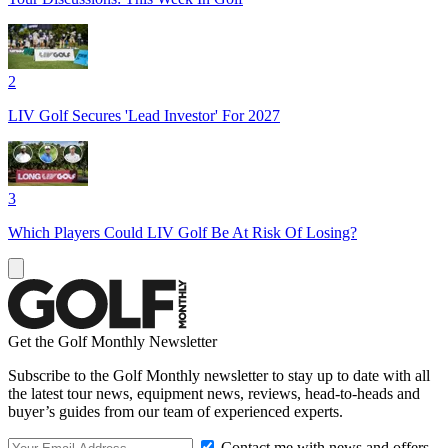
2
LIV Golf Secures 'Lead Investor' For 2027
3
Which Players Could LIV Golf Be At Risk Of Losing?
Get the Golf Monthly Newsletter
Subscribe to the Golf Monthly newsletter to stay up to date with all
the latest tour news, equipment news, reviews, head-to-heads and
buyer’s guides from our team of experienced experts.
Contact me with news and offers