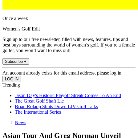
Once a week
Women's Golf Edit
Sign up to our free newsletter, filled with news, features, tips and
best buys surrounding the world of women’s golf. If you’re a female
golfer, you won’t want to miss out!
Subscribe +
An account already exists for this email address, please log in.
Trending
Jason Day's Historic Playoff Streak Comes To An End
The Great Golf Shaft Lie
Brian Rolapp Shuts Down LIV Golf Talks
The International Series
News
Asian Tour And Greg Norman Unveil