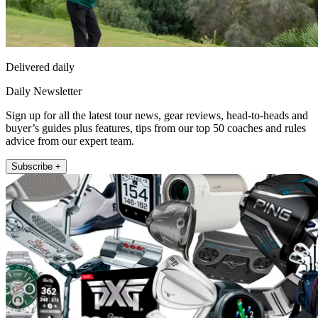
Delivered daily
Daily Newsletter
Sign up for all the latest tour news, gear reviews, head-to-heads and
buyer’s guides plus features, tips from our top 50 coaches and rules
advice from our expert team.
Subscribe +