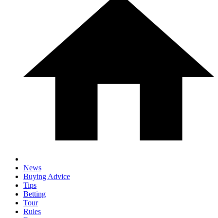
News
Buying Advice
Tips
Betting
Tour
Rules