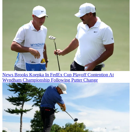
News
Brooks Koepka In FedEx Cup Playoff Contention At
Wyndham Championship Following Putter Change