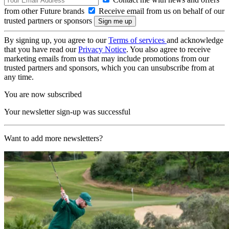
from other Future brands
Receive email from us on behalf of our
trusted partners or sponsors
By signing up, you agree to our
Terms of services
and acknowledge
that you have read our
Privacy Notice
. You also agree to receive
marketing emails from us that may include promotions from our
trusted partners and sponsors, which you can unsubscribe from at
any time.
You are now subscribed
Your newsletter sign-up was successful
Want to add more newsletters?