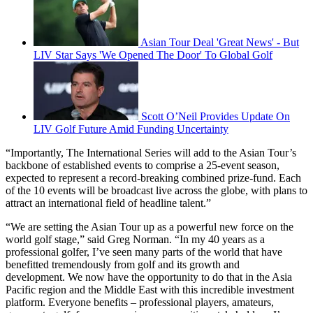
Asian Tour Deal 'Great News' - But
LIV Star Says 'We Opened The Door' To Global Golf
Scott O’Neil Provides Update On
LIV Golf Future Amid Funding Uncertainty
“Importantly, The International Series will add to the Asian Tour’s
backbone of established events to comprise a 25-event season,
expected to represent a record-breaking combined prize-fund. Each
of the 10 events will be broadcast live across the globe, with plans to
attract an international field of headline talent.”
“We are setting the Asian Tour up as a powerful new force on the
world golf stage,” said Greg Norman. “In my 40 years as a
professional golfer, I’ve seen many parts of the world that have
benefitted tremendously from golf and its growth and
development. We now have the opportunity to do that in the Asia
Pacific region and the Middle East with this incredible investment
platform. Everyone benefits – professional players, amateurs,