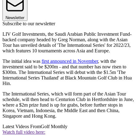
Newsletter
Subscribe to our newsletter
LIV Golf Investments, the Saudi Arabian Public Investment Fund-
backed company headed by Greg Norman, along with the Asian
Tour has unveiled details of 'The International Series' for 2022/23,
which features 10 tournaments across Asia and Europe.
The initial idea was
first announced in November
, with the
investment said to be $200m - and that number has now risen to
$300m. The International Series will debut with the $1.5m 'The
International Series Thailand' at Black Mountain Golf Club in Hua
Hin.
The International Series, which will form part of the Asian Tour
schedule, will then head to Centurion Club in Hertfordshire in June,
where a $2m prize fund is up for grabs, before further stops in
Korea, Vietnam, Indonesia, the Middle East and then China,
Singapore and Hong Kong.
Latest Videos From
Golf Monthly
Watch full video here: