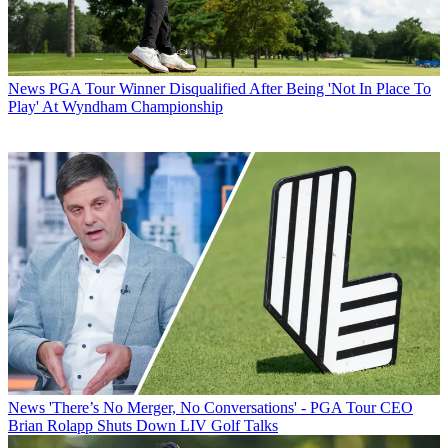
News
PGA Tour Winner Disqualified After Being 'Not In Place To
Play' At Wyndham Championship
News
'There’s No Merger, No Conversations' - PGA Tour CEO
Brian Rolapp Shuts Down LIV Golf Talks