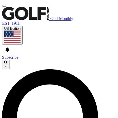
Golf Monthly
EST. 1911
US Edition
Subscribe
×