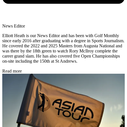
News Editor
Elliott Heath is our News Editor and has been with Golf Monthly
since early 2016 after graduating with a degree in Sports Journalism.
He covered the 2022 and 2025 Masters from Augusta National and
was there by the 18th green to watch Rory McIlroy complete the
career grand slam. He has also covered five Open Championships
on-site including the 150th at St Andrews.
Read more