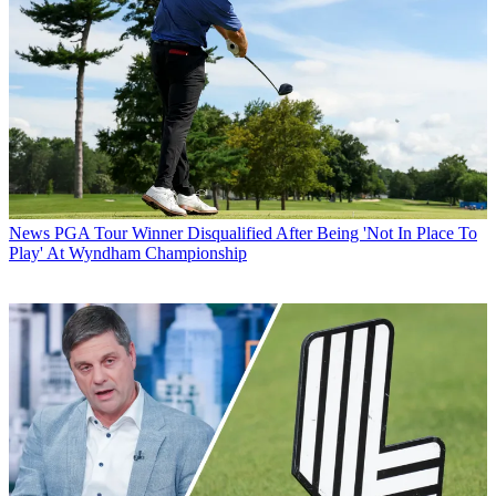
News
PGA Tour Winner Disqualified After Being 'Not In Place To
Play' At Wyndham Championship