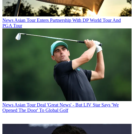
News
Asian Tour Enters Partnership With DP World Tour And
PGA Tour
News
Asian Tour Deal 'Great News' - But LIV Star Says 'We
Opened The Door' To Global Golf