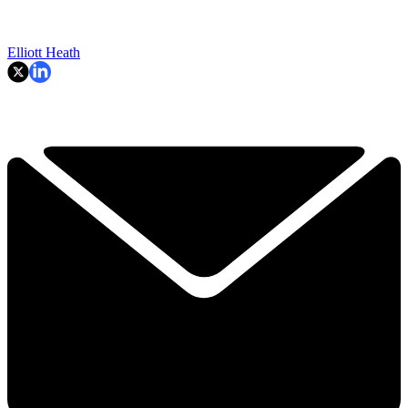
Elliott Heath