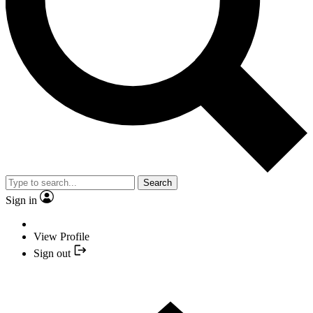
Search
Sign in
View Profile
Sign out