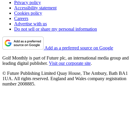
Privacy policy
Accessibility statement
Cookies policy
Careers
Advertise with us
Do not sell or share my personal information
Add as a preferred source on Google
Golf Monthly is part of Future plc, an international media group and
leading digital publisher.
Visit our corporate site
.
© Future Publishing Limited Quay House, The Ambury, Bath BA1
1UA. All rights reserved. England and Wales company registration
number 2008885.