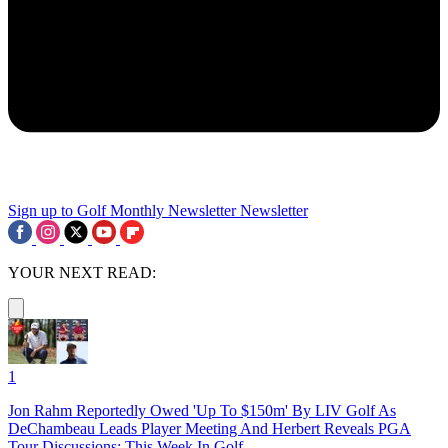
Sign up to Golf Monthly Newsletter
Newsletter
YOUR NEXT READ:
1
Jon Rahm Reportedly Owed 'Up To $150m' By LIV Golf As
DeChambeau Leads Player Meeting And Herbert Reveals PGA
Tour Discussions: This Week In Golf