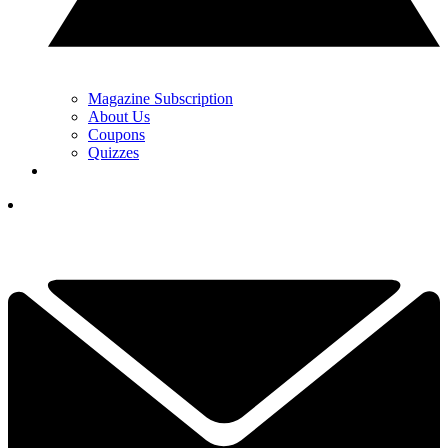
Magazine Subscription
About Us
Coupons
Quizzes