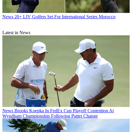
News
20+ LIV Golfers Set For International Series Morocco
Latest in News
News
Brooks Koepka In FedEx Cup Playoff Contention At
Wyndham Championship Following Putter Change