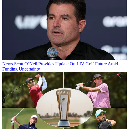
News
Scott O’Neil Provides Update On LIV Golf Future Amid
Funding Uncertainty