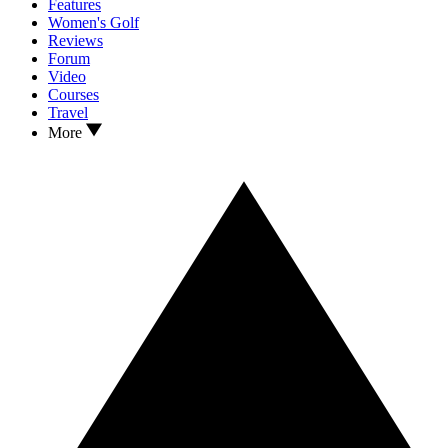
Features
Women's Golf
Reviews
Forum
Video
Courses
Travel
More