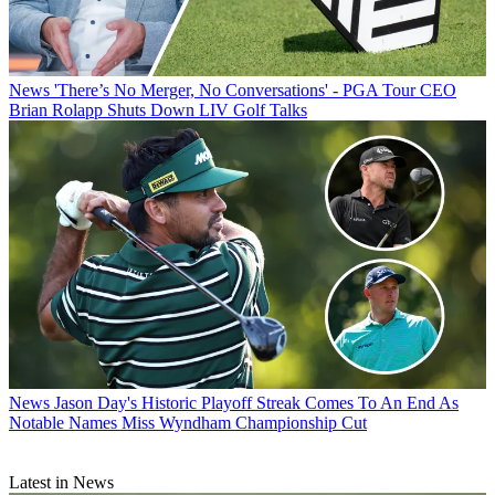
News
'There’s No Merger, No Conversations' - PGA Tour CEO
Brian Rolapp Shuts Down LIV Golf Talks
News
Jason Day's Historic Playoff Streak Comes To An End As
Notable Names Miss Wyndham Championship Cut
Latest in News