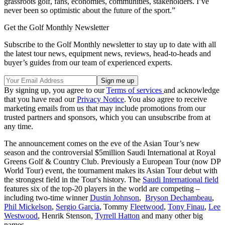
grassroots golf, fans, economies, communities, stakeholders. I’ve
never been so optimistic about the future of the sport.”
Get the Golf Monthly Newsletter
Subscribe to the Golf Monthly newsletter to stay up to date with all
the latest tour news, equipment news, reviews, head-to-heads and
buyer’s guides from our team of experienced experts.
By signing up, you agree to our
Terms of services
and acknowledge
that you have read our
Privacy Notice
. You also agree to receive
marketing emails from us that may include promotions from our
trusted partners and sponsors, which you can unsubscribe from at
any time.
The announcement comes on the eve of the Asian Tour’s new
season and the controversial $5million Saudi International at Royal
Greens Golf & Country Club. Previously a European Tour (now DP
World Tour) event, the tournament makes its Asian Tour debut with
the strongest field in the Tour's history. The
Saudi International field
features six of the top-20 players in the world are competing –
including two-time winner
Dustin Johnson
,
Bryson Dechambeau
,
Phil Mickelson
,
Sergio Garcia
, Tommy
Fleetwood
,
Tony Finau
,
Lee
Westwood
, Henrik Stenson,
Tyrrell Hatton
and many other big
names.