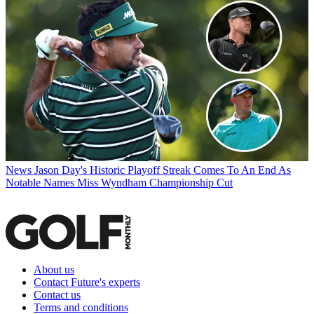
News
Jason Day's Historic Playoff Streak Comes To An End As
Notable Names Miss Wyndham Championship Cut
About us
Contact Future's experts
Contact us
Terms and conditions