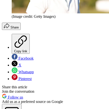
(Image credit: Getty Images)
Share
Copy link
Facebook
X
Whatsapp
Pinterest
Share this article
Join the conversation
Follow us
Add us as a preferred source on Google