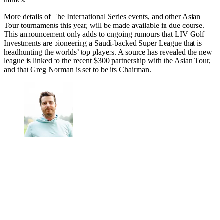
More details of The International Series events, and other Asian
Tour tournaments this year, will be made available in due course.
This announcement only adds to ongoing rumours that LIV Golf
Investments are pioneering a Saudi-backed Super League that is
headhunting the worlds’ top players. A source has revealed the new
league is linked to the recent $300 partnership with the Asian Tour,
and that Greg Norman is set to be its Chairman.