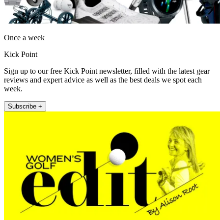
Once a week
Kick Point
Sign up to our free Kick Point newsletter, filled with the latest gear
reviews and expert advice as well as the best deals we spot each
week.
Subscribe +