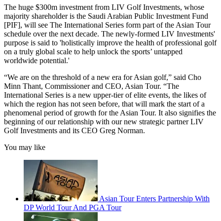
The huge $300m investment from LIV Golf Investments, whose
majority shareholder is the Saudi Arabian Public Investment Fund
[PIF], will see The International Series form part of the Asian Tour
schedule over the next decade. The newly-formed LIV Investments'
purpose is said to 'holistically improve the health of professional golf
on a truly global scale to help unlock the sports’ untapped
worldwide potential.'
“We are on the threshold of a new era for Asian golf,” said Cho
Minn Thant, Commissioner and CEO, Asian Tour. “The
International Series is a new upper-tier of elite events, the likes of
which the region has not seen before, that will mark the start of a
phenomenal period of growth for the Asian Tour. It also signifies the
beginning of our relationship with our new strategic partner LIV
Golf Investments and its CEO Greg Norman.
You may like
Asian Tour Enters Partnership With
DP World Tour And PGA Tour