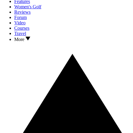
Features
Women's Golf
Reviews
Forum
Video
Courses
Travel
More