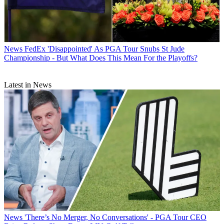
News
FedEx 'Disappointed' As PGA Tour Snubs St Jude
Championship - But What Does This Mean For the Playoffs?
Latest in News
News
'There’s No Merger, No Conversations' - PGA Tour CEO