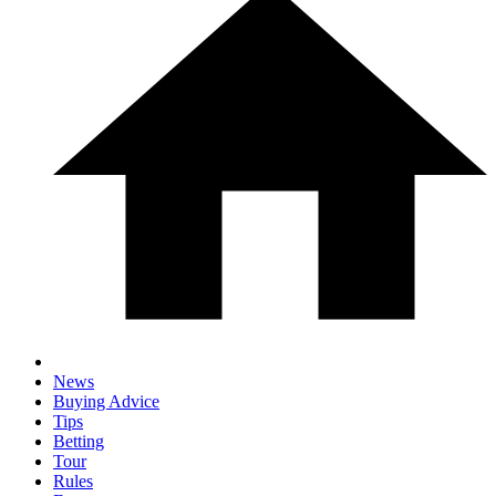
News
Buying Advice
Tips
Betting
Tour
Rules