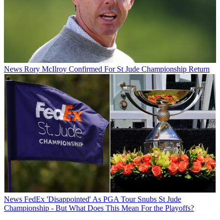
News
Rory McIlroy Confirmed For St Jude Championship Return
News
FedEx 'Disappointed' As PGA Tour Snubs St Jude
Championship - But What Does This Mean For the Playoffs?