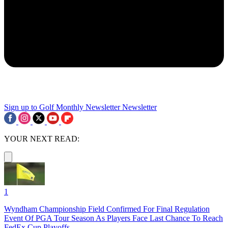
Sign up to Golf Monthly Newsletter
Newsletter
YOUR NEXT READ:
1
Wyndham Championship Field Confirmed For Final Regulation
Event Of PGA Tour Season As Players Face Last Chance To Reach
FedEx Cup Playoffs