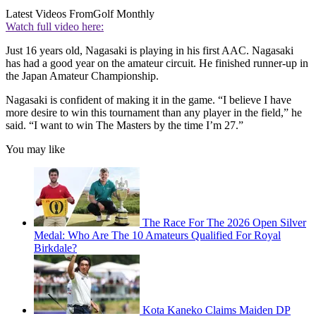
Latest Videos From
Golf Monthly
Watch full video here:
Just 16 years old, Nagasaki is playing in his first AAC. Nagasaki
has had a good year on the amateur circuit. He finished runner-up in
the Japan Amateur Championship.
Nagasaki is confident of making it in the game. “I believe I have
more desire to win this tournament than any player in the field,” he
said. “I want to win The Masters by the time I’m 27.”
You may like
The Race For The 2026 Open Silver
Medal: Who Are The 10 Amateurs Qualified For Royal
Birkdale?
Kota Kaneko Claims Maiden DP