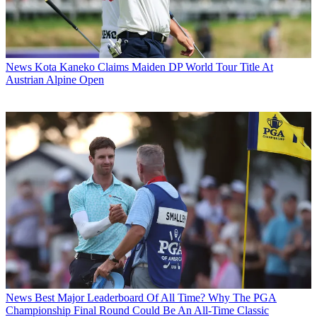
News
Kota Kaneko Claims Maiden DP World Tour Title At
Austrian Alpine Open
News
Best Major Leaderboard Of All Time? Why The PGA
Championship Final Round Could Be An All-Time Classic