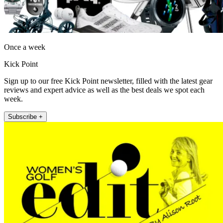
Once a week
Kick Point
Sign up to our free Kick Point newsletter, filled with the latest gear
reviews and expert advice as well as the best deals we spot each
week.
Subscribe +