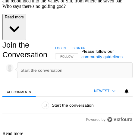
and rebounded into the Valley of Sin, from where he saved par.
Who says there's no golfing god?
Read more
Join the
LOG IN
|
SIGN UP
Please follow our
Conversation
community guidelines
.
FOLLOW THIS CONVERSATION TO BE NOTIFIED
FOLLOW
NEWEST
ALL COMMENTS
All Comments
Start the conversation
Powered by
Read more