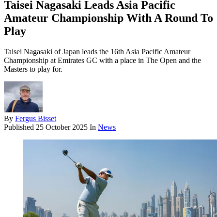
Taisei Nagasaki Leads Asia Pacific
Amateur Championship With A Round To
Play
Taisei Nagasaki of Japan leads the 16th Asia Pacific Amateur
Championship at Emirates GC with a place in The Open and the
Masters to play for.
By
Fergus Bisset
Published
25 October 2025
In
News