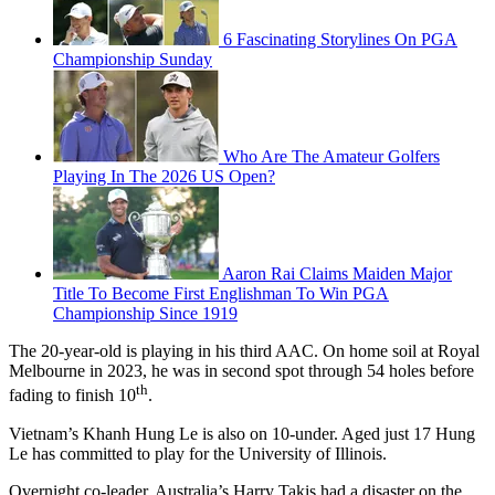
6 Fascinating Storylines On PGA
Championship Sunday
Who Are The Amateur Golfers
Playing In The 2026 US Open?
Aaron Rai Claims Maiden Major
Title To Become First Englishman To Win PGA
Championship Since 1919
The 20-year-old is playing in his third AAC. On home soil at Royal
Melbourne in 2023, he was in second spot through 54 holes before
th
fading to finish 10
.
Vietnam’s Khanh Hung Le is also on 10-under. Aged just 17 Hung
Le has committed to play for the University of Illinois.
Overnight co-leader, Australia’s Harry Takis had a disaster on the