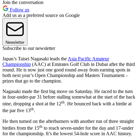
Join the conversation
Follow us
Add us as a preferred source on Google
Newsletter
Subscribe to our newsletter
Japan’s Taisei Nagasaki leads the
Asia Pacific Amateur
Championship
(AAC) at Emirates Golf Club in Dubai after the third
round. He is now just one good round away from earning spots in
both next year’s Open Championship and Masters Tournament –
prizes that go to the champion.
Nagasaki made the first big move on Saturday. He raced to the turn
in four-under-par 31 before stalling somewhat at the start of the back
th
nine, dropping a shot at the 12
. He bounced back with a birdie at
th
the par five 13
.
He then turned on the afterburners with another run of three straight
th
birdies from the 15
to reach seven-under for the day and 17-under
for the championship. It’s the lowest 54-hole score in AAC history.