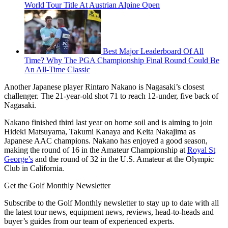
World Tour Title At Austrian Alpine Open
Best Major Leaderboard Of All
Time? Why The PGA Championship Final Round Could Be
An All-Time Classic
Another Japanese player Rintaro Nakano is Nagasaki’s closest
challenger. The 21-year-old shot 71 to reach 12-under, five back of
Nagasaki.
Nakano finished third last year on home soil and is aiming to join
Hideki Matsuyama, Takumi Kanaya and Keita Nakajima as
Japanese AAC champions. Nakano has enjoyed a good season,
making the round of 16 in the Amateur Championship at
Royal St
George’s
and the round of 32 in the U.S. Amateur at the Olympic
Club in California.
Get the Golf Monthly Newsletter
Subscribe to the Golf Monthly newsletter to stay up to date with all
the latest tour news, equipment news, reviews, head-to-heads and
buyer’s guides from our team of experienced experts.