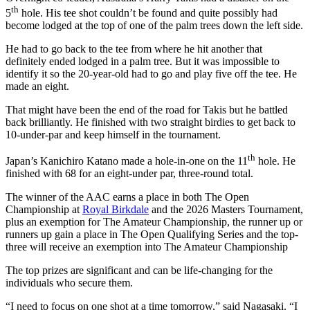
th
5
hole. His tee shot couldn’t be found and quite possibly had
become lodged at the top of one of the palm trees down the left side.
He had to go back to the tee from where he hit another that
definitely ended lodged in a palm tree. But it was impossible to
identify it so the 20-year-old had to go and play five off the tee. He
made an eight.
That might have been the end of the road for Takis but he battled
back brilliantly. He finished with two straight birdies to get back to
10-under-par and keep himself in the tournament.
th
Japan’s Kanichiro Katano made a hole-in-one on the 11
hole. He
finished with 68 for an eight-under par, three-round total.
The winner of the AAC earns a place in both The Open
Championship at
Royal Birkdale
and the 2026 Masters Tournament,
plus an exemption for The Amateur Championship, the runner up or
runners up gain a place in The Open Qualifying Series and the top-
three will receive an exemption into The Amateur Championship
The top prizes are significant and can be life-changing for the
individuals who secure them.
“I need to focus on one shot at a time tomorrow,” said Nagasaki. “I