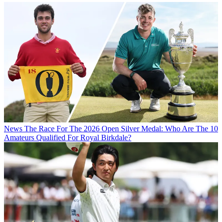
News
The Race For The 2026 Open Silver Medal: Who Are The 10
Amateurs Qualified For Royal Birkdale?