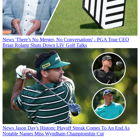
News
'There’s No Merger, No Conversations' - PGA Tour CEO
Brian Rolapp Shuts Down LIV Golf Talks
News
Jason Day's Historic Playoff Streak Comes To An End As
Notable Names Miss Wyndham Championship Cut