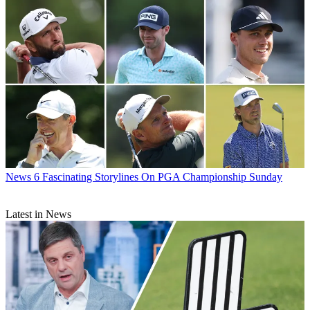
News
6 Fascinating Storylines On PGA Championship Sunday
Latest in News