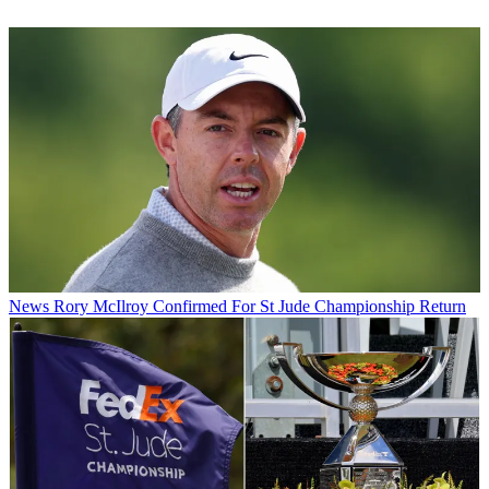
News
Rory McIlroy Confirmed For St Jude Championship Return