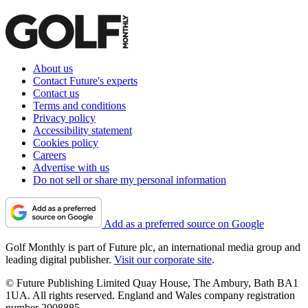
About us
Contact Future's experts
Contact us
Terms and conditions
Privacy policy
Accessibility statement
Cookies policy
Careers
Advertise with us
Do not sell or share my personal information
Add as a preferred source on Google
Golf Monthly is part of Future plc, an international media group and
leading digital publisher.
Visit our corporate site
.
© Future Publishing Limited Quay House, The Ambury, Bath BA1
1UA. All rights reserved. England and Wales company registration
number 2008885.