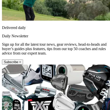
Delivered daily
Daily Newsletter
Sign up for all the latest tour news, gear reviews, head-to-heads and
buyer’s guides plus features, tips from our top 50 coaches and rules
advice from our expert team.
Subscribe +