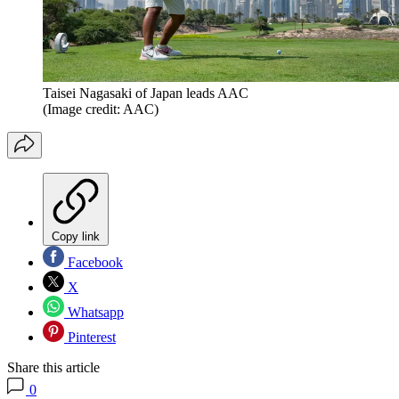
Taisei Nagasaki of Japan leads AAC
(Image credit: AAC)
Copy link
Facebook
X
Whatsapp
Pinterest
Share this article
0