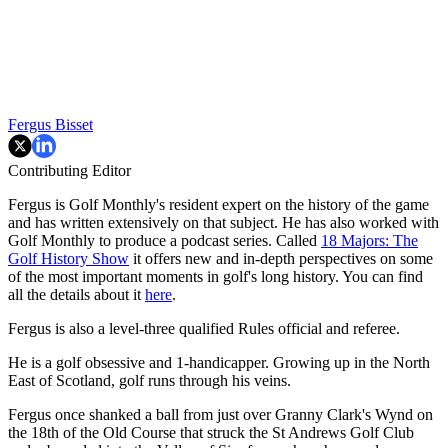
Fergus Bisset
Contributing Editor
Fergus is Golf Monthly's resident expert on the history of the game
and has written extensively on that subject. He has also worked with
Golf Monthly to produce a podcast series. Called
18 Majors: The
Golf History Show
it offers new and in-depth perspectives on some
of the most important moments in golf's long history. You can find
all the details about it
here
.
Fergus is also a level-three qualified Rules official and referee.
He is a golf obsessive and 1-handicapper. Growing up in the North
East of Scotland, golf runs through his veins.
Fergus once shanked a ball from just over Granny Clark's Wynd on
the 18th of the Old Course that struck the St Andrews Golf Club