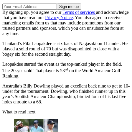
By signing up, you agree to our
Terms of services
and acknowledge
that you have read our
Privacy Notice
. You also agree to receive
marketing emails from us that may include promotions from our
trusted partners and sponsors, which you can unsubscribe from at
any time.
Thailand’s Fifa Laopakdee is six back of Nagasaki on 11-under. He
played a.solid round of 70 but was disappointed to close with a
bogey six for the second straight day.
Laopakdee started the event as the top-ranked player in the field.
rd
The 20-year-old Thai player is 53
on the World Amateur Golf
Ranking.
Australia’s Billy Dowling played an excellent back nine to get to 10-
under for the tournament. Dowling, who finished runner-up in this
year’s Scottish Amateur Championship, birdied four of his last five
holes enroute to a 68.
What to read next