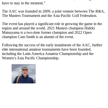
have to stay in the moment.”
The AAC was founded in 2009, a joint venture between The R&A,
The Masters Tournament and the Asia Pacific Golf Federation.
The event has played a significant role in growing the game in the
region and around the world. 2021 Masters champion Hideki
Matsuyama is a two-time former champion and 2022 Open
champion Cam Smith is an alumni of the event.
Following the success of the early instalments of the AAC, further
elite international amateur tournaments have been founded,
including the Latin America Amateur Championship and the
Women’s Asia Pacific Championship.