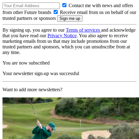
Contact me with news and offers
from other Future brands
Receive email from us on behalf of our
trusted partners or sponsors
By signing up, you agree to our
Terms of services
and acknowledge
that you have read our
Privacy Notice
. You also agree to receive
marketing emails from us that may include promotions from our
trusted partners and sponsors, which you can unsubscribe from at
any time.
You are now subscribed
Your newsletter sign-up was successful
Want to add more newsletters?