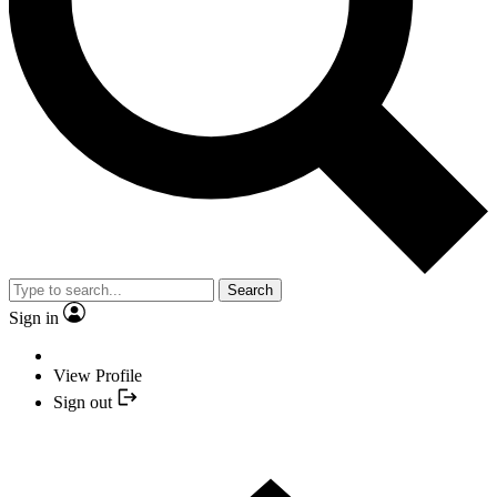
Search
Sign in
View Profile
Sign out