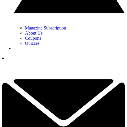
Magazine Subscription
About Us
Coupons
Quizzes