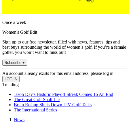
Once a week
Women's Golf Edit
Sign up to our free newsletter, filled with news, features, tips and
best buys surrounding the world of women’s golf. If you’re a female
golfer, you won’t want to miss out!
Subscribe +
An account already exists for this email address, please log in.
Trending
Jason Day's Historic Playoff Streak Comes To An End
The Great Golf Shaft Lie
Brian Rolapp Shuts Down LIV Golf Talks
The International Series
News