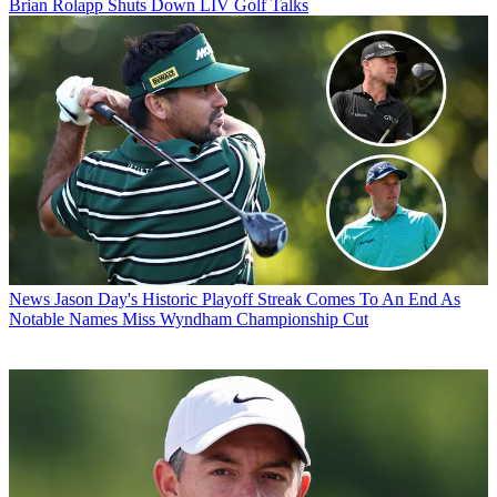
Brian Rolapp Shuts Down LIV Golf Talks
News
Jason Day's Historic Playoff Streak Comes To An End As
Notable Names Miss Wyndham Championship Cut