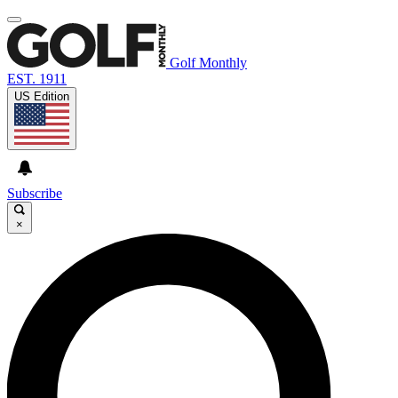
Golf Monthly
EST. 1911
US Edition
Subscribe
×