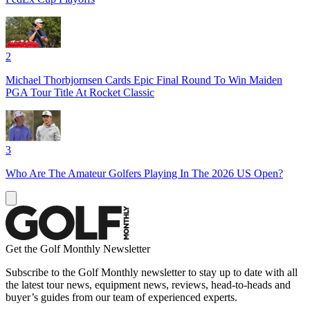
2
Michael Thorbjornsen Cards Epic Final Round To Win Maiden
PGA Tour Title At Rocket Classic
3
Who Are The Amateur Golfers Playing In The 2026 US Open?
Get the Golf Monthly Newsletter
Subscribe to the Golf Monthly newsletter to stay up to date with all
the latest tour news, equipment news, reviews, head-to-heads and
buyer’s guides from our team of experienced experts.