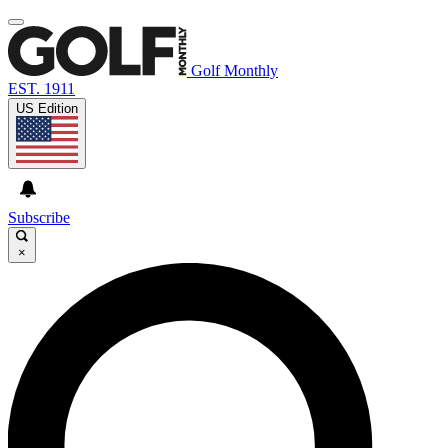
Golf Monthly
EST. 1911
US Edition
Subscribe
×