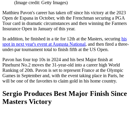
(Image credit: Getty Images)
Matthieu Pavon's career has taken off since his victory at the 2023
Open de Espana in October, with the Frenchman securing a PGA
Tour card in dramatic circumstances and then winning the Farmers
Insurance Open in January of this year.
In addition, he finished in a tie for 12th at the Masters, securing
his
spot in next year's event at Augusta National
, and then fired a three-
under-par tournament total to finish fifth at the US Open.
Pavon has four top 10s in 2024 and his best Major finish at
Pinehurst No.2 moves the 31-year-old into a career high World
Ranking of 20th. Pavon is set to represent France at the Olympic
Games in September and, with the event taking place in Paris, he
will be one of the favorites to claim gold in his home country.
Sergio Produces Best Major Finish Since
Masters Victory