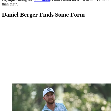
than that".
Daniel Berger Finds Some Form