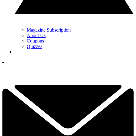
Magazine Subscription
About Us
Coupons
Quizzes