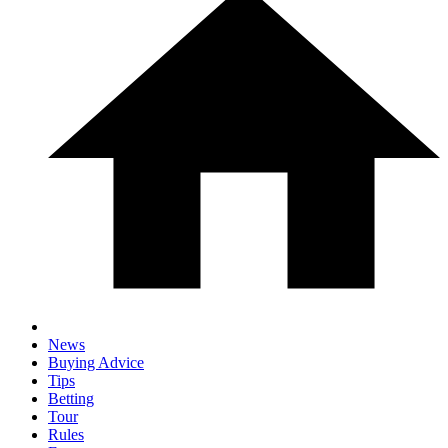
News
Buying Advice
Tips
Betting
Tour
Rules