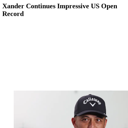
Xander Continues Impressive US Open
Record