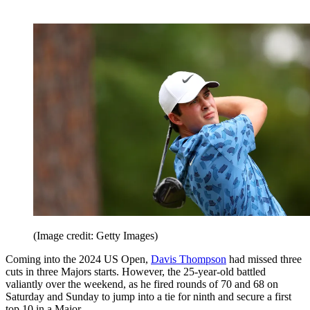
(Image credit: Getty Images)
Coming into the 2024 US Open,
Davis Thompson
had missed three
cuts in three Majors starts. However, the 25-year-old battled
valiantly over the weekend, as he fired rounds of 70 and 68 on
Saturday and Sunday to jump into a tie for ninth and secure a first
top 10 in a Major.