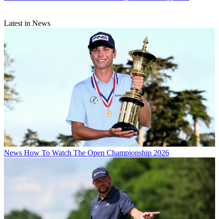
Latest in News
News
How To Watch The Open Championship 2026