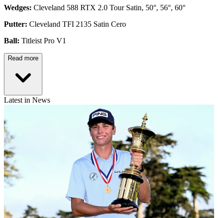
Wedges:
Cleveland 588 RTX 2.0 Tour Satin, 50°, 56°, 60°
Putter:
Cleveland TFI 2135 Satin Cero
Ball:
Titleist Pro V1
Read more
Latest in News