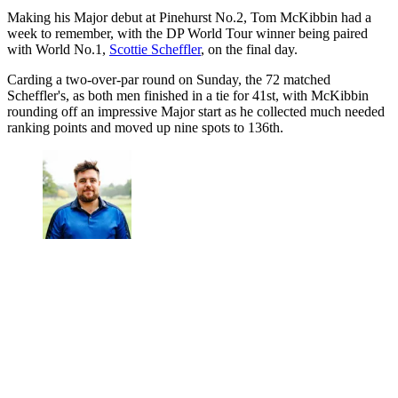
Making his Major debut at Pinehurst No.2, Tom McKibbin had a
week to remember, with the DP World Tour winner being paired
with World No.1,
Scottie Scheffler
, on the final day.
Carding a two-over-par round on Sunday, the 72 matched
Scheffler's, as both men finished in a tie for 41st, with McKibbin
rounding off an impressive Major start as he collected much needed
ranking points and moved up nine spots to 136th.