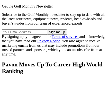
Get the Golf Monthly Newsletter
Subscribe to the Golf Monthly newsletter to stay up to date with all
the latest tour news, equipment news, reviews, head-to-heads and
buyer’s guides from our team of experienced experts.
By signing up, you agree to our
Terms of services
and acknowledge
that you have read our
Privacy Notice
. You also agree to receive
marketing emails from us that may include promotions from our
trusted partners and sponsors, which you can unsubscribe from at
any time.
Pavon Moves Up To Career High World
Ranking