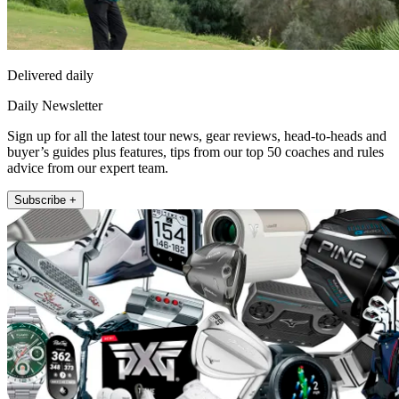
Delivered daily
Daily Newsletter
Sign up for all the latest tour news, gear reviews, head-to-heads and
buyer’s guides plus features, tips from our top 50 coaches and rules
advice from our expert team.
Subscribe +