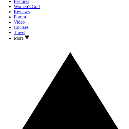
Features
Women's Golf
Reviews
Forum
Video
Courses
Travel
More