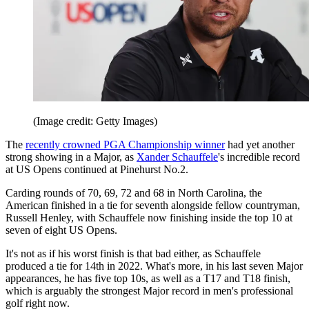
(Image credit: Getty Images)
The
recently crowned PGA Championship winner
had yet another
strong showing in a Major, as
Xander Schauffele
's incredible record
at US Opens continued at Pinehurst No.2.
Carding rounds of 70, 69, 72 and 68 in North Carolina, the
American finished in a tie for seventh alongside fellow countryman,
Russell Henley, with Schauffele now finishing inside the top 10 at
seven of eight US Opens.
It's not as if his worst finish is that bad either, as Schauffele
produced a tie for 14th in 2022. What's more, in his last seven Major
appearances, he has five top 10s, as well as a T17 and T18 finish,
which is arguably the strongest Major record in men's professional
golf right now.