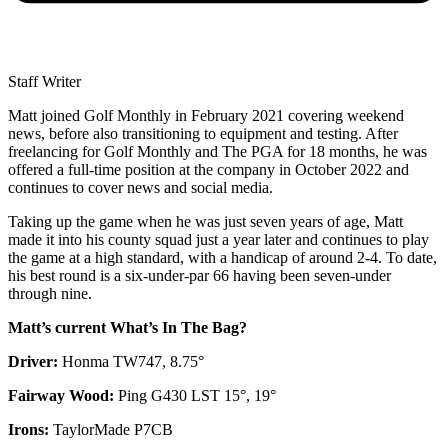
Staff Writer
Matt joined Golf Monthly in February 2021 covering weekend
news, before also transitioning to equipment and testing. After
freelancing for Golf Monthly and The PGA for 18 months, he was
offered a full-time position at the company in October 2022 and
continues to cover news and social media.
Taking up the game when he was just seven years of age, Matt
made it into his county squad just a year later and continues to play
the game at a high standard, with a handicap of around 2-4. To date,
his best round is a six-under-par 66 having been seven-under
through nine.
Matt’s current What’s In The Bag?
Driver:
Honma TW747, 8.75°
Fairway Wood:
Ping G430 LST 15°, 19°
Irons:
TaylorMade P7CB