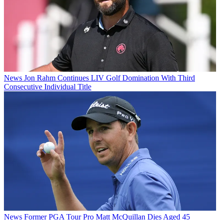
News
Jon Rahm Continues LIV Golf Domination With Third
Consecutive Individual Title
News
Former PGA Tour Pro Matt McQuillan Dies Aged 45