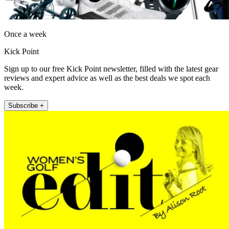
Once a week
Kick Point
Sign up to our free Kick Point newsletter, filled with the latest gear
reviews and expert advice as well as the best deals we spot each
week.
Subscribe +