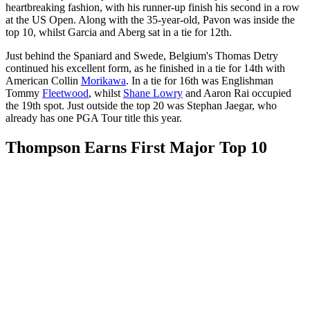
heartbreaking fashion, with his runner-up finish his second in a row
at the US Open. Along with the 35-year-old, Pavon was inside the
top 10, whilst Garcia and Aberg sat in a tie for 12th.
Just behind the Spaniard and Swede, Belgium's Thomas Detry
continued his excellent form, as he finished in a tie for 14th with
American Collin
Morikawa
. In a tie for 16th was Englishman
Tommy
Fleetwood
, whilst
Shane Lowry
and Aaron Rai occupied
the 19th spot. Just outside the top 20 was Stephan Jaegar, who
already has one PGA Tour title this year.
Thompson Earns First Major Top 10