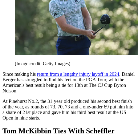
(Image credit: Getty Images)
Since making his
return from a lengthy injury layoff in 2024
, Daniel
Berger has struggled to find his feet on the PGA Tour, with the
American's best result being a tie for 13th at The CJ Cup Byron
Nelson.
At Pinehurst No.2, the 31-year-old produced his second best finish
of the year, as rounds of 73, 70, 73 and a one-under 69 put him into
a share of 21st place and gave him his third best result at the US
Open in nine starts.
Tom McKibbin Ties With Scheffler