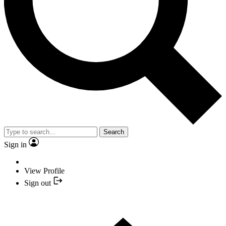
Search
Sign in
View Profile
Sign out