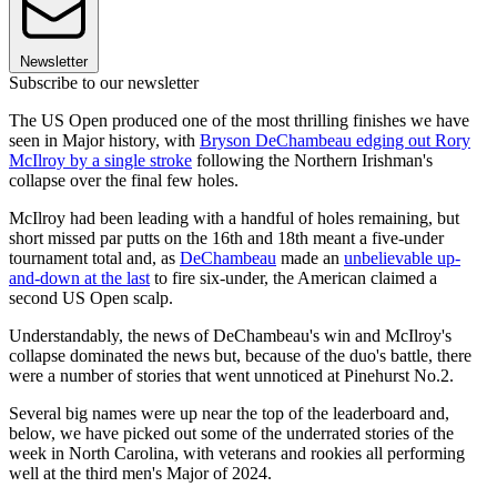
Newsletter
Subscribe to our newsletter
The US Open produced one of the most thrilling finishes we have
seen in Major history, with
Bryson DeChambeau edging out Rory
McIlroy by a single stroke
following the Northern Irishman's
collapse over the final few holes.
McIlroy had been leading with a handful of holes remaining, but
short missed par putts on the 16th and 18th meant a five-under
tournament total and, as
DeChambeau
made an
unbelievable up-
and-down at the last
to fire six-under, the American claimed a
second US Open scalp.
Understandably, the news of DeChambeau's win and McIlroy's
collapse dominated the news but, because of the duo's battle, there
were a number of stories that went unnoticed at Pinehurst No.2.
Several big names were up near the top of the leaderboard and,
below, we have picked out some of the underrated stories of the
week in North Carolina, with veterans and rookies all performing
well at the third men's Major of 2024.