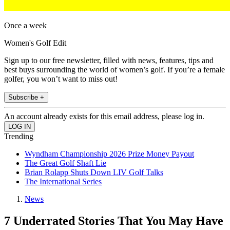
Once a week
Women's Golf Edit
Sign up to our free newsletter, filled with news, features, tips and
best buys surrounding the world of women’s golf. If you’re a female
golfer, you won’t want to miss out!
Subscribe +
An account already exists for this email address, please log in.
Trending
Wyndham Championship 2026 Prize Money Payout
The Great Golf Shaft Lie
Brian Rolapp Shuts Down LIV Golf Talks
The International Series
News
7 Underrated Stories That You May Have