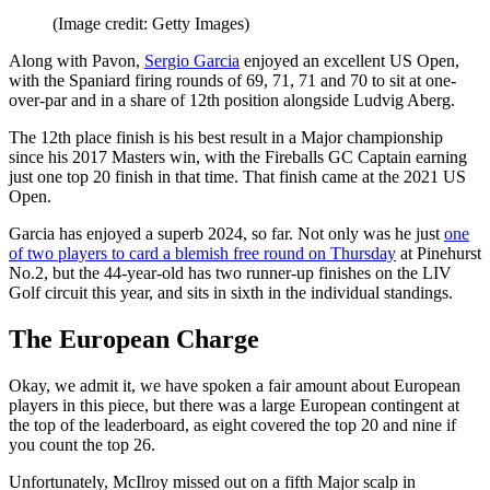
(Image credit: Getty Images)
Along with Pavon,
Sergio Garcia
enjoyed an excellent US Open,
with the Spaniard firing rounds of 69, 71, 71 and 70 to sit at one-
over-par and in a share of 12th position alongside Ludvig Aberg.
The 12th place finish is his best result in a Major championship
since his 2017 Masters win, with the Fireballs GC Captain earning
just one top 20 finish in that time. That finish came at the 2021 US
Open.
Garcia has enjoyed a superb 2024, so far. Not only was he just
one
of two players to card a blemish free round on Thursday
at Pinehurst
No.2, but the 44-year-old has two runner-up finishes on the LIV
Golf circuit this year, and sits in sixth in the individual standings.
The European Charge
Okay, we admit it, we have spoken a fair amount about European
players in this piece, but there was a large European contingent at
the top of the leaderboard, as eight covered the top 20 and nine if
you count the top 26.
Unfortunately, McIlroy missed out on a fifth Major scalp in