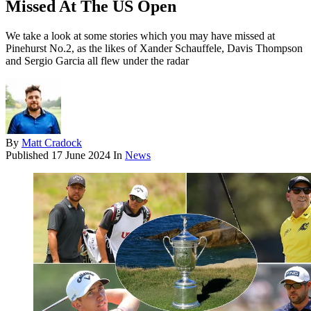
Missed At The US Open
We take a look at some stories which you may have missed at
Pinehurst No.2, as the likes of Xander Schauffele, Davis Thompson
and Sergio Garcia all flew under the radar
By
Matt Cradock
Published
17 June 2024
In
News