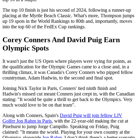
The top 10 finish is just his second of 2024, following a runner-up
placing at the Myrtle Beach Classic. What's more, Thompson jumps
up 19 spots in the World Rankings to 80th and, importantly, moves
into the top 60 of the FedEx Cup rankings.
Corey Conners And David Puig Earn
Olympic Spots
It wasn't just the US Open where players were vying for points, as
the qualification for the Olympic Games came to a close and, in a
thrilling climax, it was Canada's Corey Conners who pipped fellow
countryman, Adam Hadwin, to the second and final spot.
Joining Nick Taylor in Paris, Conners' tied ninth finish and
Hadwin's missed cut meant Conners just crept in, with the Canadian
stating: "It would be quite a thrill to get back to the Olympics. Very
much would love to be on that team".
Along with Conners, Spain's
David Puig will join fellow LIV
Golfer Jon Rahm in Paris
, with the 22-year-old making the cut at
Pinehurst to jump Jorge Campillo. Speaking on Friday, Puig
claimed: "It means the world. Playing for your own country at the
Olympics alongside
Jon Rahm
. I don’t think there’s a better scenario