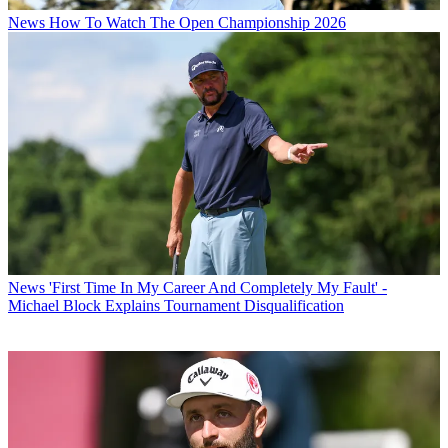
News
How To Watch The Open Championship 2026
News
'First Time In My Career And Completely My Fault' -
Michael Block Explains Tournament Disqualification