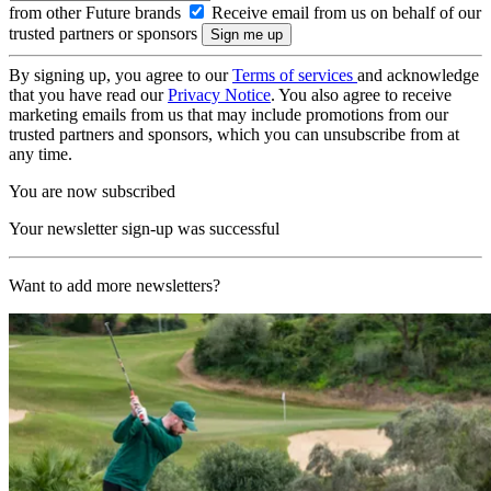
from other Future brands
Receive email from us on behalf of our
trusted partners or sponsors
By signing up, you agree to our
Terms of services
and acknowledge
that you have read our
Privacy Notice
. You also agree to receive
marketing emails from us that may include promotions from our
trusted partners and sponsors, which you can unsubscribe from at
any time.
You are now subscribed
Your newsletter sign-up was successful
Want to add more newsletters?