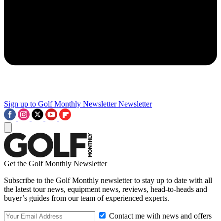
Sign up to Golf Monthly Newsletter
Newsletter
Get the Golf Monthly Newsletter
Subscribe to the Golf Monthly newsletter to stay up to date with all
the latest tour news, equipment news, reviews, head-to-heads and
buyer’s guides from our team of experienced experts.
Contact me with news and offers