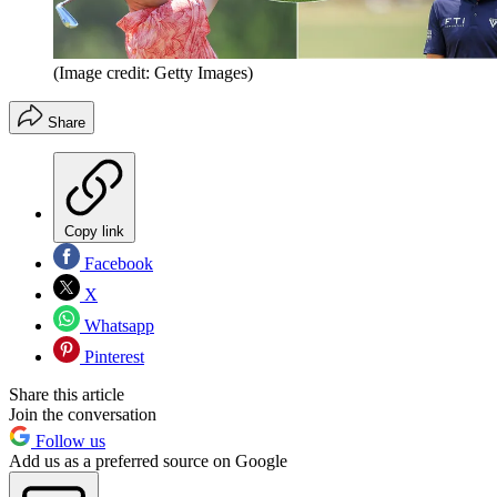
(Image credit: Getty Images)
Share
Copy link
Facebook
X
Whatsapp
Pinterest
Share this article
Join the conversation
Follow us
Add us as a preferred source on Google