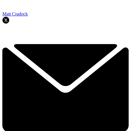
Matt Cradock