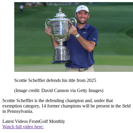
Scottie Scheffler defends his title from 2025
(Image credit: David Cannon via Getty Images)
Scottie Scheffler is the defending champion and, under that
exemption category, 14 former champions will be present in the field
in Pennsylvania.
Latest Videos From
Golf Monthly
Watch full video here: