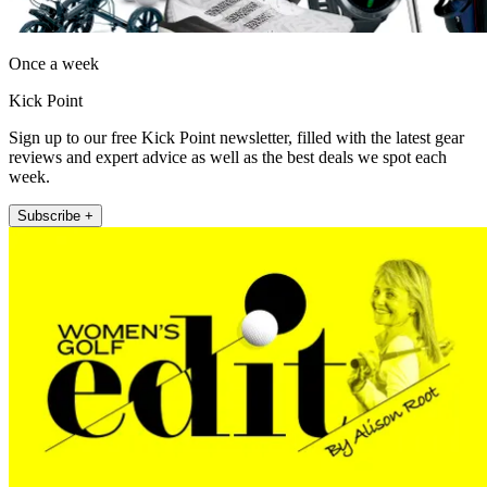
Once a week
Kick Point
Sign up to our free Kick Point newsletter, filled with the latest gear
reviews and expert advice as well as the best deals we spot each
week.
Subscribe +