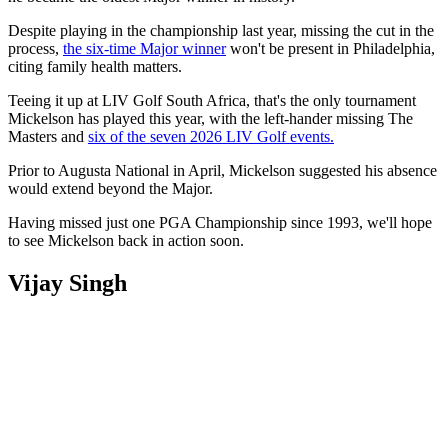
Despite playing in the championship last year, missing the cut in the
process,
the six-time Major winner
won't be present in Philadelphia,
citing family health matters.
Teeing it up at LIV Golf South Africa, that's the only tournament
Mickelson has played this year, with the left-hander missing The
Masters and
six of the seven 2026 LIV Golf events.
Prior to Augusta National in April, Mickelson suggested his absence
would extend beyond the Major.
Having missed just one PGA Championship since 1993, we'll hope
to see Mickelson back in action soon.
Vijay Singh