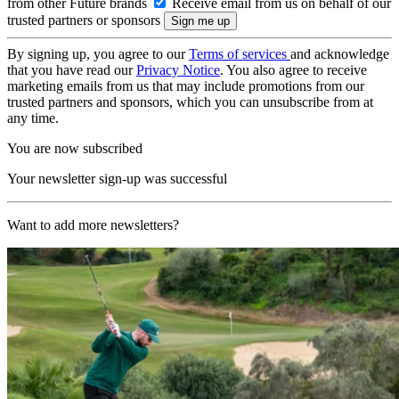
from other Future brands
Receive email from us on behalf of our
trusted partners or sponsors
By signing up, you agree to our
Terms of services
and acknowledge
that you have read our
Privacy Notice
. You also agree to receive
marketing emails from us that may include promotions from our
trusted partners and sponsors, which you can unsubscribe from at
any time.
You are now subscribed
Your newsletter sign-up was successful
Want to add more newsletters?