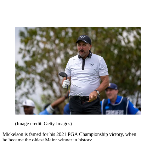
(Image credit: Getty Images)
Mickelson is famed for his 2021 PGA Championship victory, when
he became the oldest Major winner in history.