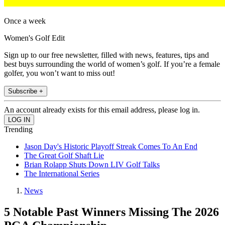
Once a week
Women's Golf Edit
Sign up to our free newsletter, filled with news, features, tips and
best buys surrounding the world of women’s golf. If you’re a female
golfer, you won’t want to miss out!
Subscribe +
An account already exists for this email address, please log in.
Trending
Jason Day's Historic Playoff Streak Comes To An End
The Great Golf Shaft Lie
Brian Rolapp Shuts Down LIV Golf Talks
The International Series
News
5 Notable Past Winners Missing The 2026