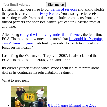
By signing up, you agree to our
Terms of services
and acknowledge
that you have read our
Privacy Notice
. You also agree to receive
marketing emails from us that may include promotions from our
trusted partners and sponsors, which you can unsubscribe from at
any time.
After being
charged with driving under the influence
, the four-time
PGA Championship winner announced that
he would be "stepping
away" from the game
indefinitely in order to "seek treatment and
focus on my health."
Last lifting the Wanamaker Trophy in 2007, he also claimed the
PGA Championship in 2006, 2000 and 1999.
It's currently unclear as to when Woods will return to professional
golf as he continues his rehabilitation treatment.
What to read next
8 Big Names Missing The 2026