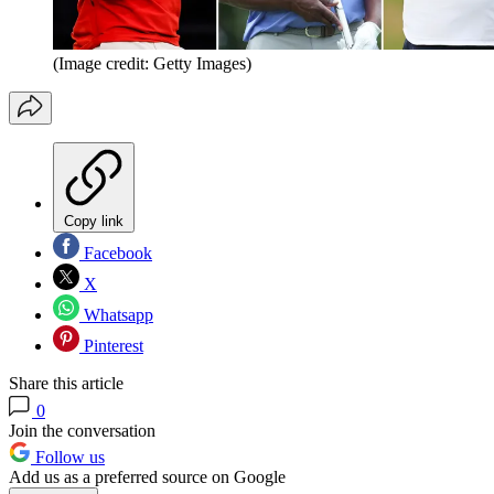
(Image credit: Getty Images)
Copy link
Facebook
X
Whatsapp
Pinterest
Share this article
0
Join the conversation
Follow us
Add us as a preferred source on Google