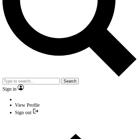
Search
Sign in
View Profile
Sign out