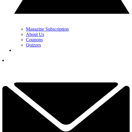
Magazine Subscription
About Us
Coupons
Quizzes