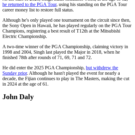
he returned to the PGA Tour
, using his standing on the PGA Tour
career money list to restore full status.
Although he's only played one tournament on the circuit since then,
the Sony Open in Hawaii, he has played regularly on the PGA Tour
Champions, registering a best result of T12th at the Mitsubishi
Electric Championship.
A two-time winner of the PGA Championship, claiming victory in
1998 and 2004, Singh last played the Major in 2018, when he
finished 78th after rounds of 71, 69, 71 and 72.
He did enter the 2025 PGA Championship,
but withdrew the
Sunday prior
. Although he hasn't played the event for nearly a
decade, the Fijian continues to play in The Masters, making the cut
in 2024 at the age of 61.
John Daly