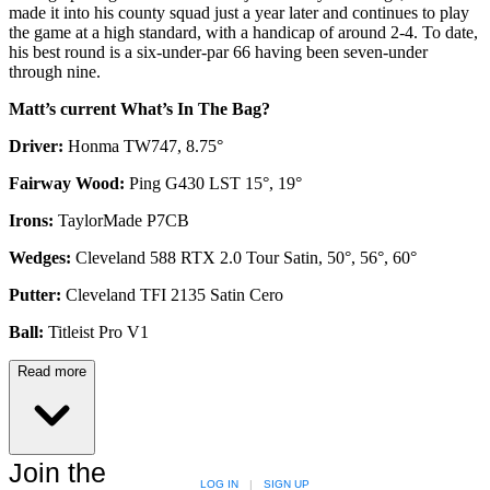
made it into his county squad just a year later and continues to play
the game at a high standard, with a handicap of around 2-4. To date,
his best round is a six-under-par 66 having been seven-under
through nine.
Matt’s current What’s In The Bag?
Driver:
Honma TW747, 8.75°
Fairway Wood:
Ping G430 LST 15°, 19°
Irons:
TaylorMade P7CB
Wedges:
Cleveland 588 RTX 2.0 Tour Satin, 50°, 56°, 60°
Putter:
Cleveland TFI 2135 Satin Cero
Ball:
Titleist Pro V1
Read more
Join the
LOG IN
|
SIGN UP