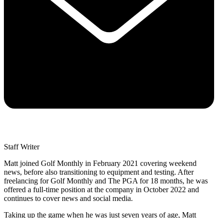
Staff Writer
Matt joined Golf Monthly in February 2021 covering weekend
news, before also transitioning to equipment and testing. After
freelancing for Golf Monthly and The PGA for 18 months, he was
offered a full-time position at the company in October 2022 and
continues to cover news and social media.
Taking up the game when he was just seven years of age, Matt