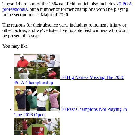
Those 14 are part of the 156-man field, which also includes
20 PGA
professionals
, but a number of former champions won't be playing
in the second men's Major of 2026.
The reasons for their absence vary, including retirement, injury or
other factors, and we've listed five notable past winners who won't
be present this year...
You may like
10 Big Names Missing The 2026
PGA Championship
10 Past Champions Not Playing In
The 2026 Open