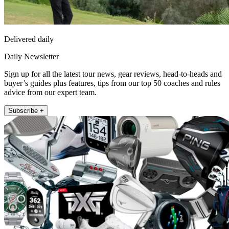
Delivered daily
Daily Newsletter
Sign up for all the latest tour news, gear reviews, head-to-heads and
buyer’s guides plus features, tips from our top 50 coaches and rules
advice from our expert team.
Subscribe +