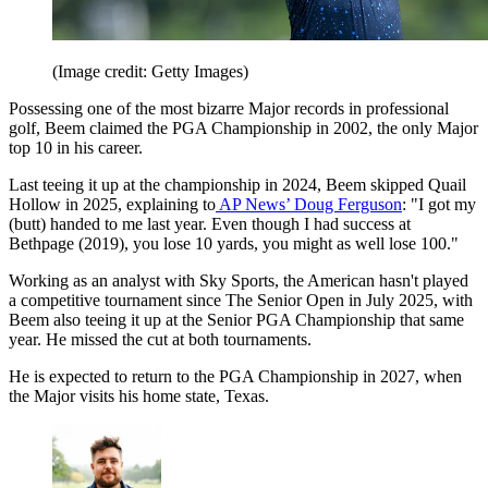
(Image credit: Getty Images)
Possessing one of the most bizarre Major records in professional
golf, Beem claimed the PGA Championship in 2002, the only Major
top 10 in his career.
Last teeing it up at the championship in 2024, Beem skipped Quail
Hollow in 2025, explaining to
AP News’ Doug Ferguson
: "I got my
(butt) handed to me last year. Even though I had success at
Bethpage (2019), you lose 10 yards, you might as well lose 100."
Working as an analyst with Sky Sports, the American hasn't played
a competitive tournament since The Senior Open in July 2025, with
Beem also teeing it up at the Senior PGA Championship that same
year. He missed the cut at both tournaments.
He is expected to return to the PGA Championship in 2027, when
the Major visits his home state, Texas.