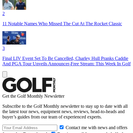
2
11 Notable Names Who Missed The Cut At The Rocket Classic
3
Final LIV Event Set To Be Cancelled, Charley Hull Pranks Caddie
And PGA Tour Unveils Announcer-Free Stream: This Week In Golf
Get the Golf Monthly Newsletter
Subscribe to the Golf Monthly newsletter to stay up to date with all
the latest tour news, equipment news, reviews, head-to-heads and
buyer’s guides from our team of experienced experts.
Contact me with news and offers