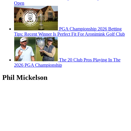
Open
PGA Championship 2026 Betting
Tips: Recent Winner Is Perfect Fit For Aronimink Golf Club
The 20 Club Pros Playing In The
2026 PGA Championship
Phil Mickelson