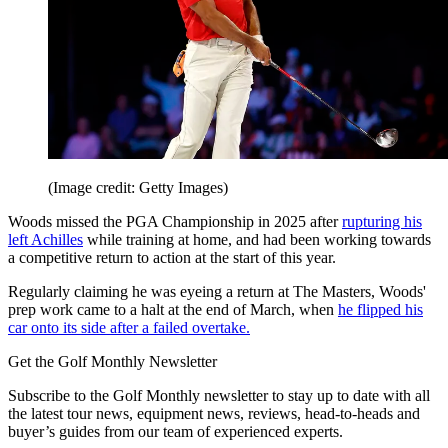
(Image credit: Getty Images)
Woods missed the PGA Championship in 2025 after
rupturing his
left Achilles
while training at home, and had been working towards
a competitive return to action at the start of this year.
Regularly claiming he was eyeing a return at The Masters, Woods'
prep work came to a halt at the end of March, when
he flipped his
car onto its side after a failed overtake.
Get the Golf Monthly Newsletter
Subscribe to the Golf Monthly newsletter to stay up to date with all
the latest tour news, equipment news, reviews, head-to-heads and
buyer’s guides from our team of experienced experts.