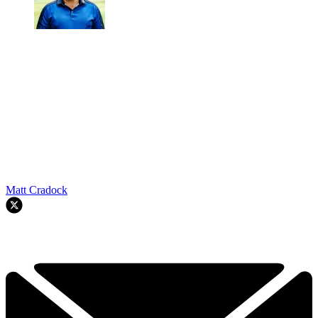
Matt Cradock