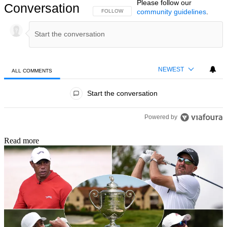
Please follow our
Conversation
community guidelines
.
FOLLOW THIS CONVERSATION TO BE NOTIFIED
FOLLOW
NEWEST
ALL COMMENTS
All Comments
Start the conversation
Powered by
Read more