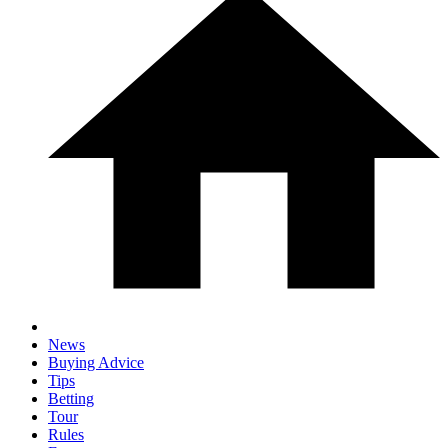
News
Buying Advice
Tips
Betting
Tour
Rules