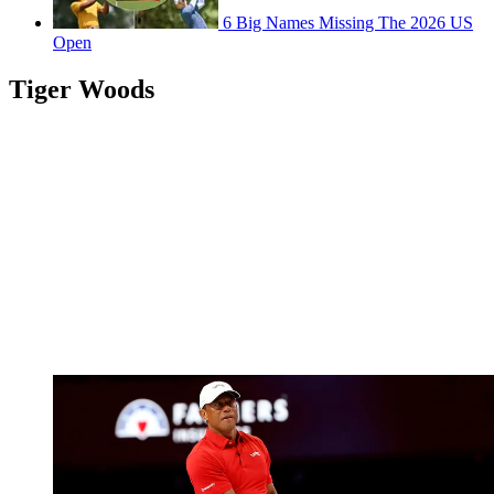
6 Big Names Missing The 2026 US
Open
Tiger Woods