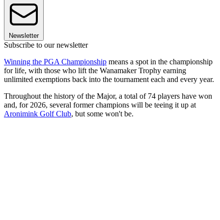
Newsletter
Subscribe to our newsletter
Winning the PGA Championship
means a spot in the championship
for life, with those who lift the Wanamaker Trophy earning
unlimited exemptions back into the tournament each and every year.
Throughout the history of the Major, a total of 74 players have won
and, for 2026, several former champions will be teeing it up at
Aronimink Golf Club
, but some won't be.