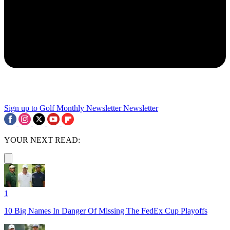
Sign up to Golf Monthly Newsletter
Newsletter
YOUR NEXT READ:
1
10 Big Names In Danger Of Missing The FedEx Cup Playoffs