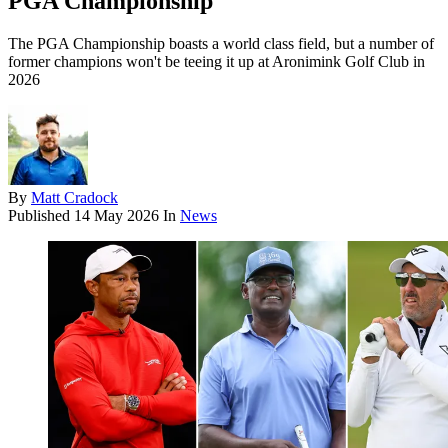
PGA Championship
The PGA Championship boasts a world class field, but a number of
former champions won't be teeing it up at Aronimink Golf Club in
2026
By
Matt Cradock
Published
14 May 2026
In
News