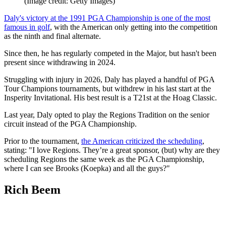
(Image credit: Getty Images)
Daly's victory at the 1991 PGA Championship is one of the most
famous in golf
, with the American only getting into the competition
as the ninth and final alternate.
Since then, he has regularly competed in the Major, but hasn't been
present since withdrawing in 2024.
Struggling with injury in 2026, Daly has played a handful of PGA
Tour Champions tournaments, but withdrew in his last start at the
Insperity Invitational. His best result is a T21st at the Hoag Classic.
Last year, Daly opted to play the Regions Tradition on the senior
circuit instead of the PGA Championship.
Prior to the tournament,
the American criticized the scheduling
,
stating: "I love Regions. They’re a great sponsor, (but) why are they
scheduling Regions the same week as the PGA Championship,
where I can see Brooks (Koepka) and all the guys?"
Rich Beem