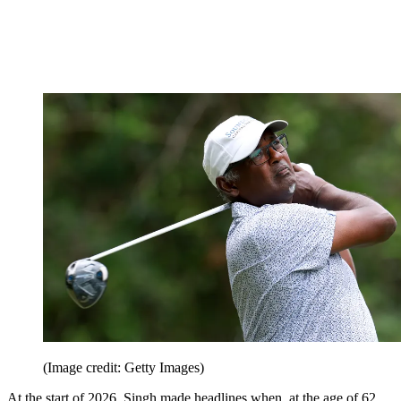
(Image credit: Getty Images)
At the start of 2026, Singh made headlines when, at the age of 62,