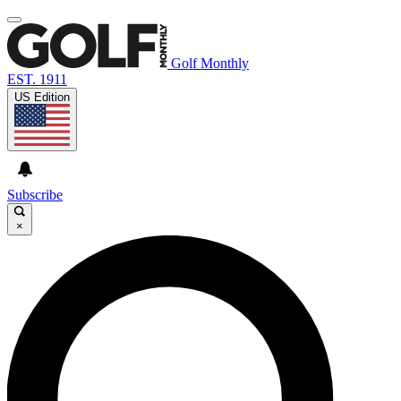
Golf Monthly
EST. 1911
US Edition
Subscribe
×