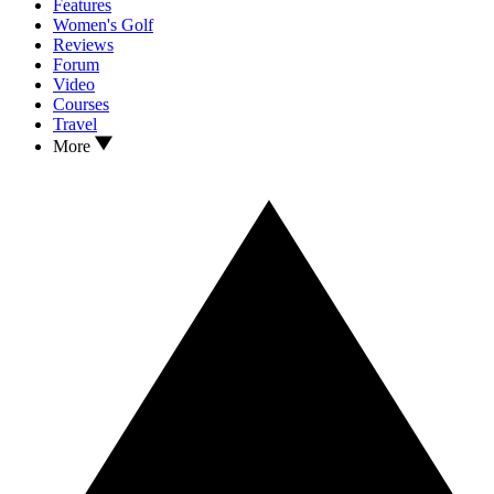
Features
Women's Golf
Reviews
Forum
Video
Courses
Travel
More