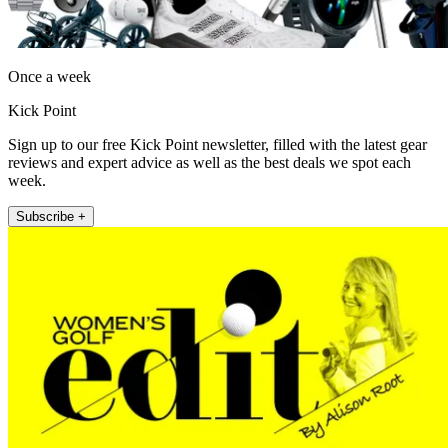
Once a week
Kick Point
Sign up to our free Kick Point newsletter, filled with the latest gear
reviews and expert advice as well as the best deals we spot each
week.
Subscribe +