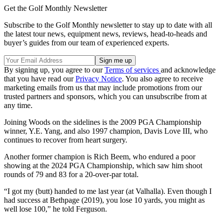
Get the Golf Monthly Newsletter
Subscribe to the Golf Monthly newsletter to stay up to date with all
the latest tour news, equipment news, reviews, head-to-heads and
buyer’s guides from our team of experienced experts.
By signing up, you agree to our
Terms of services
and acknowledge
that you have read our
Privacy Notice
. You also agree to receive
marketing emails from us that may include promotions from our
trusted partners and sponsors, which you can unsubscribe from at
any time.
Joining Woods on the sidelines is the 2009 PGA Championship
winner, Y.E. Yang, and also 1997 champion, Davis Love III, who
continues to recover from heart surgery.
Another former champion is Rich Beem, who endured a poor
showing at the 2024 PGA Championship, which saw him shoot
rounds of 79 and 83 for a 20-over-par total.
“I got my (butt) handed to me last year (at Valhalla). Even though I
had success at Bethpage (2019), you lose 10 yards, you might as
well lose 100,” he told Ferguson.