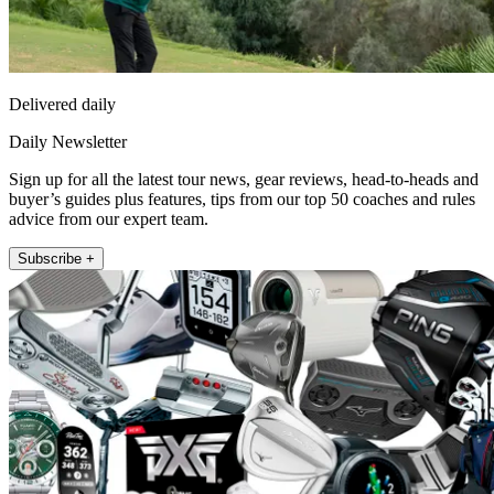
Delivered daily
Daily Newsletter
Sign up for all the latest tour news, gear reviews, head-to-heads and
buyer’s guides plus features, tips from our top 50 coaches and rules
advice from our expert team.
Subscribe +