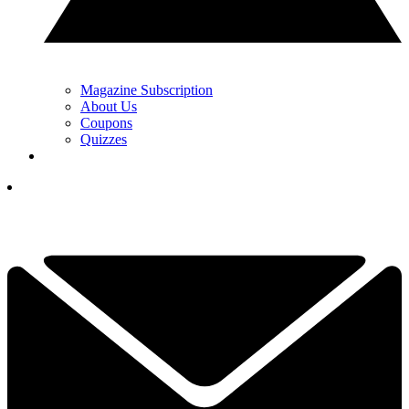
Magazine Subscription
About Us
Coupons
Quizzes