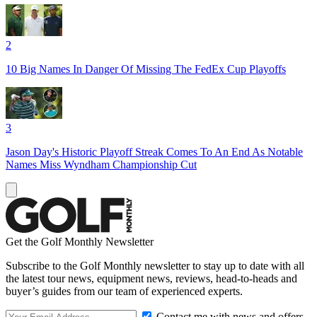
2
10 Big Names In Danger Of Missing The FedEx Cup Playoffs
3
Jason Day's Historic Playoff Streak Comes To An End As Notable
Names Miss Wyndham Championship Cut
Get the Golf Monthly Newsletter
Subscribe to the Golf Monthly newsletter to stay up to date with all
the latest tour news, equipment news, reviews, head-to-heads and
buyer’s guides from our team of experienced experts.
Contact me with news and offers