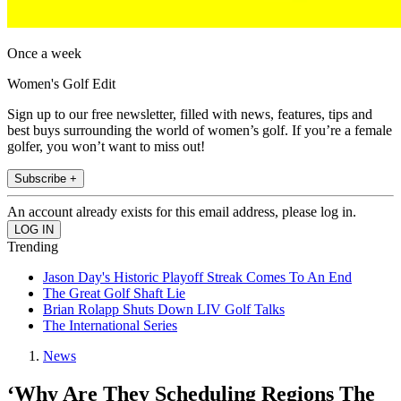
Once a week
Women's Golf Edit
Sign up to our free newsletter, filled with news, features, tips and
best buys surrounding the world of women’s golf. If you’re a female
golfer, you won’t want to miss out!
Subscribe +
An account already exists for this email address, please log in.
Trending
Jason Day's Historic Playoff Streak Comes To An End
The Great Golf Shaft Lie
Brian Rolapp Shuts Down LIV Golf Talks
The International Series
News
‘Why Are They Scheduling Regions The