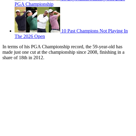
PGA Championship
10 Past Champions Not Playing In
The 2026 Open
In terms of his PGA Championship record, the 59-year-old has
made just one cut at the championship since 2008, finishing in a
share of 18th in 2012.