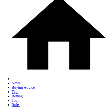
News
Buying Advice
Tips
Betting
Tour
Rules