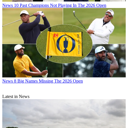
News
10 Past Champions Not Playing In The 2026 Open
News
8 Big Names Missing The 2026 Open
Latest in News