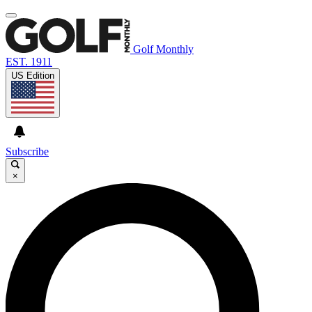
Golf Monthly
EST. 1911
US Edition
Subscribe
×