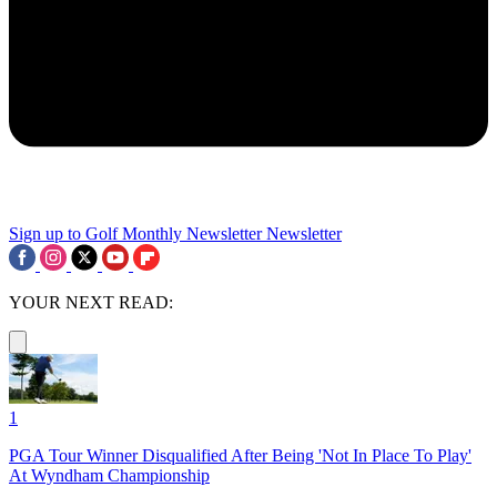
Sign up to Golf Monthly Newsletter
Newsletter
YOUR NEXT READ:
1
PGA Tour Winner Disqualified After Being 'Not In Place To Play'
At Wyndham Championship