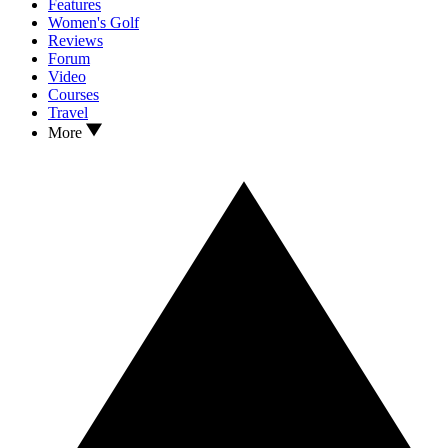
Features
Women's Golf
Reviews
Forum
Video
Courses
Travel
More