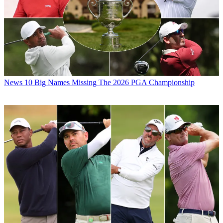
News
10 Big Names Missing The 2026 PGA Championship