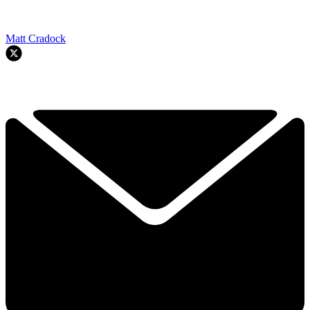
Matt Cradock