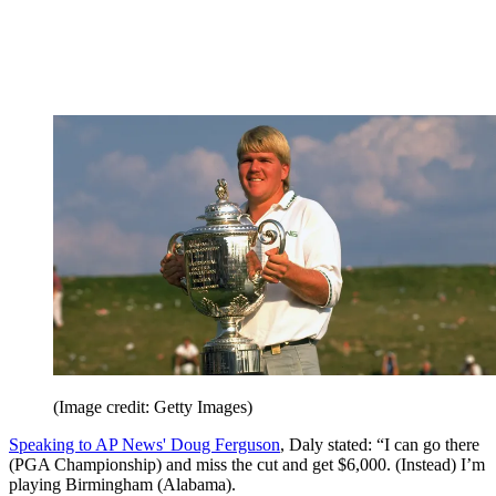
(Image credit: Getty Images)
Speaking to AP News' Doug Ferguson
, Daly stated: “I can go there
(PGA Championship) and miss the cut and get $6,000. (Instead) I’m
playing Birmingham (Alabama).