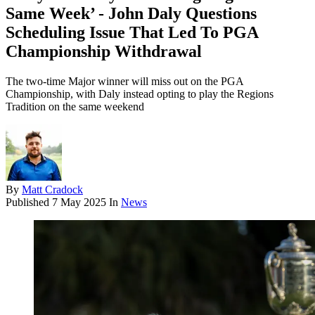
Same Week’ - John Daly Questions
Scheduling Issue That Led To PGA
Championship Withdrawal
The two-time Major winner will miss out on the PGA
Championship, with Daly instead opting to play the Regions
Tradition on the same weekend
By
Matt Cradock
Published
7 May 2025
In
News