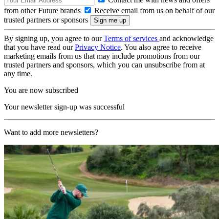
from other Future brands
Receive email from us on behalf of our
trusted partners or sponsors
By signing up, you agree to our
Terms of services
and acknowledge
that you have read our
Privacy Notice
. You also agree to receive
marketing emails from us that may include promotions from our
trusted partners and sponsors, which you can unsubscribe from at
any time.
You are now subscribed
Your newsletter sign-up was successful
Want to add more newsletters?