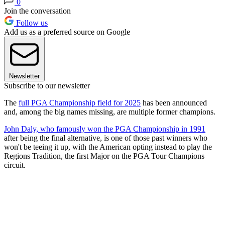
0
Join the conversation
Follow us
Add us as a preferred source on Google
Newsletter
Subscribe to our newsletter
The
full PGA Championship field for 2025
has been announced
and, among the big names missing, are multiple former champions.
John Daly, who famously won the PGA Championship in 1991
after being the final alternative, is one of those past winners who
won't be teeing it up, with the American opting instead to play the
Regions Tradition, the first Major on the PGA Tour Champions
circuit.