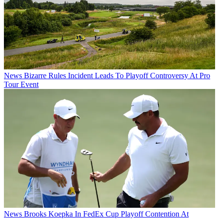
News
Bizarre Rules Incident Leads To Playoff Controversy At Pro
Tour Event
News
Brooks Koepka In FedEx Cup Playoff Contention At