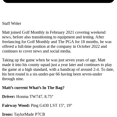
Staff Writer
Matt joined Golf Monthly in February 2021 covering weekend
news, before also transitioning to equipment and testing. After
freelancing for Golf Monthly and The PGA for 18 months, he was
offered a full-time position at the company in October 2022 and
continues to cover news and social media.
Taking up the game when he was just seven years of age, Matt
made it into his county squad just a year later and continues to play
the game at a high standard, with a handicap of around 2-4. To date,
his best round is a six-under-par 66 having been seven-under
through nine.
Matt’s current What’s In The Bag?
Driver:
Honma TW747, 8.75°
Fairway Wood:
Ping G430 LST 15°, 19°
Irons:
TaylorMade P7CB