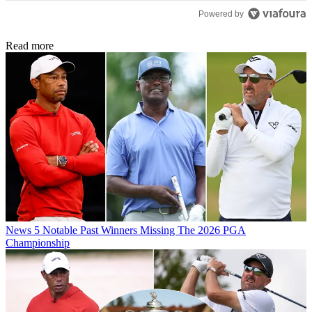
Powered by
Read more
News
5 Notable Past Winners Missing The 2026 PGA
Championship