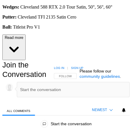
Wedges:
Cleveland 588 RTX 2.0 Tour Satin, 50°, 56°, 60°
Putter:
Cleveland TFI 2135 Satin Cero
Ball:
Titleist Pro V1
Read more
Join the
LOG IN
|
SIGN UP
Please follow our
Conversation
community guidelines
.
FOLLOW THIS CONVERSATION TO BE NOTIFIED
FOLLOW
NEWEST
ALL COMMENTS
All Comments
Start the conversation