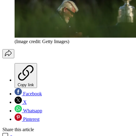
(Image credit: Getty Images)
Copy link
Facebook
X
Whatsapp
Pinterest
Share this article