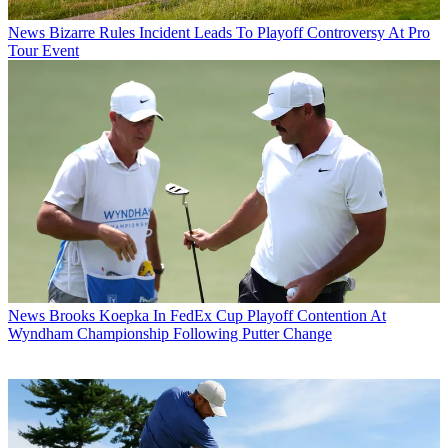
News
Bizarre Rules Incident Leads To Playoff Controversy At Pro
Tour Event
News
Brooks Koepka In FedEx Cup Playoff Contention At
Wyndham Championship Following Putter Change