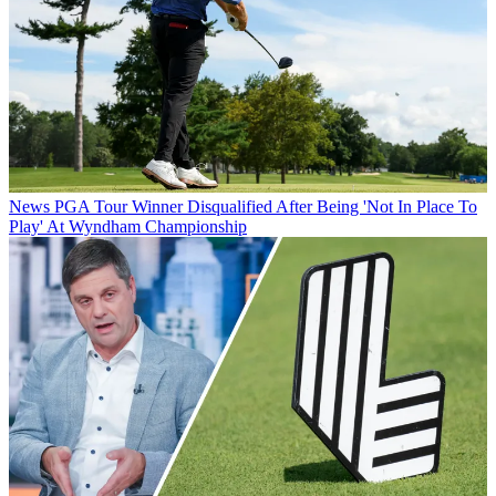
News
PGA Tour Winner Disqualified After Being 'Not In Place To
Play' At Wyndham Championship