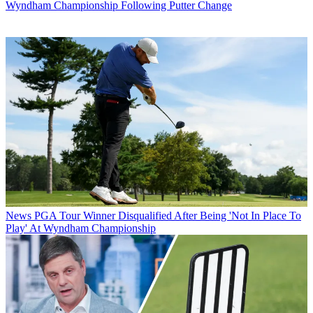
Wyndham Championship Following Putter Change
News
PGA Tour Winner Disqualified After Being 'Not In Place To
Play' At Wyndham Championship