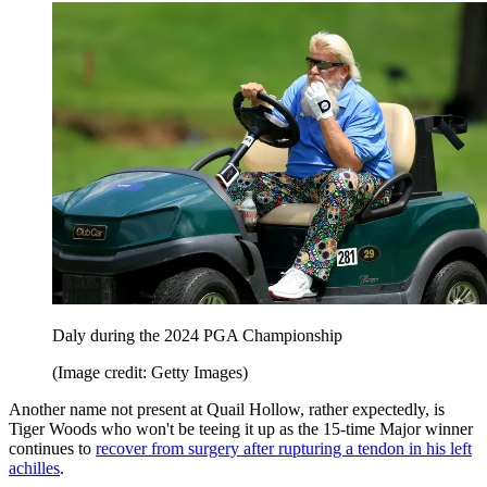
Daly during the 2024 PGA Championship
(Image credit: Getty Images)
Another name not present at Quail Hollow, rather expectedly, is
Tiger Woods who won't be teeing it up as the 15-time Major winner
continues to
recover from surgery after rupturing a tendon in his left
achilles
.