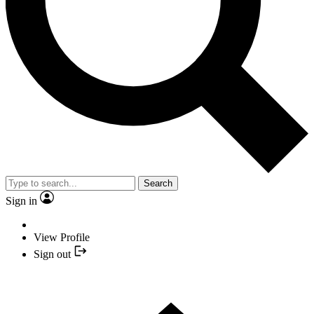
Search
Sign in
View Profile
Sign out