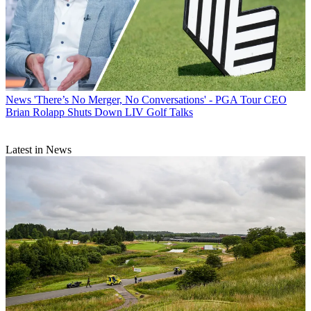
News
'There’s No Merger, No Conversations' - PGA Tour CEO
Brian Rolapp Shuts Down LIV Golf Talks
Latest in News