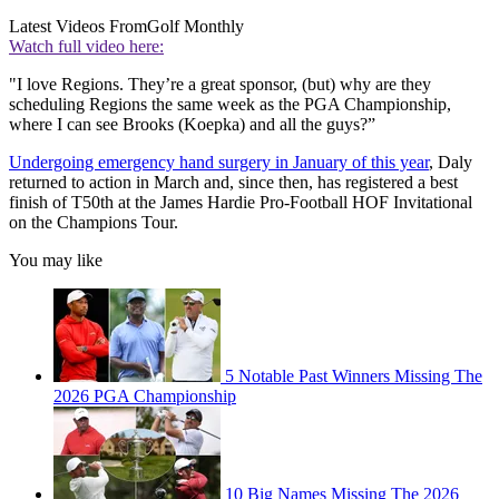
Latest Videos From
Golf Monthly
Watch full video here:
"I love Regions. They’re a great sponsor, (but) why are they
scheduling Regions the same week as the PGA Championship,
where I can see Brooks (Koepka) and all the guys?”
Undergoing emergency hand surgery in January of this year
, Daly
returned to action in March and, since then, has registered a best
finish of T50th at the James Hardie Pro-Football HOF Invitational
on the Champions Tour.
You may like
5 Notable Past Winners Missing The
2026 PGA Championship
10 Big Names Missing The 2026