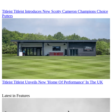
Titleist
Titleist Introduces New Scotty Cameron Champions Choice
Putters
Titleist
Titleist Unveils New 'Home Of Performance' In The UK
Latest in Features