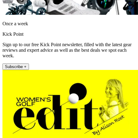
Once a week
Kick Point
Sign up to our free Kick Point newsletter, filled with the latest gear
reviews and expert advice as well as the best deals we spot each
week.
Subscribe +