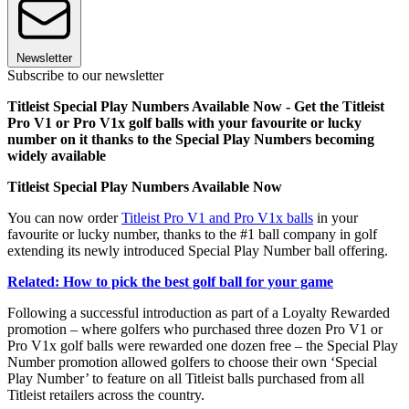
Newsletter
Subscribe to our newsletter
Titleist Special Play Numbers Available Now - Get the Titleist
Pro V1 or Pro V1x golf balls with your favourite or lucky
number on it thanks to the Special Play Numbers becoming
widely available
Titleist Special Play Numbers Available Now
You can now order
Titleist Pro V1 and Pro V1x balls
in your
favourite or lucky number, thanks to the #1 ball company in golf
extending its newly introduced Special Play Number ball offering.
Related: How to pick the best golf ball for your game
Following a successful introduction as part of a Loyalty Rewarded
promotion – where golfers who purchased three dozen Pro V1 or
Pro V1x golf balls were rewarded one dozen free – the Special Play
Number promotion allowed golfers to choose their own ‘Special
Play Number’ to feature on all Titleist balls purchased from all
Titleist retailers across the country.