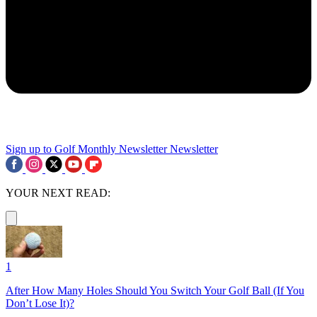
Sign up to Golf Monthly Newsletter
Newsletter
YOUR NEXT READ:
1
After How Many Holes Should You Switch Your Golf Ball (If You
Don’t Lose It)?