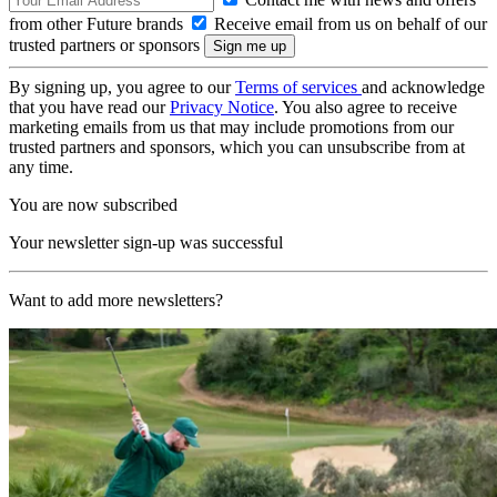
from other Future brands
Receive email from us on behalf of our
trusted partners or sponsors
By signing up, you agree to our
Terms of services
and acknowledge
that you have read our
Privacy Notice
. You also agree to receive
marketing emails from us that may include promotions from our
trusted partners and sponsors, which you can unsubscribe from at
any time.
You are now subscribed
Your newsletter sign-up was successful
Want to add more newsletters?