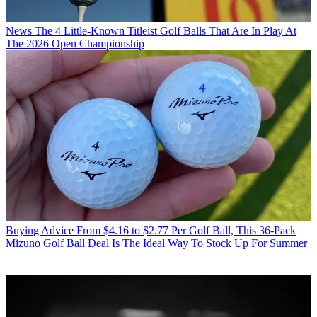
News
The 4 Little-Known Titleist Golf Balls That Are In Play At
The 2026 Open Championship
Buying Advice
From $4.16 to $2.77 Per Golf Ball, This 36-Pack
Mizuno Golf Ball Deal Is The Ideal Way To Stock Up For Summer