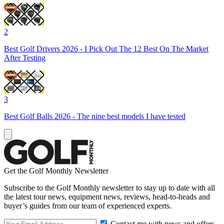
2
Best Golf Drivers 2026 - I Pick Out The 12 Best On The Market
After Testing
3
Best Golf Balls 2026 - The nine best models I have tested
Get the Golf Monthly Newsletter
Subscribe to the Golf Monthly newsletter to stay up to date with all
the latest tour news, equipment news, reviews, head-to-heads and
buyer’s guides from our team of experienced experts.
Contact me with news and offers