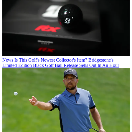
News
Is This Golf's Newest Collector's Item? Bridgestone's
Limited-Edition Black Golf Ball Release Sells Out In An Hour