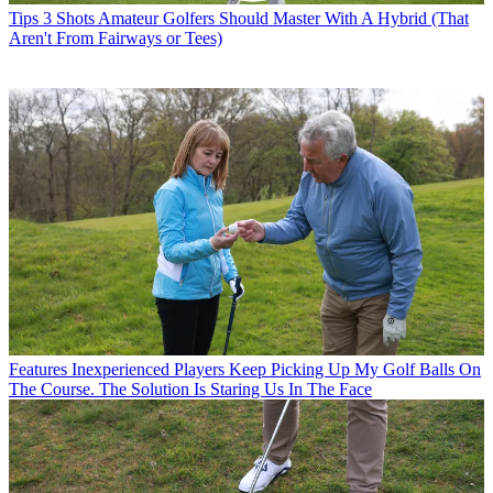
Tips
3 Shots Amateur Golfers Should Master With A Hybrid (That
Aren't From Fairways or Tees)
Features
Inexperienced Players Keep Picking Up My Golf Balls On
The Course. The Solution Is Staring Us In The Face