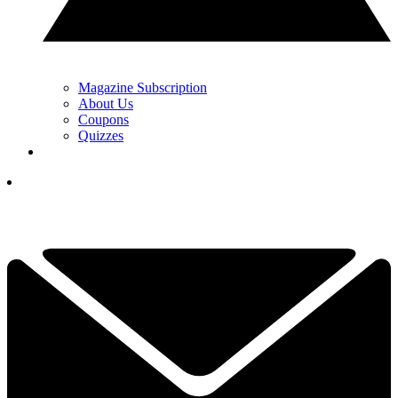
Magazine Subscription
About Us
Coupons
Quizzes