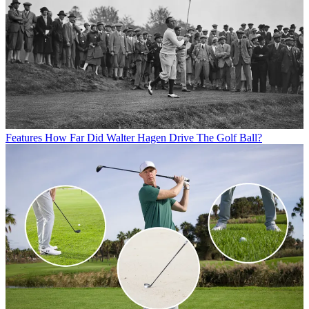
Features
How Far Did Walter Hagen Drive The Golf Ball?