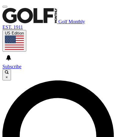
Golf Monthly
EST. 1911
US Edition
Subscribe
×