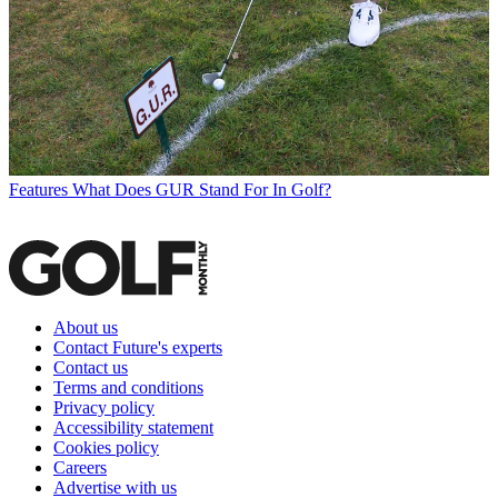
Features
What Does GUR Stand For In Golf?
About us
Contact Future's experts
Contact us
Terms and conditions
Privacy policy
Accessibility statement
Cookies policy
Careers
Advertise with us