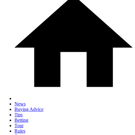
News
Buying Advice
Tips
Betting
Tour
Rules