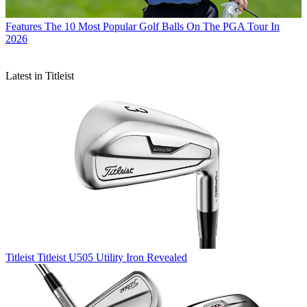
Features
The 10 Most Popular Golf Balls On The PGA Tour In
2026
Latest in Titleist
Titleist
Titleist U505 Utility Iron Revealed