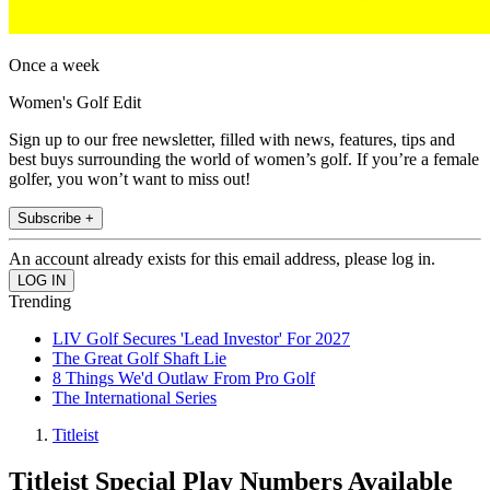
Once a week
Women's Golf Edit
Sign up to our free newsletter, filled with news, features, tips and
best buys surrounding the world of women’s golf. If you’re a female
golfer, you won’t want to miss out!
Subscribe +
An account already exists for this email address, please log in.
Trending
LIV Golf Secures 'Lead Investor' For 2027
The Great Golf Shaft Lie
8 Things We'd Outlaw From Pro Golf
The International Series
Titleist
Titleist Special Play Numbers Available