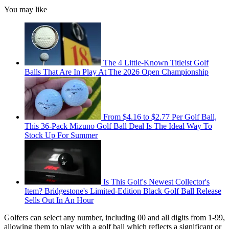
You may like
The 4 Little-Known Titleist Golf
Balls That Are In Play At The 2026 Open Championship
From $4.16 to $2.77 Per Golf Ball,
This 36-Pack Mizuno Golf Ball Deal Is The Ideal Way To
Stock Up For Summer
Is This Golf's Newest Collector's
Item? Bridgestone's Limited-Edition Black Golf Ball Release
Sells Out In An Hour
Golfers can select any number, including 00 and all digits from 1-99,
allowing them to play with a golf ball which reflects a significant or