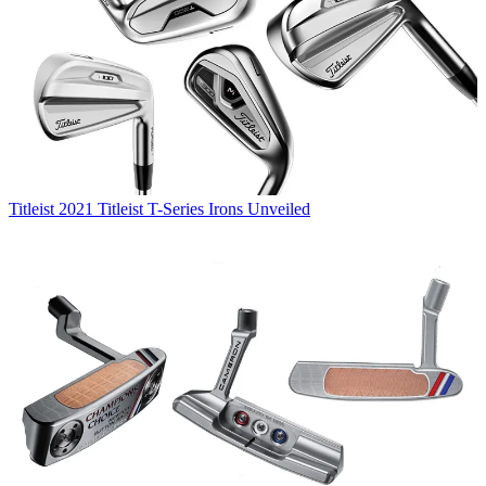
Titleist
2021 Titleist T-Series Irons Unveiled