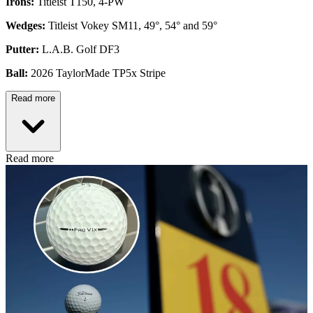
Irons:
Titleist T150, 4-PW
Wedges:
Titleist Vokey SM11, 49°, 54° and 59°
Putter:
L.A.B. Golf DF3
Ball:
2026 TaylorMade TP5x Stripe
Read more
Read more