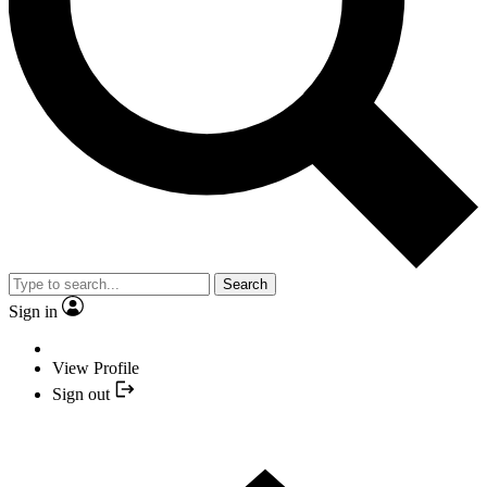
Search
Sign in
View Profile
Sign out