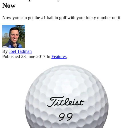
Now
Now you can get the #1 ball in golf with your lucky number on it
By
Joel Tadman
Published
23 June 2017
In
Features