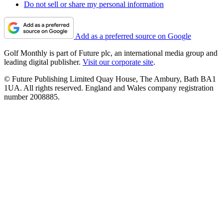
Do not sell or share my personal information
Add as a preferred source on Google
Golf Monthly is part of Future plc, an international media group and
leading digital publisher.
Visit our corporate site
.
© Future Publishing Limited Quay House, The Ambury, Bath BA1
1UA. All rights reserved. England and Wales company registration
number 2008885.