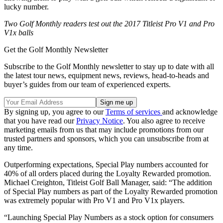
lucky number.
Two Golf Monthly readers test out the 2017 Titleist Pro V1 and Pro
V1x balls
Get the Golf Monthly Newsletter
Subscribe to the Golf Monthly newsletter to stay up to date with all
the latest tour news, equipment news, reviews, head-to-heads and
buyer’s guides from our team of experienced experts.
By signing up, you agree to our
Terms of services
and acknowledge
that you have read our
Privacy Notice
. You also agree to receive
marketing emails from us that may include promotions from our
trusted partners and sponsors, which you can unsubscribe from at
any time.
Outperforming expectations, Special Play numbers accounted for
40% of all orders placed during the Loyalty Rewarded promotion.
Michael Creighton, Titleist Golf Ball Manager, said: “The addition
of Special Play numbers as part of the Loyalty Rewarded promotion
was extremely popular with Pro V1 and Pro V1x players.
“Launching Special Play Numbers as a stock option for consumers