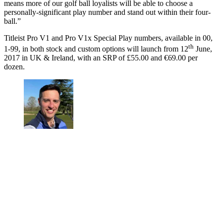
means more of our golf ball loyalists will be able to choose a
personally-significant play number and stand out within their four-
ball.”
Titleist Pro V1 and Pro V1x Special Play numbers, available in 00,
th
1-99, in both stock and custom options will launch from 12
June,
2017 in UK & Ireland, with an SRP of £55.00 and €69.00 per
dozen.