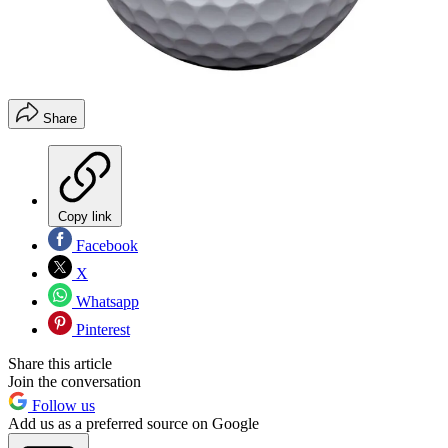
Share
Copy link
Facebook
X
Whatsapp
Pinterest
Share this article
Join the conversation
Follow us
Add us as a preferred source on Google