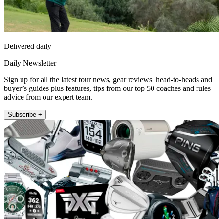
Delivered daily
Daily Newsletter
Sign up for all the latest tour news, gear reviews, head-to-heads and
buyer’s guides plus features, tips from our top 50 coaches and rules
advice from our expert team.
Subscribe +