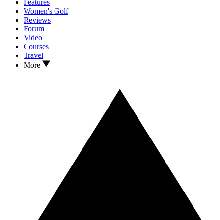
Features
Women's Golf
Reviews
Forum
Video
Courses
Travel
More