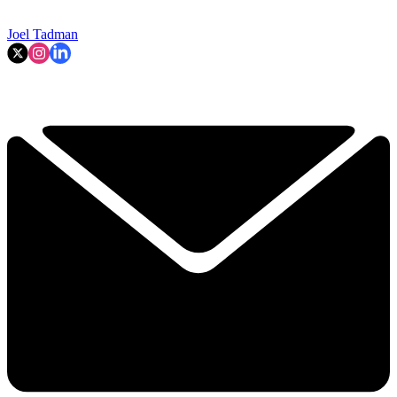
Joel Tadman