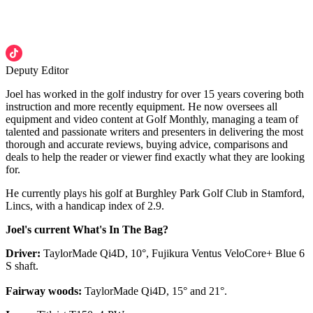
Deputy Editor
Joel has worked in the golf industry for over 15 years covering both
instruction and more recently equipment. He now oversees all
equipment and video content at Golf Monthly, managing a team of
talented and passionate writers and presenters in delivering the most
thorough and accurate reviews, buying advice, comparisons and
deals to help the reader or viewer find exactly what they are looking
for.
He currently plays his golf at Burghley Park Golf Club in Stamford,
Lincs, with a handicap index of 2.9.
Joel's current What's In The Bag?
Driver:
TaylorMade Qi4D, 10°, Fujikura Ventus VeloCore+ Blue 6
S shaft.
Fairway woods:
TaylorMade Qi4D, 15° and 21°.