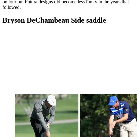
on tour but Futura designs did become less funky in the years that
followed.
Bryson DeChambeau Side saddle