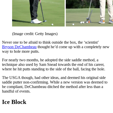
(Image credit: Getty Images)
Never one to be afraid to think outside the box, the ‘scientist’
Bryson DeChambeau
thought he’d come up with a completely new
way to hole more putts.
For nearly two months, he adopted the side saddle method, a
technique also used by Sam Snead towards the end of his career,
where he hit putts standing to the side of the ball, facing the hole.
The USGA though, had other ideas, and deemed his original side
saddle putter non-confirming. While a new version was deemed to
be compliant, DeChambeau ditched the method after less than a
handful of events.
Ice Block