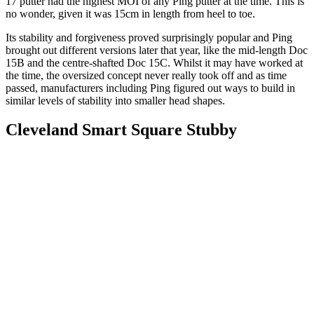
17 putter had the highest MOI of any Ping putter at the time. This is
no wonder, given it was 15cm in length from heel to toe.
Its stability and forgiveness proved surprisingly popular and Ping
brought out different versions later that year, like the mid-length Doc
15B and the centre-shafted Doc 15C. Whilst it may have worked at
the time, the oversized concept never really took off and as time
passed, manufacturers including Ping figured out ways to build in
similar levels of stability into smaller head shapes.
Cleveland Smart Square Stubby