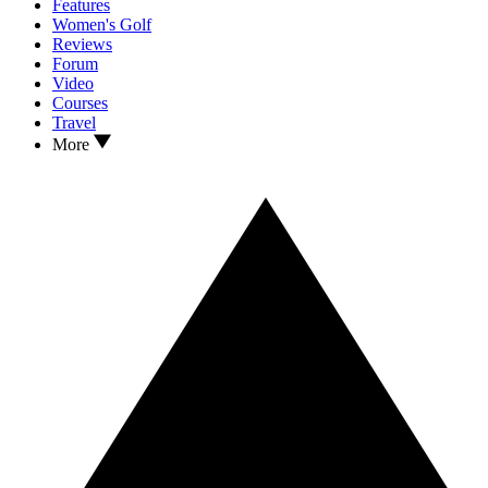
Features
Women's Golf
Reviews
Forum
Video
Courses
Travel
More