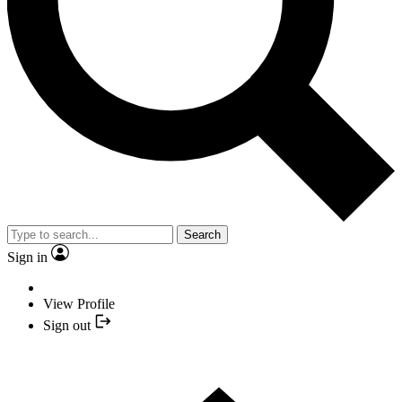
Search
Sign in
View Profile
Sign out