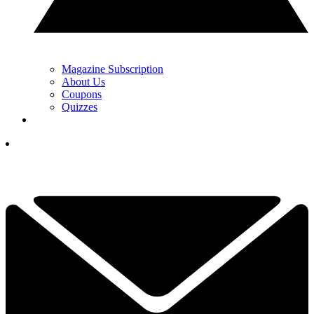
Magazine Subscription
About Us
Coupons
Quizzes