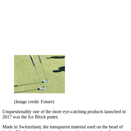
(Image credit: Future)
Unquestionably one of the more eye-catching products launched in
2017 was the Ice Block putter.
Made in Switzerland, the transparent material used on the head of