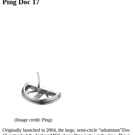
Ping Doc 17
(Image credit: Ping)
Originally launched in 2004, the large, semi-circle “udrainium”Doc