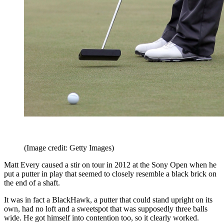
(Image credit: Getty Images)
Matt Every caused a stir on tour in 2012 at the Sony Open when he
put a putter in play that seemed to closely resemble a black brick on
the end of a shaft.
It was in fact a BlackHawk, a putter that could stand upright on its
own, had no loft and a sweetspot that was supposedly three balls
wide. He got himself into contention too, so it clearly worked.