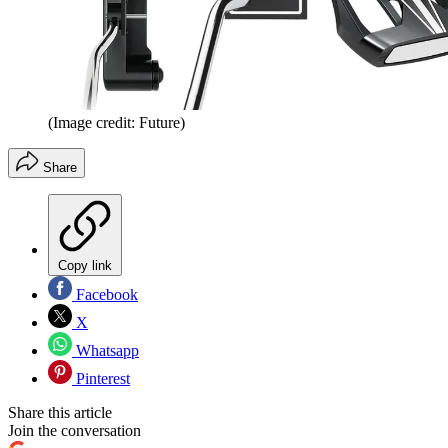
(Image credit: Future)
Share
Copy link
Facebook
X
Whatsapp
Pinterest
Share this article
Join the conversation