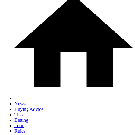
News
Buying Advice
Tips
Betting
Tour
Rules