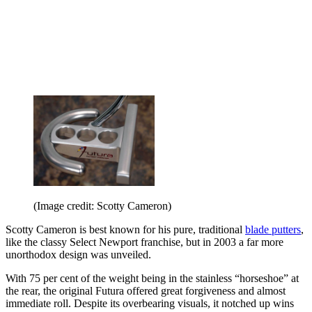
(Image credit: Scotty Cameron)
Scotty Cameron is best known for his pure, traditional
blade putters
,
like the classy Select Newport franchise, but in 2003 a far more
unorthodox design was unveiled.
With 75 per cent of the weight being in the stainless “horseshoe” at
the rear, the original Futura offered great forgiveness and almost
immediate roll. Despite its overbearing visuals, it notched up wins