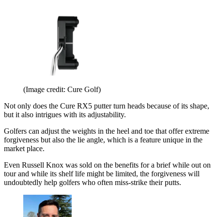
(Image credit: Cure Golf)
Not only does the Cure RX5 putter turn heads because of its shape,
but it also intrigues with its adjustability.
Golfers can adjust the weights in the heel and toe that offer extreme
forgiveness but also the lie angle, which is a feature unique in the
market place.
Even Russell Knox was sold on the benefits for a brief while out on
tour and while its shelf life might be limited, the forgiveness will
undoubtedly help golfers who often miss-strike their putts.