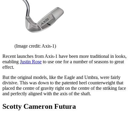
(Image credit: Axis-1)
Recent launches from Axis-1 have been more traditional in looks,
enabling
Justin Rose
to use one for a number of seasons to great
effect.
But the original models, like the Eagle and Umbra, were fairly
divisive. This was down to the patented heel counterweight that
placed the centre of gravity right on the centre of the striking face
and perfectly aligned with the axis of the shaft.
Scotty Cameron Futura