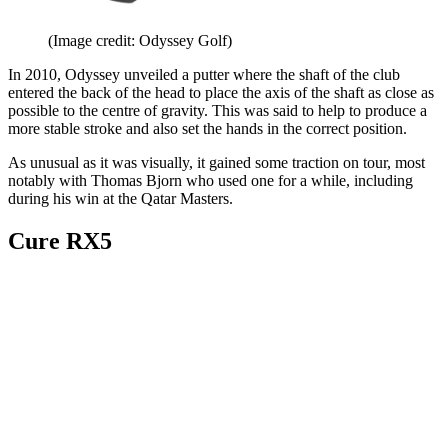
(Image credit: Odyssey Golf)
In 2010, Odyssey unveiled a putter where the shaft of the club
entered the back of the head to place the axis of the shaft as close as
possible to the centre of gravity. This was said to help to produce a
more stable stroke and also set the hands in the correct position.
As unusual as it was visually, it gained some traction on tour, most
notably with Thomas Bjorn who used one for a while, including
during his win at the Qatar Masters.
Cure RX5