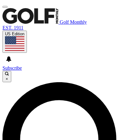
Golf Monthly
EST. 1911
US Edition
Subscribe
×