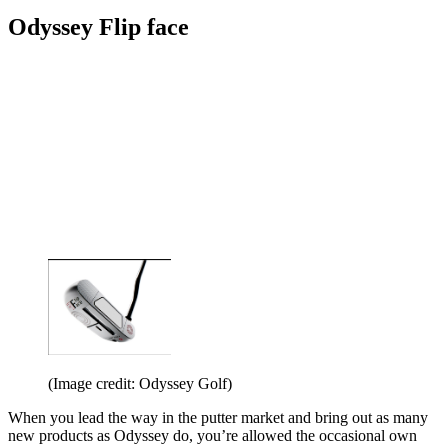
Odyssey Flip face
(Image credit: Odyssey Golf)
When you lead the way in the putter market and bring out as many
new products as Odyssey do, you’re allowed the occasional own