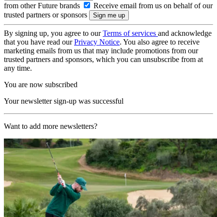
from other Future brands
Receive email from us on behalf of our
trusted partners or sponsors
By signing up, you agree to our
Terms of services
and acknowledge
that you have read our
Privacy Notice
. You also agree to receive
marketing emails from us that may include promotions from our
trusted partners and sponsors, which you can unsubscribe from at
any time.
You are now subscribed
Your newsletter sign-up was successful
Want to add more newsletters?