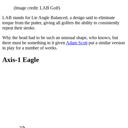
(Image credit: LAB Golf)
LAB stands for Lie Angle Balanced, a design said to eliminate
torque from the putter, giving all golfers the ability to consistently
repeat their stroke.
Why the head had to be such an unusual shape, who knows, but
there must be something in it given
Adam Scott
put a similar version
in play for a number of weeks.
Axis-1 Eagle