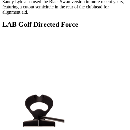
Sandy Lyle also used the BlackSwan version in more recent years,
featuring a cutout semicircle in the rear of the clubhead for
alignment aid.
LAB Golf Directed Force