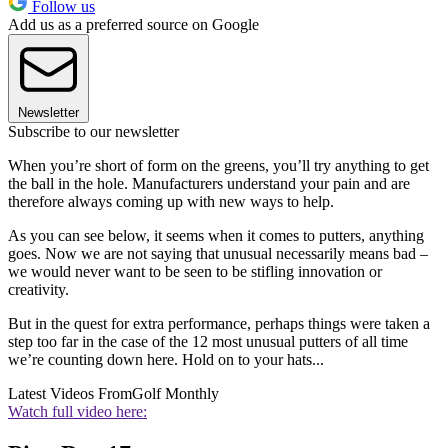
Follow us
Add us as a preferred source on Google
Newsletter
Subscribe to our newsletter
When you’re short of form on the greens, you’ll try anything to get
the ball in the hole. Manufacturers understand your pain and are
therefore always coming up with new ways to help.
As you can see below, it seems when it comes to putters, anything
goes. Now we are not saying that unusual necessarily means bad –
we would never want to be seen to be stifling innovation or
creativity.
But in the quest for extra performance, perhaps things were taken a
step too far in the case of the 12 most unusual putters of all time
we’re counting down here. Hold on to your hats...
Latest Videos From
Golf Monthly
Watch full video here: