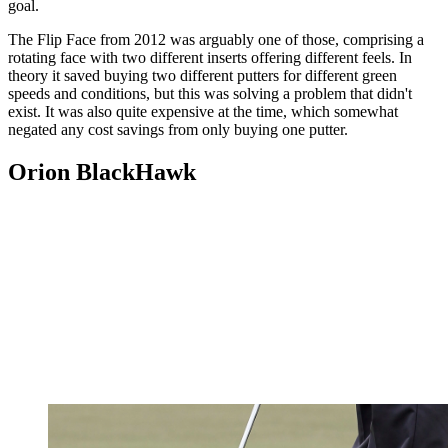
goal.
The Flip Face from 2012 was arguably one of those, comprising a
rotating face with two different inserts offering different feels. In
theory it saved buying two different putters for different green
speeds and conditions, but this was solving a problem that didn't
exist. It was also quite expensive at the time, which somewhat
negated any cost savings from only buying one putter.
Orion BlackHawk