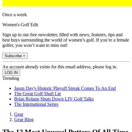
Once a week
Women's Golf Edit
Sign up to our free newsletter, filled with news, features, tips and
best buys surrounding the world of women’s golf. If you’re a female
golfer, you won’t want to miss out!
Subscribe +
An account already exists for this email address, please log in.
Trending
Jason Day's Historic Playoff Streak Comes To An End
The Great Golf Shaft Lie
Brian Rolapp Shuts Down LIV Golf Talks
The International Series
Gear
Gear Blog