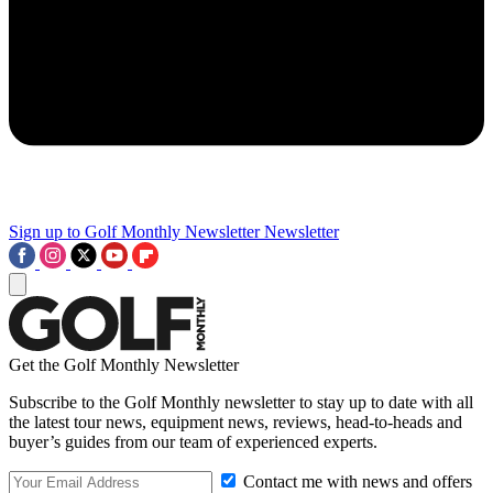
Sign up to Golf Monthly Newsletter
Newsletter
Get the Golf Monthly Newsletter
Subscribe to the Golf Monthly newsletter to stay up to date with all
the latest tour news, equipment news, reviews, head-to-heads and
buyer’s guides from our team of experienced experts.
Contact me with news and offers