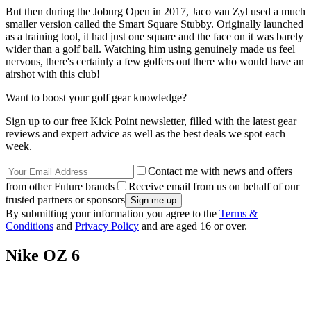
But then during the Joburg Open in 2017, Jaco van Zyl used a much
smaller version called the Smart Square Stubby. Originally launched
as a training tool, it had just one square and the face on it was barely
wider than a golf ball. Watching him using genuinely made us feel
nervous, there's certainly a few golfers out there who would have an
airshot with this club!
Want to boost your golf gear knowledge?
Sign up to our free Kick Point newsletter, filled with the latest gear
reviews and expert advice as well as the best deals we spot each
week.
Contact me with news and offers
from other Future brands
Receive email from us on behalf of our
trusted partners or sponsors
By submitting your information you agree to the
Terms &
Conditions
and
Privacy Policy
and are aged 16 or over.
Nike OZ 6