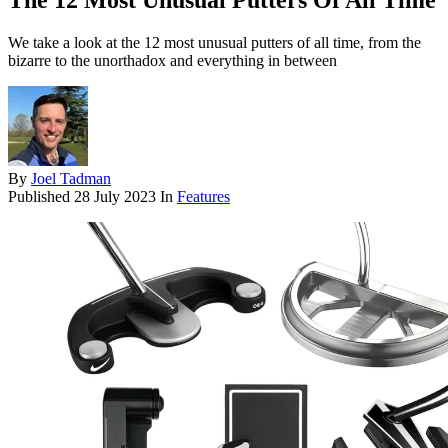
The 12 Most Unusual Putters Of All Time
We take a look at the 12 most unusual putters of all time, from the
bizarre to the unorthadox and everything in between
By
Joel Tadman
Published
28 July 2023
In
Features