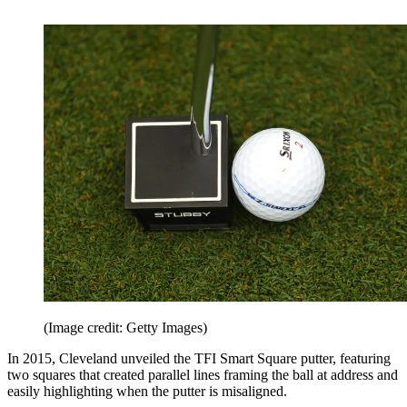
(Image credit: Getty Images)
In 2015, Cleveland unveiled the TFI Smart Square putter, featuring
two squares that created parallel lines framing the ball at address and
easily highlighting when the putter is misaligned.