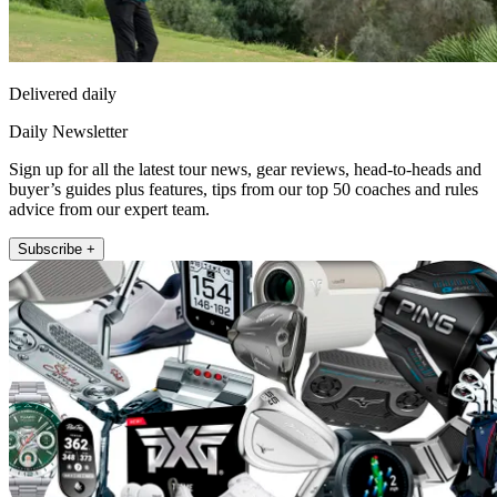
Delivered daily
Daily Newsletter
Sign up for all the latest tour news, gear reviews, head-to-heads and
buyer’s guides plus features, tips from our top 50 coaches and rules
advice from our expert team.
Subscribe +