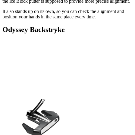
the Ice Block putter is supposed to provide more precise alignment.
It also stands up on its own, so you can check the alignment and
position your hands in the same place every time.
Odyssey Backstryke