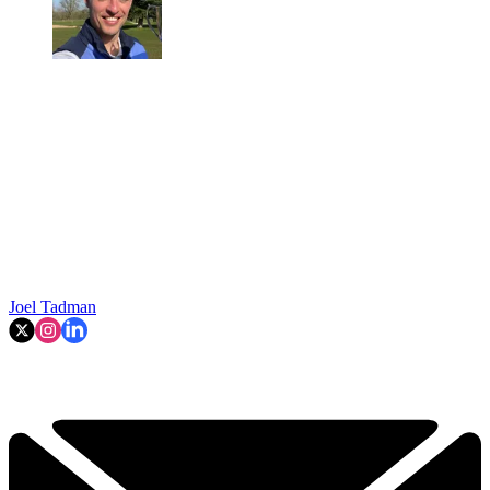
Joel Tadman