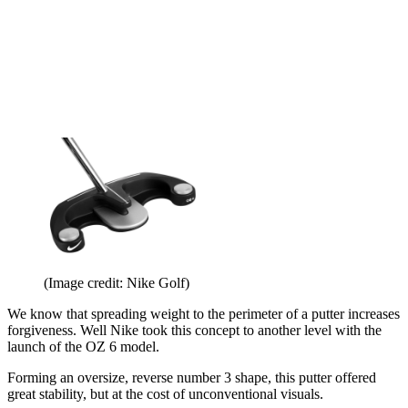
(Image credit: Nike Golf)
We know that spreading weight to the perimeter of a putter increases
forgiveness. Well Nike took this concept to another level with the
launch of the OZ 6 model.
Forming an oversize, reverse number 3 shape, this putter offered
great stability, but at the cost of unconventional visuals.