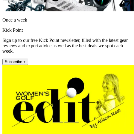
Once a week
Kick Point
Sign up to our free Kick Point newsletter, filled with the latest gear
reviews and expert advice as well as the best deals we spot each
week.
Subscribe +