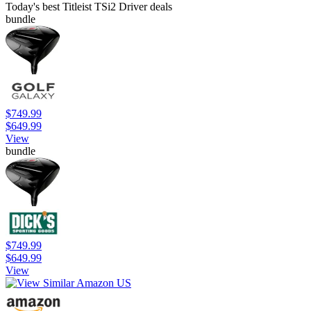
Today's best Titleist TSi2 Driver deals
bundle
$749.99
$649.99
View
bundle
$749.99
$649.99
View