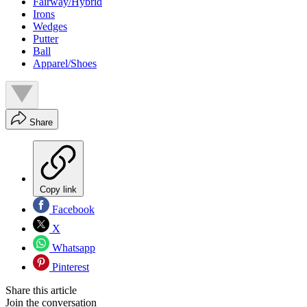
Fairway/Hybrid
Irons
Wedges
Putter
Ball
Apparel/Shoes
Share
Copy link
Facebook
X
Whatsapp
Pinterest
Share this article
Join the conversation