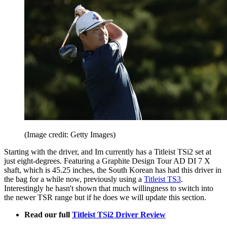
(Image credit: Getty Images)
Starting with the driver, and Im currently has a Titleist TSi2 set at
just eight-degrees. Featuring a Graphite Design Tour AD DI 7 X
shaft, which is 45.25 inches, the South Korean has had this driver in
the bag for a while now, previously using a
Titleist TS3
.
Interestingly he hasn't shown that much willingness to switch into
the newer TSR range but if he does we will update this section.
Read our full
Titleist TSi2 Driver Review