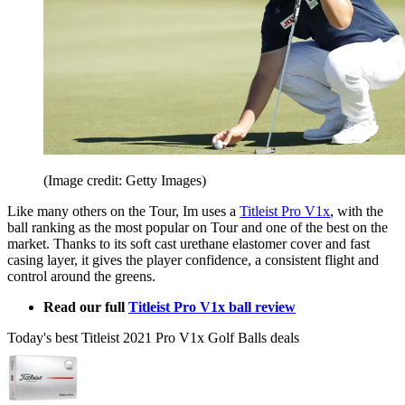
(Image credit: Getty Images)
Like many others on the Tour, Im uses a
Titleist Pro V1x
, with the
ball ranking as the most popular on Tour and one of the best on the
market. Thanks to its soft cast urethane elastomer cover and fast
casing layer, it gives the player confidence, a consistent flight and
control around the greens.
Read our full
Titleist Pro V1x ball review
Today's best Titleist 2021 Pro V1x Golf Balls deals