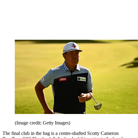
(Image credit: Getty Images)
The final club in the bag is a centre-shafted Scotty Cameron