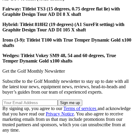
Fairway: Titleist TS3 (15 degrees, 0.75 degree flat lie) with
Graphite Design Tour AD DI 8 X shaft
Hybrid: Titleist 818H2 (19 degrees) (A1 SureFit setting) with
Graphite Design Tour AD DI 105 X shaft
Irons (3-9): Titleist T100 with True Temper Dynamic Gold x100
shafts
Wedges: Titleist Vokey SM9 48, 54 and 60 degrees, True
Temper Dynamic Gold x100 shafts
Get the Golf Monthly Newsletter
Subscribe to the Golf Monthly newsletter to stay up to date with all
the latest tour news, equipment news, reviews, head-to-heads and
buyer’s guides from our team of experienced experts.
By signing up, you agree to our
Terms of services
and acknowledge
that you have read our
Privacy Notice
. You also agree to receive
marketing emails from us that may include promotions from our
trusted partners and sponsors, which you can unsubscribe from at
any time.