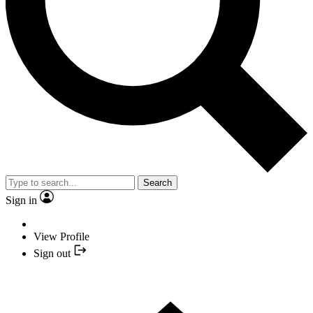
Search
Sign in
View Profile
Sign out