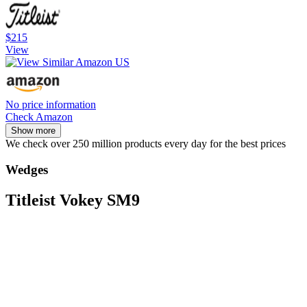
$215
View
No price information
Check Amazon
Show more
We check over 250 million products every day for the best prices
Wedges
Titleist Vokey SM9