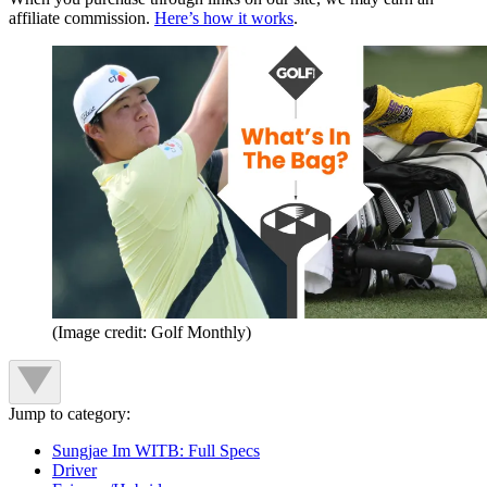
affiliate commission.
Here’s how it works
.
(Image credit: Golf Monthly)
Jump to category:
Sungjae Im WITB: Full Specs
Driver