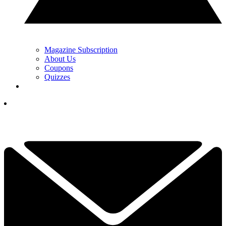
Magazine Subscription
About Us
Coupons
Quizzes