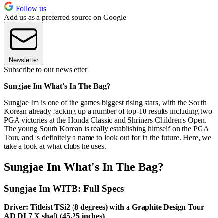
Follow us
Add us as a preferred source on Google
Newsletter
Subscribe to our newsletter
Sungjae Im What's In The Bag?
Sungjae Im is one of the games biggest rising stars, with the South
Korean already racking up a number of top-10 results including two
PGA victories at the Honda Classic and Shriners Children's Open.
The young South Korean is really establishing himself on the PGA
Tour, and is definitely a name to look out for in the future. Here, we
take a look at what clubs he uses.
Sungjae Im What's In The Bag?
Sungjae Im WITB: Full Specs
Driver: Titleist TSi2 (8 degrees) with a Graphite Design Tour
AD DI 7 X shaft (45.25 inches)