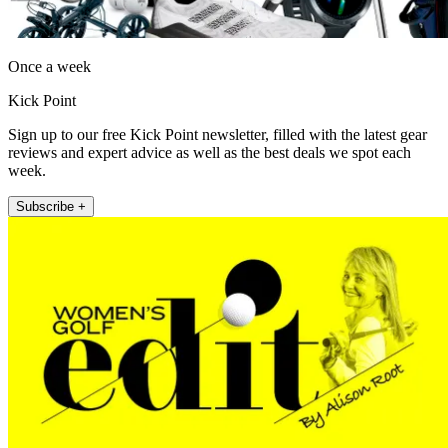
Once a week
Kick Point
Sign up to our free Kick Point newsletter, filled with the latest gear
reviews and expert advice as well as the best deals we spot each
week.
Subscribe +