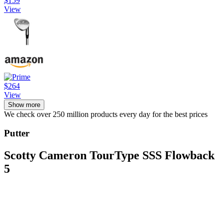
$159
View
$264
View
Show more
We check over 250 million products every day for the best prices
Putter
Scotty Cameron TourType SSS Flowback
5