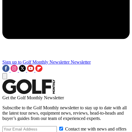
Sign up to Golf Monthly Newsletter
Newsletter
Get the Golf Monthly Newsletter
Subscribe to the Golf Monthly newsletter to stay up to date with all
the latest tour news, equipment news, reviews, head-to-heads and
buyer’s guides from our team of experienced experts.
Contact me with news and offers