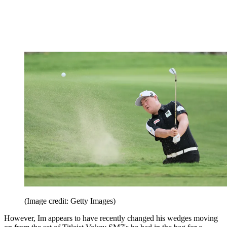
(Image credit: Getty Images)
However, Im appears to have recently changed his wedges moving