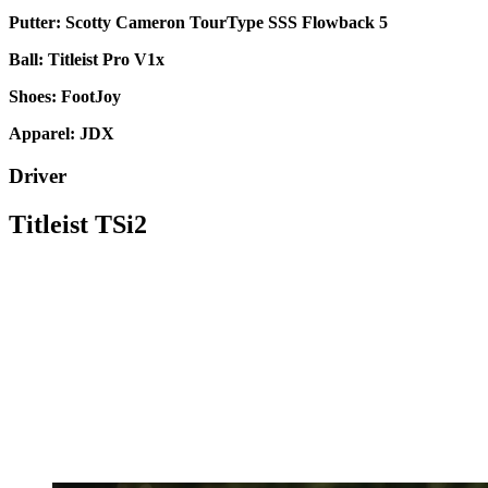
Putter: Scotty Cameron TourType SSS Flowback 5
Ball: Titleist Pro V1x
Shoes: FootJoy
Apparel: JDX
Driver
Titleist TSi2