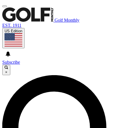
Golf Monthly
EST. 1911
US Edition
Subscribe
×