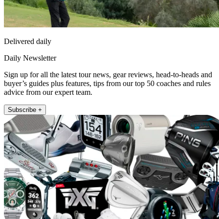
Delivered daily
Daily Newsletter
Sign up for all the latest tour news, gear reviews, head-to-heads and
buyer’s guides plus features, tips from our top 50 coaches and rules
advice from our expert team.
Subscribe +