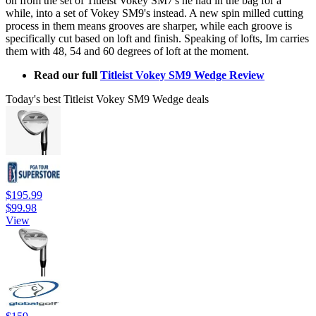
on from the set of Titleist Vokey SM7's he had in the bag for a
while, into a set of Vokey SM9's instead. A new spin milled cutting
process in them means grooves are sharper, while each groove is
specifically cut based on loft and finish. Speaking of lofts, Im carries
them with 48, 54 and 60 degrees of loft at the moment.
Read our full
Titleist Vokey SM9 Wedge Review
Today's best Titleist Vokey SM9 Wedge deals
$195.99
$99.98
View