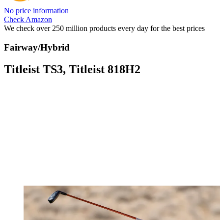
No price information
Check Amazon
We check over 250 million products every day for the best prices
Fairway/Hybrid
Titleist TS3, Titleist 818H2