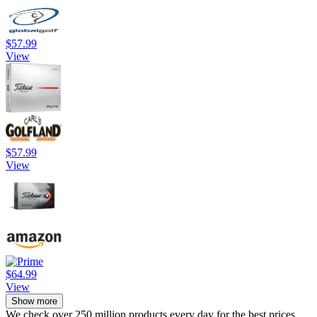
$57.99
View
$57.99
View
$64.99
View
Show more
We check over 250 million products every day for the best prices