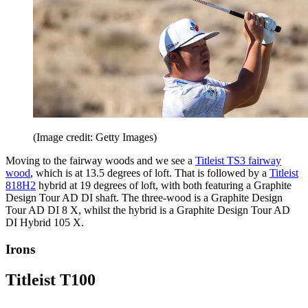
(Image credit: Getty Images)
Moving to the fairway woods and we see a
Titleist TS3 fairway
wood
, which is at 13.5 degrees of loft. That is followed by a
Titleist
818H2
hybrid at 19 degrees of loft, with both featuring a Graphite
Design Tour AD DI shaft. The three-wood is a Graphite Design
Tour AD DI 8 X, whilst the hybrid is a Graphite Design Tour AD
DI Hybrid 105 X.
Irons
Titleist T100