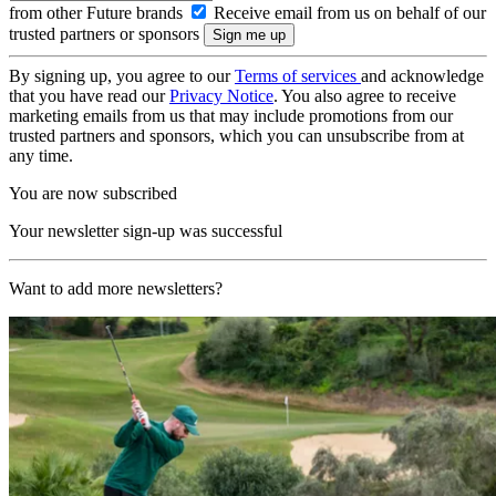
from other Future brands
Receive email from us on behalf of our
trusted partners or sponsors
By signing up, you agree to our
Terms of services
and acknowledge
that you have read our
Privacy Notice
. You also agree to receive
marketing emails from us that may include promotions from our
trusted partners and sponsors, which you can unsubscribe from at
any time.
You are now subscribed
Your newsletter sign-up was successful
Want to add more newsletters?