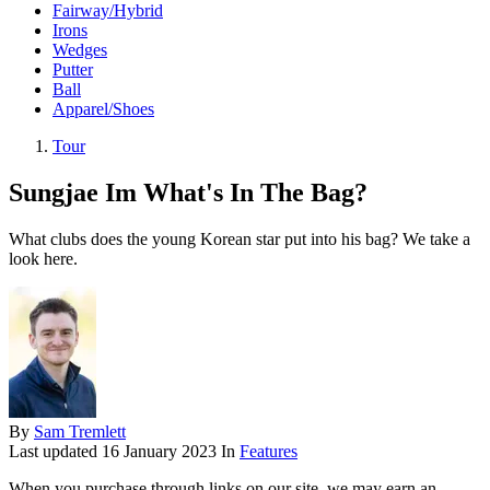
Fairway/Hybrid
Irons
Wedges
Putter
Ball
Apparel/Shoes
Tour
Sungjae Im What's In The Bag?
What clubs does the young Korean star put into his bag? We take a
look here.
By
Sam Tremlett
Last updated
16 January 2023
In
Features
When you purchase through links on our site, we may earn an