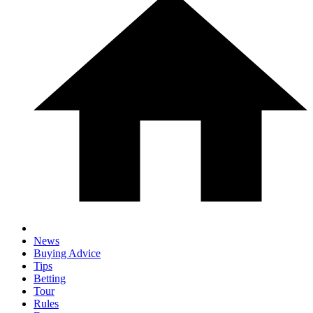
News
Buying Advice
Tips
Betting
Tour
Rules