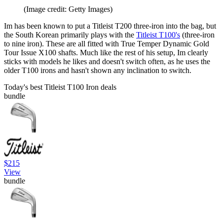
(Image credit: Getty Images)
Im has been known to put a Titleist T200 three-iron into the bag, but
the South Korean primarily plays with the
Titleist T100's
(three-iron
to nine iron). These are all fitted with True Temper Dynamic Gold
Tour Issue X100 shafts. Much like the rest of his setup, Im clearly
sticks with models he likes and doesn't switch often, as he uses the
older T100 irons and hasn't shown any inclination to switch.
Today's best Titleist T100 Iron deals
bundle
$215
View
bundle