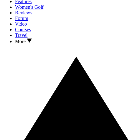
Features
Women's Golf
Reviews
Forum
Video
Courses
Travel
More