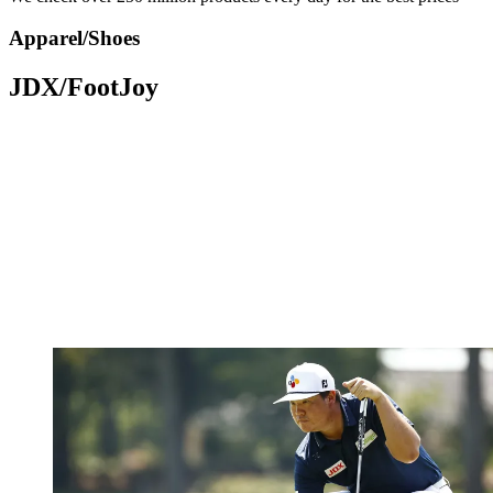
Apparel/Shoes
JDX/FootJoy