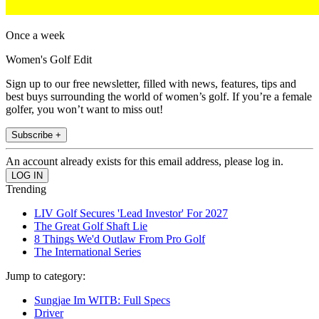
Once a week
Women's Golf Edit
Sign up to our free newsletter, filled with news, features, tips and
best buys surrounding the world of women’s golf. If you’re a female
golfer, you won’t want to miss out!
Subscribe +
An account already exists for this email address, please log in.
Trending
LIV Golf Secures 'Lead Investor' For 2027
The Great Golf Shaft Lie
8 Things We'd Outlaw From Pro Golf
The International Series
Jump to category:
Sungjae Im WITB: Full Specs
Driver