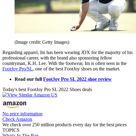
(Image credit: Getty Images)
Regarding apparel, Im has been wearing JDX for the majority of his
professional career, with the brand also sponsoring fellow
countryman, K.H. Lee. With the footwear, Im is often seen in the
FootJoy Pro/SL
, one of the best FootJoy shoes on the market.
Read our full
FootJoy Pro SL 2022 shoe review
Today's best FootJoy Pro SL 2022 Shoes deals
No price information
Check Amazon
We check over 250 million products every day for the best prices
TOPICS
What's In The Bag