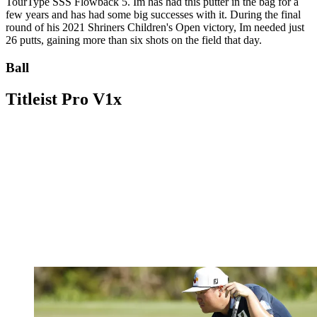
TourType SSS Flowback 5. Im has had this putter in the bag for a
few years and has had some big successes with it. During the final
round of his 2021 Shriners Children's Open victory, Im needed just
26 putts, gaining more than six shots on the field that day.
Ball
Titleist Pro V1x