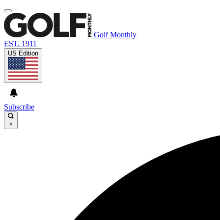
Golf Monthly
EST. 1911
US Edition
Subscribe
×