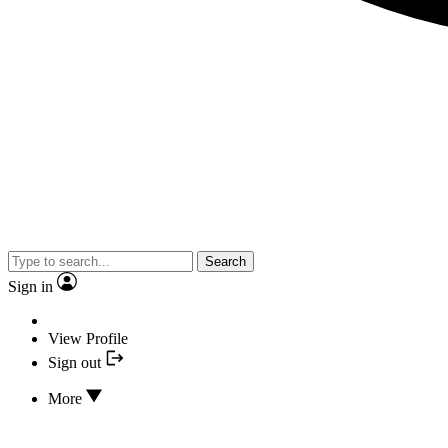
Search
Sign in
View Profile
Sign out
More