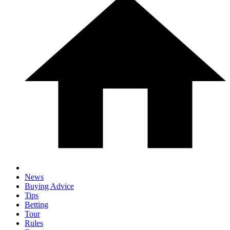
News
Buying Advice
Tips
Betting
Tour
Rules