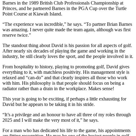
Barnes in the 1989 British Club Professionals Championship at
Princes, and he partnered Barnes in the PGA Cup over the Turtle
Point Course at Kiawah Island.
“The experience was incredible,” he says. “To partner Brian Barnes
was amazing. I never quite made the team again, although was first
reserve twice.”
The standout thing about David is his passion for all aspects of golf.
After nearly six decades of playing the game and working in the
industry, he still clearly loves the sport, and the people involved in it.
From hospitality to history, playing to promoting golf, David gives
everything to it, with matchless positivity. His management style is
relaxed and “can-do” and that clearly inspires all those who work
with him. His philosophy is that people should focus on being a
radiator rather than a drain in the workplace. Makes sense!
This year is going to be exciting, if perhaps a little exhausting for
David but he appears to be taking it in his stride.
“It’s a privilege and an honour to have all three of my roles through
2025 and I will make the very most of it,” he says.
For a man who has dedicated his life to the game, his appointments
are fitting recognition. He may be one of the busiest people in golf,