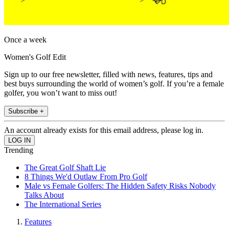
Once a week
Women's Golf Edit
Sign up to our free newsletter, filled with news, features, tips and
best buys surrounding the world of women’s golf. If you’re a female
golfer, you won’t want to miss out!
Subscribe +
An account already exists for this email address, please log in.
Trending
The Great Golf Shaft Lie
8 Things We'd Outlaw From Pro Golf
Male vs Female Golfers: The Hidden Safety Risks Nobody
Talks About
The International Series
Features