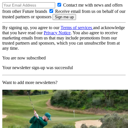
Contact me with news and offers
from other Future brands
Receive email from us on behalf of our
trusted partners or sponsors
By signing up, you agree to our
Terms of services
and acknowledge
that you have read our
Privacy Notice
. You also agree to receive
marketing emails from us that may include promotions from our
trusted partners and sponsors, which you can unsubscribe from at
any time.
You are now subscribed
Your newsletter sign-up was successful
Want to add more newsletters?