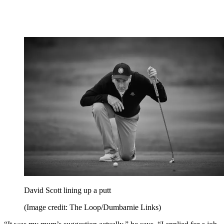
David Scott lining up a putt
(Image credit: The Loop/Dumbarnie Links)