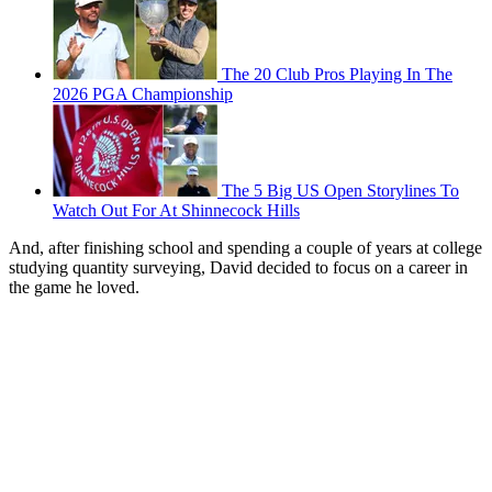
The 20 Club Pros Playing In The
2026 PGA Championship
The 5 Big US Open Storylines To
Watch Out For At Shinnecock Hills
And, after finishing school and spending a couple of years at college
studying quantity surveying, David decided to focus on a career in
the game he loved.