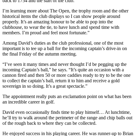
back to 1754 and the start of the club.
I’m learning more about The Open, the trophy room and the other
historical items the club displays so I can show people around
properly. It’s an amazing honour to be able to pop into the
clubhouse, to wear the tie, to have lunch and spend time with
members. I’m proud and feel most fortunate.”
Among David’s duties as the club professional, one of the most
important is to tee up a ball for the incoming captain’s drive-in on
the final Friday of the autumn meeting.
“I’ve seen it many times and never thought I’d be pegging up the
incoming Captain’s ball,” he says. “It’s quite an occasion with a
cannon fired and then 50 or more caddies ready to try to be the one
to collect the captain’s ball, return it to him and receive a gold
sovereign in so doing. It’s a great spectacle.”
The appointment really puts an exclamation point on what has been
an incredible career in golf.
David even occasionally finds time to play himself… At lunchtime,
he’ll try to walk around the perimeter of the range and chip balls out
of the rough back to where they can be collected.
He enjoyed success in his playing career. He was runner-up to Brian