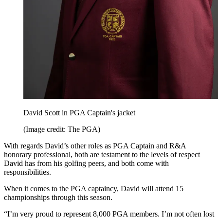
David Scott in PGA Captain's jacket
(Image credit: The PGA)
With regards David’s other roles as PGA Captain and R&A
honorary professional, both are testament to the levels of respect
David has from his golfing peers, and both come with
responsibilities.
When it comes to the PGA captaincy, David will attend 15
championships through this season.
“I’m very proud to represent 8,000 PGA members. I’m not often lost