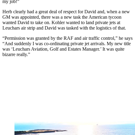
my job!”
Herb clearly had a great deal of respect for David and, when a new
GM was appointed, there was a new task the American tycoon
wanted David to take on. Kohler wanted to land private jets at
Leuchars air strip and David was tasked with the logistics of that.
“Permission was granted by the RAF and air traffic control,” he says
“And suddenly I was co-ordinating private jet arrivals. My new title
was ‘Leuchars Aviation, Golf and Estates Manager.’ It was quite
bizarre really.”