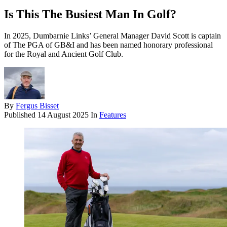
Is This The Busiest Man In Golf?
In 2025, Dumbarnie Links’ General Manager David Scott is captain
of The PGA of GB&I and has been named honorary professional
for the Royal and Ancient Golf Club.
By
Fergus Bisset
Published
14 August 2025
In
Features