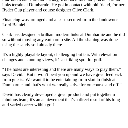
links terrain at Dumbarnie. He got in contact with old friend, former
Ryder Cup player and course designer Clive Clark.
Financing was arranged and a lease secured from the landowner
Lord Balniel.
Clark has designed a brilliant modern links at Dumbarnie and he did
so without moving any earth onto site. All the shaping was done
using the sandy soil already there.
It’s a highly playable layout, challenging but fair. With elevation
changes and stunning views, it’s a striking spot for golf.
“The holes are interesting and there are many ways to play them,”
says David. “But it won’t beat you up and we have great feedback
from guests. We want it to be entertaining from start to finish at
Dumbarnie and that’s what we really strive for on course and off.”
David has clearly developed a great product and put together a
fabulous team, it’s an achievement that’s a direct result of his long
and varied career within golf.