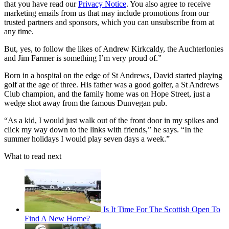
that you have read our
Privacy Notice
. You also agree to receive
marketing emails from us that may include promotions from our
trusted partners and sponsors, which you can unsubscribe from at
any time.
But, yes, to follow the likes of Andrew Kirkcaldy, the Auchterlonies
and Jim Farmer is something I’m very proud of.”
Born in a hospital on the edge of St Andrews, David started playing
golf at the age of three. His father was a good golfer, a St Andrews
Club champion, and the family home was on Hope Street, just a
wedge shot away from the famous Dunvegan pub.
“As a kid, I would just walk out of the front door in my spikes and
click my way down to the links with friends,” he says. “In the
summer holidays I would play seven days a week.”
What to read next
Is It Time For The Scottish Open To
Find A New Home?