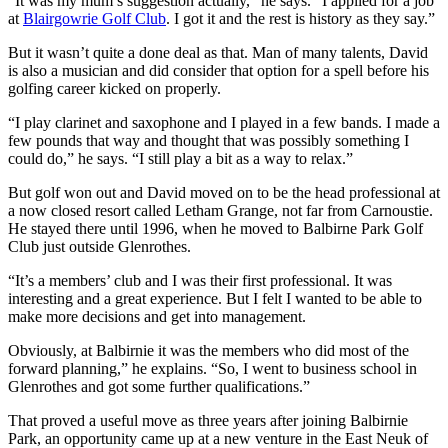
“It was my mum’s suggestion actually,” he says. “I applied for a job
at
Blairgowrie Golf Club
. I got it and the rest is history as they say.”
But it wasn’t quite a done deal as that. Man of many talents, David
is also a musician and did consider that option for a spell before his
golfing career kicked on properly.
“I play clarinet and saxophone and I played in a few bands. I made a
few pounds that way and thought that was possibly something I
could do,” he says. “I still play a bit as a way to relax.”
But golf won out and David moved on to be the head professional at
a now closed resort called Letham Grange, not far from Carnoustie.
He stayed there until 1996, when he moved to Balbirne Park Golf
Club just outside Glenrothes.
“It’s a members’ club and I was their first professional. It was
interesting and a great experience. But I felt I wanted to be able to
make more decisions and get into management.
Obviously, at Balbirnie it was the members who did most of the
forward planning,” he explains. “So, I went to business school in
Glenrothes and got some further qualifications.”
That proved a useful move as three years after joining Balbirnie
Park, an opportunity came up at a new venture in the East Neuk of