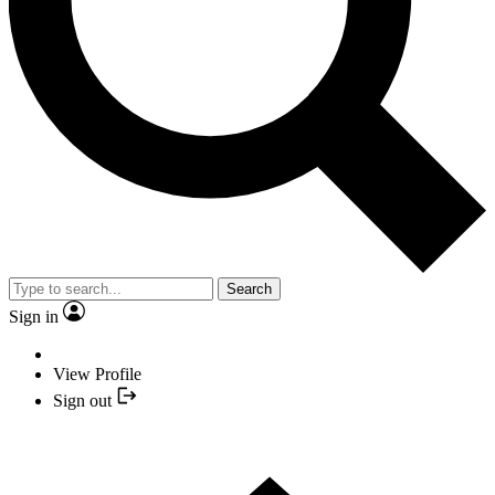
Search
Sign in
View Profile
Sign out