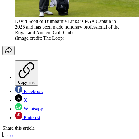
David Scott of Dumbarnie Links is PGA Captain in
2025 and has been made honorary professional of the
Royal and Ancient Golf Club
(Image credit: The Loop)
Copy link
Facebook
X
Whatsapp
Pinterest
Share this article
0