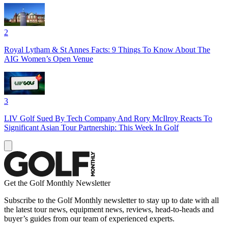
2
Royal Lytham & St Annes Facts: 9 Things To Know About The
AIG Women’s Open Venue
3
LIV Golf Sued By Tech Company And Rory McIlroy Reacts To
Significant Asian Tour Partnership: This Week In Golf
Get the Golf Monthly Newsletter
Subscribe to the Golf Monthly newsletter to stay up to date with all
the latest tour news, equipment news, reviews, head-to-heads and
buyer’s guides from our team of experienced experts.