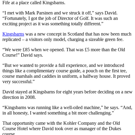
Fife at a place called Kingsbarns.
“I met with Mark Parsinen and we struck it off,” says David.
“Fortunately, I got the job of Director of Golf. It was such an
exciting project as it was something totally different.”
Kingsbarns
was a new concept in Scotland that has now been much
replicated – a visitors only model, charging a sizeable green fee.
“We were £85 when we opened. That was £5 more than the Old
Course!” David says.
“But we wanted to provide a full experience, and we introduced
things like a complimentary course guide, a pouch on the first tee,
course marshals and caddies in uniform, a halfway house. It proved
very successful.”
David stayed at Kingsbarns for eight years before deciding on a new
direction in 2008.
“Kingsbarns was running like a well-oiled machine,” he says. “And,
in all honesty, I wanted something a bit more challenging.”
That opportunity came with the Kohler Company and the Old
Course Hotel where David took over as manager of the Dukes
course.