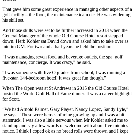
That gave him some great experience in managing other aspects of a
golf facility – the food, the maintenance team etc. He was widening
his skill set.
And those skills were set to be further increased in 2013 when the
General Manager of the whole Old Course Hotel resort stepped
down. Herb Kohler sat David down and asked him to take over as
interim GM. For two and a half years he held the position.
“I was managing seven food and beverage outlets, the spa, golf,
maintenance, concierge. It was crazy,” he said.
“I was someone with five O grades from school, I was running a
five-star, 144-bedroom hotel! It was great fun though.”
When The Open was at St Andrews in 2015 the Old Course Hotel
hosted the World Golf Hall of Fame dinner. It was a career highlight
for Scott.
“We had Arnold Palmer, Gary Player, Nancy Lopez, Sandy Lyle,”
he says. “These were heroes of mine growing up and I was a bit
starstruck. I was also a little nervous when Mr Kohler asked me to
stand up and say a few words of welcome with about five minutes
notice. I think I coped ok as no bread rolls were thrown and I kept