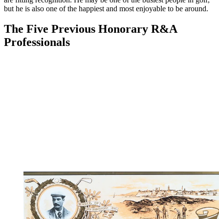
but he is also one of the happiest and most enjoyable to be around.
The Five Previous Honorary R&A
Professionals