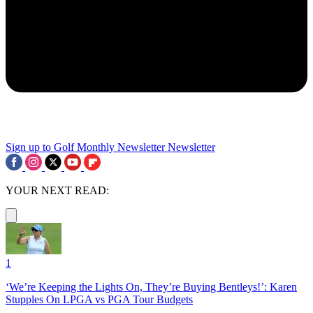
Sign up to Golf Monthly Newsletter
Newsletter
YOUR NEXT READ:
1
‘We’re Keeping the Lights On, They’re Buying Bentleys!’: Karen
Stupples On LPGA vs PGA Tour Budgets