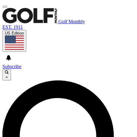
Golf Monthly
EST. 1911
US Edition
Subscribe
×