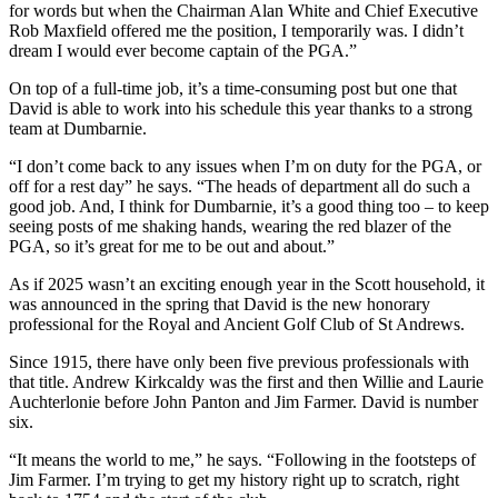
for words but when the Chairman Alan White and Chief Executive
Rob Maxfield offered me the position, I temporarily was. I didn’t
dream I would ever become captain of the PGA.”
On top of a full-time job, it’s a time-consuming post but one that
David is able to work into his schedule this year thanks to a strong
team at Dumbarnie.
“I don’t come back to any issues when I’m on duty for the PGA, or
off for a rest day” he says. “The heads of department all do such a
good job. And, I think for Dumbarnie, it’s a good thing too – to keep
seeing posts of me shaking hands, wearing the red blazer of the
PGA, so it’s great for me to be out and about.”
As if 2025 wasn’t an exciting enough year in the Scott household, it
was announced in the spring that David is the new honorary
professional for the Royal and Ancient Golf Club of St Andrews.
Since 1915, there have only been five previous professionals with
that title. Andrew Kirkcaldy was the first and then Willie and Laurie
Auchterlonie before John Panton and Jim Farmer. David is number
six.
“It means the world to me,” he says. “Following in the footsteps of
Jim Farmer. I’m trying to get my history right up to scratch, right