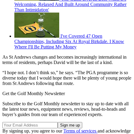
Welcoming, Relaxed And Built Around Community Rather
Than Intimidation'
I've Covered 47 Open
Championships, Including Six At Royal Birkdale. I Know
Where I'll Be Putting My Money
As St Andrews changes and becomes increasingly international in
terms of residents, perhaps David will be the last of a kind.
“I hope not. I don’t think so,” he says. “The PGA programme is so
diverse today that I would hope there will be plenty of young people
from St Andrews following that route.
Get the Golf Monthly Newsletter
Subscribe to the Golf Monthly newsletter to stay up to date with all
the latest tour news, equipment news, reviews, head-to-heads and
buyer’s guides from our team of experienced experts.
By signing up, you agree to our
Terms of services
and acknowledge