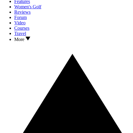
Features
Women's Golf
Reviews
Forum
Video
Courses
Travel
More