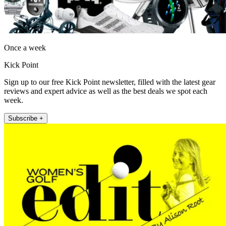
Once a week
Kick Point
Sign up to our free Kick Point newsletter, filled with the latest gear
reviews and expert advice as well as the best deals we spot each
week.
Subscribe +