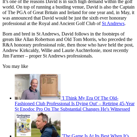
It’s one of the reasons David is in such high demand within the golf
world. On top of running a bustling venue, David is also the Captain
of The PGA of Great Britain and Ireland for one year and, in May, it
was announced that David would be just the sixth ever honorary
professional at the Royal and Ancient Golf Club of
St Andrews
.
Born and bred in St Andrews, David follows in the footsteps of
greats like Allan Robertson and Old Tom Morris, who preceded the
R&A honorary professional role, then those who have held the post,
Andrew Kirkcaldy, Willie and Laurie Auchterlonie, most recently
Jim Farmer – proper St Andrews professionals.
You may like
'I Think My Era Of The Old-
Fashioned Club Professional Is Dying Out' – Retiring 45-Year
St Enodoc Pro On The Substantial Changes He's Witnessed
'The Game Is At Its Best When It’s