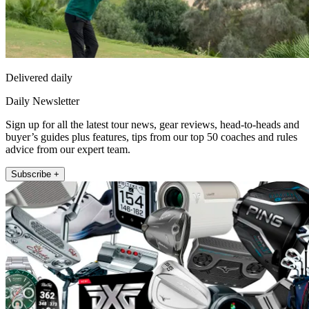
Delivered daily
Daily Newsletter
Sign up for all the latest tour news, gear reviews, head-to-heads and
buyer’s guides plus features, tips from our top 50 coaches and rules
advice from our expert team.
Subscribe +