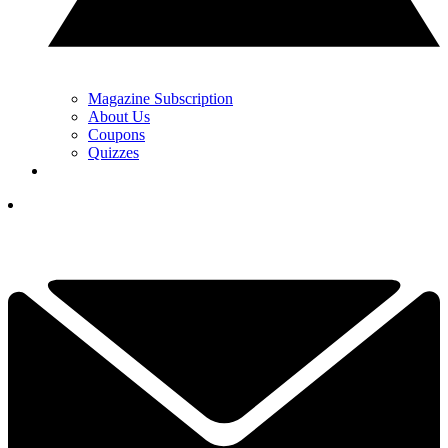
Magazine Subscription
About Us
Coupons
Quizzes