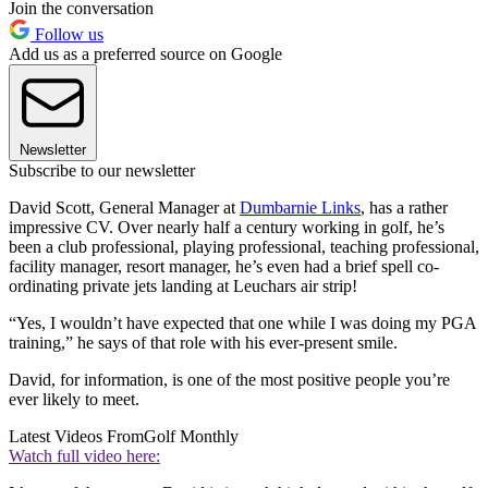
Join the conversation
Follow us
Add us as a preferred source on Google
Newsletter
Subscribe to our newsletter
David Scott, General Manager at
Dumbarnie Links
, has a rather
impressive CV. Over nearly half a century working in golf, he’s
been a club professional, playing professional, teaching professional,
facility manager, resort manager, he’s even had a brief spell co-
ordinating private jets landing at Leuchars air strip!
“Yes, I wouldn’t have expected that one while I was doing my PGA
training,” he says of that role with his ever-present smile.
David, for information, is one of the most positive people you’re
ever likely to meet.
Latest Videos From
Golf Monthly
Watch full video here: