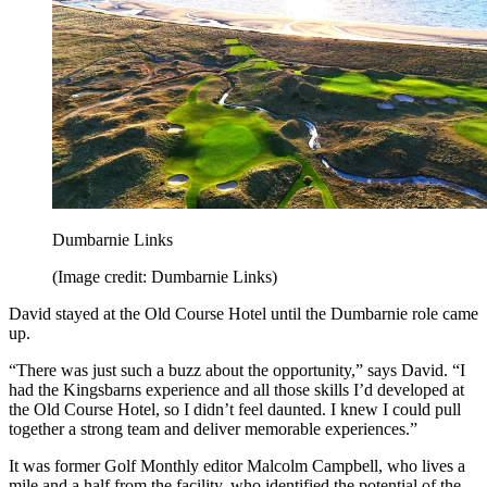
Dumbarnie Links
(Image credit: Dumbarnie Links)
David stayed at the Old Course Hotel until the Dumbarnie role came
up.
“There was just such a buzz about the opportunity,” says David. “I
had the Kingsbarns experience and all those skills I’d developed at
the Old Course Hotel, so I didn’t feel daunted. I knew I could pull
together a strong team and deliver memorable experiences.”
It was former Golf Monthly editor Malcolm Campbell, who lives a
mile and a half from the facility, who identified the potential of the