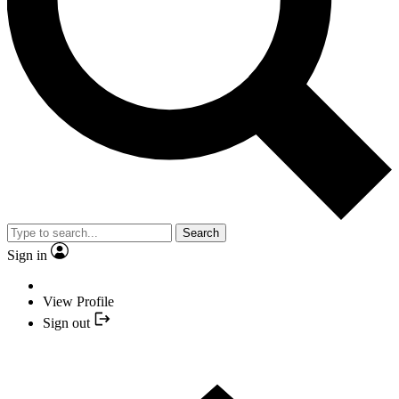
Search
Sign in
View Profile
Sign out