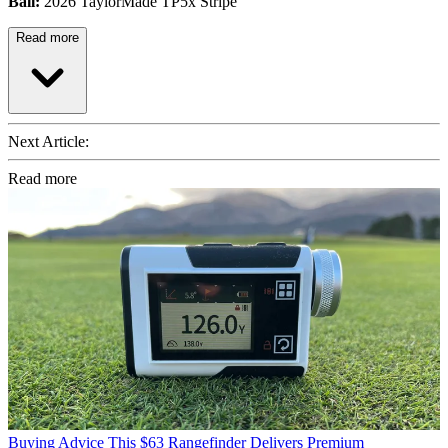
Ball:
2026 TaylorMade TP5x Stripe
Read more
Next Article:
Read more
Buying Advice
This $63 Rangefinder Delivers Premium