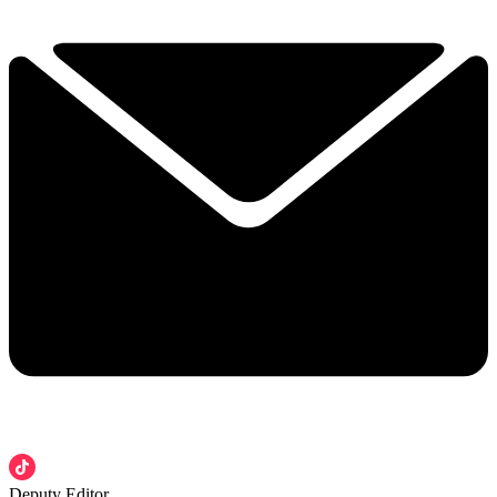
Deputy Editor