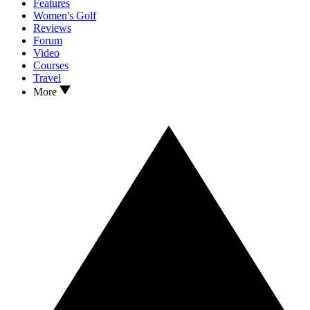
Features
Women's Golf
Reviews
Forum
Video
Courses
Travel
More