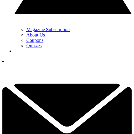
Magazine Subscription
About Us
Coupons
Quizzes