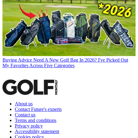
Buying Advice
Need A New Golf Bag In 2026? I've Picked Out
My Favorites Across Five Categories
About us
Contact Future's experts
Contact us
Terms and conditions
Privacy policy
Accessibility statement
Cookies policy