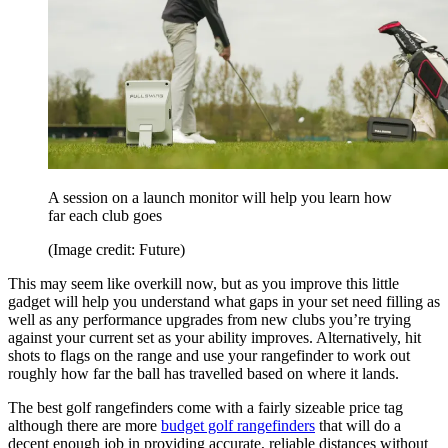
A session on a launch monitor will help you learn how
far each club goes
(Image credit: Future)
This may seem like overkill now, but as you improve this little
gadget will help you understand what gaps in your set need filling as
well as any performance upgrades from new clubs you’re trying
against your current set as your ability improves. Alternatively, hit
shots to flags on the range and use your rangefinder to work out
roughly how far the ball has travelled based on where it lands.
The best golf rangefinders come with a fairly sizeable price tag
although there are more
budget golf rangefinders
that will do a
decent enough job in providing accurate, reliable distances without