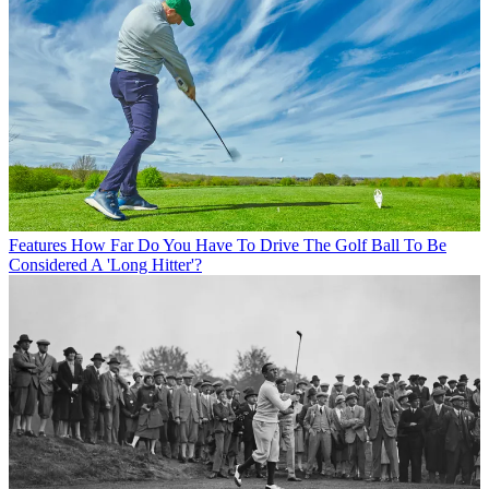
Features
How Far Do You Have To Drive The Golf Ball To Be
Considered A 'Long Hitter'?