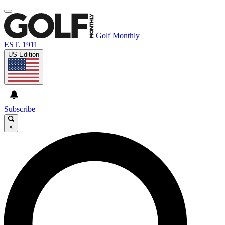
Golf Monthly
EST. 1911
US Edition
Subscribe
×