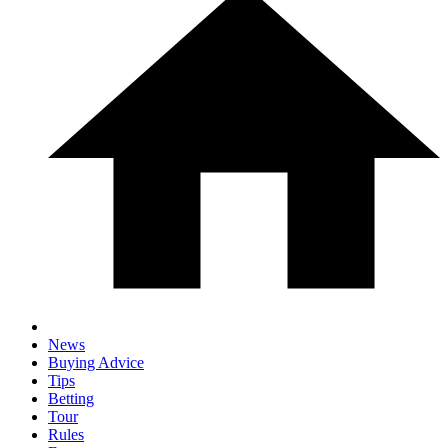
News
Buying Advice
Tips
Betting
Tour
Rules