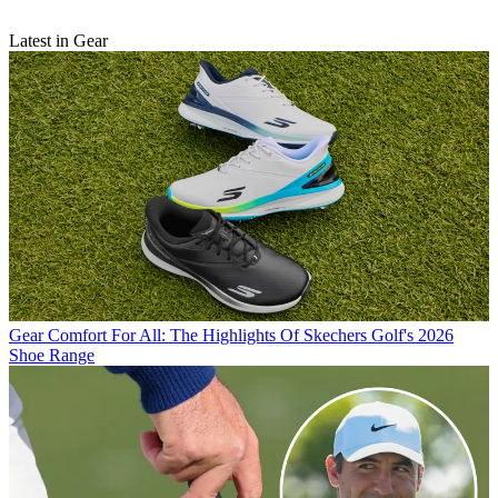
Latest in Gear
Gear
Comfort For All: The Highlights Of Skechers Golf's 2026
Shoe Range