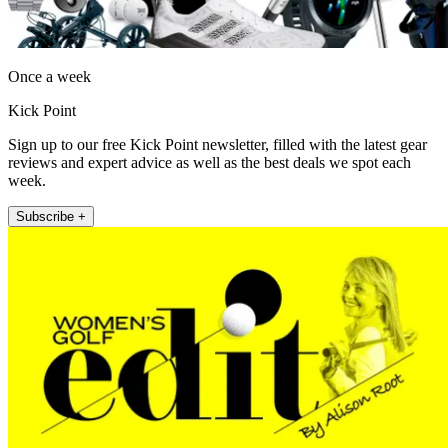
Once a week
Kick Point
Sign up to our free Kick Point newsletter, filled with the latest gear
reviews and expert advice as well as the best deals we spot each
week.
Subscribe +