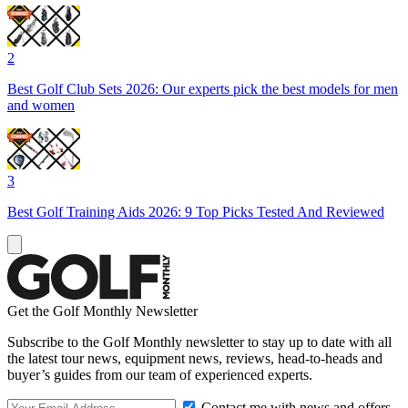
2
Best Golf Club Sets 2026: Our experts pick the best models for men
and women
3
Best Golf Training Aids 2026: 9 Top Picks Tested And Reviewed
Get the Golf Monthly Newsletter
Subscribe to the Golf Monthly newsletter to stay up to date with all
the latest tour news, equipment news, reviews, head-to-heads and
buyer’s guides from our team of experienced experts.
Contact me with news and offers