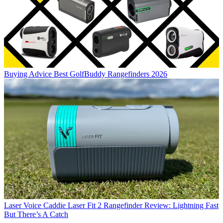
Buying Advice
Best GolfBuddy Rangefinders 2026
Laser
Voice Caddie Laser Fit 2 Rangefinder Review: Lightning Fast
But There’s A Catch