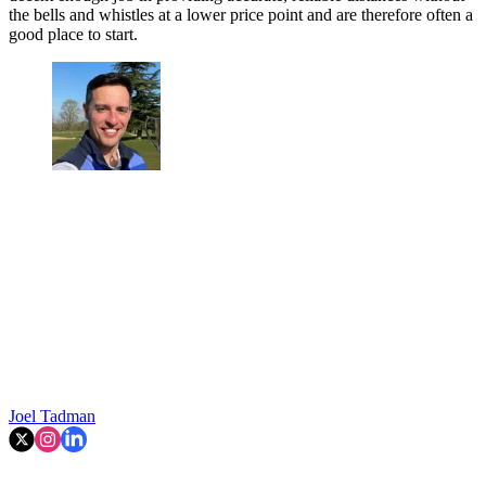
the bells and whistles at a lower price point and are therefore often a
good place to start.
Joel Tadman