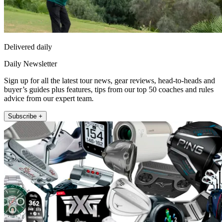
Delivered daily
Daily Newsletter
Sign up for all the latest tour news, gear reviews, head-to-heads and
buyer’s guides plus features, tips from our top 50 coaches and rules
advice from our expert team.
Subscribe +