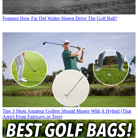
Features
How Far Did Walter Hagen Drive The Golf Ball?
Tips
3 Shots Amateur Golfers Should Master With A Hybrid (That
Aren't From Fairways or Tees)