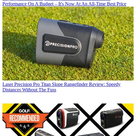
Performance On A Budget – It's Now At An All-Time Best Price
Laser
Precision Pro Titan Slope Rangefinder Review: Speedy
Distances Without The Fuss