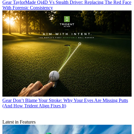
Gear
TaylorMade Qi4D Vs Stealth Driver: Replacing The Red Face
With Forensic Consistency
Gear
Don’t Blame Your Stroke: Why Your Eyes Are Missing Putts
(And How Trident Align Fixes It)
Latest in Features