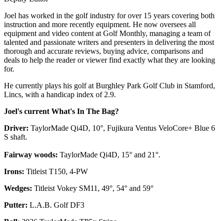
Joel has worked in the golf industry for over 15 years covering both
instruction and more recently equipment. He now oversees all
equipment and video content at Golf Monthly, managing a team of
talented and passionate writers and presenters in delivering the most
thorough and accurate reviews, buying advice, comparisons and
deals to help the reader or viewer find exactly what they are looking
for.
He currently plays his golf at Burghley Park Golf Club in Stamford,
Lincs, with a handicap index of 2.9.
Joel's current What's In The Bag?
Driver:
TaylorMade Qi4D, 10°, Fujikura Ventus VeloCore+ Blue 6
S shaft.
Fairway woods:
TaylorMade Qi4D, 15° and 21°.
Irons:
Titleist T150, 4-PW
Wedges:
Titleist Vokey SM11, 49°, 54° and 59°
Putter:
L.A.B. Golf DF3