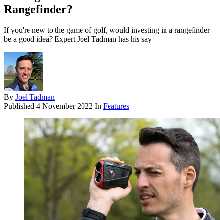
Rangefinder?
If you're new to the game of golf, would investing in a rangefinder
be a good idea? Expert Joel Tadman has his say
By
Joel Tadman
Published
4 November 2022
In
Features