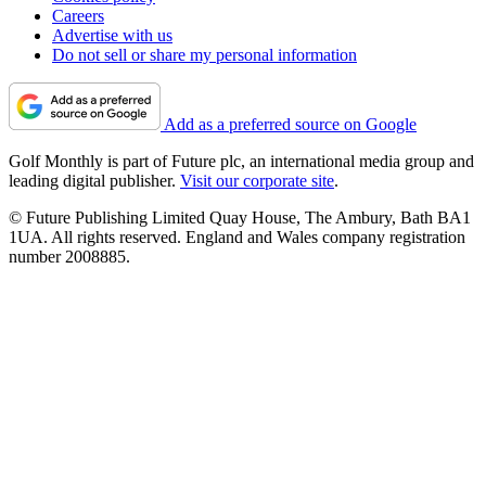
Careers
Advertise with us
Do not sell or share my personal information
Add as a preferred source on Google
Golf Monthly is part of Future plc, an international media group and
leading digital publisher.
Visit our corporate site
.
© Future Publishing Limited Quay House, The Ambury, Bath BA1
1UA. All rights reserved. England and Wales company registration
number 2008885.