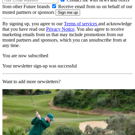
from other Future brands
Receive email from us on behalf of our
trusted partners or sponsors
By signing up, you agree to our
Terms of services
and acknowledge
that you have read our
Privacy Notice
. You also agree to receive
marketing emails from us that may include promotions from our
trusted partners and sponsors, which you can unsubscribe from at
any time.
You are now subscribed
Your newsletter sign-up was successful
Want to add more newsletters?