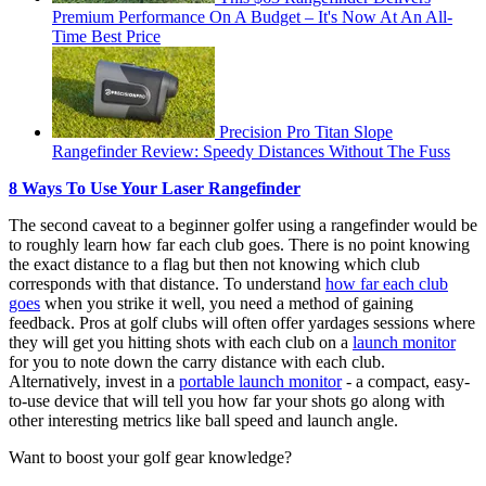
Premium Performance On A Budget – It's Now At An All-
Time Best Price
Precision Pro Titan Slope
Rangefinder Review: Speedy Distances Without The Fuss
8 Ways To Use Your Laser Rangefinder
The second caveat to a beginner golfer using a rangefinder would be
to roughly learn how far each club goes. There is no point knowing
the exact distance to a flag but then not knowing which club
corresponds with that distance. To understand
how far each club
goes
when you strike it well, you need a method of gaining
feedback. Pros at golf clubs will often offer yardages sessions where
they will get you hitting shots with each club on a
launch monitor
for you to note down the carry distance with each club.
Alternatively, invest in a
portable launch monitor
- a compact, easy-
to-use device that will tell you how far your shots go along with
other interesting metrics like ball speed and launch angle.
Want to boost your golf gear knowledge?