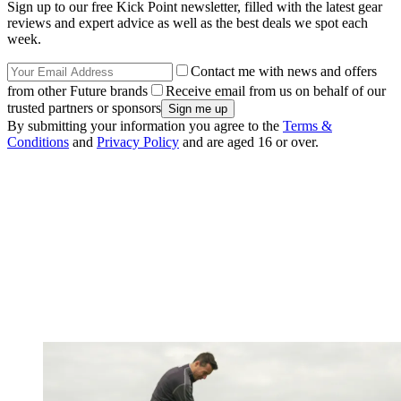
Sign up to our free Kick Point newsletter, filled with the latest gear
reviews and expert advice as well as the best deals we spot each
week.
Contact me with news and offers
from other Future brands
Receive email from us on behalf of our
trusted partners or sponsors
By submitting your information you agree to the
Terms &
Conditions
and
Privacy Policy
and are aged 16 or over.