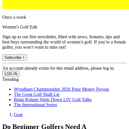
Once a week
Women's Golf Edit
Sign up to our free newsletter, filled with news, features, tips and
best buys surrounding the world of women’s golf. If you’re a female
golfer, you won’t want to miss out!
Subscribe +
An account already exists for this email address, please log in.
Trending
Wyndham Championship 2026 Prize Money Payout
The Great Golf Shaft Lie
Brian Rolapp Shuts Down LIV Golf Talks
The International Series
Gear
Do Beginner Golfers Need A