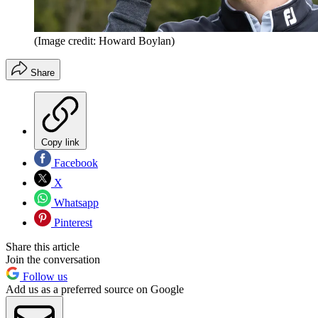
(Image credit: Howard Boylan)
Share
Copy link
Facebook
X
Whatsapp
Pinterest
Share this article
Join the conversation
Follow us
Add us as a preferred source on Google