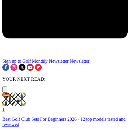
Sign up to Golf Monthly Newsletter
Newsletter
YOUR NEXT READ:
1
Best Golf Club Sets For Beginners 2026 - 12 top models tested and
reviewed