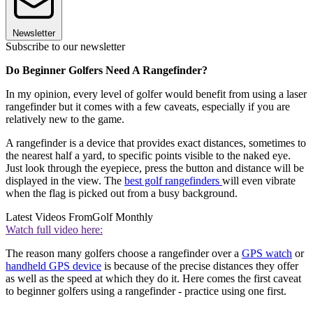
Newsletter
Subscribe to our newsletter
Do Beginner Golfers Need A Rangefinder?
In my opinion, every level of golfer would benefit from using a laser
rangefinder but it comes with a few caveats, especially if you are
relatively new to the game.
A rangefinder is a device that provides exact distances, sometimes to
the nearest half a yard, to specific points visible to the naked eye.
Just look through the eyepiece, press the button and distance will be
displayed in the view. The
best golf rangefinders
will even vibrate
when the flag is picked out from a busy background.
Latest Videos From
Golf Monthly
Watch full video here:
The reason many golfers choose a rangefinder over a
GPS watch
or
handheld GPS device
is because of the precise distances they offer
as well as the speed at which they do it. Here comes the first caveat
to beginner golfers using a rangefinder - practice using one first.