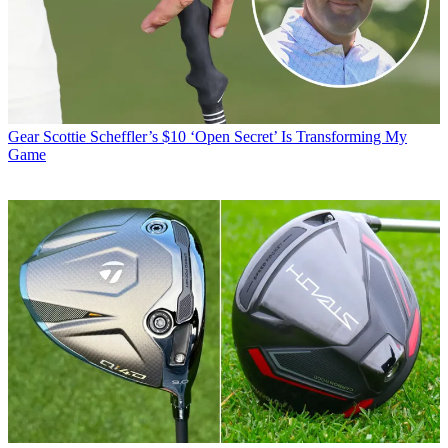
Gear
Scottie Scheffler’s $10 ‘Open Secret’ Is Transforming My
Game