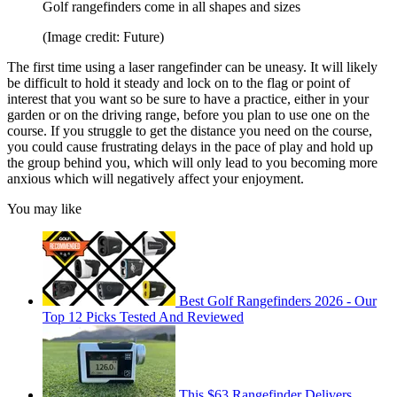
Golf rangefinders come in all shapes and sizes
(Image credit: Future)
The first time using a laser rangefinder can be uneasy. It will likely
be difficult to hold it steady and lock on to the flag or point of
interest that you want so be sure to have a practice, either in your
garden or on the driving range, before you plan to use one on the
course. If you struggle to get the distance you need on the course,
you could cause frustrating delays in the pace of play and hold up
the group behind you, which will only lead to you becoming more
anxious which will negatively affect your enjoyment.
You may like
Best Golf Rangefinders 2026 - Our
Top 12 Picks Tested And Reviewed
This $63 Rangefinder Delivers