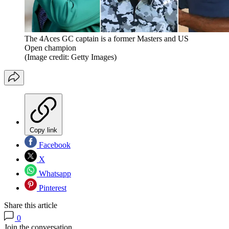
The 4Aces GC captain is a former Masters and US
Open champion
(Image credit: Getty Images)
Copy link
Facebook
X
Whatsapp
Pinterest
Share this article
0
Join the conversation