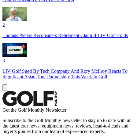
2
Thomas Pieters Reconsiders Retirement Claim If LIV Golf Folds
3
LIV Golf Sued By Tech Company And Rory McIlroy Reacts To
Significant Asian Tour Partnership: This Week In Golf
Get the Golf Monthly Newsletter
Subscribe to the Golf Monthly newsletter to stay up to date with all
the latest tour news, equipment news, reviews, head-to-heads and
buyer’s guides from our team of experienced experts.