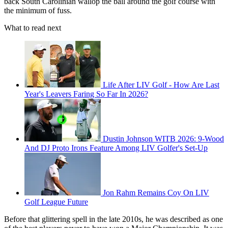
back South Carolinian wallop the ball around the golf course with
the minimum of fuss.
What to read next
Life After LIV Golf - How Are Last
Year's Leavers Faring So Far In 2026?
Dustin Johnson WITB 2026: 9-Wood
And DJ Proto Irons Feature Among LIV Golfer's Set-Up
Jon Rahm Remains Coy On LIV
Golf League Future
Before that glittering spell in the late 2010s, he was described as one