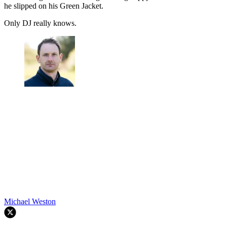
he slipped on his Green Jacket.
Only DJ really knows.
Michael Weston