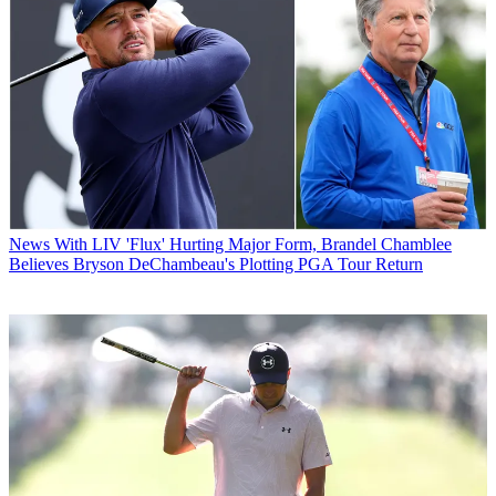
News
With LIV 'Flux' Hurting Major Form, Brandel Chamblee
Believes Bryson DeChambeau's Plotting PGA Tour Return