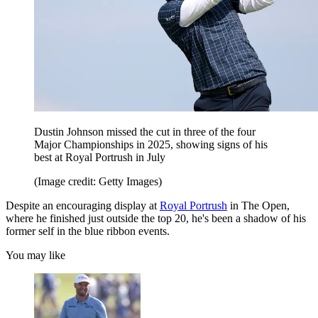
Dustin Johnson missed the cut in three of the four
Major Championships in 2025, showing signs of his
best at Royal Portrush in July
(Image credit: Getty Images)
Despite an encouraging display at
Royal Portrush
in The Open,
where he finished just outside the top 20, he's been a shadow of his
former self in the blue ribbon events.
You may like