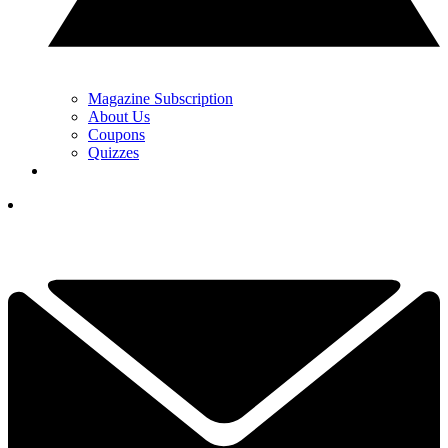
Magazine Subscription
About Us
Coupons
Quizzes