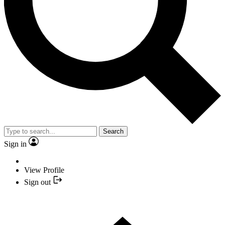
Search
Sign in
View Profile
Sign out