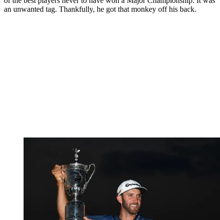
of the best players never to have won a Major Championship. It was
an unwanted tag. Thankfully, he got that monkey off his back.