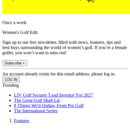
Once a week
Women's Golf Edit
Sign up to our free newsletter, filled with news, features, tips and
best buys surrounding the world of women’s golf. If you’re a female
golfer, you won’t want to miss out!
Subscribe +
An account already exists for this email address, please log in.
Trending
LIV Golf Secures 'Lead Investor' For 2027
The Great Golf Shaft Lie
8 Things We'd Outlaw From Pro Golf
The International Series
Features