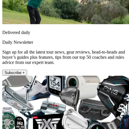
Delivered daily
Daily Newsletter
Sign up for all the latest tour news, gear reviews, head-to-heads and
buyer’s guides plus features, tips from our top 50 coaches and rules
advice from our expert team.
Subscribe +