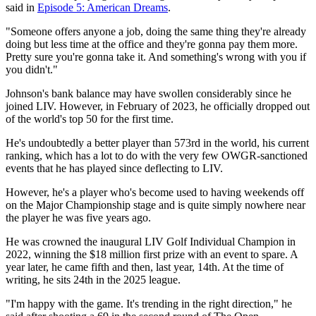
said in
Episode 5: American Dreams
.
"Someone offers anyone a job, doing the same thing they're already
doing but less time at the office and they're gonna pay them more.
Pretty sure you're gonna take it. And something's wrong with you if
you didn't."
Johnson's bank balance may have swollen considerably since he
joined LIV. However, in February of 2023, he officially dropped out
of the world's top 50 for the first time.
He's undoubtedly a better player than 573rd in the world, his current
ranking, which has a lot to do with the very few OWGR-sanctioned
events that he has played since deflecting to LIV.
However, he's a player who's become used to having weekends off
on the Major Championship stage and is quite simply nowhere near
the player he was five years ago.
He was crowned the inaugural LIV Golf Individual Champion in
2022, winning the $18 million first prize with an event to spare. A
year later, he came fifth and then, last year, 14th. At the time of
writing, he sits 24th in the 2025 league.
"I'm happy with the game. It's trending in the right direction," he