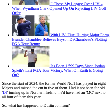
'I Chose My Legacy Over LIV' -
When Wyndham Clark Opened Up On Rejecting LIV Golf
Offer
With LIV 'Flux' Hurting Major Form,
Brandel Chamblee Believes Bryson DeChambeau's Plotting
PGA Tour Return
It's Been 1,599 Days Since Jordan
Spieth's Last PGA Tour Victory. What On Earth Is Going
On?
Since the start of 2024, the former World No.1 has played in eight
Majors and missed the cut in five of them. Had it not been for old
'
DJ
' turning up in Northern Ireland, he'd have had an 'MC' next to
all four of them this year.
So, what has happened to Dustin Johnson?