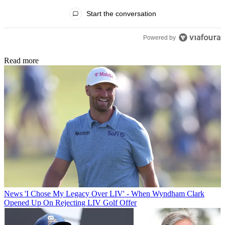
All Comments
Start the conversation
Powered by
Read more
News
'I Chose My Legacy Over LIV' - When Wyndham Clark
Opened Up On Rejecting LIV Golf Offer