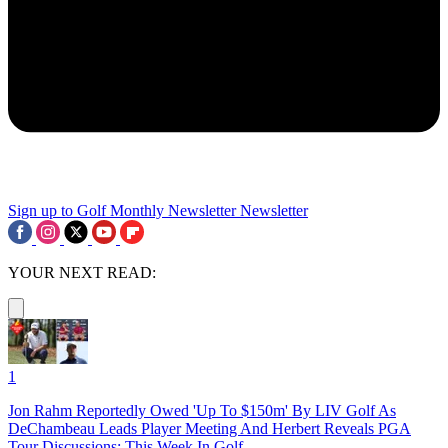
Sign up to Golf Monthly Newsletter
Newsletter
YOUR NEXT READ:
1
Jon Rahm Reportedly Owed 'Up To $150m' By LIV Golf As
DeChambeau Leads Player Meeting And Herbert Reveals PGA
Tour Discussions: This Week In Golf