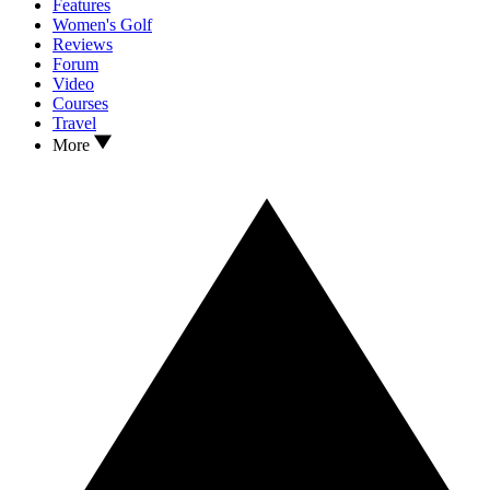
Features
Women's Golf
Reviews
Forum
Video
Courses
Travel
More