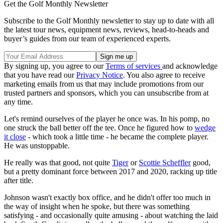
Get the Golf Monthly Newsletter
Subscribe to the Golf Monthly newsletter to stay up to date with all
the latest tour news, equipment news, reviews, head-to-heads and
buyer’s guides from our team of experienced experts.
By signing up, you agree to our
Terms of services
and acknowledge
that you have read our
Privacy Notice
. You also agree to receive
marketing emails from us that may include promotions from our
trusted partners and sponsors, which you can unsubscribe from at
any time.
Let's remind ourselves of the player he once was. In his pomp, no
one struck the ball better off the tee. Once he figured how to
wedge
it close
- which took a little time - he became the complete player.
He was unstoppable.
He really was that good, not quite
Tiger
or
Scottie Scheffler
good,
but a pretty dominant force between 2017 and 2020, racking up title
after title.
Johnson wasn't exactly box office, and he didn't offer too much in
the way of insight when he spoke, but there was something
satisfying - and occasionally quite amusing - about watching the laid