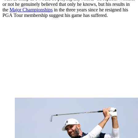
or not he genuinely believed that only he knows, but his results in
the
Major Championships
in the three years since he resigned his
PGA Tour membership suggest his game has suffered.