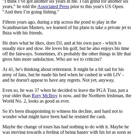
"I think I’ve got another six years in me. I can grind for another six
years," he told the
Associated Press
prior to this year's US Open.
"And then I’m going fishing."
Fifteen years ago, during a trip across the pond to play in the
Scandinavian Masters, we learned of his plans to take a private jet to
Ibiza with his friends.
He does what he likes, does DJ, and at his own pace - which is
usually nice and slow. He loves his golf, but he also enjoys his time
off the fairways. Sometimes, it's probably the other things in life that
gives him more satisfaction. Who are we to criticize?
At 41, he's thinking about retirement. It might be a bit sad for his
army of fans, but he made his bed when he cashed in with LIV -
and he doesn't appear to have any regrets. Not yet, anyway.
Even so, he was 37 when he decided to leave the PGA Tour, just a
year older than
Rory McIlroy
is now, and the Northern Irishman, the
World No. 2, looks as good as ever.
So it's been disappointing to witness his decline, and hard not to
wonder what might have been had he resisted the cash.
Maybe the change of tours has had nothing to do with it. Maybe he
was moving towards a feeling of being happy with his lot as soon as