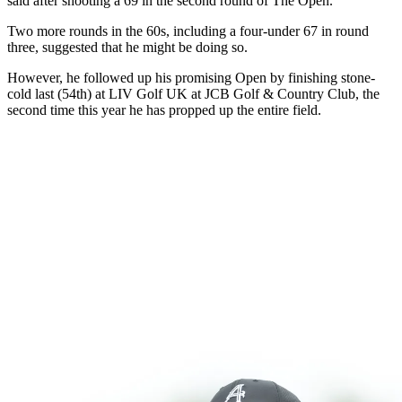
said after shooting a 69 in the second round of The Open.
Two more rounds in the 60s, including a four-under 67 in round
three, suggested that he might be doing so.
However, he followed up his promising Open by finishing stone-
cold last (54th) at LIV Golf UK at JCB Golf & Country Club, the
second time this year he has propped up the entire field.