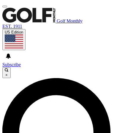
Golf Monthly
EST. 1911
US Edition
Subscribe
×