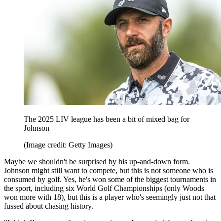
The 2025 LIV league has been a bit of mixed bag for
Johnson
(Image credit: Getty Images)
Maybe we shouldn't be surprised by his up-and-down form.
Johnson might still want to compete, but this is not someone who is
consumed by golf. Yes, he's won some of the biggest tournaments in
the sport, including six World Golf Championships (only Woods
won more with 18), but this is a player who's seemingly just not that
fussed about chasing history.