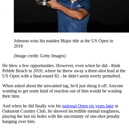
Johnson wins his maiden Major title at the US Open in
2016
(Image credit: Getty Images)
He blew a few opportunities. However, even when he did - think
Pebble Beach in 2010, where he threw away a three-shot lead at the
US Open with a final-round 82 - he didn't seem overly perturbed.
When asked about the unwanted tag, he'd just shrug it off. Anyone
wanting to get some kind of reaction out of him would be wasting
their time.
And when he did finally win his
national Open six years later
at
Oakmont Country Club, he showed incredible mental toughness,
playing the last six holes with the uncertainty of one-shot penalty
hanging over him.