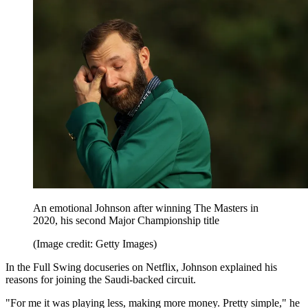
An emotional Johnson after winning The Masters in
2020, his second Major Championship title
(Image credit: Getty Images)
In the Full Swing docuseries on Netflix, Johnson explained his
reasons for joining the Saudi-backed circuit.
"For me it was playing less, making more money. Pretty simple," he