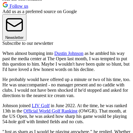
Follow us
Add us as a preferred source on Google
Newsletter
Subscribe to our newsletter
When almost bumping into
Dustin Johnson
as he ambled his way
past the media center at The Open last month, I was tempted to put
this question to him. Maybe I wouldn't have been quite so blunt, but
I'd have loved a few honest words on his decline.
He probably would have offered up a minute or two of his time, too.
He was unaccompanied - no manager present and no caddie with
clubs. I would not have been shocked if he'd stopped and asked for
directions to the nearest ice cream van.
Johnson joined
LIV Golf
in June 2022. At the time, he was ranked
13th in the
Official World Golf Ranking
(OWGR). That month, at
the US Open, he was asked how sharp his game would be playing
54-hole golf with limited fields and no cuts.
"Just as sharp as I would be playing anywhere," he replied. Whether