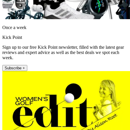
Once a week
Kick Point
Sign up to our free Kick Point newsletter, filled with the latest gear
reviews and expert advice as well as the best deals we spot each
week.
Subscribe +