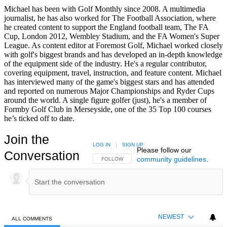
Michael has been with Golf Monthly since 2008. A multimedia
journalist, he has also worked for The Football Association, where
he created content to support the England football team, The FA
Cup, London 2012, Wembley Stadium, and the FA Women's Super
League. As content editor at Foremost Golf, Michael worked closely
with golf's biggest brands and has developed an in-depth knowledge
of the equipment side of the industry. He's a regular contributor,
covering equipment, travel, instruction, and feature content. Michael
has interviewed many of the game's biggest stars and has attended
and reported on numerous Major Championships and Ryder Cups
around the world. A single figure golfer (just), he's a member of
Formby Golf Club in Merseyside, one of the 35 Top 100 courses
he’s ticked off to date.
Join the
LOG IN
|
SIGN UP
Please follow our
Conversation
community guidelines
.
FOLLOW THIS CONVERSATION TO BE NOTIFIED
FOLLOW
NEWEST
ALL COMMENTS