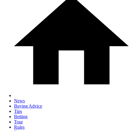
News
Buying Advice
Tips
Betting
Tour
Rules