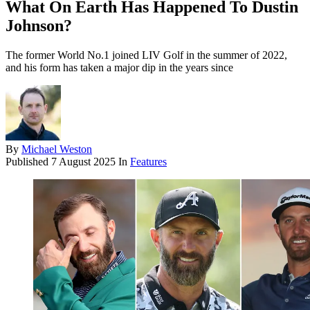
What On Earth Has Happened To Dustin
Johnson?
The former World No.1 joined LIV Golf in the summer of 2022,
and his form has taken a major dip in the years since
By
Michael Weston
Published
7 August 2025
In
Features