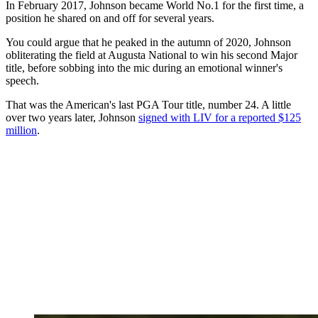
In February 2017, Johnson became World No.1 for the first time, a
position he shared on and off for several years.
You could argue that he peaked in the autumn of 2020, Johnson
obliterating the field at Augusta National to win his second Major
title, before sobbing into the mic during an emotional winner's
speech.
That was the American's last PGA Tour title, number 24. A little
over two years later, Johnson
signed with LIV for a reported $125
million
.