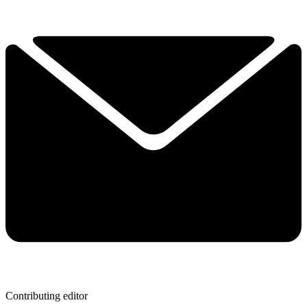
Contributing editor