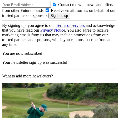
Contact me with news and offers
from other Future brands
Receive email from us on behalf of our
trusted partners or sponsors
By signing up, you agree to our
Terms of services
and acknowledge
that you have read our
Privacy Notice
. You also agree to receive
marketing emails from us that may include promotions from our
trusted partners and sponsors, which you can unsubscribe from at
any time.
You are now subscribed
Your newsletter sign-up was successful
Want to add more newsletters?