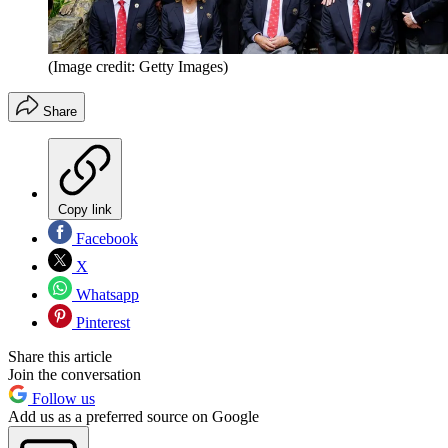
(Image credit: Getty Images)
Share
Copy link
Facebook
X
Whatsapp
Pinterest
Share this article
Join the conversation
Follow us
Add us as a preferred source on Google