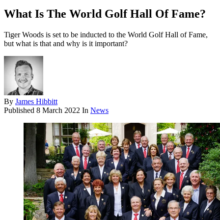
What Is The World Golf Hall Of Fame?
Tiger Woods is set to be inducted to the World Golf Hall of Fame,
but what is that and why is it important?
By
James Hibbitt
Published
8 March 2022
In
News