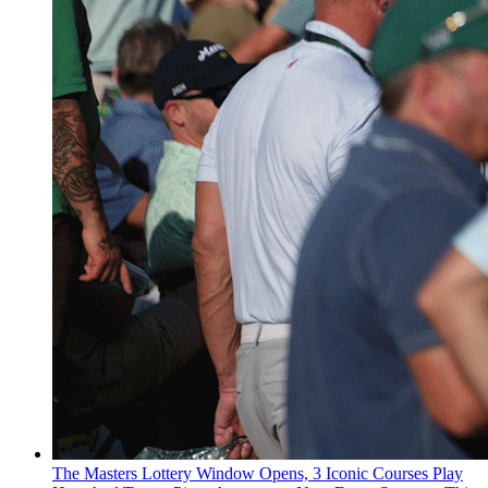
The Masters Lottery Window Opens, 3 Iconic Courses Play