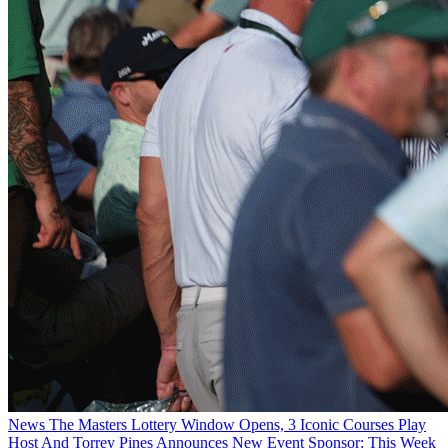
News
The Masters Lottery Window Opens, 3 Iconic Courses Play
Host And Torrey Pines Announces New Event Sponsor: This Week