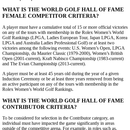
WHAT IS THE WORLD GOLF HALL OF FAME
FEMALE COMPETITOR CRITERIA?
A player must have a cumulative total of 15 or more official victories
on any of the tours with membership in the Rolex Women’s World
Golf Rankings (LPGA, Ladies European Tour, Japan LPGA, Korea
LPGA and Australia Ladies Professional Golf) or at least two
victories among the following events: U.S. Women’s Open, LPGA
Championship, du Maurier Classic (1979-2000), Women’s British
Open (2001-current), Kraft Nabisco Championship (1983-current)
and The Evian Championship (2013-current).
A player must be at least 45 years old during the year of a given
Induction Ceremony or be at least three years removed from being
an active participant on any of the tours with membership in the
Rolex Women’s World Golf Rankings.
WHAT IS THE WORLD GOLF HALL OF FAME
CONTRIBUTOR CRITERIA?
To be considered for selection in the Contributor category, an
individual must have impacted the game significantly in areas
outside of the competitive arena. For example, in roles such as,