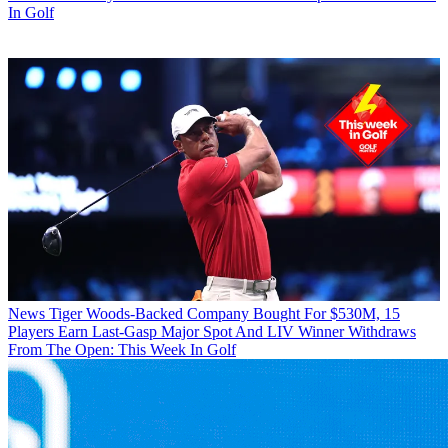
In Golf
News
Tiger Woods-Backed Company Bought For $530M, 15
Players Earn Last-Gasp Major Spot And LIV Winner Withdraws
From The Open: This Week In Golf