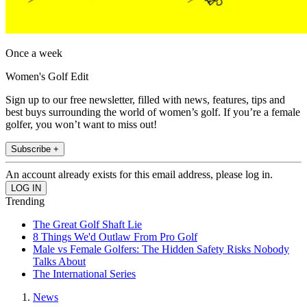
Once a week
Women's Golf Edit
Sign up to our free newsletter, filled with news, features, tips and
best buys surrounding the world of women’s golf. If you’re a female
golfer, you won’t want to miss out!
Subscribe +
An account already exists for this email address, please log in.
Trending
The Great Golf Shaft Lie
8 Things We'd Outlaw From Pro Golf
Male vs Female Golfers: The Hidden Safety Risks Nobody
Talks About
The International Series
News