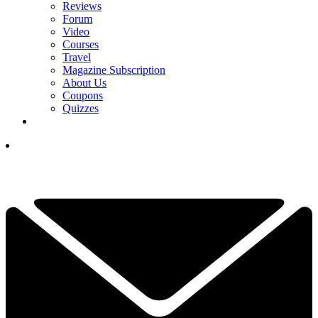
Reviews
Forum
Video
Courses
Travel
Magazine Subscription
About Us
Coupons
Quizzes