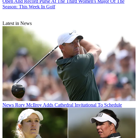
Open And Record Purse At The Third Women's Major Of The
Season: This Week In Golf
Latest in News
News
Rory McIlroy Adds Cathedral Invitational To Schedule