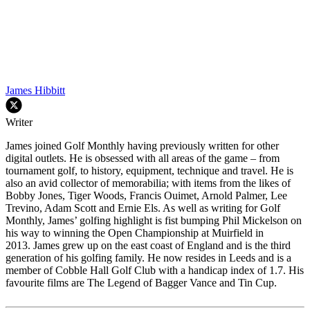
James Hibbitt
Writer
James joined Golf Monthly having previously written for other
digital outlets. He is obsessed with all areas of the game – from
tournament golf, to history, equipment, technique and travel. He is
also an avid collector of memorabilia; with items from the likes of
Bobby Jones, Tiger Woods, Francis Ouimet, Arnold Palmer, Lee
Trevino, Adam Scott and Ernie Els. As well as writing for Golf
Monthly, James’ golfing highlight is fist bumping Phil Mickelson on
his way to winning the Open Championship at Muirfield in
2013. James grew up on the east coast of England and is the third
generation of his golfing family. He now resides in Leeds and is a
member of Cobble Hall Golf Club with a handicap index of 1.7. His
favourite films are The Legend of Bagger Vance and Tin Cup.