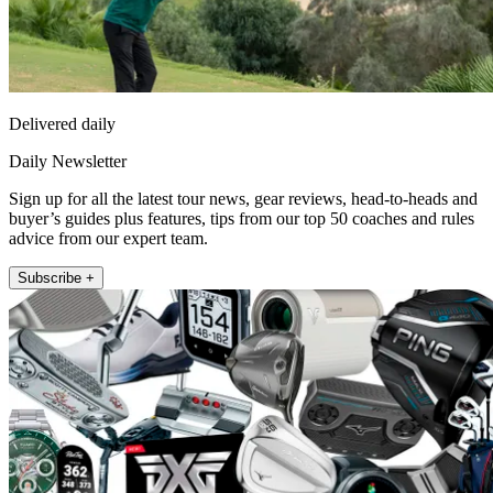
Delivered daily
Daily Newsletter
Sign up for all the latest tour news, gear reviews, head-to-heads and
buyer’s guides plus features, tips from our top 50 coaches and rules
advice from our expert team.
Subscribe +