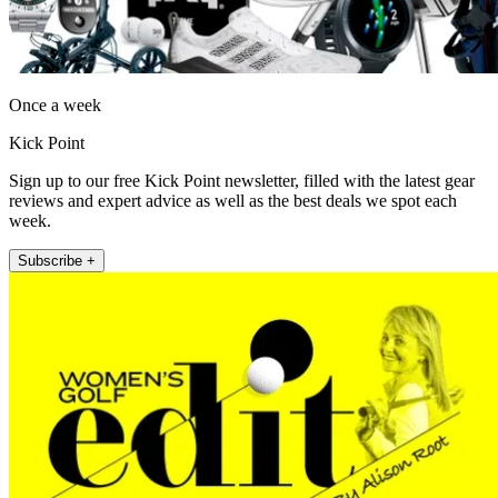
Once a week
Kick Point
Sign up to our free Kick Point newsletter, filled with the latest gear
reviews and expert advice as well as the best deals we spot each
week.
Subscribe +