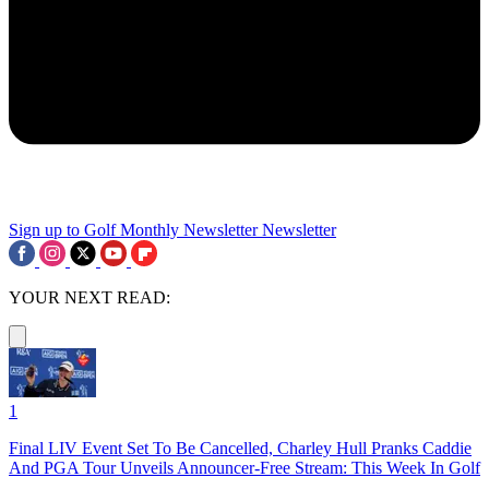
Sign up to Golf Monthly Newsletter
Newsletter
YOUR NEXT READ:
1
Final LIV Event Set To Be Cancelled, Charley Hull Pranks Caddie
And PGA Tour Unveils Announcer-Free Stream: This Week In Golf