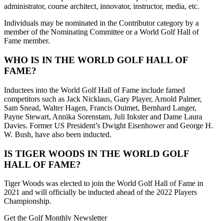
administrator, course architect, innovator, instructor, media, etc.
Individuals may be nominated in the Contributor category by a
member of the Nominating Committee or a World Golf Hall of
Fame member.
WHO IS IN THE WORLD GOLF HALL OF
FAME?
Inductees into the World Golf Hall of Fame include famed
competitors such as Jack Nicklaus, Gary Player, Arnold Palmer,
Sam Snead, Walter Hagen, Francis Ouimet, Bernhard Langer,
Payne Stewart, Annika Sorenstam, Juli Inkster and Dame Laura
Davies. Former US President’s Dwight Eisenhower and George H.
W. Bush, have also been inducted.
IS TIGER WOODS IN THE WORLD GOLF
HALL OF FAME?
Tiger Woods was elected to join the World Golf Hall of Fame in
2021 and will officially be inducted ahead of the 2022 Players
Championship.
Get the Golf Monthly Newsletter