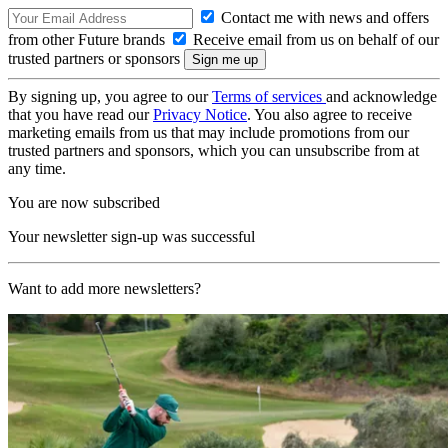
Contact me with news and offers
from other Future brands
Receive email from us on behalf of our
trusted partners or sponsors
By signing up, you agree to our
Terms of services
and acknowledge
that you have read our
Privacy Notice
. You also agree to receive
marketing emails from us that may include promotions from our
trusted partners and sponsors, which you can unsubscribe from at
any time.
You are now subscribed
Your newsletter sign-up was successful
Want to add more newsletters?