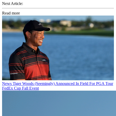
Next Article:
Read more
News
Tiger Woods (Seemingly) Announced In Field For PGA Tour
FedEx Cup Fall Event