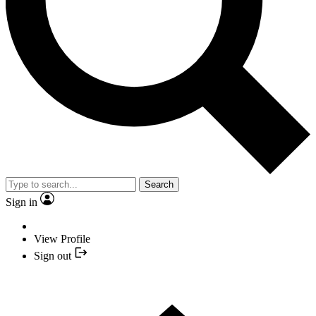
Search
Sign in
View Profile
Sign out