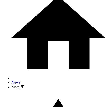
News
More