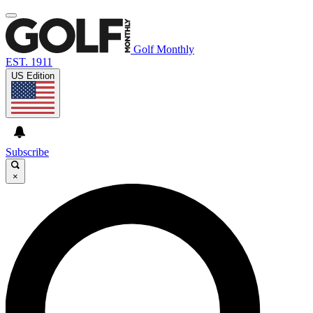
Golf Monthly
EST. 1911
US Edition
Subscribe
×