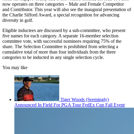
now operates on three categories – Male and Female Competitor
and Contributor. This year will also see the inaugural presentation of
the Charlie Sifford Award, a special recognition for advancing
diversity in golf.
Eligible inductees are discussed by a sub-committee, who present
five names for each category. A separate 16-member selection
committee vote, with successful nominees requiring 75% of the
share. The Selection Committee is prohibited from selecting a
cumulative total of more than four individuals from the three
categories to be inducted in any single selection cycle.
You may like
Tiger Woods (Seemingly)
Announced In Field For PGA Tour FedEx Cup Fall Event