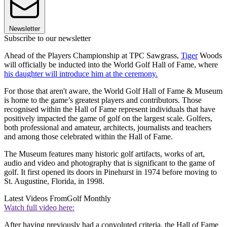
Newsletter
Subscribe to our newsletter
Ahead of the Players Championship at TPC Sawgrass,
Tiger
Woods
will officially be inducted into the World Golf Hall of Fame, where
his daughter will introduce him at the ceremony.
For those that aren't aware, the World Golf Hall of Fame & Museum
is home to the game’s greatest players and contributors. Those
recognised within the Hall of Fame represent individuals that have
positively impacted the game of golf on the largest scale. Golfers,
both professional and amateur, architects, journalists and teachers
and among those celebrated within the Hall of Fame.
The Museum features many historic golf artifacts, works of art,
audio and video and photography that is significant to the game of
golf. It first opened its doors in Pinehurst in 1974 before moving to
St. Augustine, Florida, in 1998.
Latest Videos From
Golf Monthly
Watch full video here:
After having previously had a convoluted criteria, the Hall of Fame