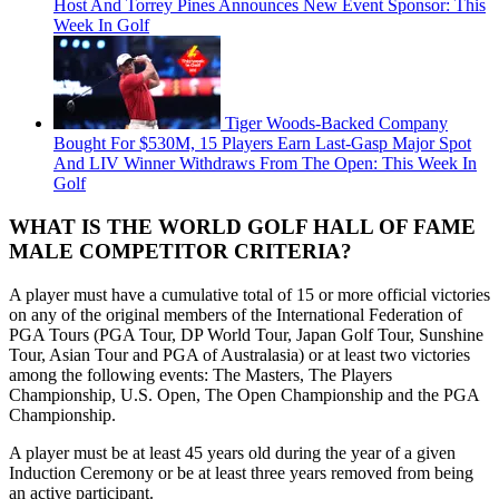
Host And Torrey Pines Announces New Event Sponsor: This
Week In Golf
Tiger Woods-Backed Company
Bought For $530M, 15 Players Earn Last-Gasp Major Spot
And LIV Winner Withdraws From The Open: This Week In
Golf
WHAT IS THE WORLD GOLF HALL OF FAME
MALE COMPETITOR CRITERIA?
A player must have a cumulative total of 15 or more official victories
on any of the original members of the International Federation of
PGA Tours (PGA Tour, DP World Tour, Japan Golf Tour, Sunshine
Tour, Asian Tour and PGA of Australasia) or at least two victories
among the following events: The Masters, The Players
Championship, U.S. Open, The Open Championship and the PGA
Championship.
A player must be at least 45 years old during the year of a given
Induction Ceremony or be at least three years removed from being
an active participant.