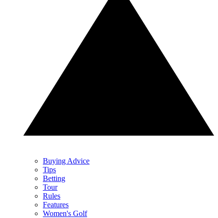
Buying Advice
Tips
Betting
Tour
Rules
Features
Women's Golf