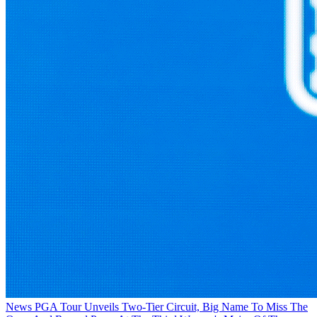
News
PGA Tour Unveils Two-Tier Circuit, Big Name To Miss The