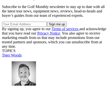
Subscribe to the Golf Monthly newsletter to stay up to date with all
the latest tour news, equipment news, reviews, head-to-heads and
buyer’s guides from our team of experienced experts.
By signing up, you agree to our
Terms of services
and acknowledge
that you have read our
Privacy Notice
. You also agree to receive
marketing emails from us that may include promotions from our
trusted partners and sponsors, which you can unsubscribe from at
any time.
TOPICS
Tiger Woods