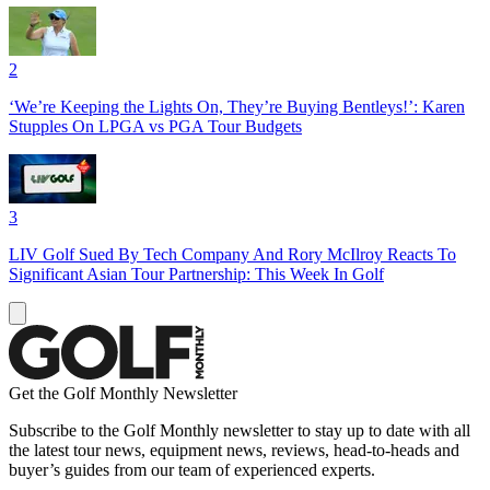
2
‘We’re Keeping the Lights On, They’re Buying Bentleys!’: Karen
Stupples On LPGA vs PGA Tour Budgets
3
LIV Golf Sued By Tech Company And Rory McIlroy Reacts To
Significant Asian Tour Partnership: This Week In Golf
Get the Golf Monthly Newsletter
Subscribe to the Golf Monthly newsletter to stay up to date with all
the latest tour news, equipment news, reviews, head-to-heads and
buyer’s guides from our team of experienced experts.