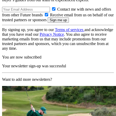
Contact me with news and offers
from other Future brands
Receive email from us on behalf of our
trusted partners or sponsors
By signing up, you agree to our
Terms of services
and acknowledge
that you have read our
Privacy Notice
. You also agree to receive
marketing emails from us that may include promotions from our
trusted partners and sponsors, which you can unsubscribe from at
any time.
You are now subscribed
Your newsletter sign-up was successful
Want to add more newsletters?