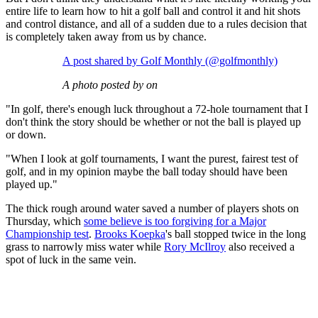
entire life to learn how to hit a golf ball and control it and hit shots
and control distance, and all of a sudden due to a rules decision that
is completely taken away from us by chance.
A post shared by Golf Monthly (@golfmonthly)
A photo posted by on
"In golf, there's enough luck throughout a 72-hole tournament that I
don't think the story should be whether or not the ball is played up
or down.
"When I look at golf tournaments, I want the purest, fairest test of
golf, and in my opinion maybe the ball today should have been
played up."
The thick rough around water saved a number of players shots on
Thursday, which
some believe is too forgiving for a Major
Championship test
.
Brooks Koepka
's ball stopped twice in the long
grass to narrowly miss water while
Rory McIlroy
also received a
spot of luck in the same vein.