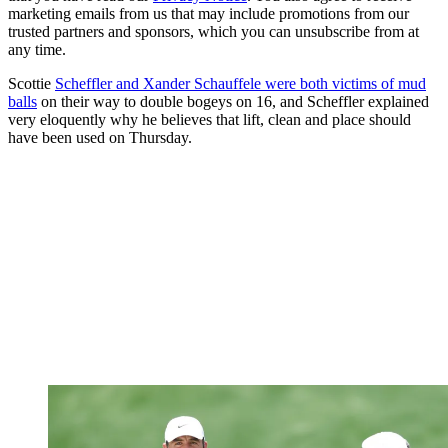
marketing emails from us that may include promotions from our
trusted partners and sponsors, which you can unsubscribe from at
any time.
Scottie
Scheffler and Xander Schauffele were both victims of mud
balls
on their way to double bogeys on 16, and Scheffler explained
very eloquently why he believes that lift, clean and place should
have been used on Thursday.