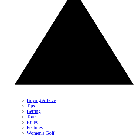
Buying Advice
Tips
Betting
Tour
Rules
Features
Women's Golf