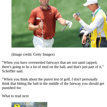
(Image credit: Getty Images)
"When you have overseeded fairways that are not sand capped,
there's going to be a lot of mud on the ball, and that's just part of it,"
Scheffler said.
"When you think about the purest test of golf, I don't personally
think that hitting the ball in the middle of the fairway you should get
punished for.
What to read next