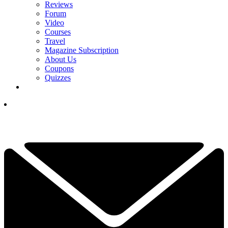
Reviews
Forum
Video
Courses
Travel
Magazine Subscription
About Us
Coupons
Quizzes