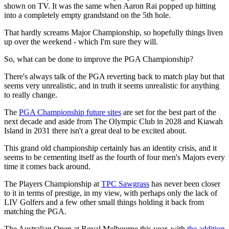
shown on TV. It was the same when Aaron Rai popped up hitting
into a completely empty grandstand on the 5th hole.
That hardly screams Major Championship, so hopefully things liven
up over the weekend - which I'm sure they will.
So, what can be done to improve the PGA Championship?
There's always talk of the PGA reverting back to match play but that
seems very unrealistic, and in truth it seems unrealistic for anything
to really change.
The
PGA Championship future sites
are set for the best part of the
next decade and aside from The Olympic Club in 2028 and Kiawah
Island in 2031 there isn't a great deal to be excited about.
This grand old championship certainly has an identity crisis, and it
seems to be cementing itself as the fourth of four men's Majors every
time it comes back around.
The Players Championship at
TPC Sawgrass
has never been closer
to it in terms of prestige, in my view, with perhaps only the lack of
LIV Golfers and a few other small things holding it back from
matching the PGA.
The Australian Open at Royal Melbourne this year, with
the addition