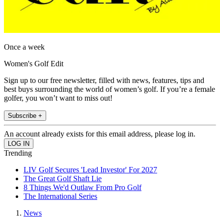
Once a week
Women's Golf Edit
Sign up to our free newsletter, filled with news, features, tips and
best buys surrounding the world of women’s golf. If you’re a female
golfer, you won’t want to miss out!
Subscribe +
An account already exists for this email address, please log in.
Trending
LIV Golf Secures 'Lead Investor' For 2027
The Great Golf Shaft Lie
8 Things We'd Outlaw From Pro Golf
The International Series
News