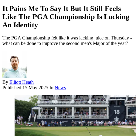
It Pains Me To Say It But It Still Feels
Like The PGA Championship Is Lacking
An Identity
The PGA Championship felt like it was lacking juice on Thursday -
what can be done to improve the second men's Major of the year?
By
Elliott Heath
Published
15 May 2025
In
News