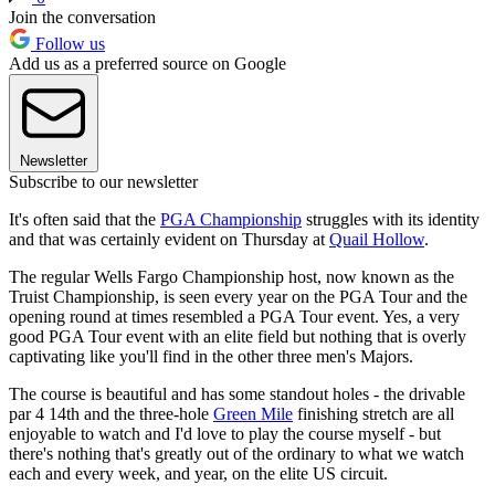
Join the conversation
Follow us
Add us as a preferred source on Google
Newsletter
Subscribe to our newsletter
It's often said that the
PGA Championship
struggles with its identity
and that was certainly evident on Thursday at
Quail Hollow
.
The regular Wells Fargo Championship host, now known as the
Truist Championship, is seen every year on the PGA Tour and the
opening round at times resembled a PGA Tour event. Yes, a very
good PGA Tour event with an elite field but nothing that is overly
captivating like you'll find in the other three men's Majors.
The course is beautiful and has some standout holes - the drivable
par 4 14th and the three-hole
Green Mile
finishing stretch are all
enjoyable to watch and I'd love to play the course myself - but
there's nothing that's greatly out of the ordinary to what we watch
each and every week, and year, on the elite US circuit.