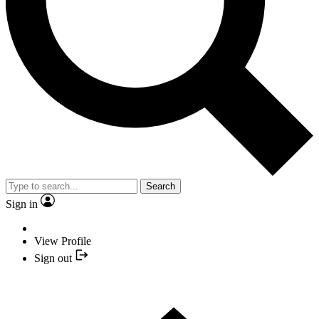
Search
Sign in
View Profile
Sign out