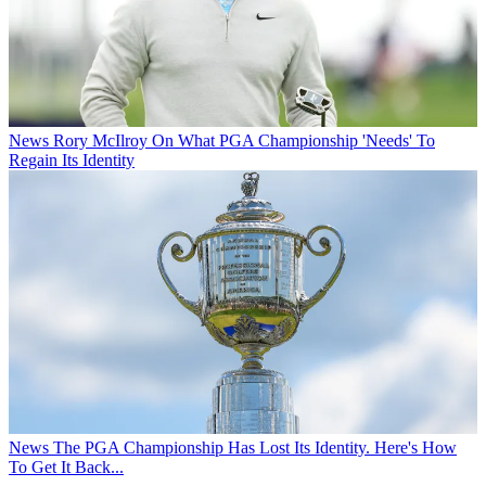
News
Rory McIlroy On What PGA Championship 'Needs' To
Regain Its Identity
News
The PGA Championship Has Lost Its Identity. Here's How
To Get It Back...