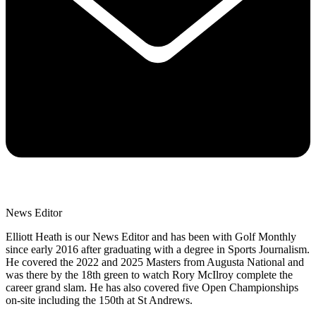
News Editor
Elliott Heath is our News Editor and has been with Golf Monthly
since early 2016 after graduating with a degree in Sports Journalism.
He covered the 2022 and 2025 Masters from Augusta National and
was there by the 18th green to watch Rory McIlroy complete the
career grand slam. He has also covered five Open Championships
on-site including the 150th at St Andrews.