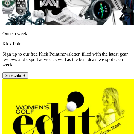
Once a week
Kick Point
Sign up to our free Kick Point newsletter, filled with the latest gear
reviews and expert advice as well as the best deals we spot each
week.
Subscribe +