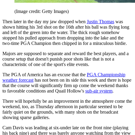
(Image credit: Getty Images)
Then later in the day my jaw dropped when
Justin Thomas
was
shown hitting his 3rd shot on the 16th after his ball was flying long
and left of the green into the water. The thick rough somehow
stopped his pulled approach from dropping into the lake and the
two-time PGA Champion then chipped in for a miraculous birdie.
Majors are supposed to separate and reward the best players, and a
course setup that doesn't punish poor shots like that is not a
characteristic of one of the sport's elite events.
The PGA of America has an excuse that the
PGA Championship
weather forecast
has not been on its side this week and there is hope
that the course will significantly firm up come the weekend thanks
to favorable conditions and Quail Hollow's
sub-air system
.
There will hopefully be an improvement in the atmosphere come the
weekend, too, as Thursday afternoon in particular seemed to be
fairly quiet on the grounds, with many shots on the broadcast
showing sparse galleries.
Cam Davis was leading at six-under late on the front nine (playing
his back nine) and there was barely anyone watching from the view