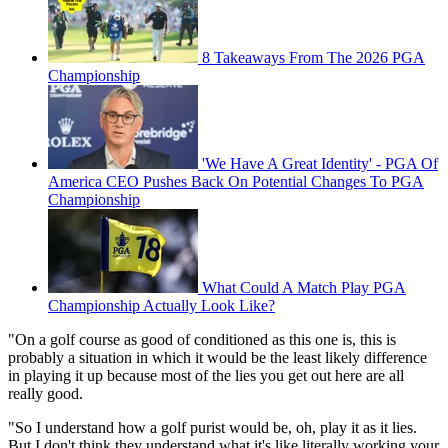
8 Takeaways From The 2026 PGA
Championship
'We Have A Great Identity' - PGA Of
America CEO Pushes Back On Potential Changes To PGA
Championship
What Could A Match Play PGA
Championship Actually Look Like?
"On a golf course as good of conditioned as this one is, this is
probably a situation in which it would be the least likely difference
in playing it up because most of the lies you get out here are all
really good.
"So I understand how a golf purist would be, oh, play it as it lies.
But I don't think they understand what it's like literally working your