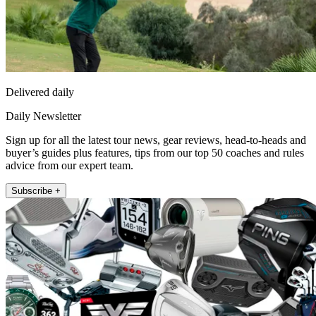
Delivered daily
Daily Newsletter
Sign up for all the latest tour news, gear reviews, head-to-heads and
buyer’s guides plus features, tips from our top 50 coaches and rules
advice from our expert team.
Subscribe +