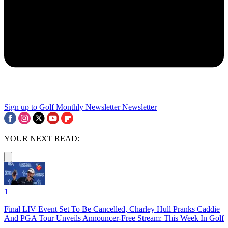
Sign up to Golf Monthly Newsletter
Newsletter
YOUR NEXT READ:
1
Final LIV Event Set To Be Cancelled, Charley Hull Pranks Caddie
And PGA Tour Unveils Announcer-Free Stream: This Week In Golf