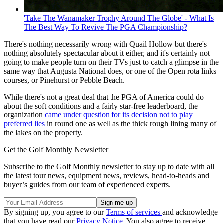
'Take The Wanamaker Trophy Around The Globe' - What Is
The Best Way To Revive The PGA Championship?
There's nothing necessarily wrong with Quail Hollow but there's
nothing absolutely spectacular about it either, and it's certainly not
going to make people turn on their TVs just to catch a glimpse in the
same way that Augusta National does, or one of the Open rota links
courses, or Pinehurst or Pebble Beach.
While there's not a great deal that the PGA of America could do
about the soft conditions and a fairly star-free leaderboard, the
organization
came under question for its decision not to play
preferred lies
in round one as well as the thick rough lining many of
the lakes on the property.
Get the Golf Monthly Newsletter
Subscribe to the Golf Monthly newsletter to stay up to date with all
the latest tour news, equipment news, reviews, head-to-heads and
buyer’s guides from our team of experienced experts.
By signing up, you agree to our
Terms of services
and acknowledge
that you have read our
Privacy Notice
. You also agree to receive