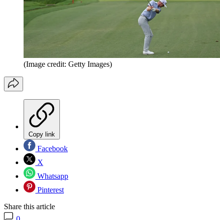
(Image credit: Getty Images)
Copy link
Facebook
X
Whatsapp
Pinterest
Share this article
0