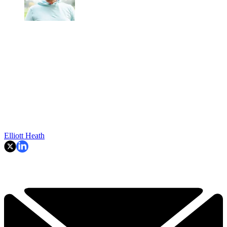
Elliott Heath