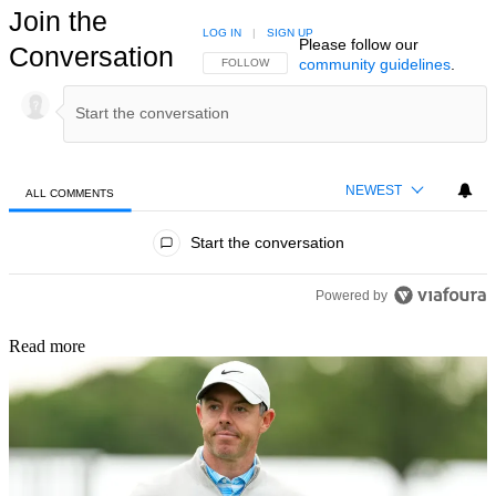
Join the
LOG IN
|
SIGN UP
Please follow our
Conversation
community guidelines
.
FOLLOW THIS CONVERSATION TO BE NOTIFIED
FOLLOW
NEWEST
ALL COMMENTS
All Comments
Start the conversation
Powered by
Read more