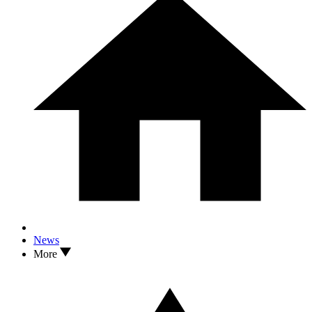
News
More