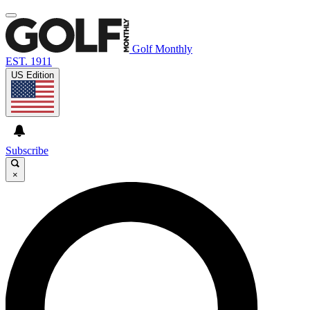
Golf Monthly
EST. 1911
US Edition
Subscribe
×