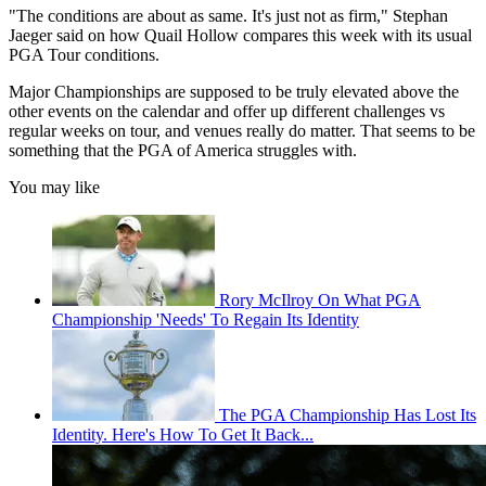
"The conditions are about as same. It's just not as firm," Stephan
Jaeger said on how Quail Hollow compares this week with its usual
PGA Tour conditions.
Major Championships are supposed to be truly elevated above the
other events on the calendar and offer up different challenges vs
regular weeks on tour, and venues really do matter. That seems to be
something that the PGA of America struggles with.
You may like
Rory McIlroy On What PGA
Championship 'Needs' To Regain Its Identity
The PGA Championship Has Lost Its
Identity. Here's How To Get It Back...