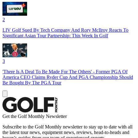
2
LIV Golf Sued By Tech Company And Rory McIlroy Reacts To
Significant Asian Tour Partnership: This Week In Golf
3
'There Is A Deal To Be Made For The Others' - Former PGA Of
America CEO Claims Ryder Cup And PGA Championship Should
Be Bought By The PGA Tour
Get the Golf Monthly Newsletter
Subscribe to the Golf Monthly newsletter to stay up to date with all
the latest tour news, equipment news, reviews, head-to-heads and
buyer’s guides from our team of experienced experts.