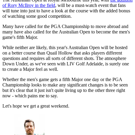
of Rory McIlroy in the field
, will be a must-watch event that fans
will tune into just to have a look at the course with the added bonus
of watching some good competition.
Many have called for the PGA Championship to move abroad and
many have also called for the Australian Open to become the men's
game's fifth Major.
While neither are likely, this year's Australian Open will be hosted
on a better course than Quail Hollow that asks players different
questions and requires all sorts of different shots. The atmosphere
Down Under, as we've seen with LIV Golf Adelaide, is surely one
to create a Major feel as well.
Whether the men's game gets a fifth Major one day or the PGA
Championship looks to make any significant changes is to be seen
but it's clear that it just isn't quite living up to the other three right
now - which pains me to say.
Let's hope we get a great weekend.