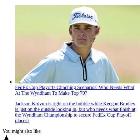
FedEx Cup Playoffs Clinching Scenarios: Who Needs What
At The Wyndham To Make Top 70?
Jackson Koivun is right on the bubble while Keegan Bradley
is just on the outside looking in, but who needs what finish at
the Wyndham Championship to secure FedEx Cup Playoff
places?
You might also like