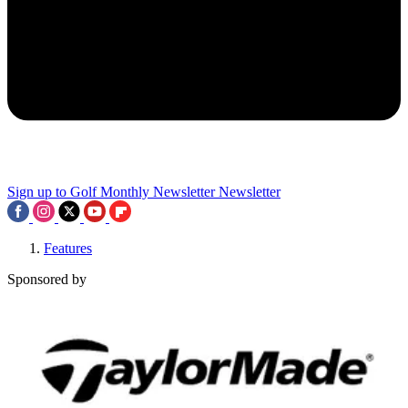
Sign up to Golf Monthly Newsletter
Newsletter
Features
Sponsored by