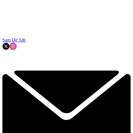
Sam De'Ath