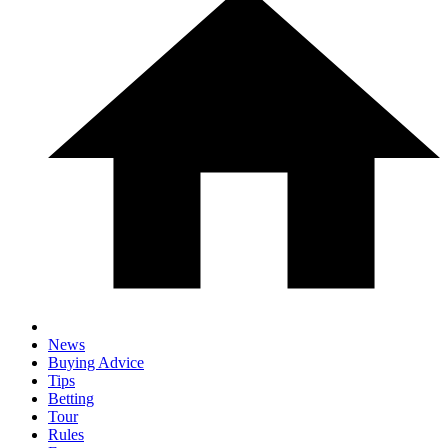
News
Buying Advice
Tips
Betting
Tour
Rules