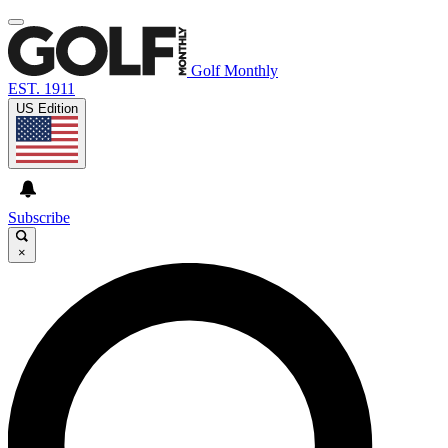
Golf Monthly
EST. 1911
US Edition
Subscribe
×