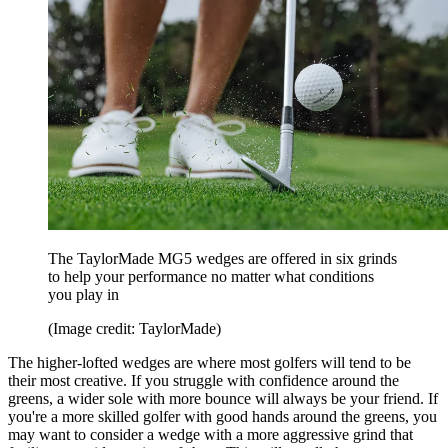
The TaylorMade MG5 wedges are offered in six grinds
to help your performance no matter what conditions
you play in
(Image credit: TaylorMade)
The higher-lofted wedges are where most golfers will tend to be
their most creative. If you struggle with confidence around the
greens, a wider sole with more bounce will always be your friend. If
you're a more skilled golfer with good hands around the greens, you
may want to consider a wedge with a more aggressive grind that