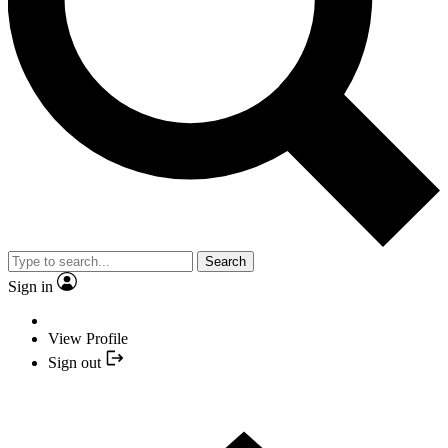
Search
Sign in
View Profile
Sign out