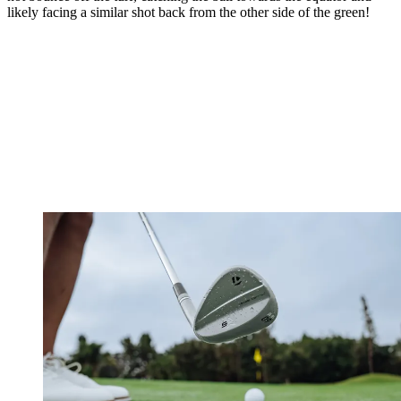
likely facing a similar shot back from the other side of the green!