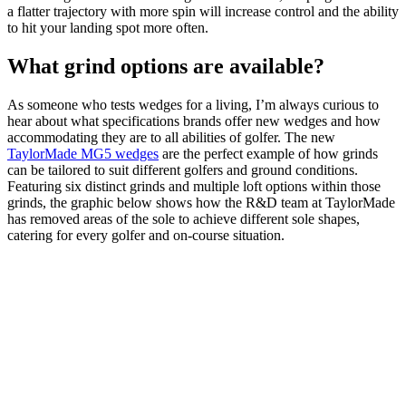
a flatter trajectory with more spin will increase control and the ability
to hit your landing spot more often.
What grind options are available?
As someone who tests wedges for a living, I’m always curious to
hear about what specifications brands offer new wedges and how
accommodating they are to all abilities of golfer. The new
TaylorMade MG5 wedges
are the perfect example of how grinds
can be tailored to suit different golfers and ground conditions.
Featuring six distinct grinds and multiple loft options within those
grinds, the graphic below shows how the R&D team at TaylorMade
has removed areas of the sole to achieve different sole shapes,
catering for every golfer and on-course situation.