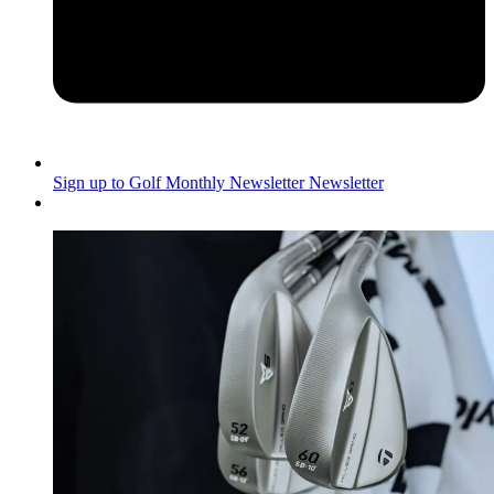
Sign up to Golf Monthly Newsletter
Newsletter