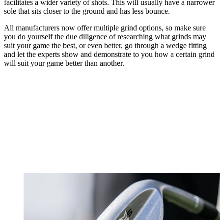
facilitates a wider variety of shots. This will usually have a narrower
sole that sits closer to the ground and has less bounce.
All manufacturers now offer multiple grind options, so make sure
you do yourself the due diligence of researching what grinds may
suit your game the best, or even better, go through a wedge fitting
and let the experts show and demonstrate to you how a certain grind
will suit your game better than another.