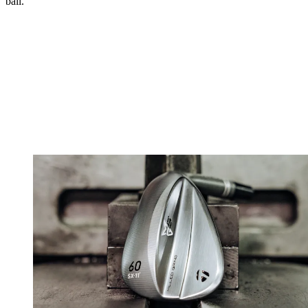
ball.