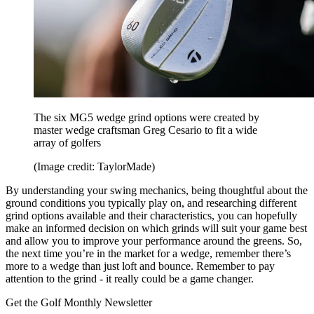
The six MG5 wedge grind options were created by
master wedge craftsman Greg Cesario to fit a wide
array of golfers
(Image credit: TaylorMade)
By understanding your swing mechanics, being thoughtful about the
ground conditions you typically play on, and researching different
grind options available and their characteristics, you can hopefully
make an informed decision on which grinds will suit your game best
and allow you to improve your performance around the greens. So,
the next time you’re in the market for a wedge, remember there’s
more to a wedge than just loft and bounce. Remember to pay
attention to the grind - it really could be a game changer.
Get the Golf Monthly Newsletter