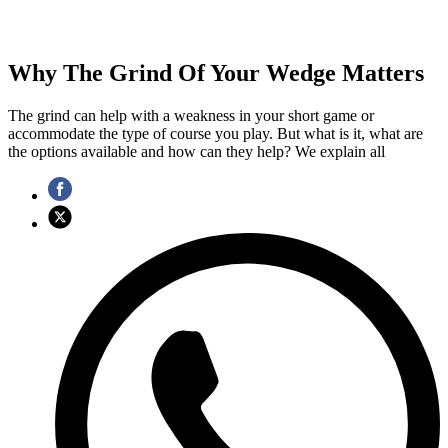
Why The Grind Of Your Wedge Matters
The grind can help with a weakness in your short game or
accommodate the type of course you play. But what is it, what are
the options available and how can they help? We explain all