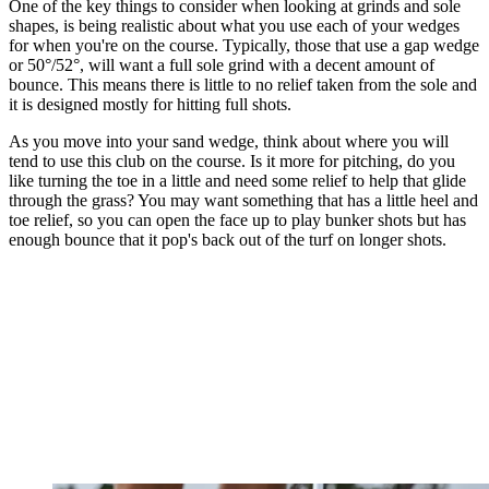
One of the key things to consider when looking at grinds and sole
shapes, is being realistic about what you use each of your wedges
for when you're on the course. Typically, those that use a gap wedge
or 50°/52°, will want a full sole grind with a decent amount of
bounce. This means there is little to no relief taken from the sole and
it is designed mostly for hitting full shots.
As you move into your sand wedge, think about where you will
tend to use this club on the course. Is it more for pitching, do you
like turning the toe in a little and need some relief to help that glide
through the grass? You may want something that has a little heel and
toe relief, so you can open the face up to play bunker shots but has
enough bounce that it pop's back out of the turf on longer shots.