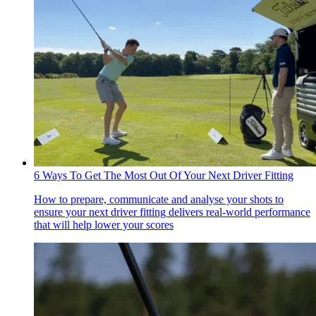
6 Ways To Get The Most Out Of Your Next Driver Fitting
How to prepare, communicate and analyse your shots to
ensure your next driver fitting delivers real-world performance
that will help lower your scores