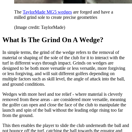
The
TaylorMade MG5 wedges
are forged and have a
milled grind sole to create precise geometries
(Image credit: TaylorMade)
What Is The Grind On A Wedge?
In simple terms, the grind of the wedge refers to the removal of
material or shaping of the sole of the club for it to interact with the
turf in different ways through impact. Grinds on wedges are
designed to be both more versatile or less versatile, more forgiving
or less forgiving, and will suit different golfers depending on
multiple factors such as skill level, the angle of attack into the ball,
and ground conditions.
Wedges with more heel and toe relief - where material is cleverly
removed from these areas - are considered more versatile, meaning
the golfer can open and close the face of the club to manipulate the
launch and spin of the ball without the leading edge rising too far
from the ground.
This then enables the player to slide the club underneath the ball and
not bounce off the turf, catching the ball towards the equator and