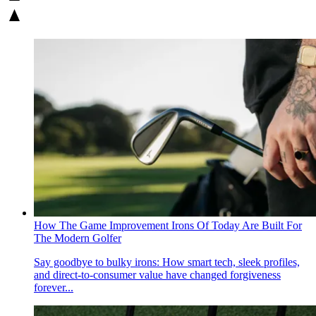
How The Game Improvement Irons Of Today Are Built For
The Modern Golfer
Say goodbye to bulky irons: How smart tech, sleek profiles,
and direct-to-consumer value have changed forgiveness
forever...