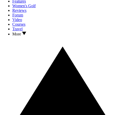
Features
Women's Golf
Reviews
Forum
Video
Courses
Travel
More