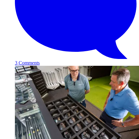
3 Comments