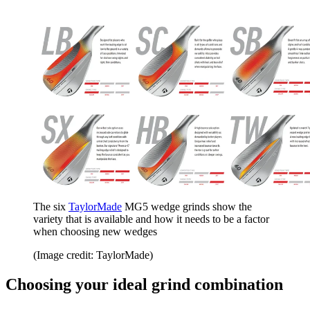
The six
TaylorMade
MG5 wedge grinds show the
variety that is available and how it needs to be a factor
when choosing new wedges
(Image credit: TaylorMade)
Choosing your ideal grind combination