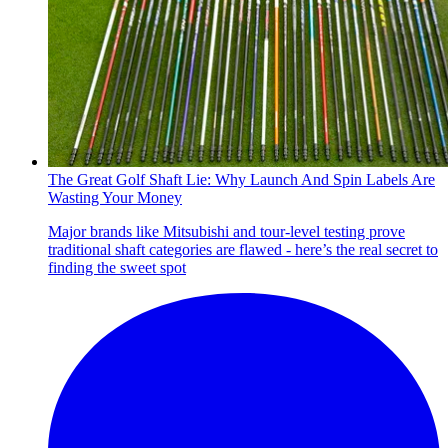
The Great Golf Shaft Lie: Why Launch And Spin Labels Are
Wasting Your Money
Major brands like Mitsubishi and tour-level testing prove
traditional shaft categories are flawed - here’s the real secret to
finding the sweet spot