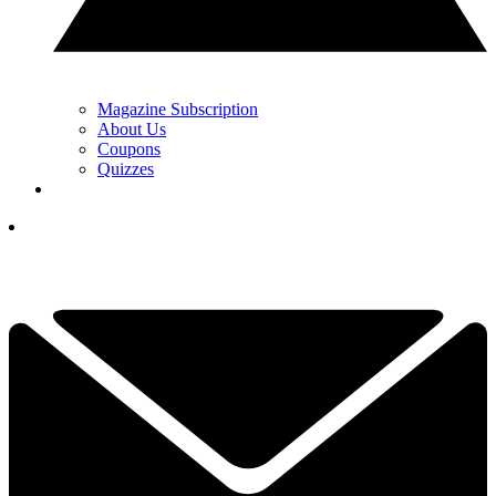
Magazine Subscription
About Us
Coupons
Quizzes