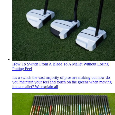
How To Switch From A Blade To A Mallet Without Losing
Putting Feel
It's a switch the vast majority of pros are making but how do
you maintain your feel and touch on the greens when moving
into a mallet? We explain all