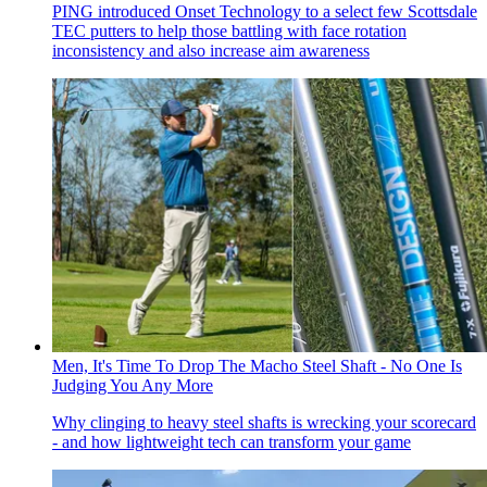
PING introduced Onset Technology to a select few Scottsdale
TEC putters to help those battling with face rotation
inconsistency and also increase aim awareness
Men, It's Time To Drop The Macho Steel Shaft - No One Is
Judging You Any More
Why clinging to heavy steel shafts is wrecking your scorecard
- and how lightweight tech can transform your game