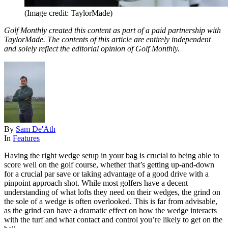
(Image credit: TaylorMade)
Golf Monthly created this content as part of a paid partnership with
TaylorMade. The contents of this article are entirely independent
and solely reflect the editorial opinion of Golf Monthly.
By
Sam De'Ath
In
Features
Having the right wedge setup in your bag is crucial to being able to
score well on the golf course, whether that’s getting up-and-down
for a crucial par save or taking advantage of a good drive with a
pinpoint approach shot. While most golfers have a decent
understanding of what lofts they need on their wedges, the grind on
the sole of a wedge is often overlooked. This is far from advisable,
as the grind can have a dramatic effect on how the wedge interacts
with the turf and what contact and control you’re likely to get on the