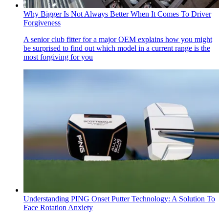
Why Bigger Is Not Always Better When It Comes To Driver
Forgiveness
A senior club fitter for a major OEM explains how you might
be surprised to find out which model in a current range is the
most forgiving for you
Understanding PING Onset Putter Technology: A Solution To
Face Rotation Anxiety