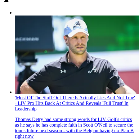
'Most Of The Stuff Out There Is Actually Lies And Not True'
- LIV Pro Hits Back At Critics And Reveals 'Full Trust' In
Leadership
Thomas Detry had some strong words for LIV Golf's critics
as he says he has complete faith in Scott O'Neil to secure the
tour's future next season - with the Belgian having no Plan B
right now