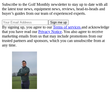
Subscribe to the Golf Monthly newsletter to stay up to date with all
the latest tour news, equipment news, reviews, head-to-heads and
buyer’s guides from our team of experienced experts.
By signing up, you agree to our
Terms of services
and acknowledge
that you have read our
Privacy Notice
. You also agree to receive
marketing emails from us that may include promotions from our
trusted partners and sponsors, which you can unsubscribe from at
any time.