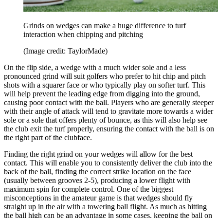
Grinds on wedges can make a huge difference to turf
interaction when chipping and pitching
(Image credit: TaylorMade)
On the flip side, a wedge with a much wider sole and a less
pronounced grind will suit golfers who prefer to hit chip and pitch
shots with a squarer face or who typically play on softer turf. This
will help prevent the leading edge from digging into the ground,
causing poor contact with the ball. Players who are generally steeper
with their angle of attack will tend to gravitate more towards a wider
sole or a sole that offers plenty of bounce, as this will also help see
the club exit the turf properly, ensuring the contact with the ball is on
the right part of the clubface.
Finding the right grind on your wedges will allow for the best
contact. This will enable you to consistently deliver the club into the
back of the ball, finding the correct strike location on the face
(usually between grooves 2-5), producing a lower flight with
maximum spin for complete control. One of the biggest
misconceptions in the amateur game is that wedges should fly
straight up in the air with a towering ball flight. As much as hitting
the ball high can be an advantage in some cases, keeping the ball on