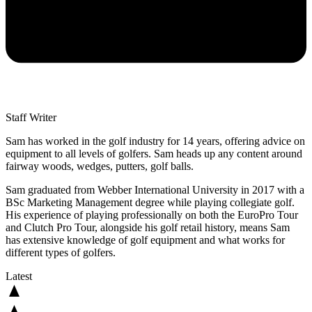
Staff Writer
Sam has worked in the golf industry for 14 years, offering advice on
equipment to all levels of golfers. Sam heads up any content around
fairway woods, wedges, putters, golf balls.
Sam graduated from Webber International University in 2017 with a
BSc Marketing Management degree while playing collegiate golf.
His experience of playing professionally on both the EuroPro Tour
and Clutch Pro Tour, alongside his golf retail history, means Sam
has extensive knowledge of golf equipment and what works for
different types of golfers.
Latest