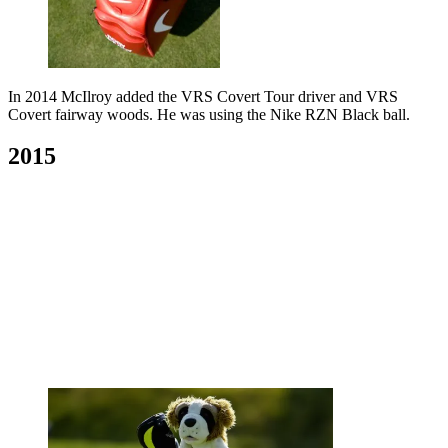
In 2014 McIlroy added the VRS Covert Tour driver and VRS
Covert fairway woods. He was using the Nike RZN Black ball.
2015