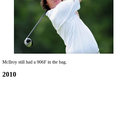
McIlroy still had a 906F in the bag.
2010