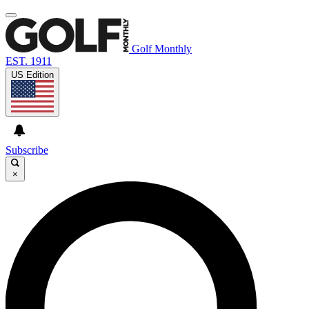
Golf Monthly
EST. 1911
US Edition
Subscribe
×