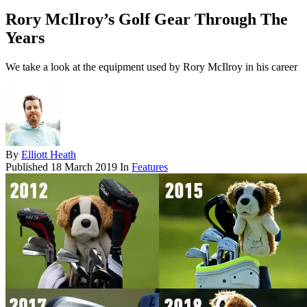
Rory McIlroy’s Golf Gear Through The
Years
We take a look at the equipment used by Rory McIlroy in his career
By
Elliott Heath
Published
18 March 2019
In
Features