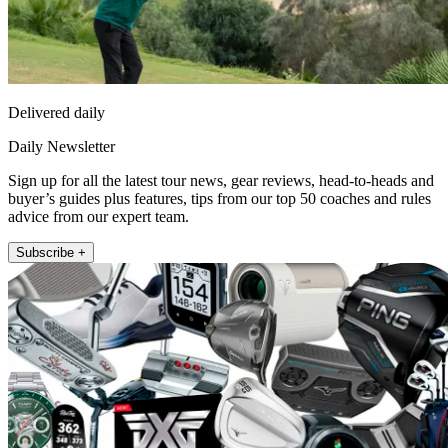
Delivered daily
Daily Newsletter
Sign up for all the latest tour news, gear reviews, head-to-heads and
buyer’s guides plus features, tips from our top 50 coaches and rules
advice from our expert team.
Subscribe +