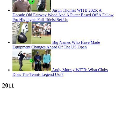
Justin Thomas WITB 2026: A
Decade Old Fairway Wood And A Putter Based Off A Fellow
Pro Highlights Full Titleist Set-Up
Big Names Who Have Made
Equipment Changes Ahead Of The US Open
Andy Murray WITB: What Clubs
Does The Tennis Legend Use?
2011