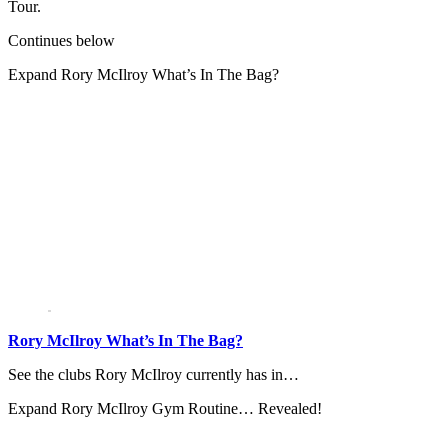
Tour.
Continues below
Expand
Rory McIlroy What’s In The Bag?
Rory McIlroy What’s In The Bag?
See the clubs Rory McIlroy currently has in…
Expand
Rory McIlroy Gym Routine… Revealed!