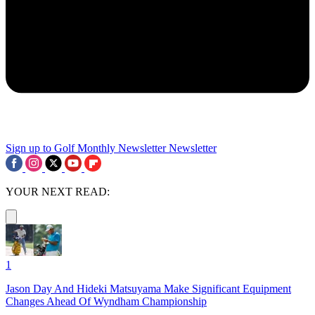
Sign up to Golf Monthly Newsletter
Newsletter
YOUR NEXT READ:
1
Jason Day And Hideki Matsuyama Make Significant Equipment
Changes Ahead Of Wyndham Championship