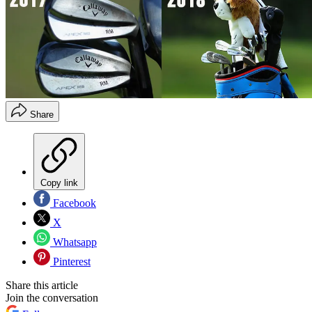
Share
Copy link
Facebook
X
Whatsapp
Pinterest
Share this article
Join the conversation