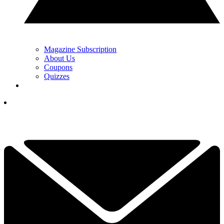
Magazine Subscription
About Us
Coupons
Quizzes