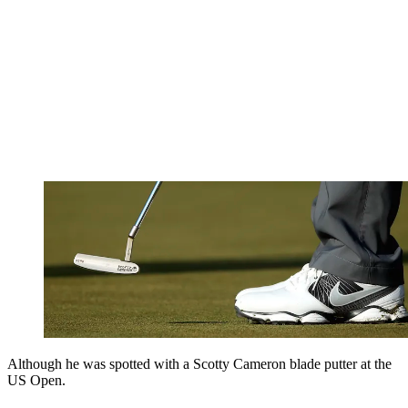
Although he was spotted with a Scotty Cameron blade putter at the
US Open.