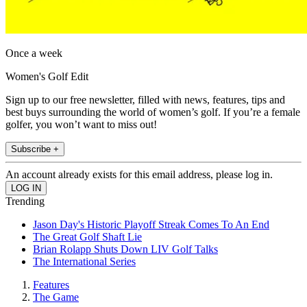
Once a week
Women's Golf Edit
Sign up to our free newsletter, filled with news, features, tips and
best buys surrounding the world of women’s golf. If you’re a female
golfer, you won’t want to miss out!
Subscribe +
An account already exists for this email address, please log in.
Trending
Jason Day's Historic Playoff Streak Comes To An End
The Great Golf Shaft Lie
Brian Rolapp Shuts Down LIV Golf Talks
The International Series
Features
The Game