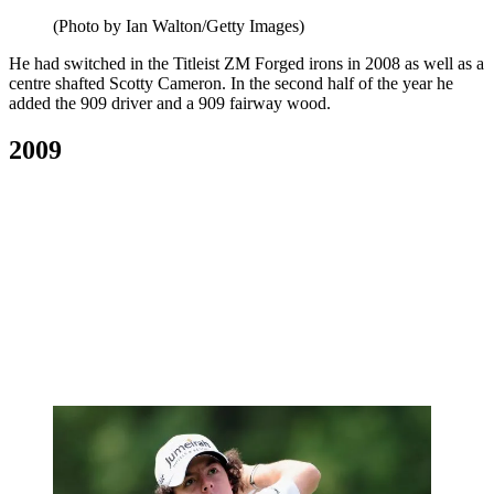
(Photo by Ian Walton/Getty Images)
He had switched in the Titleist ZM Forged irons in 2008 as well as a
centre shafted Scotty Cameron. In the second half of the year he
added the 909 driver and a 909 fairway wood.
2009