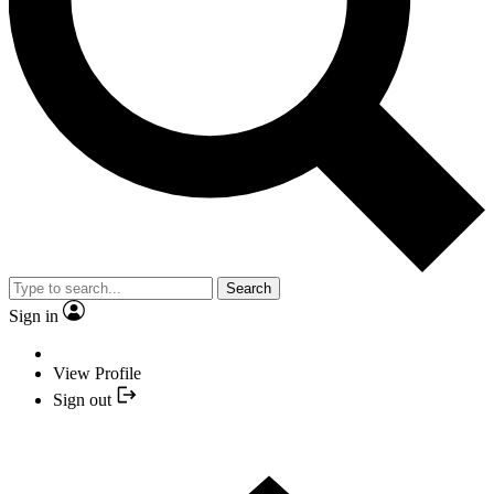
Search
Sign in
View Profile
Sign out