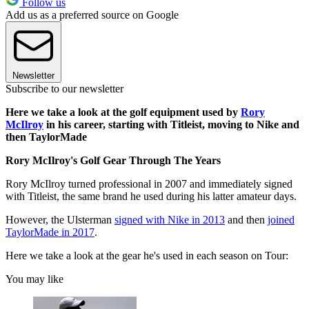
Follow us
Add us as a preferred source on Google
Newsletter
Subscribe to our newsletter
Here we take a look at the golf equipment used by
Rory
McIlroy
in his career, starting with Titleist, moving to Nike and
then TaylorMade
Rory McIlroy's Golf Gear Through The Years
Rory McIlroy turned professional in 2007 and immediately signed
with Titleist, the same brand he used during his latter amateur days.
However, the Ulsterman
signed with Nike in 2013
and then
joined
TaylorMade in 2017
.
Here we take a look at the gear he's used in each season on Tour:
You may like