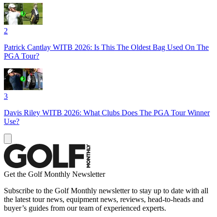
2
Patrick Cantlay WITB 2026: Is This The Oldest Bag Used On The
PGA Tour?
3
Davis Riley WITB 2026: What Clubs Does The PGA Tour Winner
Use?
Get the Golf Monthly Newsletter
Subscribe to the Golf Monthly newsletter to stay up to date with all
the latest tour news, equipment news, reviews, head-to-heads and
buyer’s guides from our team of experienced experts.