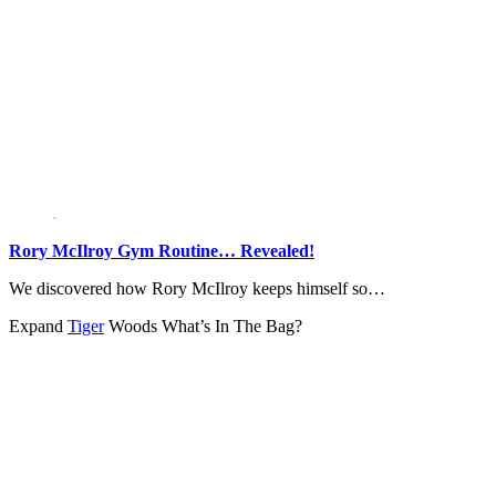
Rory McIlroy Gym Routine… Revealed!
We discovered how Rory McIlroy keeps himself so…
Expand
Tiger
Woods What’s In The Bag?