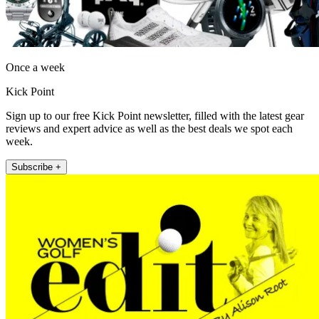
Once a week
Kick Point
Sign up to our free Kick Point newsletter, filled with the latest gear
reviews and expert advice as well as the best deals we spot each
week.
Subscribe +