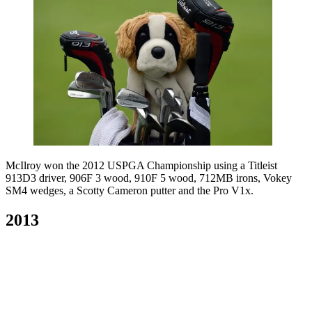
McIlroy won the 2012 USPGA Championship using a Titleist
913D3 driver, 906F 3 wood, 910F 5 wood, 712MB irons, Vokey
SM4 wedges, a Scotty Cameron putter and the Pro V1x.
2013