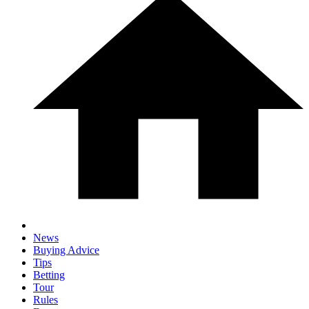
News
Buying Advice
Tips
Betting
Tour
Rules