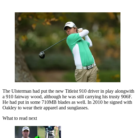
The Ulsterman had put the new Titleist 910 driver in play alongwith
a 910 fairway wood, although he was still carrying his trusty 906F.
He had put in some 710MB blades as well. In 2010 he signed with
Oakley to wear their apparel and sunglasses.
What to read next