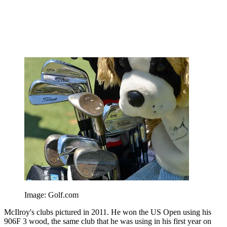
Image: Golf.com
McIlroy's clubs pictured in 2011. He won the US Open using his
906F 3 wood, the same club that he was using in his first year on