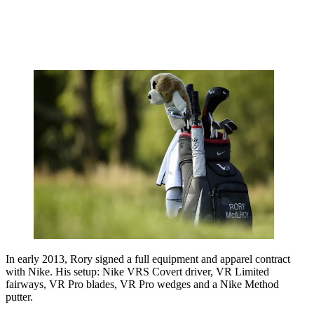
In early 2013, Rory signed a full equipment and apparel contract
with Nike. His setup: Nike VRS Covert driver, VR Limited
fairways, VR Pro blades, VR Pro wedges and a Nike Method
putter.