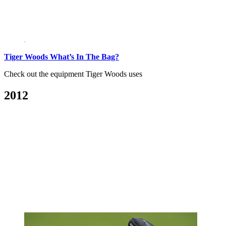
Tiger Woods What’s In The Bag?
Check out the equipment Tiger Woods uses
2012