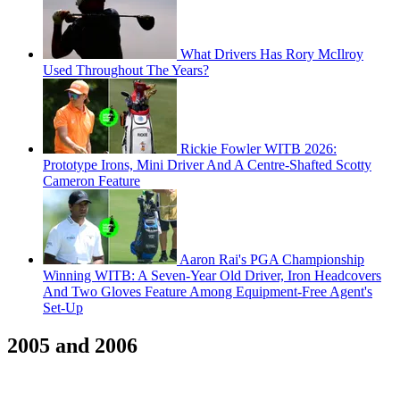
What Drivers Has Rory McIlroy
Used Throughout The Years?
Rickie Fowler WITB 2026:
Prototype Irons, Mini Driver And A Centre-Shafted Scotty
Cameron Feature
Aaron Rai's PGA Championship
Winning WITB: A Seven-Year Old Driver, Iron Headcovers
And Two Gloves Feature Among Equipment-Free Agent's
Set-Up
2005 and 2006