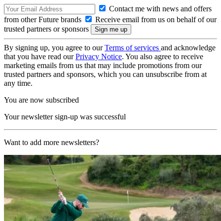
Contact me with news and offers
from other Future brands
Receive email from us on behalf of our
trusted partners or sponsors
By signing up, you agree to our
Terms of services
and acknowledge
that you have read our
Privacy Notice
. You also agree to receive
marketing emails from us that may include promotions from our
trusted partners and sponsors, which you can unsubscribe from at
any time.
You are now subscribed
Your newsletter sign-up was successful
Want to add more newsletters?