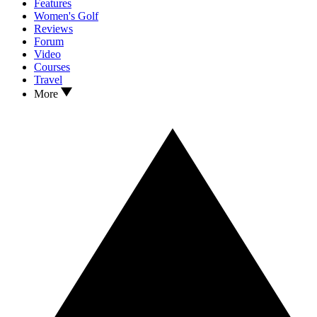
Features
Women's Golf
Reviews
Forum
Video
Courses
Travel
More