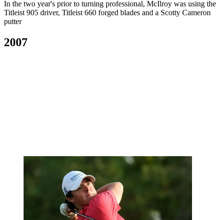
In the two year's prior to turning professional, McIlroy was using the
Titleist 905 driver, Titleist 660 forged blades and a Scotty Cameron
putter
2007