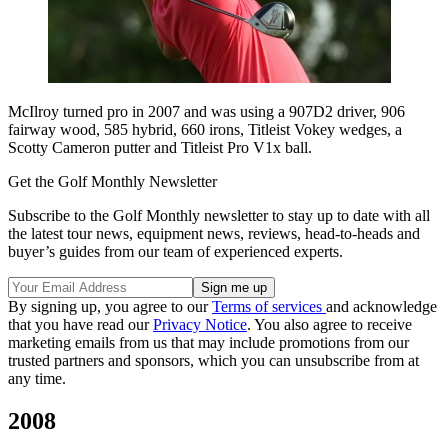
McIlroy turned pro in 2007 and was using a 907D2 driver, 906
fairway wood, 585 hybrid, 660 irons, Titleist Vokey wedges, a
Scotty Cameron putter and Titleist Pro V1x ball.
Get the Golf Monthly Newsletter
Subscribe to the Golf Monthly newsletter to stay up to date with all
the latest tour news, equipment news, reviews, head-to-heads and
buyer’s guides from our team of experienced experts.
By signing up, you agree to our
Terms of services
and acknowledge
that you have read our
Privacy Notice
. You also agree to receive
marketing emails from us that may include promotions from our
trusted partners and sponsors, which you can unsubscribe from at
any time.
2008