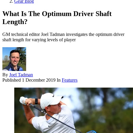
Gear Blog
What Is The Optimum Driver Shaft
Length?
GM technical editor Joel Tadman investigates the optimum driver
shaft length for varying levels of player
By
Joel Tadman
Published
1 December 2019
In
Features