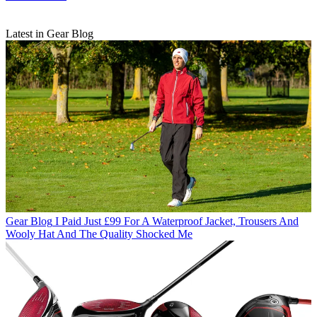
Latest in Gear Blog
Gear Blog
I Paid Just £99 For A Waterproof Jacket, Trousers And
Wooly Hat And The Quality Shocked Me