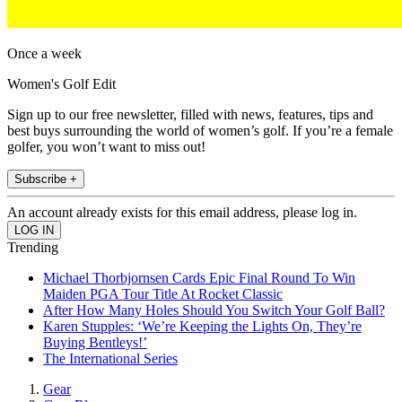
Once a week
Women's Golf Edit
Sign up to our free newsletter, filled with news, features, tips and
best buys surrounding the world of women’s golf. If you’re a female
golfer, you won’t want to miss out!
Subscribe +
An account already exists for this email address, please log in.
Trending
Michael Thorbjornsen Cards Epic Final Round To Win
Maiden PGA Tour Title At Rocket Classic
After How Many Holes Should You Switch Your Golf Ball?
Karen Stupples: ‘We’re Keeping the Lights On, They’re
Buying Bentleys!’
The International Series
Gear