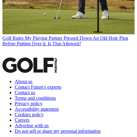
Golf Rules
My Playing Partner Pressed Down An Old Hole Plug
Before Putting Over it. Is That Allowed?
About us
Contact Future's experts
Contact us
Terms and conditions
Privacy policy
Accessibility statement
Cookies policy
Careers
Advertise with us
Do not sell or share my personal information