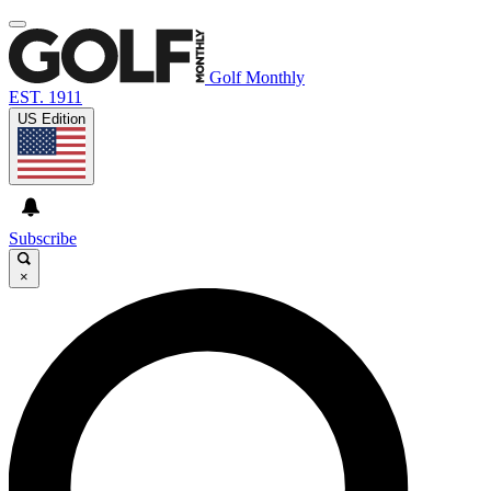
Golf Monthly
EST. 1911
US Edition
Subscribe
×