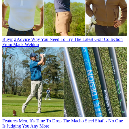
Buying Advice
Why You Need To Try The Latest Golf Collection
From Mack Weldon
Features
Men, It's Time To Drop The Macho Steel Shaft - No One
Is Judging You Any More