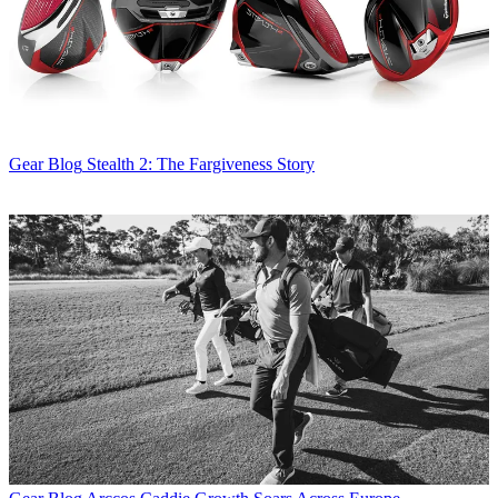
Gear Blog
Stealth 2: The Fargiveness Story