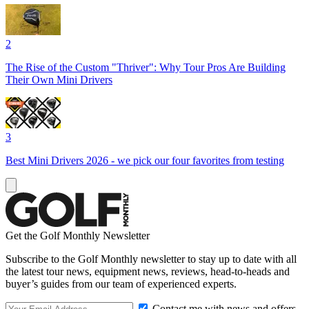
2
The Rise of the Custom "Thriver": Why Tour Pros Are Building
Their Own Mini Drivers
3
Best Mini Drivers 2026 - we pick our four favorites from testing
Get the Golf Monthly Newsletter
Subscribe to the Golf Monthly newsletter to stay up to date with all
the latest tour news, equipment news, reviews, head-to-heads and
buyer’s guides from our team of experienced experts.
Contact me with news and offers