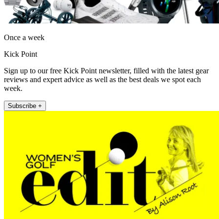
Once a week
Kick Point
Sign up to our free Kick Point newsletter, filled with the latest gear
reviews and expert advice as well as the best deals we spot each
week.
Subscribe +