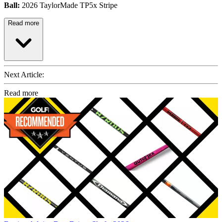
Ball:
2026 TaylorMade TP5x Stripe
Read more
Next Article:
Read more