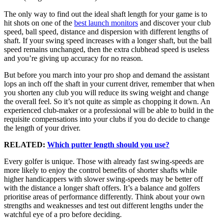
The only way to find out the ideal shaft length for your game is to
hit shots on one of the
best launch monitors
and discover your club
speed, ball speed, distance and dispersion with different lengths of
shaft. If your swing speed increases with a longer shaft, but the ball
speed remains unchanged, then the extra clubhead speed is useless
and you’re giving up accuracy for no reason.
But before you march into your pro shop and demand the assistant
lops an inch off the shaft in your current driver, remember that when
you shorten any club you will reduce its swing weight and change
the overall feel. So it’s not quite as simple as chopping it down. An
experienced club-maker or a professional will be able to build in the
requisite compensations into your clubs if you do decide to change
the length of your driver.
RELATED:
Which putter length should you use?
Every golfer is unique. Those with already fast swing-speeds are
more likely to enjoy the control benefits of shorter shafts while
higher handicappers with slower swing-speeds may be better off
with the distance a longer shaft offers. It’s a balance and golfers
prioritise areas of performance differently. Think about your own
strengths and weaknesses and test out different lengths under the
watchful eye of a pro before deciding.