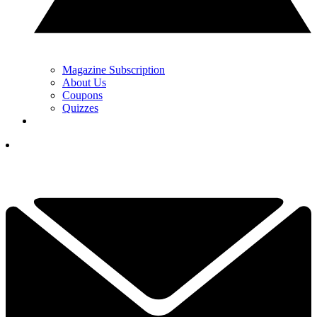
Magazine Subscription
About Us
Coupons
Quizzes