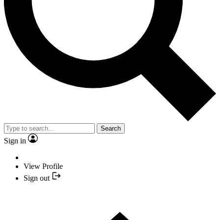
Search
Sign in
View Profile
Sign out