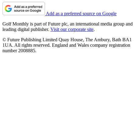
Add as a preferred source on Google
Golf Monthly is part of Future plc, an international media group and
leading digital publisher.
Visit our corporate site
.
© Future Publishing Limited Quay House, The Ambury, Bath BA1
1UA. All rights reserved. England and Wales company registration
number 2008885.