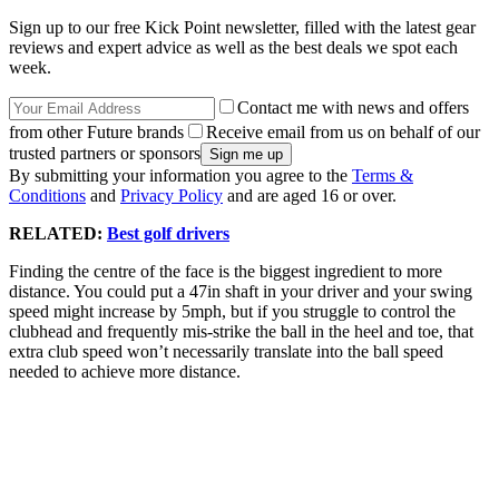
Sign up to our free Kick Point newsletter, filled with the latest gear
reviews and expert advice as well as the best deals we spot each
week.
Contact me with news and offers
from other Future brands
Receive email from us on behalf of our
trusted partners or sponsors
By submitting your information you agree to the
Terms &
Conditions
and
Privacy Policy
and are aged 16 or over.
RELATED:
Best golf drivers
Finding the centre of the face is the biggest ingredient to more
distance. You could put a 47in shaft in your driver and your swing
speed might increase by 5mph, but if you struggle to control the
clubhead and frequently mis-strike the ball in the heel and toe, that
extra club speed won’t necessarily translate into the ball speed
needed to achieve more distance.