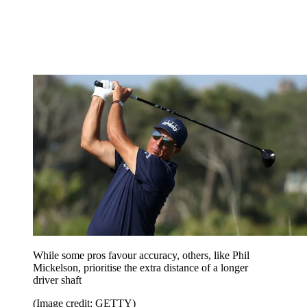
While some pros favour accuracy, others, like Phil
Mickelson, prioritise the extra distance of a longer
driver shaft
(Image credit: GETTY)