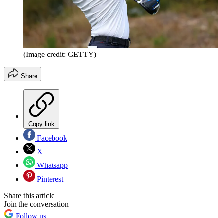
(Image credit: GETTY)
Share
Copy link
Facebook
X
Whatsapp
Pinterest
Share this article
Join the conversation
Follow us