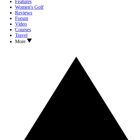
Features
Women's Golf
Reviews
Forum
Video
Courses
Travel
More