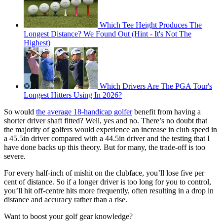
Which Tee Height Produces The
Longest Distance? We Found Out (Hint - It's Not The
Highest)
Which Drivers Are The PGA Tour's
Longest Hitters Using In 2026?
So would
the average 18-handicap golfer
benefit from having a
shorter driver shaft fitted? Well, yes and no. There’s no doubt that
the majority of golfers would experience an increase in club speed in
a 45.5in driver compared with a 44.5in driver and the testing that I
have done backs up this theory. But for many, the trade-off is too
severe.
For every half-inch of mishit on the clubface, you’ll lose five per
cent of distance. So if a longer driver is too long for you to control,
you’ll hit off-centre hits more frequently, often resulting in a drop in
distance and accuracy rather than a rise.
Want to boost your golf gear knowledge?