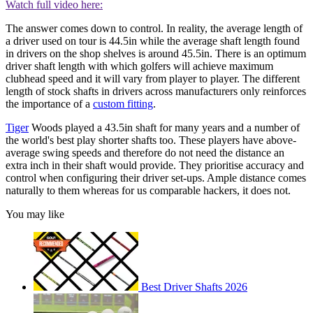
Watch full video here:
The answer comes down to control. In reality, the average length of
a driver used on tour is 44.5in while the average shaft length found
in drivers on the shop shelves is around 45.5in. There is an optimum
driver shaft length with which golfers will achieve maximum
clubhead speed and it will vary from player to player. The different
length of stock shafts in drivers across manufacturers only reinforces
the importance of a
custom fitting
.
Tiger
Woods played a 43.5in shaft for many years and a number of
the world's best play shorter shafts too. These players have above-
average swing speeds and therefore do not need the distance an
extra inch in their shaft would provide. They prioritise accuracy and
control when configuring their driver set-ups. Ample distance comes
naturally to them whereas for us comparable hackers, it does not.
You may like
Best Driver Shafts 2026