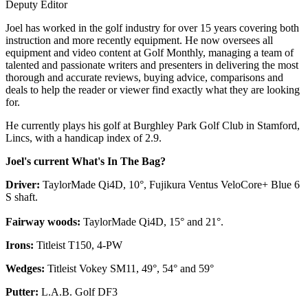
Deputy Editor
Joel has worked in the golf industry for over 15 years covering both
instruction and more recently equipment. He now oversees all
equipment and video content at Golf Monthly, managing a team of
talented and passionate writers and presenters in delivering the most
thorough and accurate reviews, buying advice, comparisons and
deals to help the reader or viewer find exactly what they are looking
for.
He currently plays his golf at Burghley Park Golf Club in Stamford,
Lincs, with a handicap index of 2.9.
Joel's current What's In The Bag?
Driver:
TaylorMade Qi4D, 10°, Fujikura Ventus VeloCore+ Blue 6
S shaft.
Fairway woods:
TaylorMade Qi4D, 15° and 21°.
Irons:
Titleist T150, 4-PW
Wedges:
Titleist Vokey SM11, 49°, 54° and 59°
Putter:
L.A.B. Golf DF3