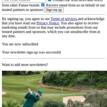
from other Future brands
Receive email from us on behalf of our
trusted partners or sponsors
By signing up, you agree to our
Terms of services
and acknowledge
that you have read our
Privacy Notice
. You also agree to receive
marketing emails from us that may include promotions from our
trusted partners and sponsors, which you can unsubscribe from at
any time.
You are now subscribed
Your newsletter sign-up was successful
Want to add more newsletters?