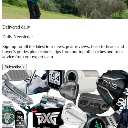
Delivered daily
Daily Newsletter
Sign up for all the latest tour news, gear reviews, head-to-heads and
buyer’s guides plus features, tips from our top 50 coaches and rules
advice from our expert team.
Subscribe +