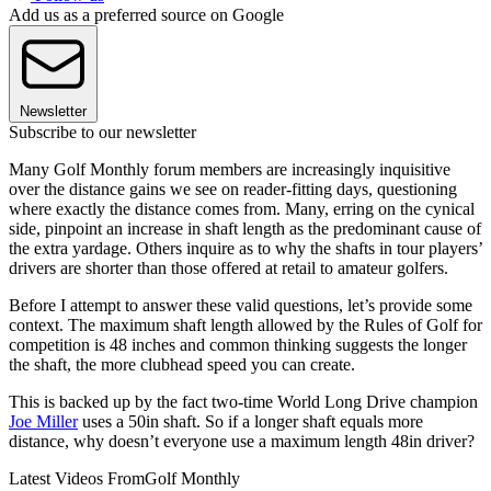
Add us as a preferred source on Google
Newsletter
Subscribe to our newsletter
Many Golf Monthly forum members are increasingly inquisitive
over the distance gains we see on reader-fitting days, questioning
where exactly the distance comes from. Many, erring on the cynical
side, pinpoint an increase in shaft length as the predominant cause of
the extra yardage. Others inquire as to why the shafts in tour players’
drivers are shorter than those offered at retail to amateur golfers.
Before I attempt to answer these valid questions, let’s provide some
context. The maximum shaft length allowed by the Rules of Golf for
competition is 48 inches and common thinking suggests the longer
the shaft, the more clubhead speed you can create.
This is backed up by the fact two-time World Long Drive champion
Joe Miller
uses a 50in shaft. So if a longer shaft equals more
distance, why doesn’t everyone use a maximum length 48in driver?
Latest Videos From
Golf Monthly