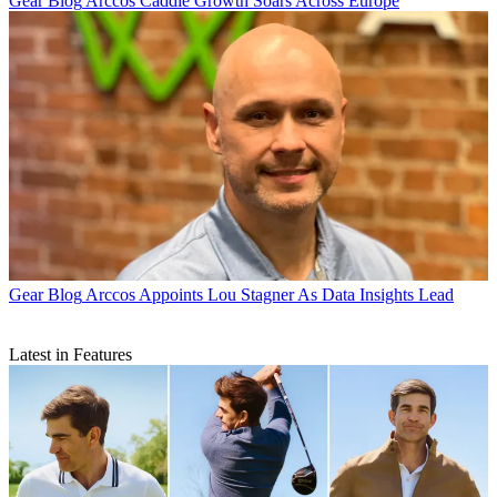
Gear Blog
Arccos Caddie Growth Soars Across Europe
Gear Blog
Arccos Appoints Lou Stagner As Data Insights Lead
Latest in Features