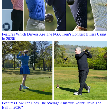
Features
Which Drivers Are The PGA Tour's Longest Hitters Using
In 2026?
Features
How Far Does The Average Amateur Golfer Drive The
Ball In 2026?