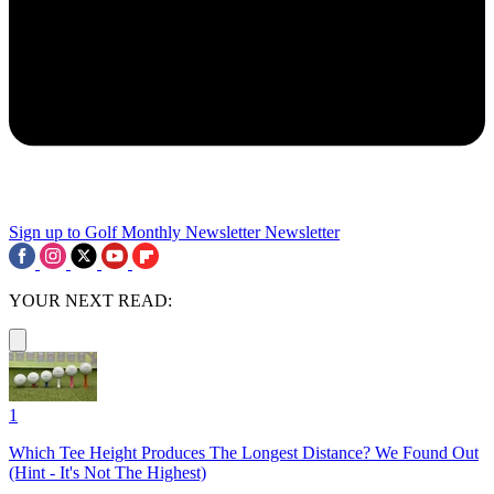
Sign up to Golf Monthly Newsletter
Newsletter
YOUR NEXT READ:
1
Which Tee Height Produces The Longest Distance? We Found Out
(Hint - It's Not The Highest)