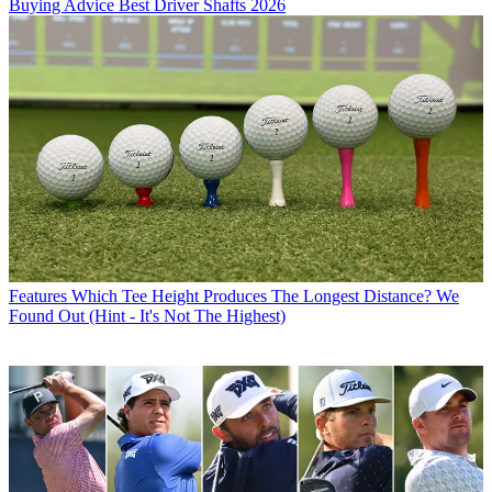
Buying Advice
Best Driver Shafts 2026
Features
Which Tee Height Produces The Longest Distance? We
Found Out (Hint - It's Not The Highest)