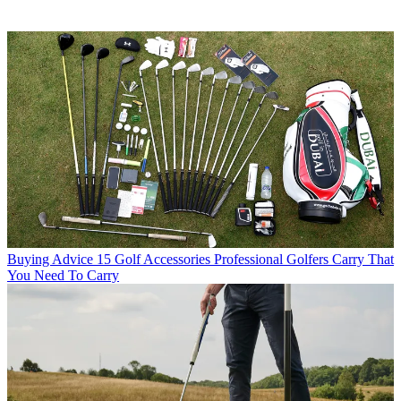
Buying Advice
15 Golf Accessories Professional Golfers Carry That
You Need To Carry