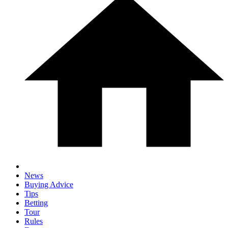
News
Buying Advice
Tips
Betting
Tour
Rules