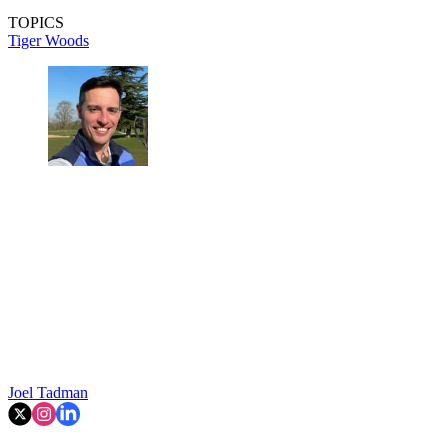
TOPICS
Tiger Woods
Joel Tadman