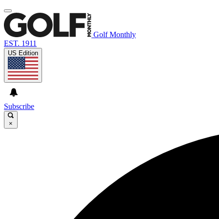
Golf Monthly
EST. 1911
US Edition
Subscribe
×