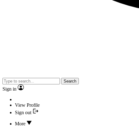
Search
Sign in
View Profile
Sign out
More