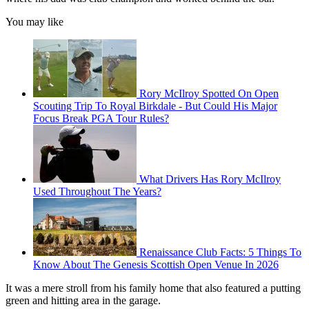
You may like
Rory McIlroy Spotted On Open
Scouting Trip To Royal Birkdale - But Could His Major
Focus Break PGA Tour Rules?
What Drivers Has Rory McIlroy
Used Throughout The Years?
Renaissance Club Facts: 5 Things To
Know About The Genesis Scottish Open Venue In 2026
It was a mere stroll from his family home that also featured a putting
green and hitting area in the garage.