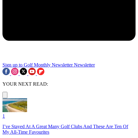
Sign up to Golf Monthly Newsletter
Newsletter
YOUR NEXT READ:
1
I’ve Stayed At A Great Many Golf Clubs And These Are Ten Of
My All-Time Favourites