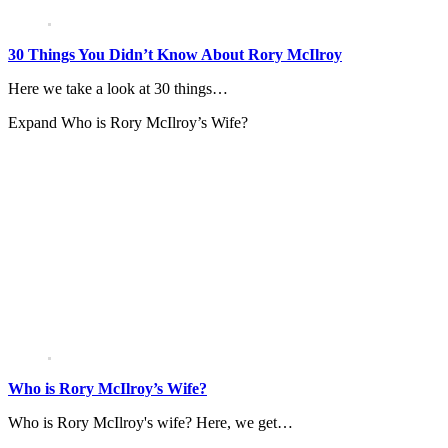
30 Things You Didn’t Know About Rory McIlroy
Here we take a look at 30 things…
Expand
Who is Rory McIlroy’s Wife?
Who is Rory McIlroy’s Wife?
Who is Rory McIlroy's wife? Here, we get…