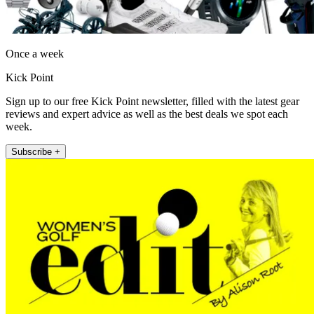
Once a week
Kick Point
Sign up to our free Kick Point newsletter, filled with the latest gear
reviews and expert advice as well as the best deals we spot each
week.
Subscribe +