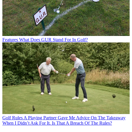
Features
What Does GUR Stand For In Golf?
Golf Rules
A Playing Partner Gave Me Advice On The Takeaway
When I Didn’t Ask For It. Is That A Breach Of The Rules?