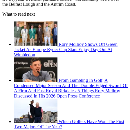
the Belfast Lough and the Antrim Coast.
What to read next
Rory McIlroy Shows Off Green
Jacket As Europe Ryder Cup Stars Enjoy Day Out At
Wimbledon
From Gambling In Golf, A
Condensed Major Season And The 'Double-Edged Sword' Of
A Firm And Fast Royal Birkdale - 5 Things Rory McIlroy
Discussed In His 2026 Open Press Conference
Which Golfers Have Won The First
Two Majors Of The Year?