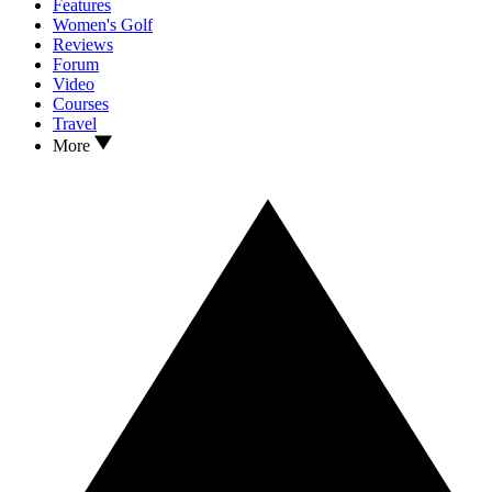
Features
Women's Golf
Reviews
Forum
Video
Courses
Travel
More