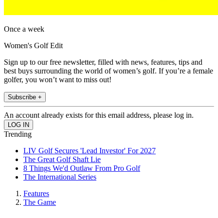
Once a week
Women's Golf Edit
Sign up to our free newsletter, filled with news, features, tips and
best buys surrounding the world of women’s golf. If you’re a female
golfer, you won’t want to miss out!
Subscribe +
An account already exists for this email address, please log in.
Trending
LIV Golf Secures 'Lead Investor' For 2027
The Great Golf Shaft Lie
8 Things We'd Outlaw From Pro Golf
The International Series
Features
The Game