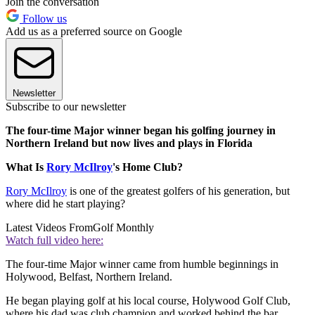
Join the conversation
Follow us
Add us as a preferred source on Google
Newsletter
Subscribe to our newsletter
The four-time Major winner began his golfing journey in
Northern Ireland but now lives and plays in Florida
What Is
Rory McIlroy
's Home Club?
Rory McIlroy
is one of the greatest golfers of his generation, but
where did he start playing?
Latest Videos From
Golf Monthly
Watch full video here:
The four-time Major winner came from humble beginnings in
Holywood, Belfast, Northern Ireland.
He began playing golf at his local course, Holywood Golf Club,
where his dad was club champion and worked behind the bar.