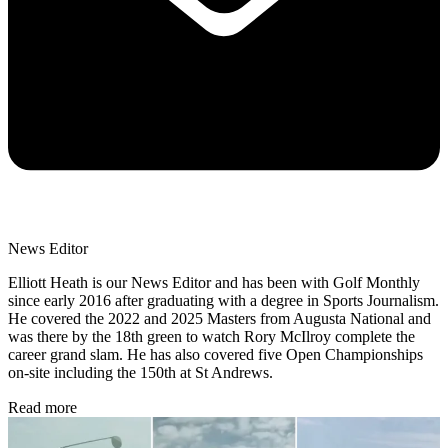
News Editor
Elliott Heath is our News Editor and has been with Golf Monthly
since early 2016 after graduating with a degree in Sports Journalism.
He covered the 2022 and 2025 Masters from Augusta National and
was there by the 18th green to watch Rory McIlroy complete the
career grand slam. He has also covered five Open Championships
on-site including the 150th at St Andrews.
Read more