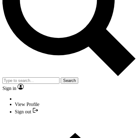
Search
Sign in
View Profile
Sign out