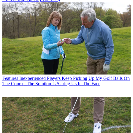
Features
Inexperienced Players Keep Picking Up My Golf Balls On
The Course. The Solution Is Staring Us In The Face