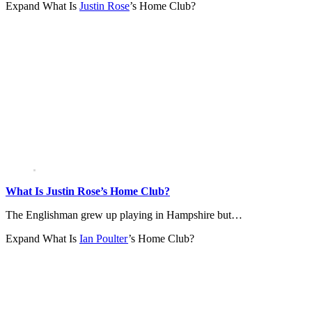
Expand
What Is
Justin Rose
’s Home Club?
What Is Justin Rose’s Home Club?
The Englishman grew up playing in Hampshire but…
Expand
What Is
Ian Poulter
’s Home Club?