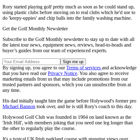
Rory started playing golf pretty much as soon as he could stand up,
using plastic clubs before moving on to real clubs which he'd use to
do 'keepy-uppies' and chip balls into the family washing machine.
Get the Golf Monthly Newsletter
Subscribe to the Golf Monthly newsletter to stay up to date with all
the latest tour news, equipment news, reviews, head-to-heads and
buyer’s guides from our team of experienced experts.
By signing up, you agree to our
Terms of services
and acknowledge
that you have read our
Privacy Notice
. You also agree to receive
marketing emails from us that may include promotions from our
trusted partners and sponsors, which you can unsubscribe from at
any time.
His dad initially taught him the game before Holywood's former pro
Michael Bannon
took over, and he is still Rory's coach to this day.
Holywood Golf Club was founded in 1904 on land known as the
'Irish Hill', with members joking that you need one leg longer than
the other to regularly play the course.
It's a typical UK/Irish parkland course with stunning views over