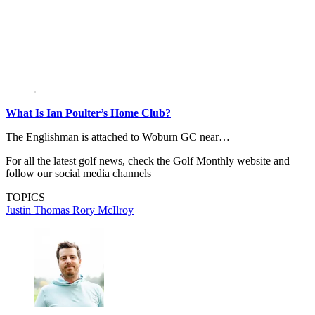
What Is Ian Poulter’s Home Club?
The Englishman is attached to Woburn GC near…
For all the latest golf news, check the Golf Monthly website and
follow our social media channels
TOPICS
Justin Thomas
Rory McIlroy