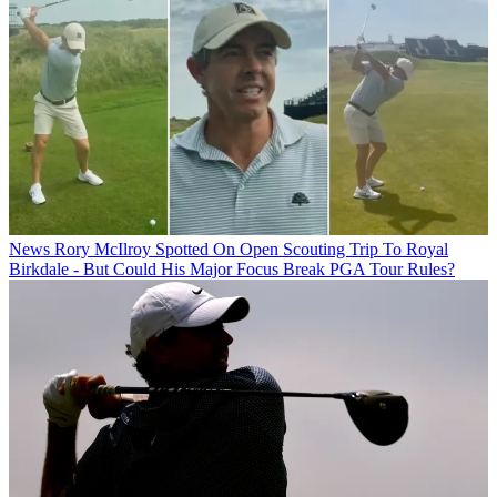
News
Rory McIlroy Spotted On Open Scouting Trip To Royal
Birkdale - But Could His Major Focus Break PGA Tour Rules?