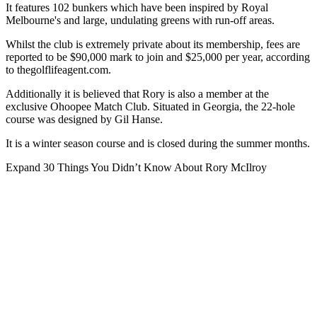
It features 102 bunkers which have been inspired by Royal
Melbourne's and large, undulating greens with run-off areas.
Whilst the club is extremely private about its membership, fees are
reported to be $90,000 mark to join and $25,000 per year, according
to thegolflifeagent.com.
Additionally it is believed that Rory is also a member at the
exclusive Ohoopee Match Club. Situated in Georgia, the 22-hole
course was designed by Gil Hanse.
It is a winter season course and is closed during the summer months.
Expand
30 Things You Didn’t Know About Rory McIlroy