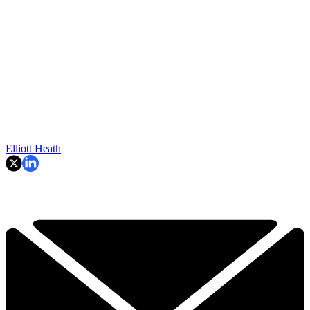
Elliott Heath