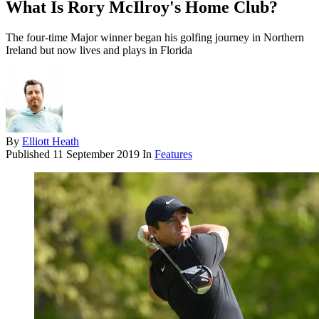
What Is Rory McIlroy's Home Club?
The four-time Major winner began his golfing journey in Northern
Ireland but now lives and plays in Florida
By
Elliott Heath
Published
11 September 2019
In
Features