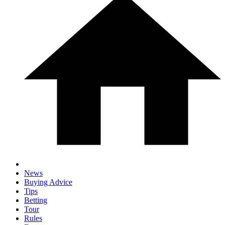
News
Buying Advice
Tips
Betting
Tour
Rules