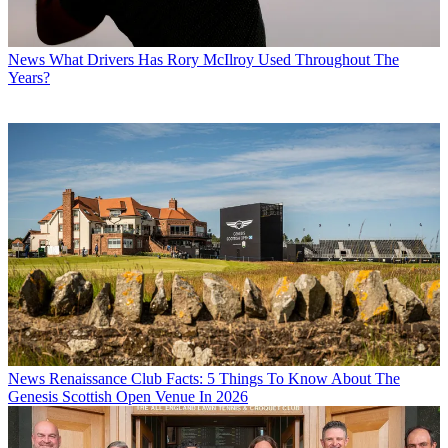
News
What Drivers Has Rory McIlroy Used Throughout The
Years?
News
Renaissance Club Facts: 5 Things To Know About The
Genesis Scottish Open Venue In 2026