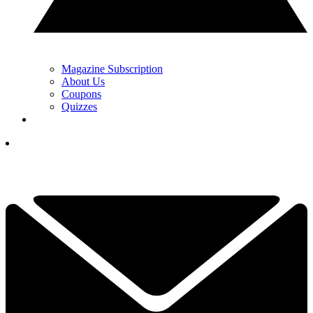
Magazine Subscription
About Us
Coupons
Quizzes