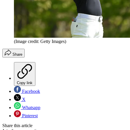
(Image credit: Getty Images)
Share
Copy link
Facebook
X
Whatsapp
Pinterest
Share this article