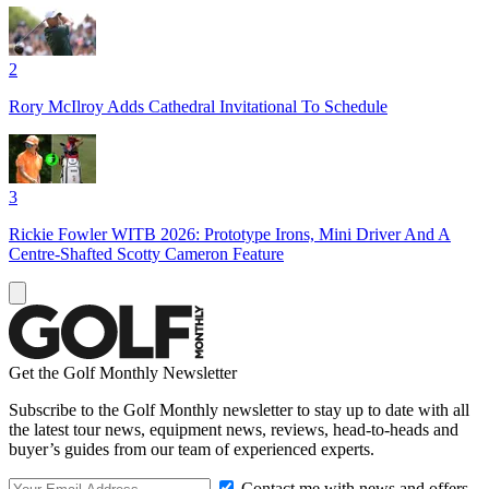
2
Rory McIlroy Adds Cathedral Invitational To Schedule
3
Rickie Fowler WITB 2026: Prototype Irons, Mini Driver And A
Centre-Shafted Scotty Cameron Feature
Get the Golf Monthly Newsletter
Subscribe to the Golf Monthly newsletter to stay up to date with all
the latest tour news, equipment news, reviews, head-to-heads and
buyer’s guides from our team of experienced experts.
Contact me with news and offers