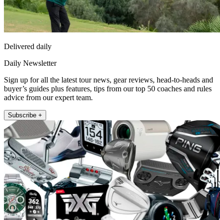
Delivered daily
Daily Newsletter
Sign up for all the latest tour news, gear reviews, head-to-heads and
buyer’s guides plus features, tips from our top 50 coaches and rules
advice from our expert team.
Subscribe +