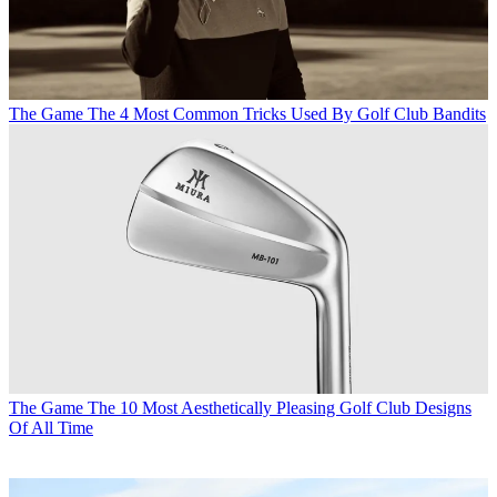
The Game
The 4 Most Common Tricks Used By Golf Club Bandits
The Game
The 10 Most Aesthetically Pleasing Golf Club Designs
Of All Time