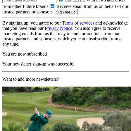
from other Future brands
Receive email from us on behalf of our
trusted partners or sponsors
By signing up, you agree to our
Terms of services
and acknowledge
that you have read our
Privacy Notice
. You also agree to receive
marketing emails from us that may include promotions from our
trusted partners and sponsors, which you can unsubscribe from at
any time.
You are now subscribed
Your newsletter sign-up was successful
Want to add more newsletters?