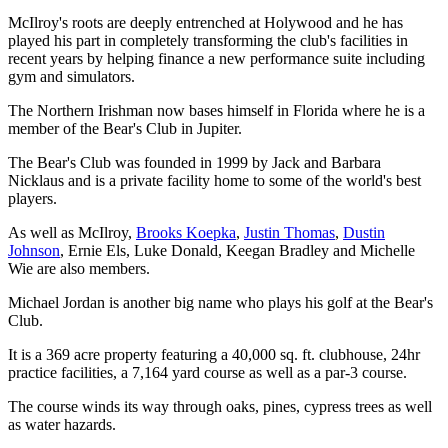
McIlroy's roots are deeply entrenched at Holywood and he has
played his part in completely transforming the club's facilities in
recent years by helping finance a new performance suite including
gym and simulators.
The Northern Irishman now bases himself in Florida where he is a
member of the Bear's Club in Jupiter.
The Bear's Club was founded in 1999 by Jack and Barbara
Nicklaus and is a private facility home to some of the world's best
players.
As well as McIlroy,
Brooks Koepka
,
Justin Thomas
,
Dustin
Johnson
, Ernie Els, Luke Donald, Keegan Bradley and Michelle
Wie are also members.
Michael Jordan is another big name who plays his golf at the Bear's
Club.
It is a 369 acre property featuring a 40,000 sq. ft. clubhouse, 24hr
practice facilities, a 7,164 yard course as well as a par-3 course.
The course winds its way through oaks, pines, cypress trees as well
as water hazards.