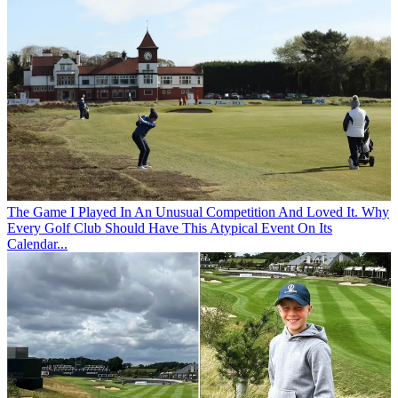
The Game
I Played In An Unusual Competition And Loved It. Why
Every Golf Club Should Have This Atypical Event On Its
Calendar...