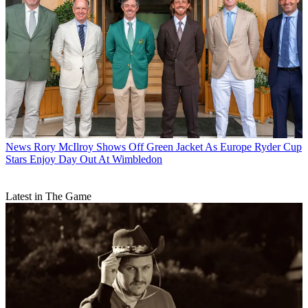
News
Rory McIlroy Shows Off Green Jacket As Europe Ryder Cup
Stars Enjoy Day Out At Wimbledon
Latest in The Game