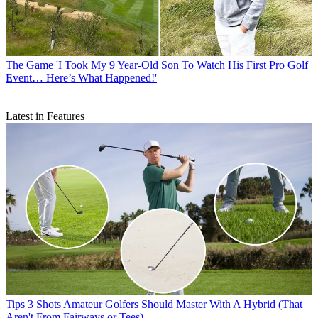
The Game
'I Took My 9 Year-Old Son To Watch His First Pro Golf
Event… Here’s What Happened!'
Latest in Features
Tips
3 Shots Amateur Golfers Should Master With A Hybrid (That
Aren't From Fairways or Tees)