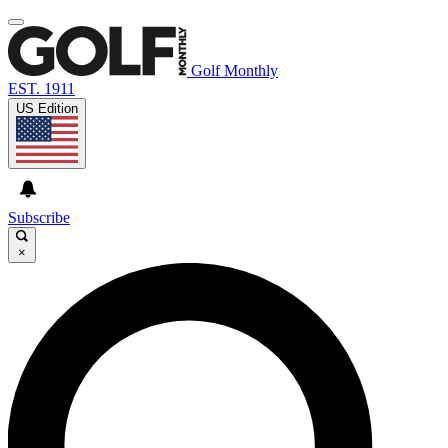
Golf Monthly
EST. 1911
US Edition
Subscribe
×