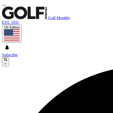
Golf Monthly
EST. 1911
US Edition
Subscribe
×