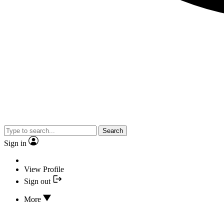
Search
Sign in
View Profile
Sign out
More