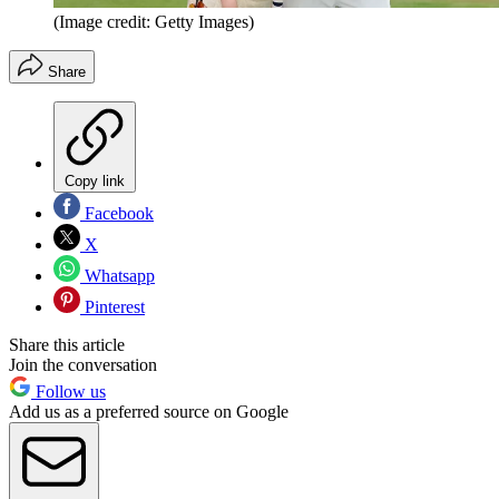
(Image credit: Getty Images)
Share
Copy link
Facebook
X
Whatsapp
Pinterest
Share this article
Join the conversation
Follow us
Add us as a preferred source on Google