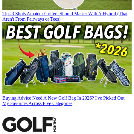
Tips
3 Shots Amateur Golfers Should Master With A Hybrid (That
Aren't From Fairways or Tees)
Buying Advice
Need A New Golf Bag In 2026? I've Picked Out
My Favorites Across Five Categories