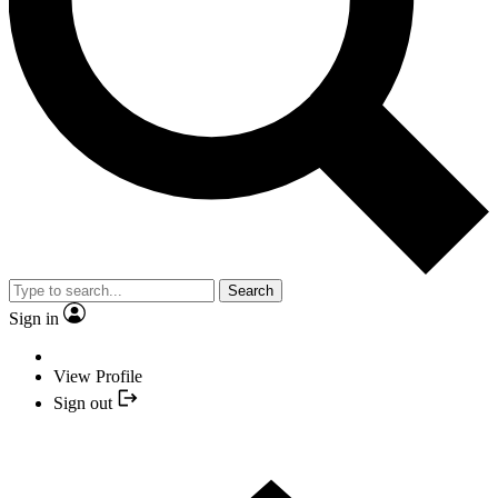
Search
Sign in
View Profile
Sign out