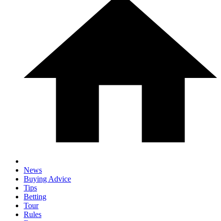
News
Buying Advice
Tips
Betting
Tour
Rules