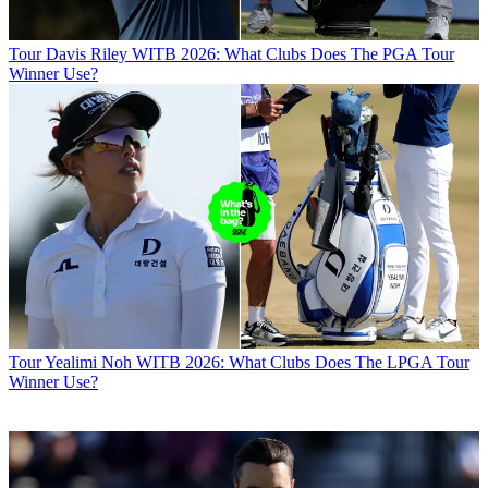
Tour
Davis Riley WITB 2026: What Clubs Does The PGA Tour
Winner Use?
Tour
Yealimi Noh WITB 2026: What Clubs Does The LPGA Tour
Winner Use?