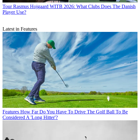
Tour
Rasmus Hojgaard WITB 2026: What Clubs Does The Danish
Player Use?
Latest in Features
Features
How Far Do You Have To Drive The Golf Ball To Be
Considered A 'Long Hitter'?