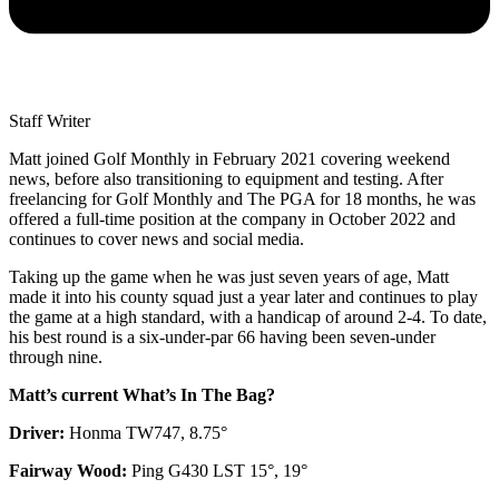
Staff Writer
Matt joined Golf Monthly in February 2021 covering weekend
news, before also transitioning to equipment and testing. After
freelancing for Golf Monthly and The PGA for 18 months, he was
offered a full-time position at the company in October 2022 and
continues to cover news and social media.
Taking up the game when he was just seven years of age, Matt
made it into his county squad just a year later and continues to play
the game at a high standard, with a handicap of around 2-4. To date,
his best round is a six-under-par 66 having been seven-under
through nine.
Matt’s current What’s In The Bag?
Driver:
Honma TW747, 8.75°
Fairway Wood:
Ping G430 LST 15°, 19°