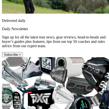
Delivered daily
Daily Newsletter
Sign up for all the latest tour news, gear reviews, head-to-heads and
buyer’s guides plus features, tips from our top 50 coaches and rules
advice from our expert team.
Subscribe +