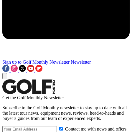
Sign up to Golf Monthly Newsletter
Newsletter
Get the Golf Monthly Newsletter
Subscribe to the Golf Monthly newsletter to stay up to date with all
the latest tour news, equipment news, reviews, head-to-heads and
buyer’s guides from our team of experienced experts.
Contact me with news and offers