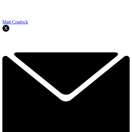
Matt Cradock