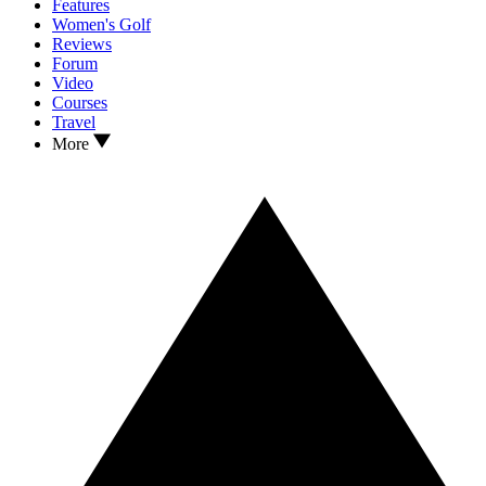
Features
Women's Golf
Reviews
Forum
Video
Courses
Travel
More