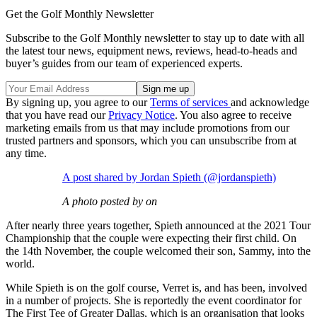
Get the Golf Monthly Newsletter
Subscribe to the Golf Monthly newsletter to stay up to date with all
the latest tour news, equipment news, reviews, head-to-heads and
buyer’s guides from our team of experienced experts.
By signing up, you agree to our
Terms of services
and acknowledge
that you have read our
Privacy Notice
. You also agree to receive
marketing emails from us that may include promotions from our
trusted partners and sponsors, which you can unsubscribe from at
any time.
A post shared by Jordan Spieth (@jordanspieth)
A photo posted by on
After nearly three years together, Spieth announced at the 2021 Tour
Championship that the couple were expecting their first child. On
the 14th November, the couple welcomed their son, Sammy, into the
world.
While Spieth is on the golf course, Verret is, and has been, involved
in a number of projects. She is reportedly the event coordinator for
The First Tee of Greater Dallas, which is an organisation that looks