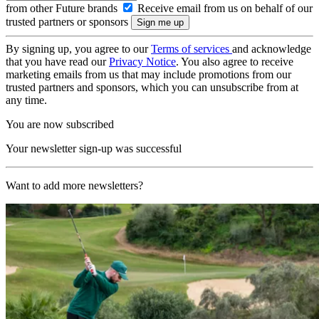
from other Future brands
Receive email from us on behalf of our
trusted partners or sponsors
By signing up, you agree to our
Terms of services
and acknowledge
that you have read our
Privacy Notice
. You also agree to receive
marketing emails from us that may include promotions from our
trusted partners and sponsors, which you can unsubscribe from at
any time.
You are now subscribed
Your newsletter sign-up was successful
Want to add more newsletters?