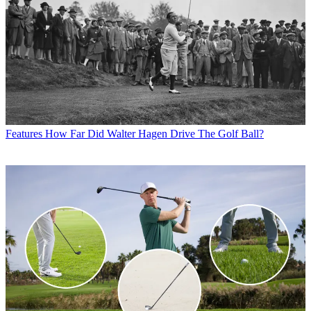
Features
How Far Did Walter Hagen Drive The Golf Ball?