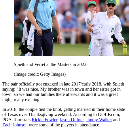
Spieth and Verret at the Masters in 2023
(Image credit: Getty Images)
The pair officially got engaged in late 2017/early 2018, with Spieth
saying: "It was nice. My brother was in town and her sister got in
town, so we had our families there afterwards and it was a great
night, really exciting."
In 2018, the couple tied the knot, getting married in their home state
of Texas over Thanksgiving weekend. According to GOLF.com,
PGA Tour stars
Rickie Fowler
,
Jason Dufner
,
Jimmy Walker
and
Zach Johnson
were some of the players in attendance.