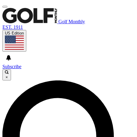
Golf Monthly
EST. 1911
US Edition
Subscribe
×