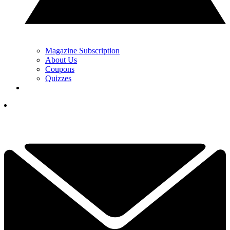
Magazine Subscription
About Us
Coupons
Quizzes