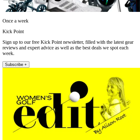
Once a week
Kick Point
Sign up to our free Kick Point newsletter, filled with the latest gear
reviews and expert advice as well as the best deals we spot each
week.
Subscribe +