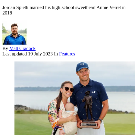
Jordan Spieth married his high-school sweetheart Annie Verret in
2018
By
Matt Cradock
Last updated
19 July 2023
In
Features