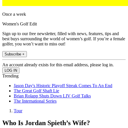
Once a week
Women's Golf Edit
Sign up to our free newsletter, filled with news, features, tips and
best buys surrounding the world of women’s golf. If you’re a female
golfer, you won’t want to miss out!
Subscribe +
An account already exists for this email address, please log in.
Trending
Jason Day's Historic Playoff Streak Comes To An End
The Great Golf Shaft Lie
Brian Rolapp Shuts Down LIV Golf Talks
The International Series
Tour
Who Is Jordan Spieth’s Wife?