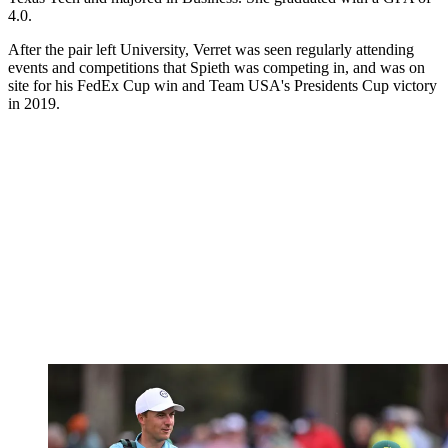
4.0.
After the pair left University, Verret was seen regularly attending
events and competitions that Spieth was competing in, and was on
site for his FedEx Cup win and Team USA's Presidents Cup victory
in 2019.