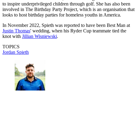
to inspire underprivileged children through golf. She has also been
involved in The Birthday Party Project, which is an organisation that
looks to host birthday parties for homeless youths in America.
In November 2022, Spieth was reported to have been Best Man at
Justin Thomas
' wedding, when his Ryder Cup teammate tied the
knot with
Jillian Wisniewski
.
TOPICS
Jordan Spieth