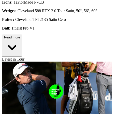
Irons:
TaylorMade P7CB
Wedges:
Cleveland 588 RTX 2.0 Tour Satin, 50°, 56°, 60°
Putter:
Cleveland TFI 2135 Satin Cero
Ball:
Titleist Pro V1
Read more
Latest in Tour