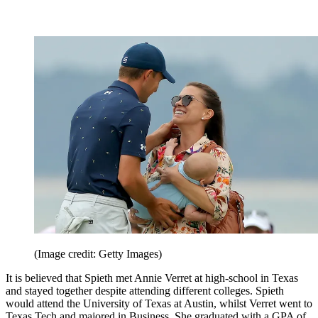
(Image credit: Getty Images)
It is believed that Spieth met Annie Verret at high-school in Texas
and stayed together despite attending different colleges. Spieth
would attend the University of Texas at Austin, whilst Verret went to
Texas Tech and majored in Business. She graduated with a GPA of