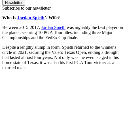
Newsletter
Subscribe to our newsletter
Who Is
Jordan Spieth
’s Wife?
Between 2015-2017,
Jordan Spieth
was arguably the best player on
the planet, securing 10 PGA Tour titles, including three Major
Championships and the FedEx Cup finale.
Despite a lengthy slump in form, Spieth returned to the winner's
circle in 2021, securing the Valero Texas Open, ending a drought
that lasted almost four years. Not only was the event staged in his
home state of Texas, it was also his first PGA Tour victory as a
married man.