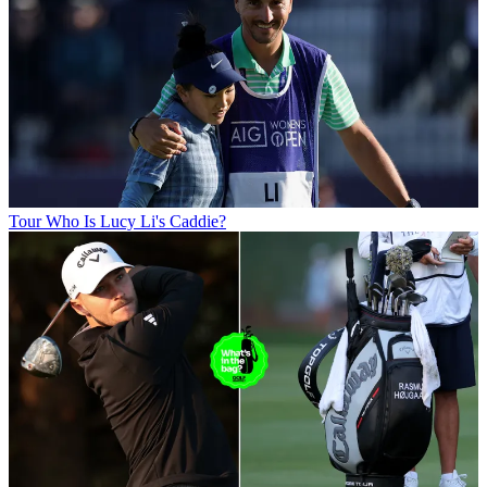
Tour
Who Is Lucy Li's Caddie?