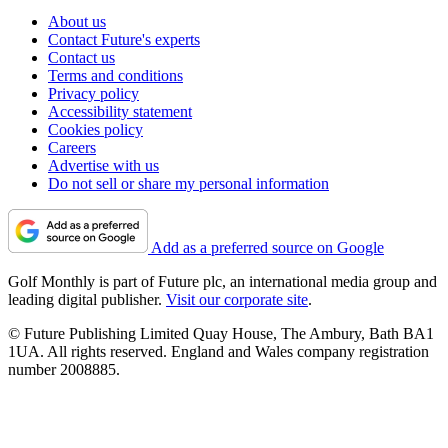
About us
Contact Future's experts
Contact us
Terms and conditions
Privacy policy
Accessibility statement
Cookies policy
Careers
Advertise with us
Do not sell or share my personal information
Add as a preferred source on Google
Golf Monthly is part of Future plc, an international media group and
leading digital publisher.
Visit our corporate site
.
© Future Publishing Limited Quay House, The Ambury, Bath BA1
1UA. All rights reserved. England and Wales company registration
number 2008885.