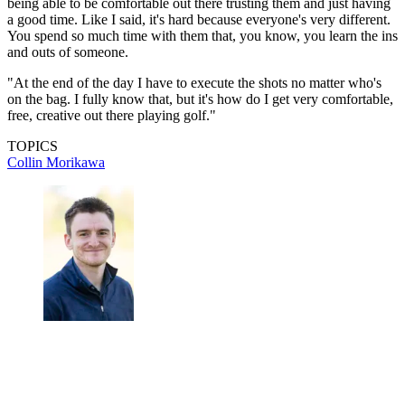
being able to be comfortable out there trusting them and just having
a good time. Like I said, it's hard because everyone's very different.
You spend so much time with them that, you know, you learn the ins
and outs of someone.
"At the end of the day I have to execute the shots no matter who's
on the bag. I fully know that, but it's how do I get very comfortable,
free, creative out there playing golf."
TOPICS
Collin Morikawa