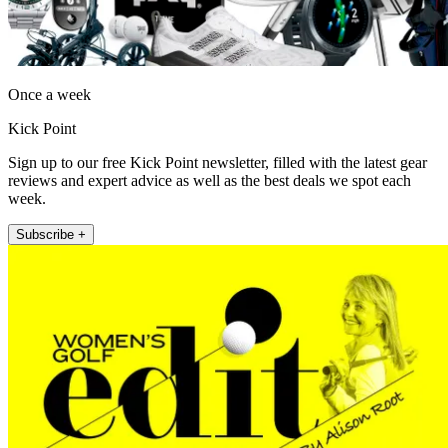
Once a week
Kick Point
Sign up to our free Kick Point newsletter, filled with the latest gear
reviews and expert advice as well as the best deals we spot each
week.
Subscribe +