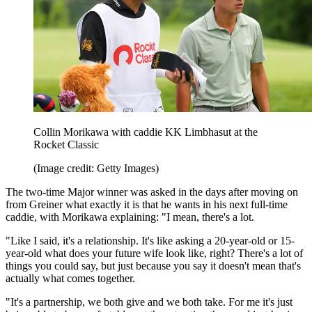
Collin Morikawa with caddie KK Limbhasut at the
Rocket Classic
(Image credit: Getty Images)
The two-time Major winner was asked in the days after moving on
from Greiner what exactly it is that he wants in his next full-time
caddie, with Morikawa explaining: "I mean, there's a lot.
"Like I said, it's a relationship. It's like asking a 20-year-old or 15-
year-old what does your future wife look like, right? There's a lot of
things you could say, but just because you say it doesn't mean that's
actually what comes together.
"It's a partnership, we both give and we both take. For me it's just