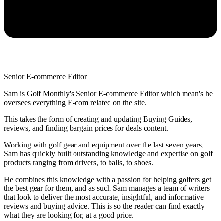
Senior E-commerce Editor
Sam is Golf Monthly's Senior E-commerce Editor which mean's he
oversees everything E-com related on the site.
This takes the form of creating and updating Buying Guides,
reviews, and finding bargain prices for deals content.
Working with golf gear and equipment over the last seven years,
Sam has quickly built outstanding knowledge and expertise on golf
products ranging from drivers, to balls, to shoes.
He combines this knowledge with a passion for helping golfers get
the best gear for them, and as such Sam manages a team of writers
that look to deliver the most accurate, insightful, and informative
reviews and buying advice. This is so the reader can find exactly
what they are looking for, at a good price.