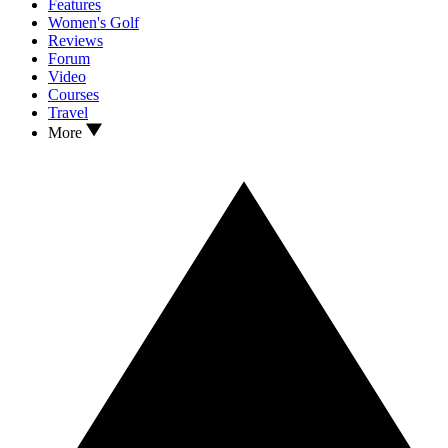
Features
Women's Golf
Reviews
Forum
Video
Courses
Travel
More