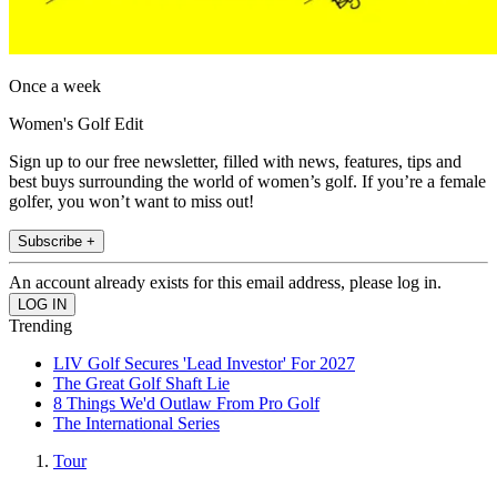
Once a week
Women's Golf Edit
Sign up to our free newsletter, filled with news, features, tips and
best buys surrounding the world of women’s golf. If you’re a female
golfer, you won’t want to miss out!
Subscribe +
An account already exists for this email address, please log in.
Trending
LIV Golf Secures 'Lead Investor' For 2027
The Great Golf Shaft Lie
8 Things We'd Outlaw From Pro Golf
The International Series
Tour