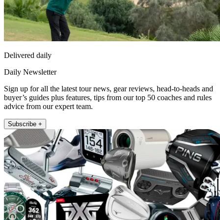
Delivered daily
Daily Newsletter
Sign up for all the latest tour news, gear reviews, head-to-heads and
buyer’s guides plus features, tips from our top 50 coaches and rules
advice from our expert team.
Subscribe +