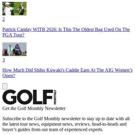
2
Patrick Cantlay WITB 2026: Is This The Oldest Bag Used On The
PGA Tour?
3
How Much Did Shiho Kuwaki's Caddie Earn At The AIG Women’s
Open?
Get the Golf Monthly Newsletter
Subscribe to the Golf Monthly newsletter to stay up to date with all
the latest tour news, equipment news, reviews, head-to-heads and
buyer’s guides from our team of experienced experts.