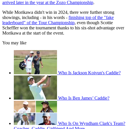
arrived later in the year at the Zozo Championship
.
While Morikawa didn't win in 2024, there were further strong
showings, including - in his words -
finishing top of the "fake
leaderboard" of the Tour Championship
, even though Scottie
Scheffler won the tournament thanks to his six-shot advantage over
Morikawa at the start of the event.
You may like
Who Is Jackson Koivun's Caddie?
Who Is Ben James’ Caddie?
Who Is On Wyndham Clark's Team?
Coaches, Caddie, Girlfriend And More