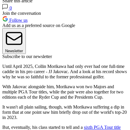
Share this article
0
Join the conversation
Follow us
Add us as a preferred source on Google
Newsletter
Subscribe to our newsletter
Until April 2025, Collin Morikawa had only ever had one full-time
caddie in his pro career - JJ Jakovac. And a look at his record shows
why he was so faithful to the former professional golfer.
With Jakovac alongside him, Morikawa won two Majors and
multiple PGA Tour titles, while the pair were also together for two
editions each of the Ryder Cup and the Presidents Cup.
It wasn't all plain sailing, though, with Morikawa suffering a dip in
form that at one point saw him briefly drop out of the world's top-20
in 2023.
But, eventually, his class started to tell and a
sixth PGA Tour title