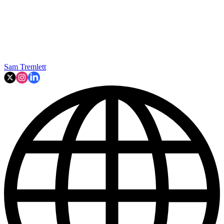
Sam Tremlett