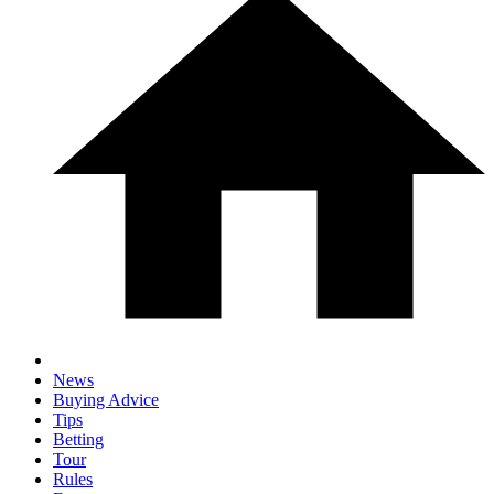
News
Buying Advice
Tips
Betting
Tour
Rules