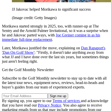
JJ Jakovac helped Morikawa to significant success
(Image credit: Getty Images)
Morikawa started strongly in 2025, too, with runner-up at The
Sentry and the Arnold Palmer Invitational, so it was a surprise when
he and Jakovac parted ways, with
Joe Greiner coming in as his
immediate full-time replacement
.
Later, Morikawa justified the move, explaining on
Dan Rapaport's
'Dan On Golf Show'
: "Firstly, it doesn't take anything away from
what JJ and I have done over the last six years, but sometimes things
just aren't feeling right.
Get the Golf Monthly Newsletter
Subscribe to the Golf Monthly newsletter to stay up to date with all
the latest tour news, equipment news, reviews, head-to-heads and
buyer’s guides from our team of experienced experts.
By signing up, you agree to our
Terms of services
and acknowledge
that you have read our
Privacy Notice
. You also agree to receive
marketing emails from us that may include promotions from our