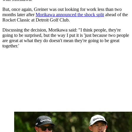
But, once again, Greiner was out looking for work less than two
months later after
Morikawa announced the shock split
ahead of the
Rocket Classic at Detroit Golf Club.
Discussing the decision, Morikawa said: "I think people, they're
going to be surprised, but the way I put it is 'just because two people
are great at what they do doesn't mean they're going to be great
together.'