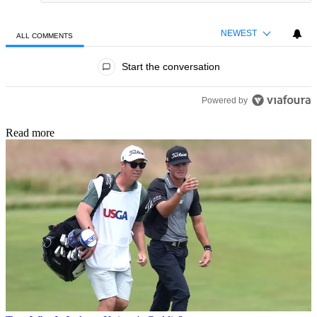
NEWEST
ALL COMMENTS
All Comments
Start the conversation
Powered by
Read more