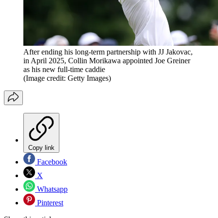
After ending his long-term partnership with JJ Jakovac,
in April 2025, Collin Morikawa appointed Joe Greiner
as his new full-time caddie
(Image credit: Getty Images)
Copy link
Facebook
X
Whatsapp
Pinterest