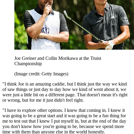
Joe Greiner and Collin Morikawa at the Truist
Championship
(Image credit: Getty Images)
"I think Joe is an amazing caddie, but I think just the way we kind
of saw things or just day to day how we kind of went about it, we
were just a little bit on a different page. That doesn't mean it's right
or wrong, but for me it just didn't feel right.
"I have to explore other options. I knew that coming in. I knew it
was going to be a great start and it was going to be a fun thing for
me to test out that I knew I put myself in, but at the end of the day
you don't know how you're going to be, because we spend more
time with them than anyone else in the world honestly.