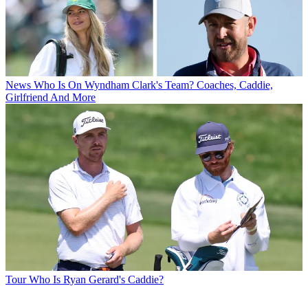
News
Who Is On Wyndham Clark's Team? Coaches, Caddie,
Girlfriend And More
Tour
Who Is Ryan Gerard's Caddie?