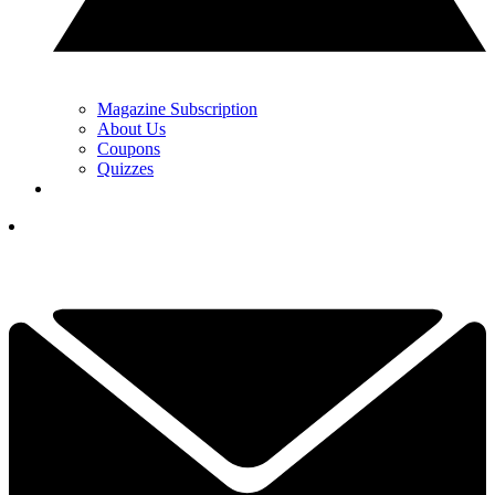
Magazine Subscription
About Us
Coupons
Quizzes