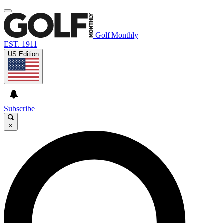
Golf Monthly
EST. 1911
US Edition
Subscribe
×