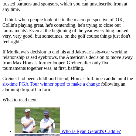
trusted partners and sponsors, which you can unsubscribe from at
any time.
"I think when people look at it in the macro perspective of 'OK,
Collin's playing great, he's contending, he's trying to close out
tournaments'. Even at the beginning of the year everything looked
very, very good, but sometimes, on the golf course things just don't
feel right."
If Morikawa's decision to end his and Jakovac's six-year working
relationship raised eyebrows, the American's decision to move away
from Max Homa's former looper, Greiner after only five
tournaments together was, at first, baffling.
Greiner had been childhood friend, Homa's full-time caddie until the
six-time PGA Tour winner opted to make a change
following an
alarming drop-off in form.
What to read next
Who Is Ryan Gerard's Caddie?