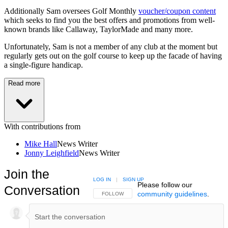
Additionally Sam oversees Golf Monthly
voucher/coupon content
which seeks to find you the best offers and promotions from well-
known brands like Callaway, TaylorMade and many more.
Unfortunately, Sam is not a member of any club at the moment but
regularly gets out on the golf course to keep up the facade of having
a single-figure handicap.
Read more
With contributions from
Mike Hall
News Writer
Jonny Leighfield
News Writer
Join the
LOG IN
|
SIGN UP
Please follow our
Conversation
community guidelines
.
FOLLOW THIS CONVERSATION TO BE NOTIFIED
FOLLOW