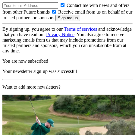
Contact me with news and offers
from other Future brands
Receive email from us on behalf of our
trusted partners or sponsors
By signing up, you agree to our
Terms of services
and acknowledge
that you have read our
Privacy Notice
. You also agree to receive
marketing emails from us that may include promotions from our
trusted partners and sponsors, which you can unsubscribe from at
any time.
You are now subscribed
Your newsletter sign-up was successful
Want to add more newsletters?