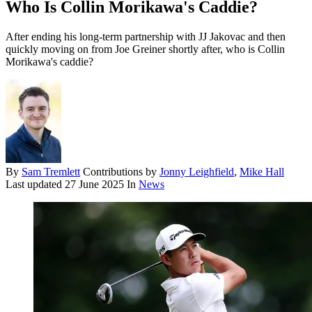
Who Is Collin Morikawa's Caddie?
After ending his long-term partnership with JJ Jakovac and then
quickly moving on from Joe Greiner shortly after, who is Collin
Morikawa's caddie?
By
Sam Tremlett
Contributions by
Jonny Leighfield
,
Mike Hall
Last updated
27 June 2025
In
News