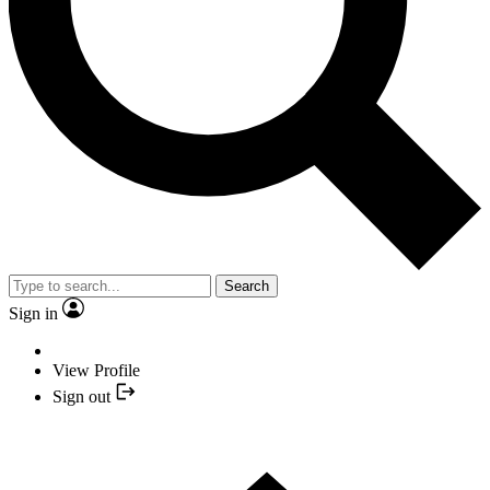
Search
Sign in
View Profile
Sign out