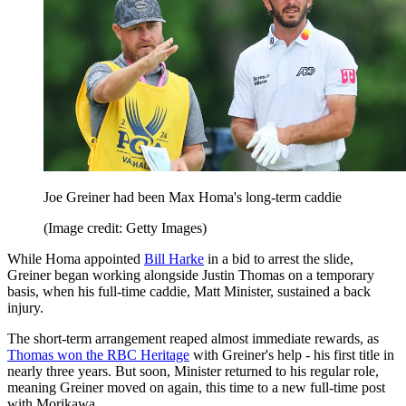
Joe Greiner had been Max Homa's long-term caddie
(Image credit: Getty Images)
While Homa appointed
Bill Harke
in a bid to arrest the slide,
Greiner began working alongside Justin Thomas on a temporary
basis, when his full-time caddie, Matt Minister, sustained a back
injury.
The short-term arrangement reaped almost immediate rewards, as
Thomas won the RBC Heritage
with Greiner's help - his first title in
nearly three years. But soon, Minister returned to his regular role,
meaning Greiner moved on again, this time to a new full-time post
with Morikawa.