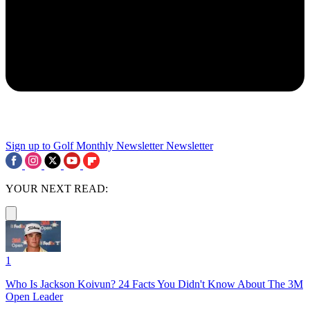
Sign up to Golf Monthly Newsletter
Newsletter
YOUR NEXT READ:
1
Who Is Jackson Koivun? 24 Facts You Didn't Know About The 3M
Open Leader