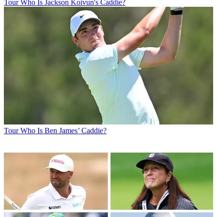
Tour
Who Is Jackson Koivun's Caddie?
Tour
Who Is Ben James’ Caddie?