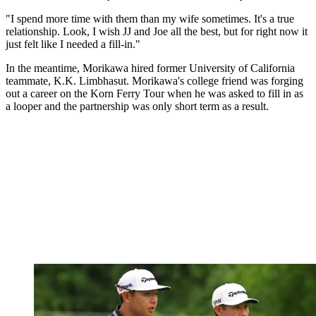
"I spend more time with them than my wife sometimes. It's a true
relationship. Look, I wish JJ and Joe all the best, but for right now it
just felt like I needed a fill-in."
In the meantime, Morikawa hired former University of California
teammate, K.K. Limbhasut. Morikawa's college friend was forging
out a career on the Korn Ferry Tour when he was asked to fill in as
a looper and the partnership was only short term as a result.