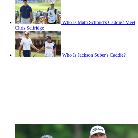
Who Is Matti Schmid’s Caddie? Meet
Chris Selfridge
Who Is Jackson Suber's Caddie?