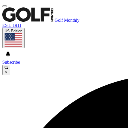
Golf Monthly
EST. 1911
US Edition
Subscribe
×