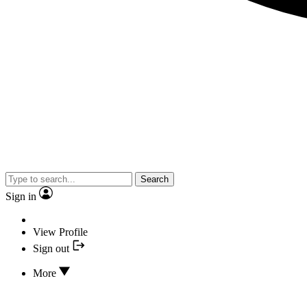
Search
Sign in
View Profile
Sign out
More