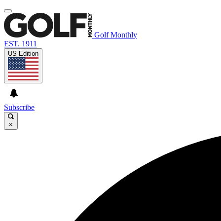
Golf Monthly
EST. 1911
US Edition
Subscribe
×