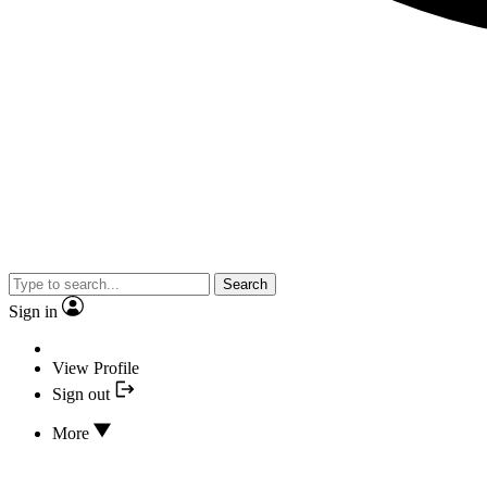
Search
Sign in
View Profile
Sign out
More