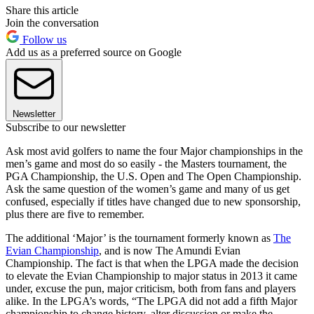
Share this article
Join the conversation
Follow us
Add us as a preferred source on Google
Newsletter
Subscribe to our newsletter
Ask most avid golfers to name the four Major championships in the
men’s game and most do so easily - the Masters tournament, the
PGA Championship, the U.S. Open and The Open Championship.
Ask the same question of the women’s game and many of us get
confused, especially if titles have changed due to new sponsorship,
plus there are five to remember.
The additional ‘Major’ is the tournament formerly known as
The
Evian Championship
, and is now The Amundi Evian
Championship. The fact is that when the LPGA made the decision
to elevate the Evian Championship to major status in 2013 it came
under, excuse the pun, major criticism, both from fans and players
alike. In the LPGA’s words, “The LPGA did not add a fifth Major
championship to change history, alter discussion or make the