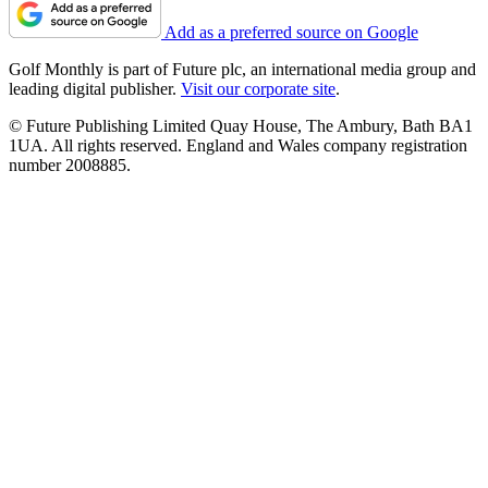
Add as a preferred source on Google
Golf Monthly is part of Future plc, an international media group and
leading digital publisher.
Visit our corporate site
.
© Future Publishing Limited Quay House, The Ambury, Bath BA1
1UA. All rights reserved. England and Wales company registration
number 2008885.