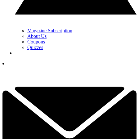
Magazine Subscription
About Us
Coupons
Quizzes