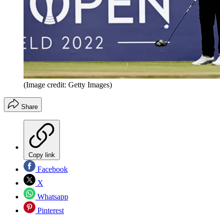
(Image credit: Getty Images)
Share
Copy link
Facebook
X
Whatsapp
Pinterest