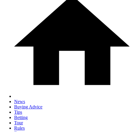
News
Buying Advice
Tips
Betting
Tour
Rules