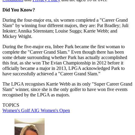
Did You Know?
During the four-major era, six women completed a "Career Grand
Slam" by winning four different majors, they are: Pat Bradley; Juli
Inkster; Annika Sörenstam; Louise Suggs; Karrie Webb; and
Mickey Wright.
During the five-major era, Inbee Park became the first woman to
complete the "Career Grand Slam." Even though there has been
some debate surrounding whether Park has actually accomplished
this feat, as she won The Evian Championship in 2012 before it
officially became a major in 2013, LPGA acknowledged Park to
have successfully achieved a "Career Grand Slam.”
The LPGA recognises Karrie Webb as its only "Super Career Grand
Slam" winner, since she is the only golfer to have won five events
recognised by the LPGA as majors.
TOPICS
Women's Golf
AIG Women's Open