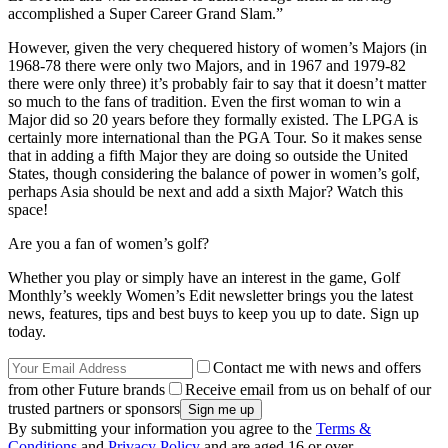
accomplished a Super Career Grand Slam.”
However, given the very chequered history of women’s Majors (in
1968-78 there were only two Majors, and in 1967 and 1979-82
there were only three) it’s probably fair to say that it doesn’t matter
so much to the fans of tradition. Even the first woman to win a
Major did so 20 years before they formally existed. The LPGA is
certainly more international than the PGA Tour. So it makes sense
that in adding a fifth Major they are doing so outside the United
States, though considering the balance of power in women’s golf,
perhaps Asia should be next and add a sixth Major? Watch this
space!
Are you a fan of women’s golf?
Whether you play or simply have an interest in the game, Golf
Monthly’s weekly Women’s Edit newsletter brings you the latest
news, features, tips and best buys to keep you up to date. Sign up
today.
Contact me with news and offers
from other Future brands
Receive email from us on behalf of our
trusted partners or sponsors
By submitting your information you agree to the
Terms &
Conditions
and
Privacy Policy
and are aged 16 or over.