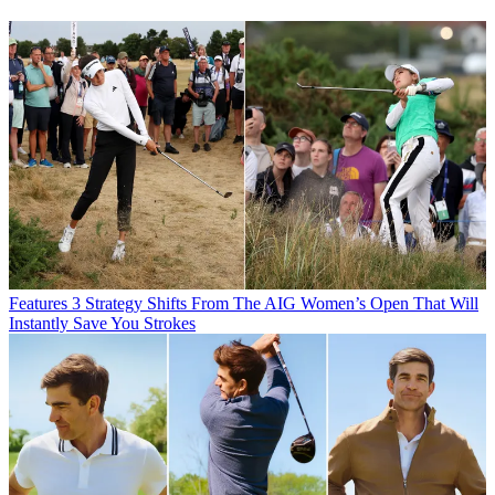
Features
3 Strategy Shifts From The AIG Women’s Open That Will
Instantly Save You Strokes