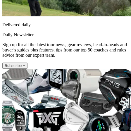
Delivered daily
Daily Newsletter
Sign up for all the latest tour news, gear reviews, head-to-heads and
buyer’s guides plus features, tips from our top 50 coaches and rules
advice from our expert team.
Subscribe +