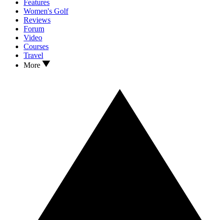
Features
Women's Golf
Reviews
Forum
Video
Courses
Travel
More