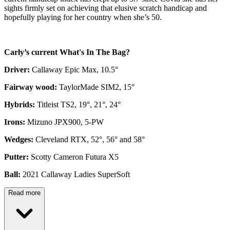
sights firmly set on achieving that elusive scratch handicap and
hopefully playing for her country when she’s 50.
Carly’s current What's In The Bag?
Driver:
Callaway Epic Max, 10.5°
Fairway wood:
TaylorMade SIM2, 15°
Hybrids:
Titleist TS2, 19°, 21°, 24°
Irons:
Mizuno JPX900, 5-PW
Wedges:
Cleveland RTX, 52°, 56° and 58°
Putter:
Scotty Cameron Futura X5
Ball:
2021 Callaway Ladies SuperSoft
Read more