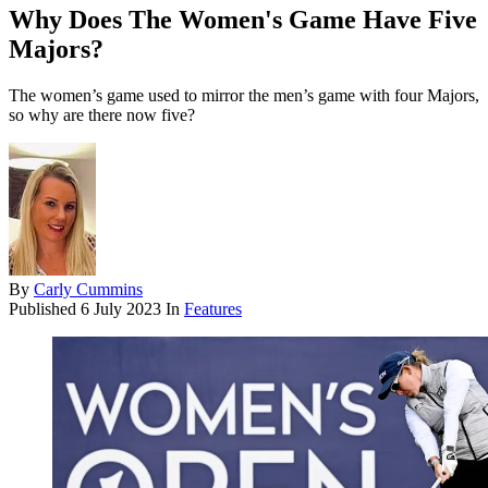
Why Does The Women's Game Have Five
Majors?
The women’s game used to mirror the men’s game with four Majors,
so why are there now five?
By
Carly Cummins
Published
6 July 2023
In
Features