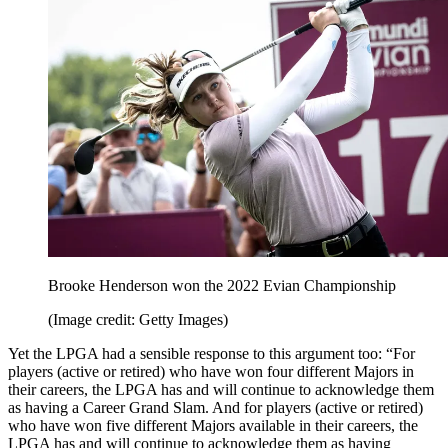
Brooke Henderson won the 2022 Evian Championship
(Image credit: Getty Images)
Yet the LPGA had a sensible response to this argument too: “For
players (active or retired) who have won four different Majors in
their careers, the LPGA has and will continue to acknowledge them
as having a Career Grand Slam. And for players (active or retired)
who have won five different Majors available in their careers, the
LPGA has and will continue to acknowledge them as having