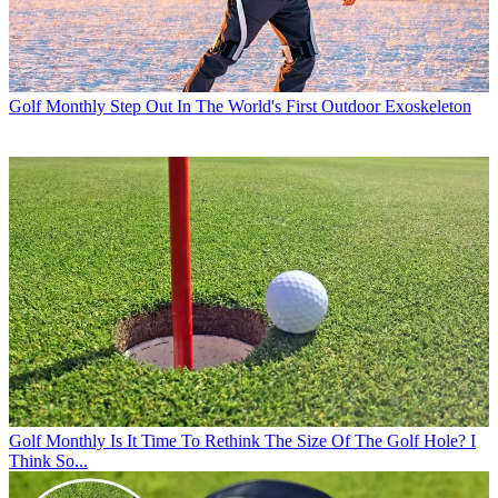
Golf Monthly
Step Out In The World's First Outdoor Exoskeleton
Golf Monthly
Is It Time To Rethink The Size Of The Golf Hole? I
Think So...