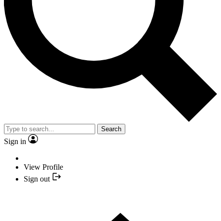
Search
Sign in
View Profile
Sign out