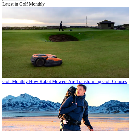
Latest in Golf Monthly
Golf Monthly
How Robot Mowers Are Transforming Golf Courses