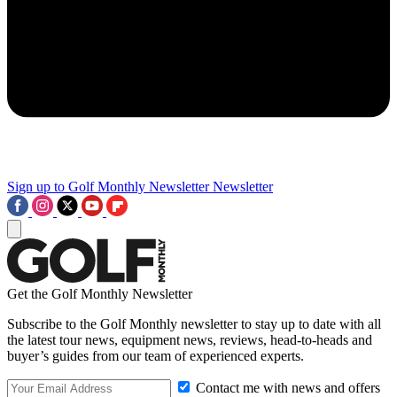
Sign up to Golf Monthly Newsletter
Newsletter
Get the Golf Monthly Newsletter
Subscribe to the Golf Monthly newsletter to stay up to date with all
the latest tour news, equipment news, reviews, head-to-heads and
buyer’s guides from our team of experienced experts.
Contact me with news and offers