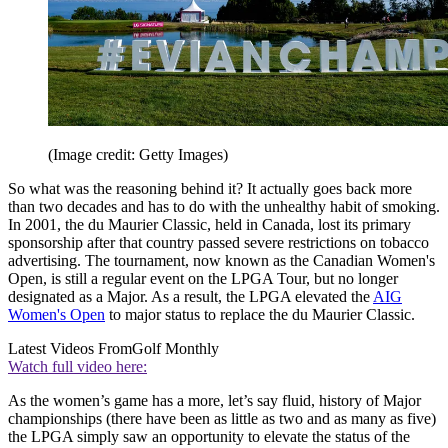
(Image credit: Getty Images)
So what was the reasoning behind it? It actually goes back more
than two decades and has to do with the unhealthy habit of smoking.
In 2001, the du Maurier Classic, held in Canada, lost its primary
sponsorship after that country passed severe restrictions on tobacco
advertising. The tournament, now known as the Canadian Women's
Open, is still a regular event on the LPGA Tour, but no longer
designated as a Major. As a result, the LPGA elevated the
AIG
Women's Open
to major status to replace the du Maurier Classic.
Latest Videos From
Golf Monthly
Watch full video here:
As the women’s game has a more, let’s say fluid, history of Major
championships (there have been as little as two and as many as five)
the LPGA simply saw an opportunity to elevate the status of the