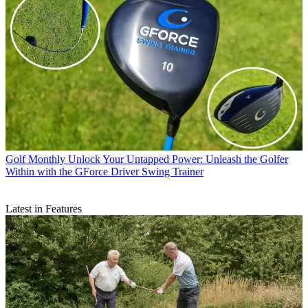
Golf Monthly
Unlock Your Untapped Power: Unleash the Golfer
Within with the GForce Driver Swing Trainer
Latest in Features