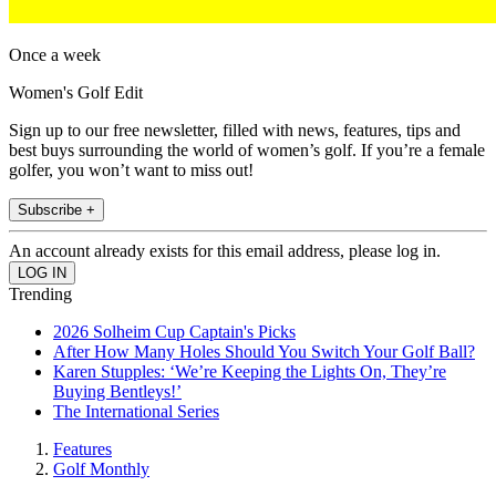
Once a week
Women's Golf Edit
Sign up to our free newsletter, filled with news, features, tips and
best buys surrounding the world of women’s golf. If you’re a female
golfer, you won’t want to miss out!
Subscribe +
An account already exists for this email address, please log in.
Trending
2026 Solheim Cup Captain's Picks
After How Many Holes Should You Switch Your Golf Ball?
Karen Stupples: ‘We’re Keeping the Lights On, They’re
Buying Bentleys!’
The International Series
Features
Golf Monthly