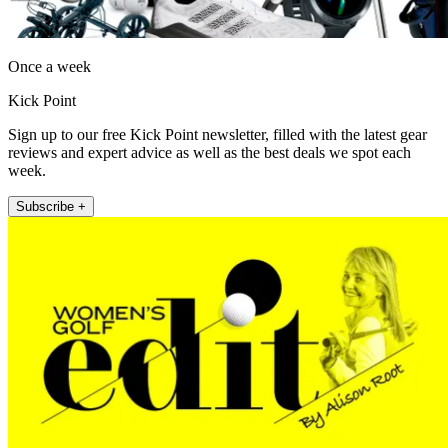
Once a week
Kick Point
Sign up to our free Kick Point newsletter, filled with the latest gear
reviews and expert advice as well as the best deals we spot each
week.
Subscribe +