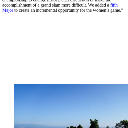
accomplishment of a grand slam more difficult. We added a
fifth
Major
to create an incremental opportunity for the women’s game.”