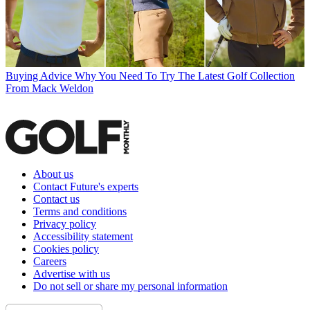
Buying Advice
Why You Need To Try The Latest Golf Collection
From Mack Weldon
About us
Contact Future's experts
Contact us
Terms and conditions
Privacy policy
Accessibility statement
Cookies policy
Careers
Advertise with us
Do not sell or share my personal information