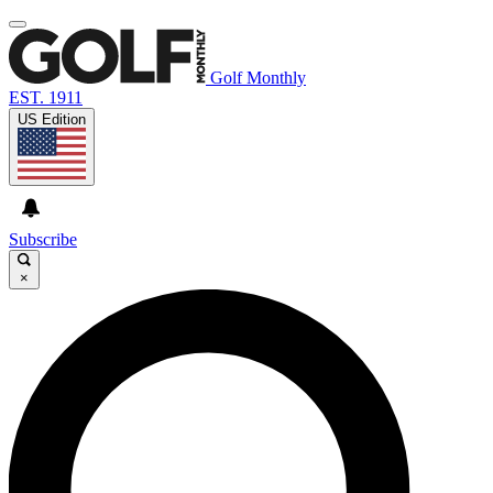
Golf Monthly
EST. 1911
US Edition
Subscribe
×