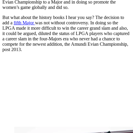
Evian Championship to a Major and in doing so promote the
women’s game globally and did so.
But what about the history books I hear you say? The decision to
add a
fifth Major
was not without controversy. In doing so the
LPGA made it more difficult to win the career grand slam and also,
it could be argued, diluted the status of LPGA players who captured
a career slam in the four-Majors era who never had a chance to
compete for the newest addition, the Amundi Evian Championship,
post 2013.