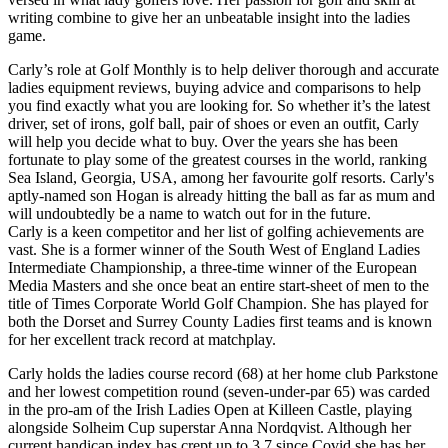
writing combine to give her an unbeatable insight into the ladies
game.
Carly’s role at Golf Monthly is to help deliver thorough and accurate
ladies equipment reviews, buying advice and comparisons to help
you find exactly what you are looking for. So whether it’s the latest
driver, set of irons, golf ball, pair of shoes or even an outfit, Carly
will help you decide what to buy. Over the years she has been
fortunate to play some of the greatest courses in the world, ranking
Sea Island, Georgia, USA, among her favourite golf resorts. Carly's
aptly-named son Hogan is already hitting the ball as far as mum and
will undoubtedly be a name to watch out for in the future.
Carly is a keen competitor and her list of golfing achievements are
vast. She is a former winner of the South West of England Ladies
Intermediate Championship, a three-time winner of the European
Media Masters and she once beat an entire start-sheet of men to the
title of Times Corporate World Golf Champion. She has played for
both the Dorset and Surrey County Ladies first teams and is known
for her excellent track record at matchplay.
Carly holds the ladies course record (68) at her home club Parkstone
and her lowest competition round (seven-under-par 65) was carded
in the pro-am of the Irish Ladies Open at Killeen Castle, playing
alongside Solheim Cup superstar Anna Nordqvist. Although her
current handicap index has crept up to 3.7 since Covid she has her