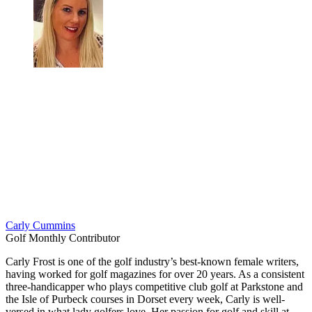
Carly Cummins
Golf Monthly Contributor
Carly Frost is one of the golf industry’s best-known female writers,
having worked for golf magazines for over 20 years. As a consistent
three-handicapper who plays competitive club golf at Parkstone and
the Isle of Purbeck courses in Dorset every week, Carly is well-
versed in what lady golfers love. Her passion for golf and skill at