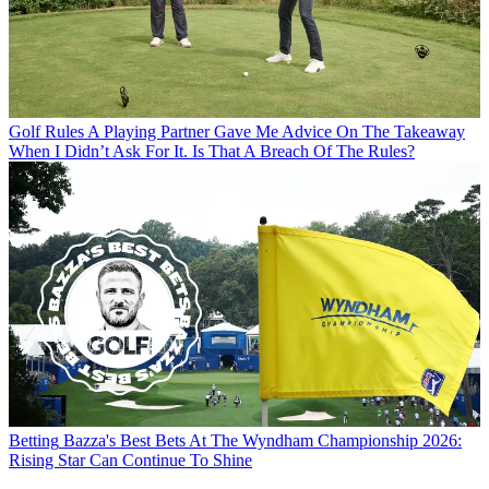
Golf Rules
A Playing Partner Gave Me Advice On The Takeaway
When I Didn’t Ask For It. Is That A Breach Of The Rules?
Betting
Bazza's Best Bets At The Wyndham Championship 2026:
Rising Star Can Continue To Shine