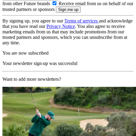
from other Future brands
Receive email from us on behalf of our
trusted partners or sponsors
By signing up, you agree to our
Terms of services
and acknowledge
that you have read our
Privacy Notice
. You also agree to receive
marketing emails from us that may include promotions from our
trusted partners and sponsors, which you can unsubscribe from at
any time.
You are now subscribed
Your newsletter sign-up was successful
Want to add more newsletters?