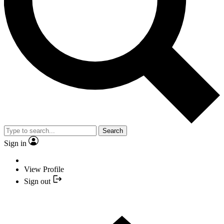
Search
Sign in
View Profile
Sign out