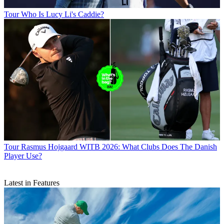
Tour
Who Is Lucy Li's Caddie?
Tour
Rasmus Hojgaard WITB 2026: What Clubs Does The Danish
Player Use?
Latest in Features