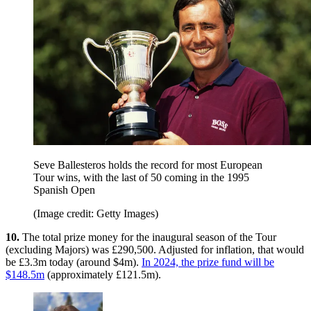
Seve Ballesteros holds the record for most European
Tour wins, with the last of 50 coming in the 1995
Spanish Open
(Image credit: Getty Images)
10.
The total prize money for the inaugural season of the Tour
(excluding Majors) was £290,500. Adjusted for inflation, that would
be £3.3m today (around $4m).
In 2024, the prize fund will be
$148.5m
(approximately £121.5m).