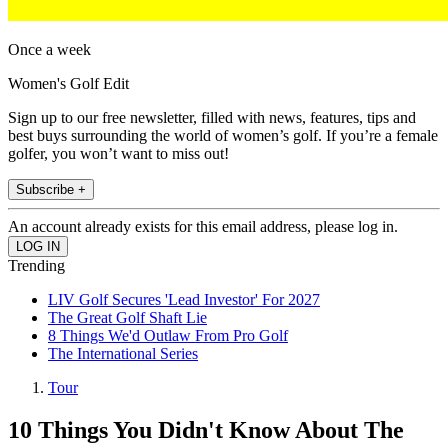
Once a week
Women's Golf Edit
Sign up to our free newsletter, filled with news, features, tips and
best buys surrounding the world of women’s golf. If you’re a female
golfer, you won’t want to miss out!
Subscribe +
An account already exists for this email address, please log in.
Trending
LIV Golf Secures 'Lead Investor' For 2027
The Great Golf Shaft Lie
8 Things We'd Outlaw From Pro Golf
The International Series
Tour
10 Things You Didn't Know About The