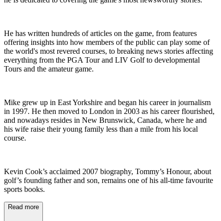
He has written hundreds of articles on the game, from features
offering insights into how members of the public can play some of
the world's most revered courses, to breaking news stories affecting
everything from the PGA Tour and LIV Golf to developmental
Tours and the amateur game.
Mike grew up in East Yorkshire and began his career in journalism
in 1997. He then moved to London in 2003 as his career flourished,
and nowadays resides in New Brunswick, Canada, where he and
his wife raise their young family less than a mile from his local
course.
Kevin Cook’s acclaimed 2007 biography, Tommy’s Honour, about
golf’s founding father and son, remains one of his all-time favourite
sports books.
Read more