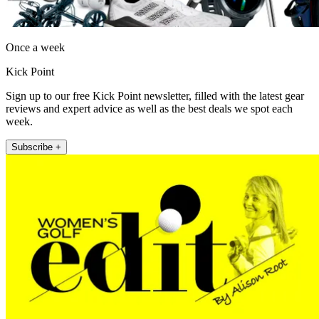
Once a week
Kick Point
Sign up to our free Kick Point newsletter, filled with the latest gear
reviews and expert advice as well as the best deals we spot each
week.
Subscribe +