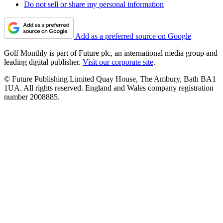
Do not sell or share my personal information
Add as a preferred source on Google
Golf Monthly is part of Future plc, an international media group and
leading digital publisher.
Visit our corporate site
.
© Future Publishing Limited Quay House, The Ambury, Bath BA1
1UA. All rights reserved. England and Wales company registration
number 2008885.