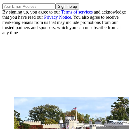
By signing up, you agree to our
Terms of services
and acknowledge
that you have read our
Privacy Notice
. You also agree to receive
marketing emails from us that may include promotions from our
trusted partners and sponsors, which you can unsubscribe from at
any time.