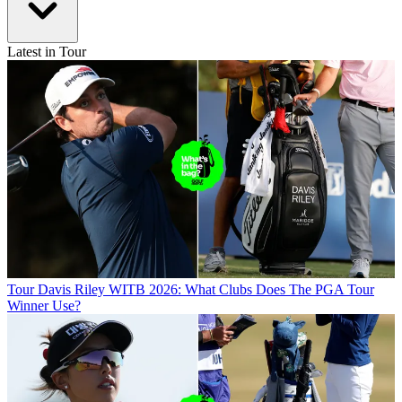
Latest in Tour
Tour
Davis Riley WITB 2026: What Clubs Does The PGA Tour
Winner Use?