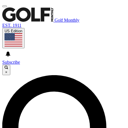
Golf Monthly
EST. 1911
US Edition
Subscribe
×