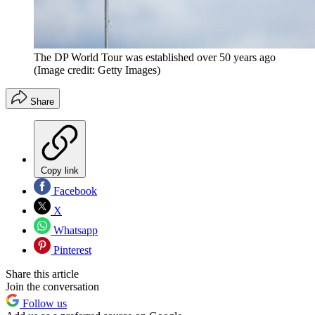
The DP World Tour was established over 50 years ago
(Image credit: Getty Images)
Share
Copy link
Facebook
X
Whatsapp
Pinterest
Share this article
Join the conversation
Follow us