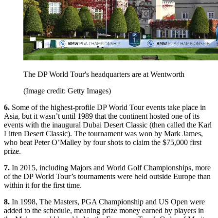
The DP World Tour's headquarters are at Wentworth
(Image credit: Getty Images)
6.
Some of the highest-profile DP World Tour events take place in
Asia, but it wasn’t until 1989 that the continent hosted one of its
events with the inaugural Dubai Desert Classic (then called the Karl
Litten Desert Classic). The tournament was won by Mark James,
who beat Peter O’Malley by four shots to claim the $75,000 first
prize.
7.
In 2015, including Majors and World Golf Championships, more
of the DP World Tour’s tournaments were held outside Europe than
within it for the first time.
8.
In 1998, The Masters, PGA Championship and US Open were
added to the schedule, meaning prize money earned by players in