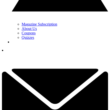
Magazine Subscription
About Us
Coupons
Quizzes