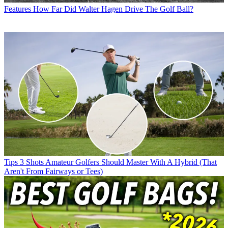
Features
How Far Did Walter Hagen Drive The Golf Ball?
Tips
3 Shots Amateur Golfers Should Master With A Hybrid (That
Aren't From Fairways or Tees)