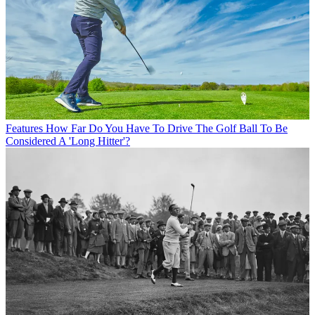
Features
How Far Do You Have To Drive The Golf Ball To Be
Considered A 'Long Hitter'?