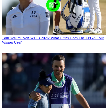
Tour
Yealimi Noh WITB 2026: What Clubs Does The LPGA Tour
Winner Use?