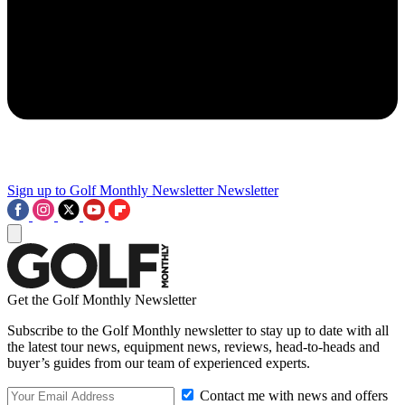
Sign up to Golf Monthly Newsletter
Newsletter
Get the Golf Monthly Newsletter
Subscribe to the Golf Monthly newsletter to stay up to date with all
the latest tour news, equipment news, reviews, head-to-heads and
buyer’s guides from our team of experienced experts.
Contact me with news and offers