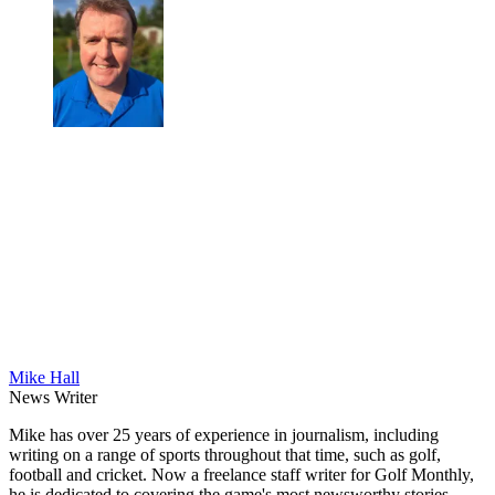
Mike Hall
News Writer
Mike has over 25 years of experience in journalism, including
writing on a range of sports throughout that time, such as golf,
football and cricket. Now a freelance staff writer for Golf Monthly,
he is dedicated to covering the game's most newsworthy stories.