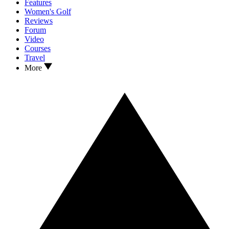
Features
Women's Golf
Reviews
Forum
Video
Courses
Travel
More