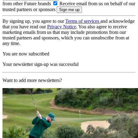
from other Future brands
Receive email from us on behalf of our
trusted partners or sponsors
By signing up, you agree to our
Terms of services
and acknowledge
that you have read our
Privacy Notice
. You also agree to receive
marketing emails from us that may include promotions from our
trusted partners and sponsors, which you can unsubscribe from at
any time.
You are now subscribed
Your newsletter sign-up was successful
Want to add more newsletters?