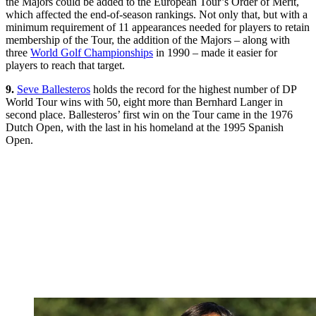
the Majors could be added to the European Tour’s Order of Merit,
which affected the end-of-season rankings. Not only that, but with a
minimum requirement of 11 appearances needed for players to retain
membership of the Tour, the addition of the Majors – along with
three
World Golf Championships
in 1990 – made it easier for
players to reach that target.
9.
Seve Ballesteros
holds the record for the highest number of DP
World Tour wins with 50, eight more than Bernhard Langer in
second place. Ballesteros’ first win on the Tour came in the 1976
Dutch Open, with the last in his homeland at the 1995 Spanish
Open.