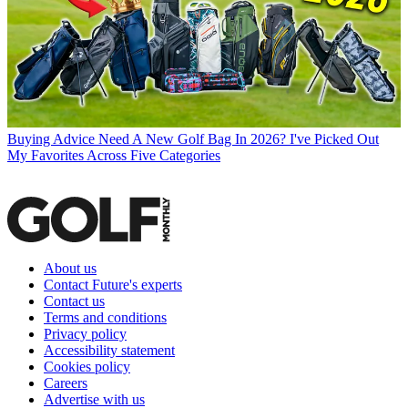
Buying Advice
Need A New Golf Bag In 2026? I've Picked Out
My Favorites Across Five Categories
About us
Contact Future's experts
Contact us
Terms and conditions
Privacy policy
Accessibility statement
Cookies policy
Careers
Advertise with us