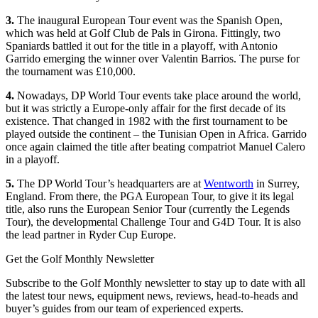
3.
The inaugural European Tour event was the Spanish Open,
which was held at Golf Club de Pals in Girona. Fittingly, two
Spaniards battled it out for the title in a playoff, with Antonio
Garrido emerging the winner over Valentin Barrios. The purse for
the tournament was £10,000.
4.
Nowadays, DP World Tour events take place around the world,
but it was strictly a Europe-only affair for the first decade of its
existence. That changed in 1982 with the first tournament to be
played outside the continent – the Tunisian Open in Africa. Garrido
once again claimed the title after beating compatriot Manuel Calero
in a playoff.
5.
The DP World Tour’s headquarters are at
Wentworth
in Surrey,
England. From there, the PGA European Tour, to give it its legal
title, also runs the European Senior Tour (currently the Legends
Tour), the developmental Challenge Tour and G4D Tour. It is also
the lead partner in Ryder Cup Europe.
Get the Golf Monthly Newsletter
Subscribe to the Golf Monthly newsletter to stay up to date with all
the latest tour news, equipment news, reviews, head-to-heads and
buyer’s guides from our team of experienced experts.