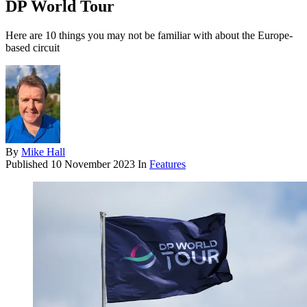
DP World Tour
Here are 10 things you may not be familiar with about the Europe-
based circuit
By
Mike Hall
Published
10 November 2023
In
Features