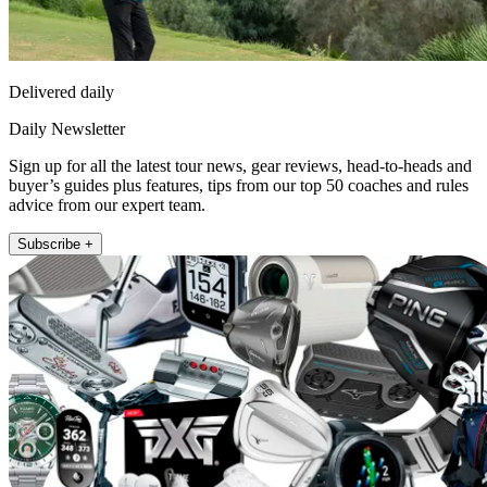
Delivered daily
Daily Newsletter
Sign up for all the latest tour news, gear reviews, head-to-heads and
buyer’s guides plus features, tips from our top 50 coaches and rules
advice from our expert team.
Subscribe +