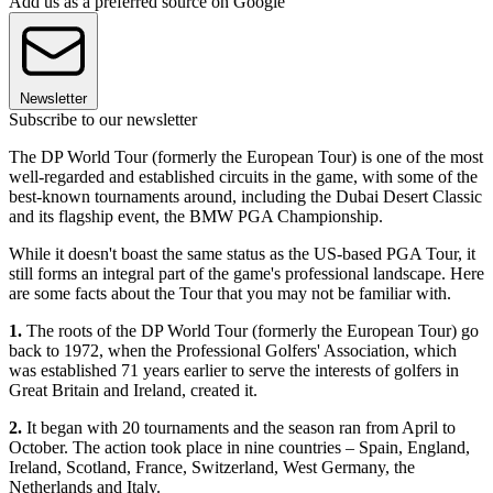
Add us as a preferred source on Google
Newsletter
Subscribe to our newsletter
The DP World Tour (formerly the European Tour) is one of the most
well-regarded and established circuits in the game, with some of the
best-known tournaments around, including the Dubai Desert Classic
and its flagship event, the BMW PGA Championship.
While it doesn't boast the same status as the US-based PGA Tour, it
still forms an integral part of the game's professional landscape. Here
are some facts about the Tour that you may not be familiar with.
1.
The roots of the DP World Tour (formerly the European Tour) go
back to 1972, when the Professional Golfers' Association, which
was established 71 years earlier to serve the interests of golfers in
Great Britain and Ireland, created it.
2.
It began with 20 tournaments and the season ran from April to
October. The action took place in nine countries – Spain, England,
Ireland, Scotland, France, Switzerland, West Germany, the
Netherlands and Italy.