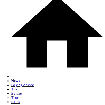
News
Buying Advice
Tips
Betting
Tour
Rules