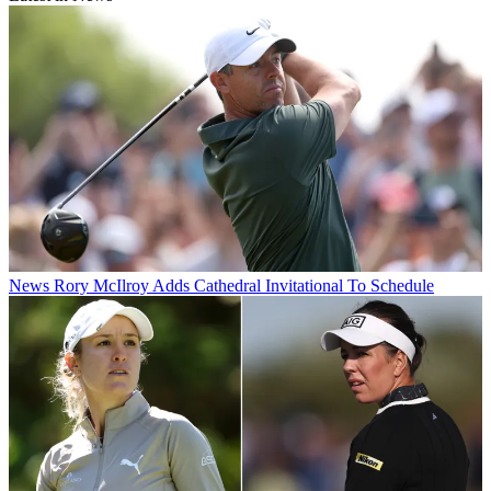
News
Rory McIlroy Adds Cathedral Invitational To Schedule