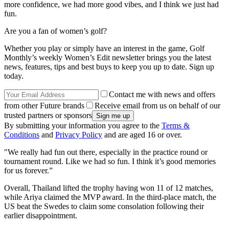
more confidence, we had more good vibes, and I think we just had
fun.
Are you a fan of women’s golf?
Whether you play or simply have an interest in the game, Golf
Monthly’s weekly Women’s Edit newsletter brings you the latest
news, features, tips and best buys to keep you up to date. Sign up
today.
Contact me with news and offers
from other Future brands
Receive email from us on behalf of our
trusted partners or sponsors
By submitting your information you agree to the
Terms &
Conditions
and
Privacy Policy
and are aged 16 or over.
"We really had fun out there, especially in the practice round or
tournament round. Like we had so fun. I think it’s good memories
for us forever.”
Overall, Thailand lifted the trophy having won 11 of 12 matches,
while Ariya claimed the MVP award. In the third-place match, the
US beat the Swedes to claim some consolation following their
earlier disappointment.