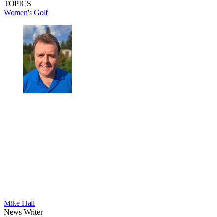
TOPICS
Women's Golf
Mike Hall
News Writer