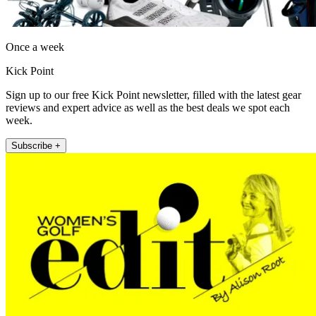
Once a week
Kick Point
Sign up to our free Kick Point newsletter, filled with the latest gear
reviews and expert advice as well as the best deals we spot each
week.
Subscribe +