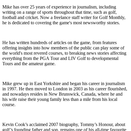
Mike has over 25 years of experience in journalism, including
writing on a range of sports throughout that time, such as golf,
football and cricket. Now a freelance staff writer for Golf Monthly,
he is dedicated to covering the game's most newsworthy stories.
He has written hundreds of articles on the game, from features
offering insights into how members of the public can play some of
the world's most revered courses, to breaking news stories affecting
everything from the PGA Tour and LIV Golf to developmental
Tours and the amateur game.
Mike grew up in East Yorkshire and began his career in journalism
in 1997. He then moved to London in 2003 as his career flourished,
and nowadays resides in New Brunswick, Canada, where he and
his wife raise their young family less than a mile from his local
course.
Kevin Cook’s acclaimed 2007 biography, Tommy’s Honour, about
golf’s founding father and son, remains one of his all-time favourite