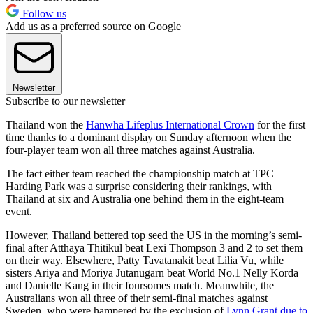
Follow us
Add us as a preferred source on Google
Newsletter
Subscribe to our newsletter
Thailand won the
Hanwha Lifeplus International Crown
for the first
time thanks to a dominant display on Sunday afternoon when the
four-player team won all three matches against Australia.
The fact either team reached the championship match at TPC
Harding Park was a surprise considering their rankings, with
Thailand at six and Australia one behind them in the eight-team
event.
However, Thailand bettered top seed the US in the morning’s semi-
final after Atthaya Thitikul beat Lexi Thompson 3 and 2 to set them
on their way. Elsewhere, Patty Tavatanakit beat Lilia Vu, while
sisters Ariya and Moriya Jutanugarn beat World No.1 Nelly Korda
and Danielle Kang in their foursomes match. Meanwhile, the
Australians won all three of their semi-final matches against
Sweden, who were hampered by the exclusion of
Lynn Grant due to