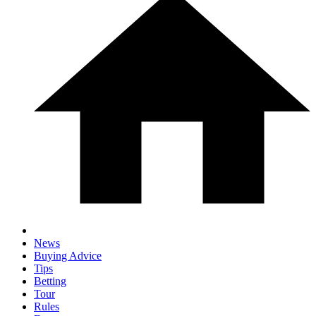
News
Buying Advice
Tips
Betting
Tour
Rules