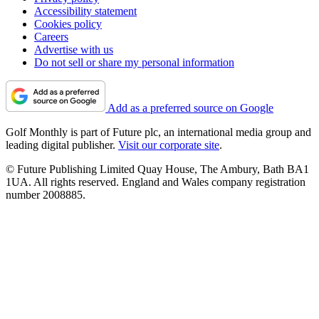
Accessibility statement
Cookies policy
Careers
Advertise with us
Do not sell or share my personal information
Add as a preferred source on Google
Golf Monthly is part of Future plc, an international media group and
leading digital publisher.
Visit our corporate site
.
© Future Publishing Limited Quay House, The Ambury, Bath BA1
1UA. All rights reserved. England and Wales company registration
number 2008885.