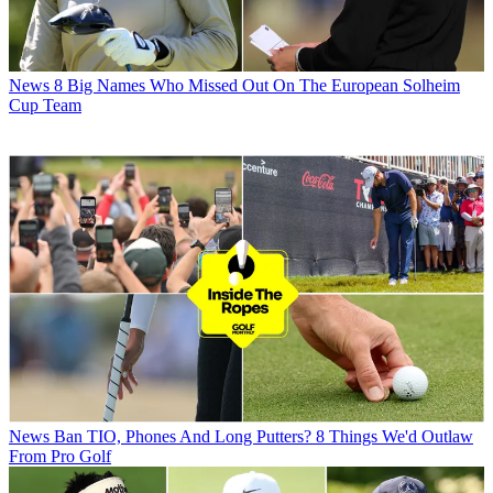
News
8 Big Names Who Missed Out On The European Solheim
Cup Team
News
Ban TIO, Phones And Long Putters? 8 Things We'd Outlaw
From Pro Golf