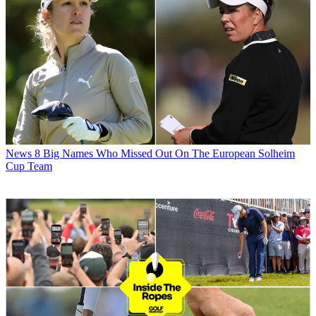
News
8 Big Names Who Missed Out On The European Solheim
Cup Team