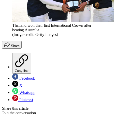
Thailand won their first International Crown after
beating Australia
(Image credit: Getty Images)
Share
Copy link
Facebook
X
Whatsapp
Pinterest
Share this article
Join the conversation