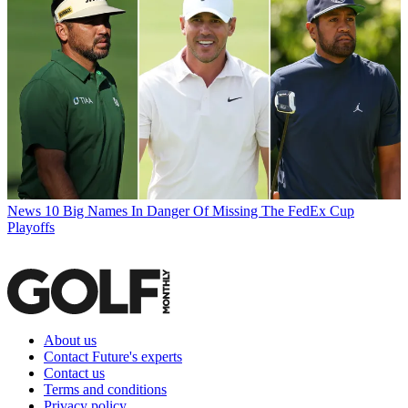
News
10 Big Names In Danger Of Missing The FedEx Cup
Playoffs
About us
Contact Future's experts
Contact us
Terms and conditions
Privacy policy