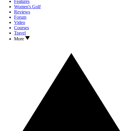
Features
Women's Golf
Reviews
Forum
Video
Courses
Travel
More