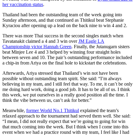
her vaccination status
.
Thailand had been the outstanding team of the week going into
Sunday afternoon, and that continued as Thitikul beat Stephanie
Kyraciou after opening up a lead on the back nine to win 4 and 2.
There was more Thai success in the second singles match when
Tavatanakit claimed a 4 and 3 win over
JM Eagle LA
Championship victor Hannah Green
. Finally, the Jutanugarn sisters
beat Minjee Lee 4 and 3 helped by winning four straight holes
between seven and 10. The pair’s outstanding performance included
a chip-in from Ariya on the final hole to kickstart the celebrations.
Afterwards, Ariya stressed that Thailand’s win not have been
possible without outstanding team spirit. She said: “I’m always
believing in my team, and I still feel that way. To me, it can’t be only
me doing hard work, doing a good job. It has to be all of us. I think
this week, we put ourselves in a really good position all the time. I
think the vibe between us, can’t ask for better.”
Meanwhile,
former World No.1 Thitikul
explained the team’s
relaxed approach to the tournament had served them well. She said:
“I mean, I did not really expect that we’re going to going for win
that much coming into the week. But I think when I come into this
event when we had a practice round with my team, I feel like I had