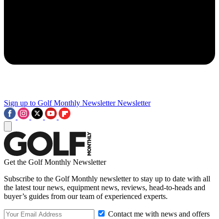
Sign up to Golf Monthly Newsletter
Newsletter
Get the Golf Monthly Newsletter
Subscribe to the Golf Monthly newsletter to stay up to date with all
the latest tour news, equipment news, reviews, head-to-heads and
buyer’s guides from our team of experienced experts.
Contact me with news and offers