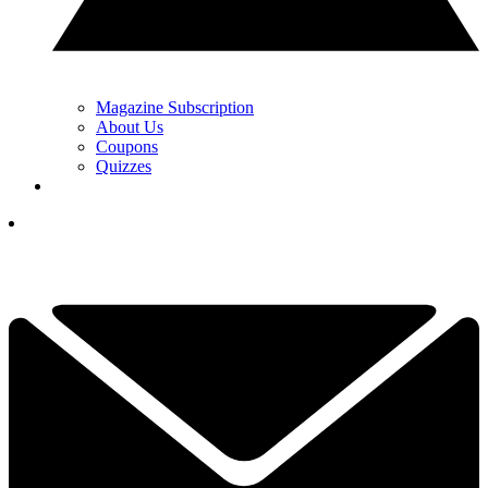
Magazine Subscription
About Us
Coupons
Quizzes