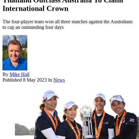
Thailand Outclass Australia To Claim
International Crown
The four-player team won all three matches against the Australians
to cap an outstanding four days
By
Mike Hall
Published
8 May 2023
In
News