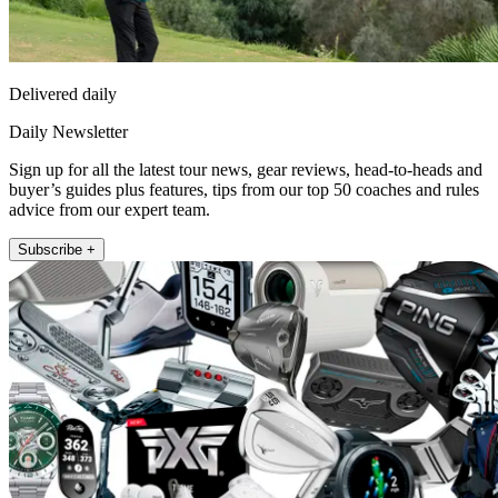
Delivered daily
Daily Newsletter
Sign up for all the latest tour news, gear reviews, head-to-heads and
buyer’s guides plus features, tips from our top 50 coaches and rules
advice from our expert team.
Subscribe +