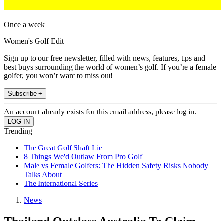
Once a week
Women's Golf Edit
Sign up to our free newsletter, filled with news, features, tips and
best buys surrounding the world of women’s golf. If you’re a female
golfer, you won’t want to miss out!
Subscribe +
An account already exists for this email address, please log in.
Trending
The Great Golf Shaft Lie
8 Things We'd Outlaw From Pro Golf
Male vs Female Golfers: The Hidden Safety Risks Nobody
Talks About
The International Series
News