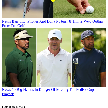
News
Ban TIO, Phones And Long Putters? 8 Things We'd Outlaw
From Pro Golf
News
10 Big Names In Danger Of Missing The FedEx Cup
Playoffs
Latest in News