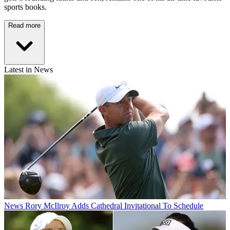
sports books.
Read more
Latest in News
News
Rory McIlroy Adds Cathedral Invitational To Schedule