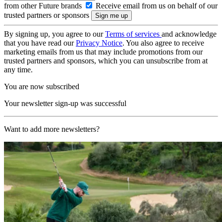
from other Future brands
Receive email from us on behalf of our
trusted partners or sponsors
By signing up, you agree to our
Terms of services
and acknowledge
that you have read our
Privacy Notice
. You also agree to receive
marketing emails from us that may include promotions from our
trusted partners and sponsors, which you can unsubscribe from at
any time.
You are now subscribed
Your newsletter sign-up was successful
Want to add more newsletters?