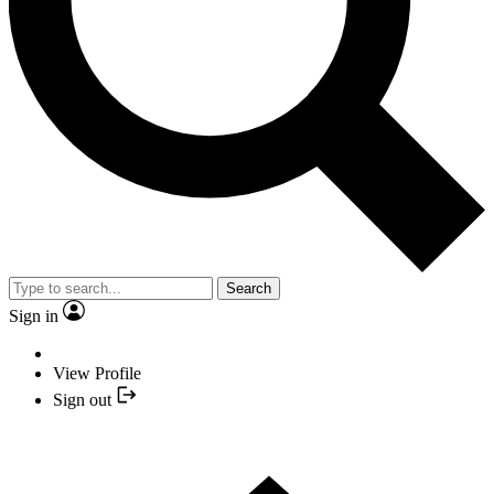
Search
Sign in
View Profile
Sign out