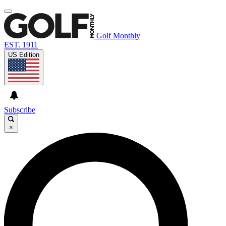
Golf Monthly
EST. 1911
US Edition
Subscribe
×