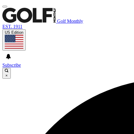
Golf Monthly
EST. 1911
US Edition
Subscribe
×