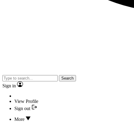
Search
Sign in
View Profile
Sign out
More