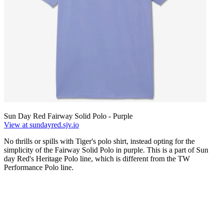
Sun Day Red Fairway Solid Polo - Purple
View at sundayred.sjv.io
No thrills or spills with Tiger's polo shirt, instead opting for the
simplicity of the Fairway Solid Polo in purple. This is a part of Sun
day Red's Heritage Polo line, which is different from the TW
Performance Polo line.