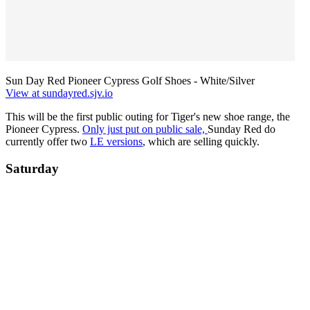
Sun Day Red Pioneer Cypress Golf Shoes - White/Silver
View at sundayred.sjv.io
This will be the first public outing for Tiger's new shoe range, the
Pioneer Cypress.
Only just put on public sale,
Sunday Red do
currently offer two
LE versions
, which are selling quickly.
Saturday