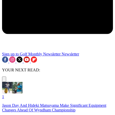
Sign up to Golf Monthly Newsletter
Newsletter
YOUR NEXT READ:
1
Jason Day And Hideki Matsuyama Make Significant Equipment
Changes Ahead Of Wyndham Championship