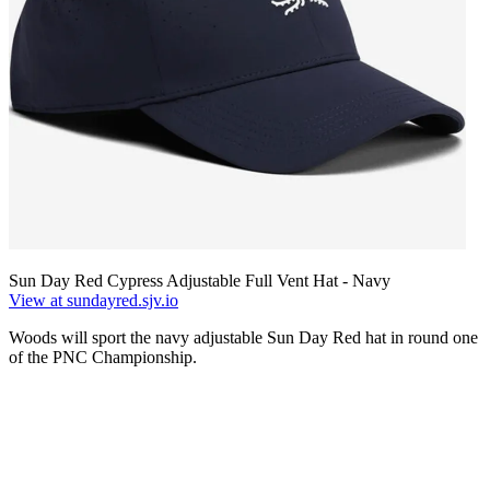
Sun Day Red Cypress Adjustable Full Vent Hat - Navy
View at sundayred.sjv.io
Woods will sport the navy adjustable Sun Day Red hat in round one
of the PNC Championship.