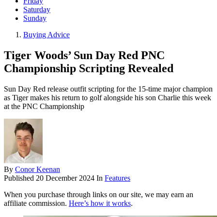
Friday
Saturday
Sunday
Buying Advice
Tiger Woods’ Sun Day Red PNC
Championship Scripting Revealed
Sun Day Red release outfit scripting for the 15-time major champion
as Tiger makes his return to golf alongside his son Charlie this week
at the PNC Championship
By
Conor Keenan
Published
20 December 2024
In
Features
When you purchase through links on our site, we may earn an
affiliate commission.
Here’s how it works
.