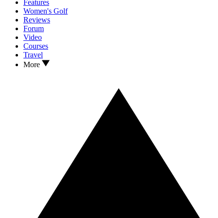
Features
Women's Golf
Reviews
Forum
Video
Courses
Travel
More