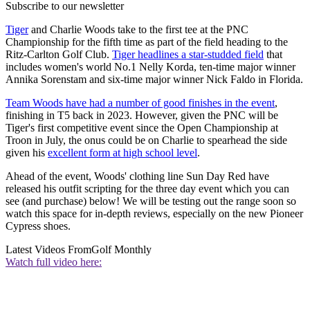
Subscribe to our newsletter
Tiger
and Charlie Woods take to the first tee at the PNC
Championship for the fifth time as part of the field heading to the
Ritz-Carlton Golf Club.
Tiger headlines a star-studded field
that
includes women's world No.1 Nelly Korda, ten-time major winner
Annika Sorenstam and six-time major winner Nick Faldo in Florida.
Team Woods have had a number of good finishes in the event
,
finishing in T5 back in 2023. However, given the PNC will be
Tiger's first competitive event since the Open Championship at
Troon in July, the onus could be on Charlie to spearhead the side
given his
excellent form at high school level
.
Ahead of the event, Woods' clothing line Sun Day Red have
released his outfit scripting for the three day event which you can
see (and purchase) below! We will be testing out the range soon so
watch this space for in-depth reviews, especially on the new Pioneer
Cypress shoes.
Latest Videos From
Golf Monthly
Watch full video here: