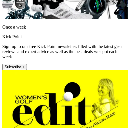
Once a week
Kick Point
Sign up to our free Kick Point newsletter, filled with the latest gear
reviews and expert advice as well as the best deals we spot each
week.
Subscribe +