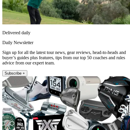
Delivered daily
Daily Newsletter
Sign up for all the latest tour news, gear reviews, head-to-heads and
buyer’s guides plus features, tips from our top 50 coaches and rules
advice from our expert team.
Subscribe +