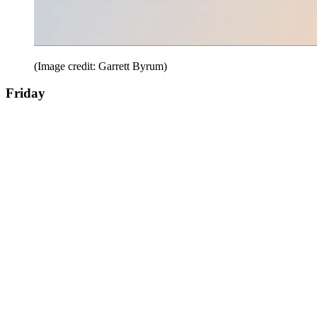
(Image credit: Garrett Byrum)
Friday