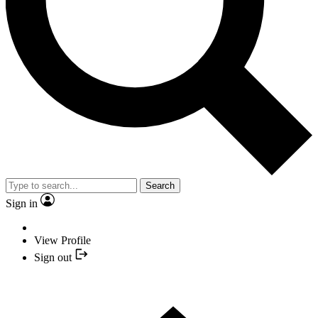
Search
Sign in
View Profile
Sign out