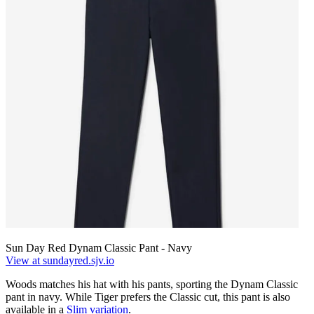
Sun Day Red Dynam Classic Pant - Navy
View at sundayred.sjv.io
Woods matches his hat with his pants, sporting the Dynam Classic
pant in navy. While Tiger prefers the Classic cut, this pant is also
available in a
Slim variation
.