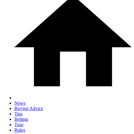
News
Buying Advice
Tips
Betting
Tour
Rules