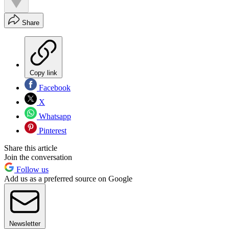
Share
Copy link
Facebook
X
Whatsapp
Pinterest
Share this article
Join the conversation
Follow us
Add us as a preferred source on Google
Newsletter