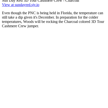
Sun Day Red 3D Tour Cashmere Crew - Charcoal
View at sundayred.sjv.io
Even though the PNC is being held in Florida, the temperature can
still take a dip given it's December. In preparation for the colder
temperatures, Woods will be rocking the Charcoal colored 3D Tour
Cashmere Crew jumper.