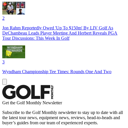
2
Jon Rahm Reportedly Owed 'Up To $150m' By LIV Golf As
DeChambeau Leads Player Meeting And Herbert Reveals PGA
Tour Discussions: This Week In Golf
3
Wyndham Championship Tee Times: Rounds One And Two
Get the Golf Monthly Newsletter
Subscribe to the Golf Monthly newsletter to stay up to date with all
the latest tour news, equipment news, reviews, head-to-heads and
buyer’s guides from our team of experienced experts.