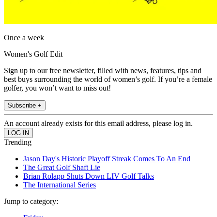
Once a week
Women's Golf Edit
Sign up to our free newsletter, filled with news, features, tips and
best buys surrounding the world of women’s golf. If you’re a female
golfer, you won’t want to miss out!
Subscribe +
An account already exists for this email address, please log in.
Trending
Jason Day's Historic Playoff Streak Comes To An End
The Great Golf Shaft Lie
Brian Rolapp Shuts Down LIV Golf Talks
The International Series
Jump to category: