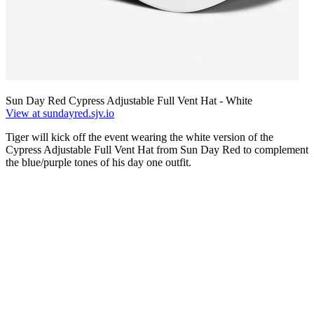
Sun Day Red Cypress Adjustable Full Vent Hat - White
View at sundayred.sjv.io
Tiger will kick off the event wearing the white version of the
Cypress Adjustable Full Vent Hat from Sun Day Red to complement
the blue/purple tones of his day one outfit.