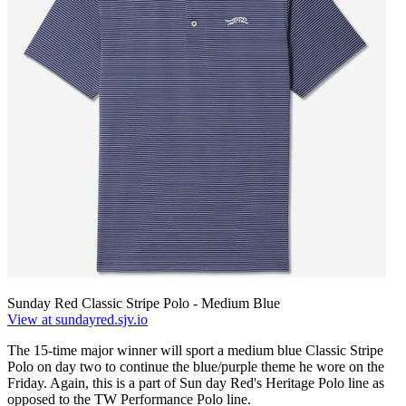
Sunday Red Classic Stripe Polo - Medium Blue
View at sundayred.sjv.io
The 15-time major winner will sport a medium blue Classic Stripe
Polo on day two to continue the blue/purple theme he wore on the
Friday. Again, this is a part of Sun day Red's Heritage Polo line as
opposed to the TW Performance Polo line.