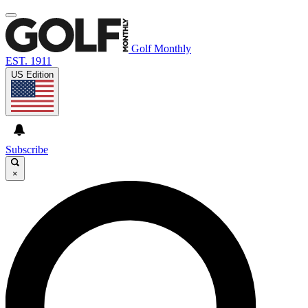
Golf Monthly
EST. 1911
US Edition
Subscribe
×