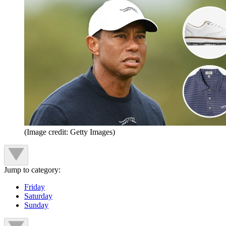
(Image credit: Getty Images)
Jump to category:
Friday
Saturday
Sunday