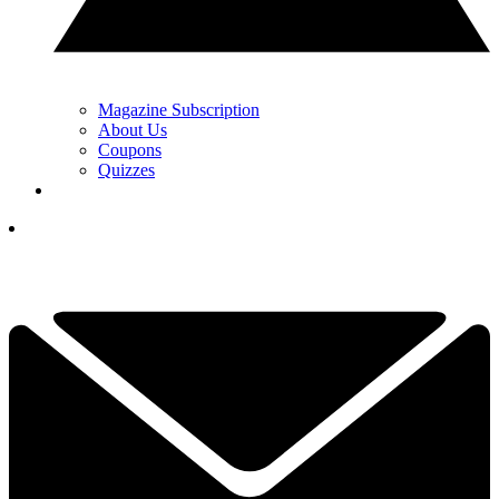
Magazine Subscription
About Us
Coupons
Quizzes