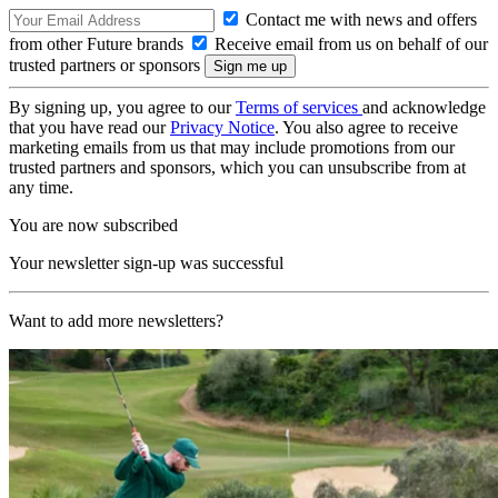
Contact me with news and offers
from other Future brands
Receive email from us on behalf of our
trusted partners or sponsors
By signing up, you agree to our
Terms of services
and acknowledge
that you have read our
Privacy Notice
. You also agree to receive
marketing emails from us that may include promotions from our
trusted partners and sponsors, which you can unsubscribe from at
any time.
You are now subscribed
Your newsletter sign-up was successful
Want to add more newsletters?