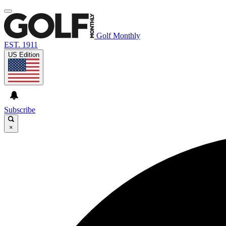
Golf Monthly
EST. 1911
US Edition
Subscribe
×