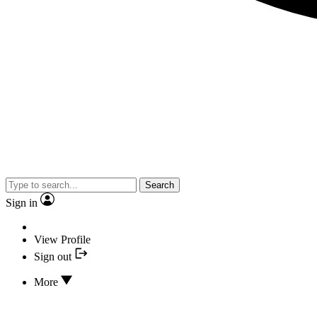
Search
Sign in
View Profile
Sign out
More