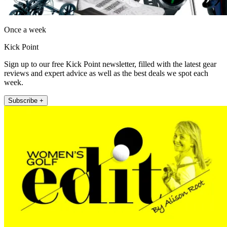
Once a week
Kick Point
Sign up to our free Kick Point newsletter, filled with the latest gear
reviews and expert advice as well as the best deals we spot each
week.
Subscribe +