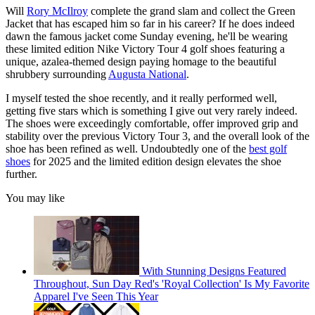
Will
Rory McIlroy
complete the grand slam and collect the Green
Jacket that has escaped him so far in his career? If he does indeed
dawn the famous jacket come Sunday evening, he'll be wearing
these limited edition Nike Victory Tour 4 golf shoes featuring a
unique, azalea-themed design paying homage to the beautiful
shrubbery surrounding
Augusta National
.
I myself tested the shoe recently, and it really performed well,
getting five stars which is something I give out very rarely indeed.
The shoes were exceedingly comfortable, offer improved grip and
stability over the previous Victory Tour 3, and the overall look of the
shoe has been refined as well. Undoubtedly one of the
best golf
shoes
for 2025 and the limited edition design elevates the shoe
further.
You may like
With Stunning Designs Featured
Throughout, Sun Day Red's 'Royal Collection' Is My Favorite
Apparel I've Seen This Year