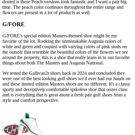
denied is these Peach versions look fantastic and I want a pair big
time. The peach color continues throughout the entire range and
flowers are present in a lot of products as well.
G/FORE
G/FORE's special edition Masters-themed shoe might be my
favorite of the lot. Rocking the unmistakable Augusta colors of
white and green and coupled with varying colors of pink studs on
the outsole that resemble the beautiful colors of the flowers we see
around the property, this is a shoe that really leans in to our favorite
things about both The Masters and Augusta National.
We tested the Gallivan2r shoes back in 2024 and concluded they
were one of the best looking golf shoes we'd ever had our hands on
and these limited edition Masters shoes are no different. It's a classy
sporty and deceptively comfortable spikeless shoe that oozes class
and is everything that is great about a fresh pair golf shoes from a
style and comfort perspective.