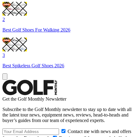
2
Best Golf Shoes For Walking 2026
3
Best Spikeless Golf Shoes 2026
Get the Golf Monthly Newsletter
Subscribe to the Golf Monthly newsletter to stay up to date with all
the latest tour news, equipment news, reviews, head-to-heads and
buyer’s guides from our team of experienced experts.
Contact me with news and offers