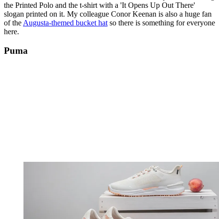
the Printed Polo and the t-shirt with a 'It Opens Up Out There'
slogan printed on it. My colleague Conor Keenan is also a huge fan
of the
Augusta-themed bucket hat
so there is something for everyone
here.
Puma