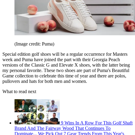
(Image credit: Puma)
Special edition golf shoes will be a regular occurrence for Masters
week and Puma have joined the part with their Georgia Peach
versions of the Classic G and Elevate X shoes, with the latter being
my personal favorite. These two shoes are part of Puma's Beautiful
Game collection to celebrate this time of year and there are polos,
pullovers and hats for both men and women.
What to read next
9 Wins In A Row For This Golf Shaft
Brand And The Fairway Wood That Continues To
Dominate... We Pick Out 7 Gear Trends From This Year's