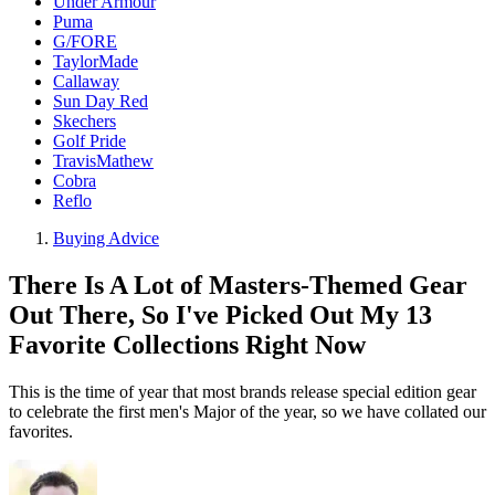
Under Armour
Puma
G/FORE
TaylorMade
Callaway
Sun Day Red
Skechers
Golf Pride
TravisMathew
Cobra
Reflo
Buying Advice
There Is A Lot of Masters-Themed Gear
Out There, So I've Picked Out My 13
Favorite Collections Right Now
This is the time of year that most brands release special edition gear
to celebrate the first men's Major of the year, so we have collated our
favorites.