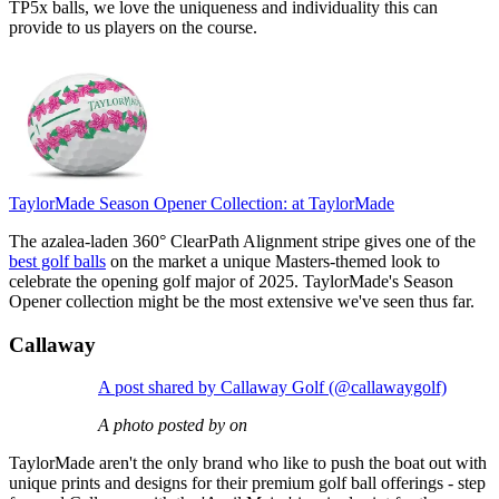
TP5x balls, we love the uniqueness and individuality this can
provide to us players on the course.
TaylorMade Season Opener Collection:
at TaylorMade
The azalea-laden 360° ClearPath Alignment stripe gives one of the
best golf balls
on the market a unique Masters-themed look to
celebrate the opening golf major of 2025. TaylorMade's Season
Opener collection might be the most extensive we've seen thus far.
Callaway
A post shared by Callaway Golf (@callawaygolf)
A photo posted by on
TaylorMade aren't the only brand who like to push the boat out with
unique prints and designs for their premium golf ball offerings - step