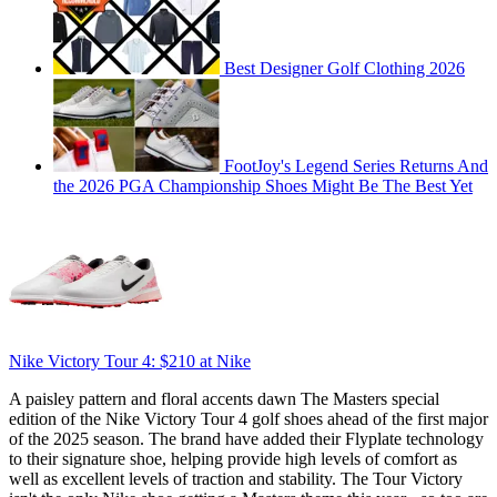
Best Designer Golf Clothing 2026
FootJoy's Legend Series Returns And
the 2026 PGA Championship Shoes Might Be The Best Yet
Nike Victory Tour 4:
$210
at Nike
A paisley pattern and floral accents dawn The Masters special
edition of the Nike Victory Tour 4 golf shoes ahead of the first major
of the 2025 season. The brand have added their Flyplate technology
to their signature shoe, helping provide high levels of comfort as
well as excellent levels of traction and stability. The Tour Victory