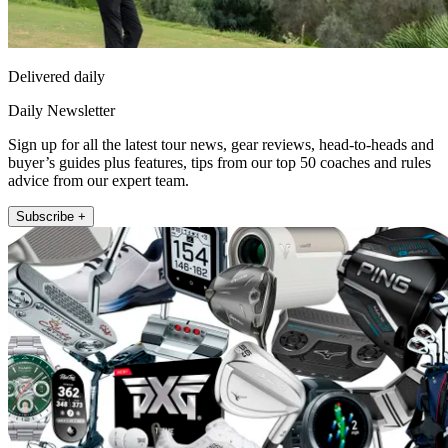
Delivered daily
Daily Newsletter
Sign up for all the latest tour news, gear reviews, head-to-heads and
buyer’s guides plus features, tips from our top 50 coaches and rules
advice from our expert team.
Subscribe +