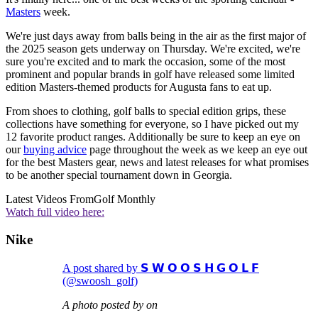
Masters
week.
We're just days away from balls being in the air as the first major of
the 2025 season gets underway on Thursday. We're excited, we're
sure you're excited and to mark the occasion, some of the most
prominent and popular brands in golf have released some limited
edition Masters-themed products for Augusta fans to eat up.
From shoes to clothing, golf balls to special edition grips, these
collections have something for everyone, so I have picked out my
12 favorite product ranges. Additionally be sure to keep an eye on
our
buying advice
page throughout the week as we keep an eye out
for the best Masters gear, news and latest releases for what promises
to be another special tournament down in Georgia.
Latest Videos From
Golf Monthly
Watch full video here:
Nike
A post shared by 𝗦 𝗪 𝗢 𝗢 𝗦 𝗛 𝗚 𝗢 𝗟 𝗙
(@swoosh_golf)
A photo posted by on