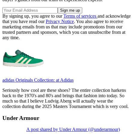
By signing up, you agree to our
Terms of services
and acknowledge
that you have read our
Privacy Notice
. You also agree to receive
marketing emails from us that may include promotions from our
trusted partners and sponsors, which you can unsubscribe from at
any time.
adidas Originals Collection:
at Adidas
Seriously how cool are these shoes? The entire collection harkens
back to the 1970's and 80's and brings that fashion into today. So
much so that I believe Ludvig Aberg will actually wear the
collection during the 2025 Masters Tournament which is very cool.
Under Armour
A post shared by Under Armour (@underarmour)