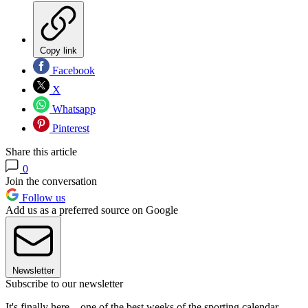
Copy link
Facebook
X
Whatsapp
Pinterest
Share this article
0
Join the conversation
Follow us
Add us as a preferred source on Google
Newsletter
Subscribe to our newsletter
It's finally here... one of the best weeks of the sporting calendar -