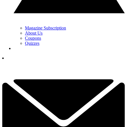
Magazine Subscription
About Us
Coupons
Quizzes