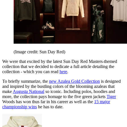
(Image credit: Sun Day Red)
We were that excited by the latest Sun Day Red Masters-themed
collection that we decided to dedicate a full article detailing the
collection - which you can read
here
.
To briefly summarize, the
new Azalea Gold Collection
is designed
and inspired by the bustling colors of the blooming azaleas that
make
Augusta National
so iconic. Including polos, hoodies and
more, the collection pays homage to the five green jackets
Tiger
Woods has won thus far in his career as well as the
15 major
championship wins
he has to date.