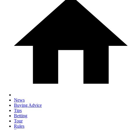
News
Buying Advice
Tips
Betting
Tour
Rules