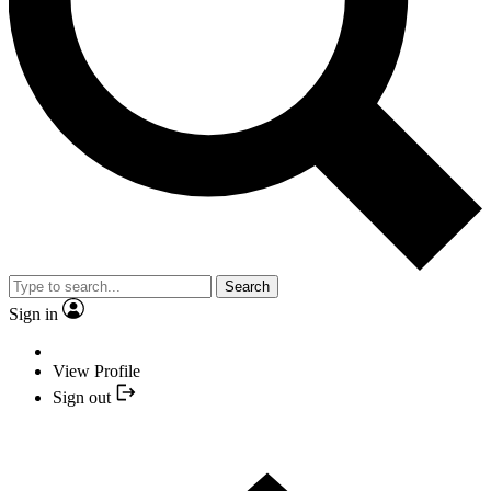
Search
Sign in
View Profile
Sign out