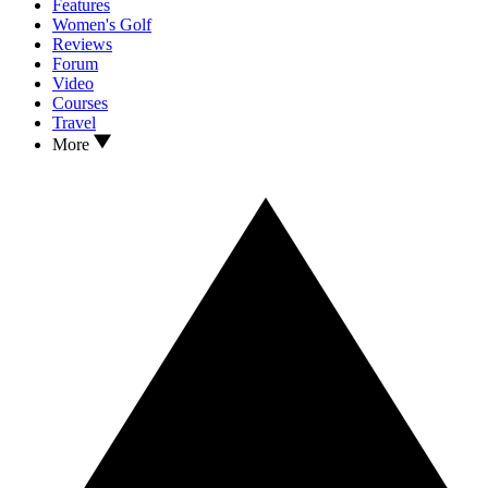
Features
Women's Golf
Reviews
Forum
Video
Courses
Travel
More