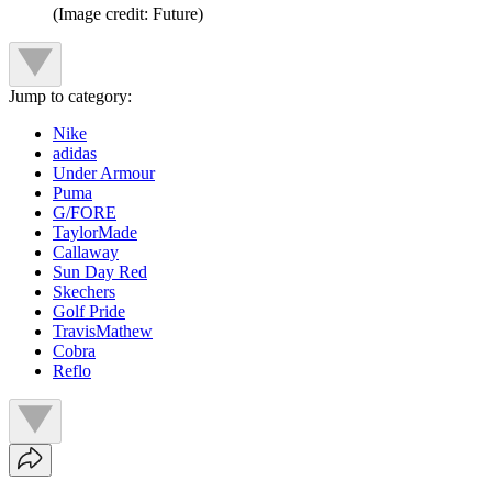
(Image credit: Future)
Jump to category:
Nike
adidas
Under Armour
Puma
G/FORE
TaylorMade
Callaway
Sun Day Red
Skechers
Golf Pride
TravisMathew
Cobra
Reflo