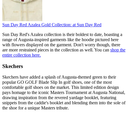
Sun Day Red Azalea Gold Collection:
at Sun Day Red
Sun Day Red's Azalea collection is their boldest to date, boasting a
range of Augusta-inspired garments like the hoodie pictured here
with flowers displayed on the garment. Don't worry though, there
are more restrained pieces in the collection as well. You can
shop the
entire collection here.
Skechers
Skechers have added a splash of Augusta-themed green to their
popular GO GOLF Blade Slip In golf shoes, one of the most
comfortable golf shoes on the market. This limited edition design
pays homage to the iconic Masters Tournament at Augusta National,
drawing inspiration from the revered yardage booklet, featuring
snippets from the caddie's booklet and blending them into the sole of
the shoe for a unique Masters tribute.