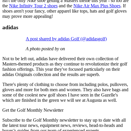
isn't the only Nike shoe getting a Masters theme this year - so too are
the
Nike Infinity Tour 2 shoes
and the
Nike Air Max Plus Shoes
. If
shoes aren't your fancy, other apparel like tops, hats and golf gloves
may prove more appealing!
adidas
A post shared by adidas Golf (@adidasgolf)
A photo posted by on
Not to be left out, adidas have delivered their own collection of
Masters-themed products as they continue to revolutionize their golf
fashion offerings. This year they've focused particularly on their
adidas Originals collection and the results are superb.
There's plenty of clothing to choose from including polos, pullovers,
gloves and more for both men and women. They also have bags and
some of the coolest new golf shoes I have seen in the Gazelle's
which are finished in the green we will see at Augusta as well.
Get the Golf Monthly Newsletter
Subscribe to the Golf Monthly newsletter to stay up to date with all
the latest tour news, equipment news, reviews, head-to-heads and
buyer’s guides from our team of experienced experts.