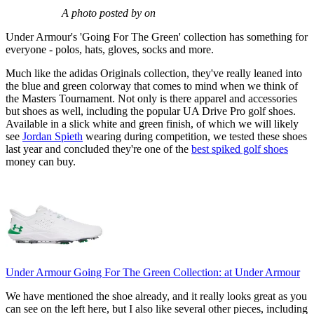
A photo posted by on
Under Armour's 'Going For The Green' collection has something for
everyone - polos, hats, gloves, socks and more.
Much like the adidas Originals collection, they've really leaned into
the blue and green colorway that comes to mind when we think of
the Masters Tournament. Not only is there apparel and accessories
but shoes as well, including the popular UA Drive Pro golf shoes.
Available in a slick white and green finish, of which we will likely
see
Jordan Spieth
wearing during competition, we tested these shoes
last year and concluded they're one of the
best spiked golf shoes
money can buy.
Under Armour Going For The Green Collection:
at Under Armour
We have mentioned the shoe already, and it really looks great as you
can see on the left here, but I also like several other pieces, including