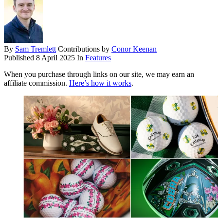
By
Sam Tremlett
Contributions by
Conor Keenan
Published
8 April 2025
In
Features
When you purchase through links on our site, we may earn an
affiliate commission.
Here’s how it works
.