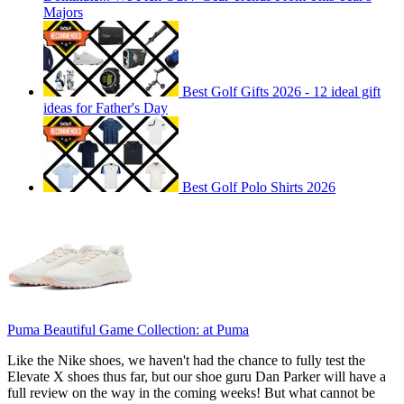
Majors
Best Golf Gifts 2026 - 12 ideal gift
ideas for Father's Day
Best Golf Polo Shirts 2026
Puma Beautiful Game Collection:
at Puma
Like the Nike shoes, we haven't had the chance to fully test the
Elevate X shoes thus far, but our shoe guru Dan Parker will have a
full review on the way in the coming weeks! But what cannot be