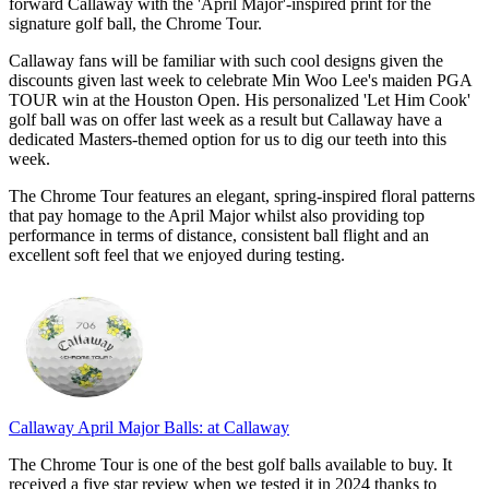
forward Callaway with the 'April Major'-inspired print for the
signature golf ball, the Chrome Tour.
Callaway fans will be familiar with such cool designs given the
discounts given last week to celebrate Min Woo Lee's maiden PGA
TOUR win at the Houston Open. His personalized 'Let Him Cook'
golf ball was on offer last week as a result but Callaway have a
dedicated Masters-themed option for us to dig our teeth into this
week.
The Chrome Tour features an elegant, spring-inspired floral patterns
that pay homage to the April Major whilst also providing top
performance in terms of distance, consistent ball flight and an
excellent soft feel that we enjoyed during testing.
Callaway April Major Balls:
at Callaway
The Chrome Tour is one of the best golf balls available to buy. It
received a five star review when we tested it in 2024 thanks to