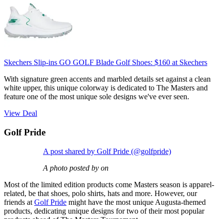
Skechers Slip-ins GO GOLF Blade Golf Shoes:
$160
at Skechers
With signature green accents and marbled details set against a clean
white upper, this unique colorway is dedicated to The Masters and
feature one of the most unique sole designs we've ever seen.
View Deal
Golf Pride
A post shared by Golf Pride (@golfpride)
A photo posted by on
Most of the limited edition products come Masters season is apparel-
related, be that shoes, polo shirts, hats and more. However, our
friends at
Golf Pride
might have the most unique Augusta-themed
products, dedicating unique designs for two of their most popular