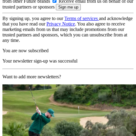
from other Future brands
Receive email from us on behalf of our
trusted partners or sponsors
By signing up, you agree to our
Terms of services
and acknowledge
that you have read our
Privacy Notice
. You also agree to receive
marketing emails from us that may include promotions from our
trusted partners and sponsors, which you can unsubscribe from at
any time.
You are now subscribed
Your newsletter sign-up was successful
Want to add more newsletters?