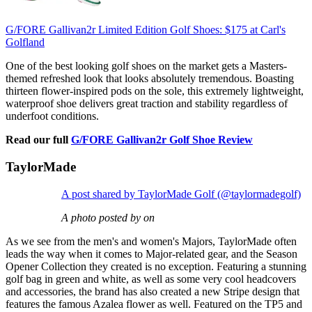
G/FORE Gallivan2r Limited Edition Golf Shoes:
$175
at Carl's
Golfland
One of the best looking golf shoes on the market gets a Masters-
themed refreshed look that looks absolutely tremendous. Boasting
thirteen flower-inspired pods on the sole, this extremely lightweight,
waterproof shoe delivers great traction and stability regardless of
underfoot conditions.
Read our full
G/FORE Gallivan2r Golf Shoe Review
TaylorMade
A post shared by TaylorMade Golf (@taylormadegolf)
A photo posted by on
As we see from the men's and women's Majors, TaylorMade often
leads the way when it comes to Major-related gear, and the Season
Opener Collection they created is no exception. Featuring a stunning
golf bag in green and white, as well as some very cool headcovers
and accessories, the brand has also created a new Stripe design that
features the famous Azalea flower as well. Featured on the TP5 and