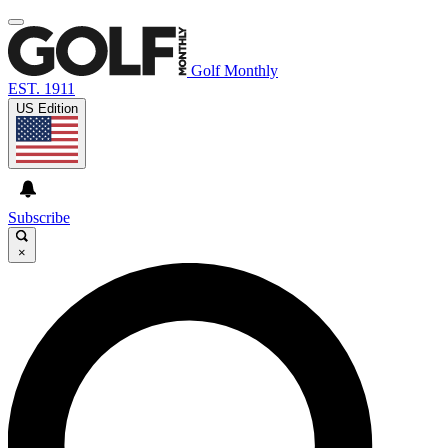
Golf Monthly
EST. 1911
US Edition
Subscribe
×