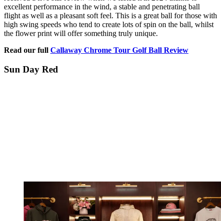
excellent performance in the wind, a stable and penetrating ball
flight as well as a pleasant soft feel. This is a great ball for those with
high swing speeds who tend to create lots of spin on the ball, whilst
the flower print will offer something truly unique.
Read our full
Callaway Chrome Tour Golf Ball Review
Sun Day Red