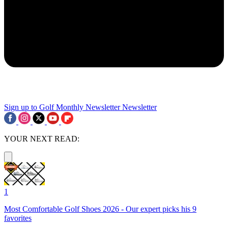
Sign up to Golf Monthly Newsletter
Newsletter
YOUR NEXT READ:
1
Most Comfortable Golf Shoes 2026 - Our expert picks his 9
favorites