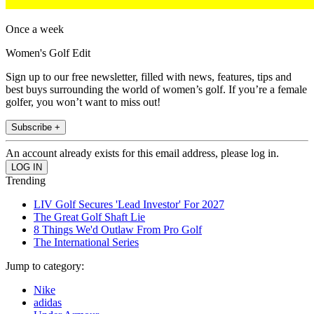
Once a week
Women's Golf Edit
Sign up to our free newsletter, filled with news, features, tips and
best buys surrounding the world of women’s golf. If you’re a female
golfer, you won’t want to miss out!
Subscribe +
An account already exists for this email address, please log in.
Trending
LIV Golf Secures 'Lead Investor' For 2027
The Great Golf Shaft Lie
8 Things We'd Outlaw From Pro Golf
The International Series
Jump to category:
Nike
adidas