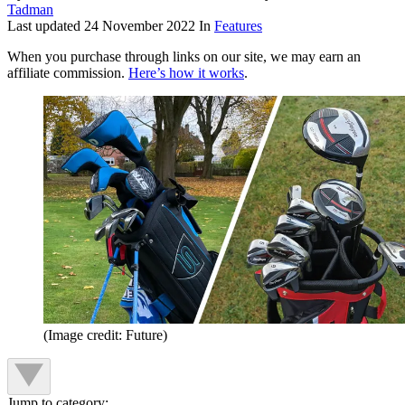
Tadman
Last updated
24 November 2022
In
Features
When you purchase through links on our site, we may earn an
affiliate commission.
Here’s how it works
.
(Image credit: Future)
Jump to category: