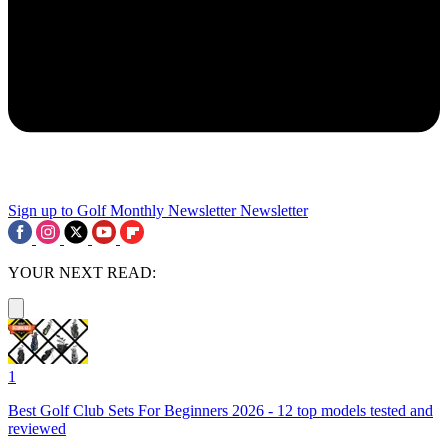
Sign up to Golf Monthly Newsletter
Newsletter
YOUR NEXT READ:
1
Best Golf Club Sets For Beginners 2026 - 12 top models tested and
reviewed