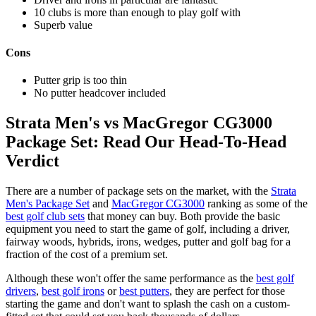
10 clubs is more than enough to play golf with
Superb value
Cons
Putter grip is too thin
No putter headcover included
Strata Men's vs MacGregor CG3000
Package Set: Read Our Head-To-Head
Verdict
There are a number of package sets on the market, with the
Strata
Men's Package Set
and
MacGregor CG3000
ranking as some of the
best golf club sets
that money can buy. Both provide the basic
equipment you need to start the game of golf, including a driver,
fairway woods, hybrids, irons, wedges, putter and golf bag for a
fraction of the cost of a premium set.
Although these won't offer the same performance as the
best golf
drivers
,
best golf irons
or
best putters
, they are perfect for those
starting the game and don't want to splash the cash on a custom-