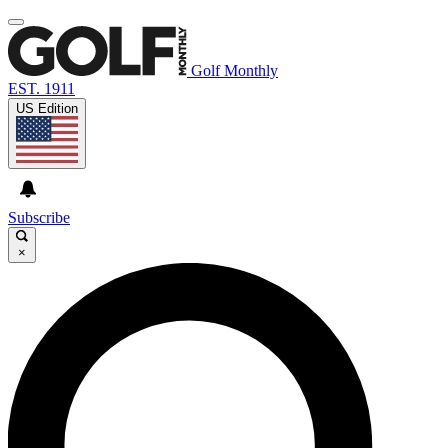
Golf Monthly
EST. 1911
US Edition
Subscribe
×