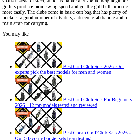
shafts instead of steel, which is lighter and should help beginner
golfers produce more swing speed and get the golf ball airborne
more easily. The clubs come in basic cart bag that has plenty of
pockets, a good number of dividers, a decent grab handle and a
main strap for carrying.
You may like
Best Golf Club Sets 2026: Our
experts pick the best models for men and women
Best Golf Club Sets For Beginners
2026 - 12 top models tested and reviewed
Best Cheap Golf Club Sets 2026 -
Our 5 favorite budget sets from testing