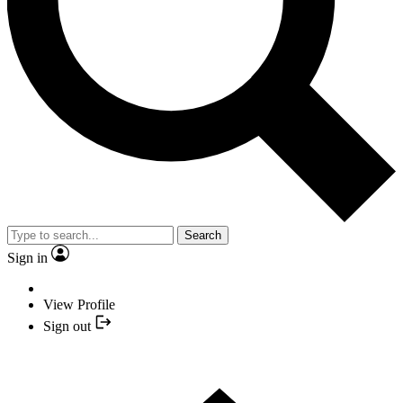
Search
Sign in
View Profile
Sign out