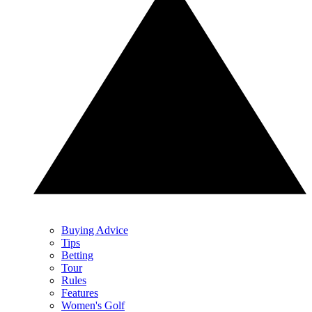
Buying Advice
Tips
Betting
Tour
Rules
Features
Women's Golf