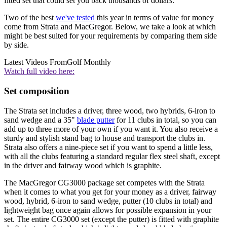
fitted set that could set you back thousands of dollars.
Two of the best
we've tested
this year in terms of value for money
come from Strata and MacGregor. Below, we take a look at which
might be best suited for your requirements by comparing them side
by side.
Latest Videos From
Golf Monthly
Watch full video here:
Set composition
The Strata set includes a driver, three wood, two hybrids, 6-iron to
sand wedge and a 35"
blade putter
for 11 clubs in total, so you can
add up to three more of your own if you want it. You also receive a
sturdy and stylish stand bag to house and transport the clubs in.
Strata also offers a nine-piece set if you want to spend a little less,
with all the clubs featuring a standard regular flex steel shaft, except
in the driver and fairway wood which is graphite.
The MacGregor CG3000 package set competes with the Strata
when it comes to what you get for your money as a driver, fairway
wood, hybrid, 6-iron to sand wedge, putter (10 clubs in total) and
lightweight bag once again allows for possible expansion in your
set. The entire CG3000 set (except the putter) is fitted with graphite