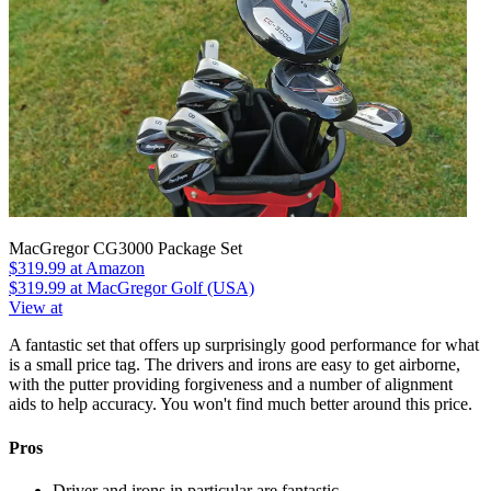
MacGregor CG3000 Package Set
$319.99
at Amazon
$319.99
at MacGregor Golf (USA)
View at
A fantastic set that offers up surprisingly good performance for what
is a small price tag. The drivers and irons are easy to get airborne,
with the putter providing forgiveness and a number of alignment
aids to help accuracy. You won't find much better around this price.
Pros
Driver and irons in particular are fantastic