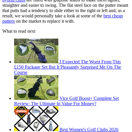
straighter and easier to swing. The flat steel face on the putter meant
that putts had a tendency to slide either to the right or left and, as a
result, we would personally take a look at some of the
best cheap
putters
on the market to replace it with.
What to read next
I Expected The Worst From This
£150 Package Set But It Pleasantly Surprised Me On The
Course
Vice Golf Boost+ Complete Set
Review: The Ultimate In Value For Money?
Best Women's Golf Clubs 2026