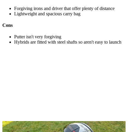
Forgiving irons and driver that offer plenty of distance
Lightweight and spacious carry bag
Cons
Putter isn't very forgiving
Hybrids are fitted with steel shafts so aren't easy to launch