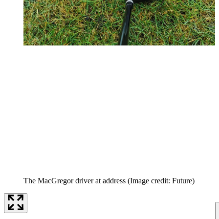
The MacGregor driver at address
(Image credit: Future)