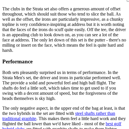
The clubs in the Strata set also offers a generous amount of offset
throughout, which should suit those who tend to slice the ball. As
well as the offset, the irons are particularly impressive, as a chunky
topline is very confidence-inspiring at address but it is worth noting
that the faces of the irons do scuff quite easily. Off the tee, the driver
is an appealing club to look down on, as you can see a lot of the
face at address. The only let down of this set is the putter - there's no
milling or insert on the face, which means the feel is quite hard and
harsh.
Performance
Both sets pleasantly surprised us in terms of performance. In the
Strata Men's set, the driver and irons in particular performed well.
The provide a solid and powerful feel and high ball flight. The
shafts do feel a little soft, which takes time to get used to if you
swing with a decent amount of speed, but the forgiveness of the
heads themselves is sky high.
The only negative aspect, in the upper end of the bag at least, is that
the two hybrids in the set are fitted with
steel shafts rather than
traditional graphite
. This makes them feel a little hard work and they
flighted the ball lower than we'd have liked - most of the
best golf
hybrid clubs
are fitted with graphite shafts to make them lighter,