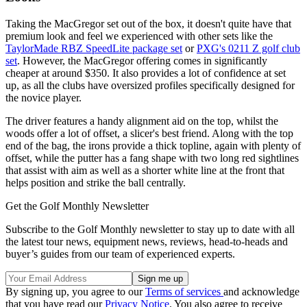
Taking the MacGregor set out of the box, it doesn't quite have that
premium look and feel we experienced with other sets like the
TaylorMade RBZ SpeedLite package set
or
PXG's 0211 Z golf club
set
. However, the MacGregor offering comes in significantly
cheaper at around $350. It also provides a lot of confidence at set
up, as all the clubs have oversized profiles specifically designed for
the novice player.
The driver features a handy alignment aid on the top, whilst the
woods offer a lot of offset, a slicer's best friend. Along with the top
end of the bag, the irons provide a thick topline, again with plenty of
offset, while the putter has a fang shape with two long red sightlines
that assist with aim as well as a shorter white line at the front that
helps position and strike the ball centrally.
Get the Golf Monthly Newsletter
Subscribe to the Golf Monthly newsletter to stay up to date with all
the latest tour news, equipment news, reviews, head-to-heads and
buyer’s guides from our team of experienced experts.
By signing up, you agree to our
Terms of services
and acknowledge
that you have read our
Privacy Notice
. You also agree to receive