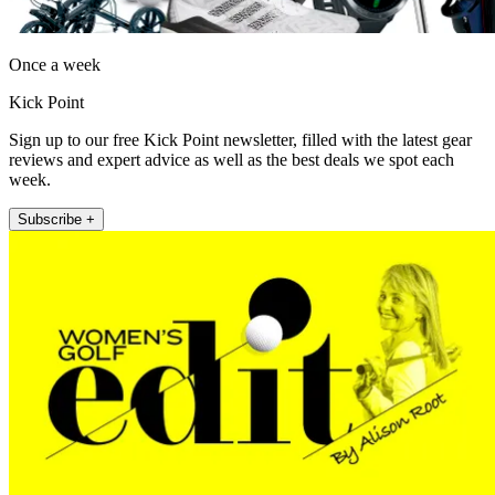
Once a week
Kick Point
Sign up to our free Kick Point newsletter, filled with the latest gear
reviews and expert advice as well as the best deals we spot each
week.
Subscribe +