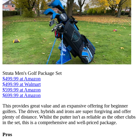
Strata Men's Golf Package Set
$499.99
at Amazon
$499.99
at Walmart
$599.99
at Amazon
$699.99
at Amazon
This provides great value and an expansive offering for beginner
golfers. The driver, hybrids and irons are super forgiving and offer
plenty of distance. Whilst the putter isn't as reliable as the other clubs
in the set, this is a comprehensive and well-priced package.
Pros