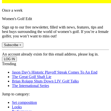
Once a week
Women's Golf Edit
Sign up to our free newsletter, filled with news, features, tips and
best buys surrounding the world of women’s golf. If you’re a female
golfer, you won’t want to miss out!
Subscribe +
An account already exists for this email address, please log in.
Trending
Jason Day's Historic Playoff Streak Comes To An End
The Great Golf Shaft Lie
Brian Rolapp Shuts Down LIV Golf Talks
The International Series
Jump to category:
Set composition
Looks