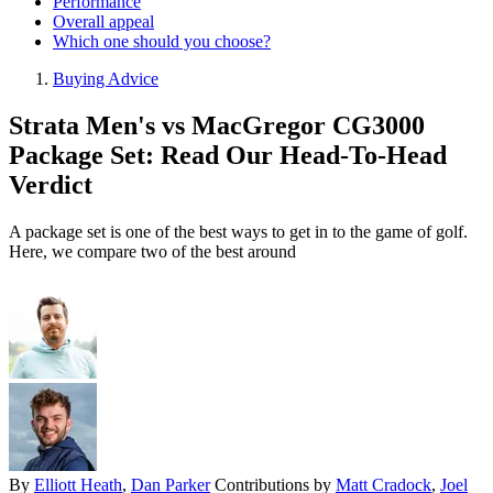
Performance
Overall appeal
Which one should you choose?
Buying Advice
Strata Men's vs MacGregor CG3000
Package Set: Read Our Head-To-Head
Verdict
A package set is one of the best ways to get in to the game of golf.
Here, we compare two of the best around
By
Elliott Heath
,
Dan Parker
Contributions by
Matt Cradock
,
Joel