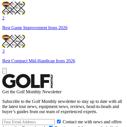
2
Best Game Improvement Irons 2026
3
Best Compact Mid-Handicap Irons 2026
Get the Golf Monthly Newsletter
Subscribe to the Golf Monthly newsletter to stay up to date with all
the latest tour news, equipment news, reviews, head-to-heads and
buyer’s guides from our team of experienced experts.
Contact me with news and offers