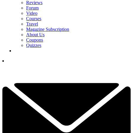
Reviews
Forum
Video
Courses
Travel
Magazine Subscription
About Us
Coupons
Quizzes