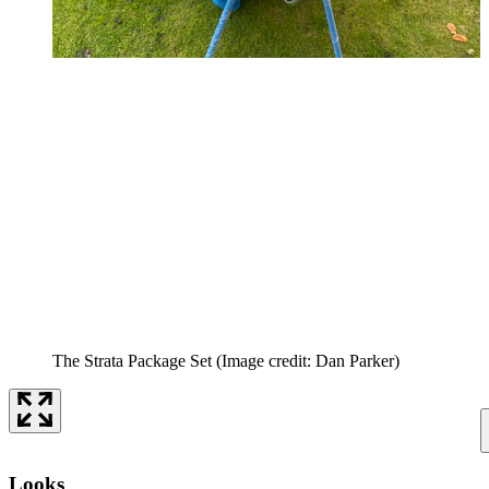
The Strata Package Set
(Image credit: Dan Parker)
Looks