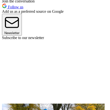
Join the conversation
Follow us
Add us as a preferred source on Google
Newsletter
Subscribe to our newsletter