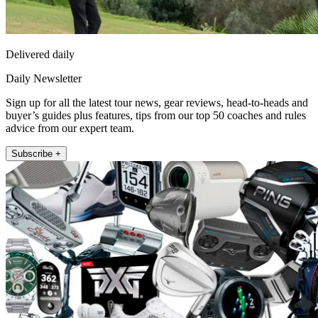
Delivered daily
Daily Newsletter
Sign up for all the latest tour news, gear reviews, head-to-heads and
buyer’s guides plus features, tips from our top 50 coaches and rules
advice from our expert team.
Subscribe +