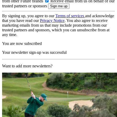
from other Future brands
Receive email from us on behalf of our
trusted partners or sponsors
By signing up, you agree to our
Terms of services
and acknowledge
that you have read our
Privacy Notice
. You also agree to receive
marketing emails from us that may include promotions from our
trusted partners and sponsors, which you can unsubscribe from at
any time.
You are now subscribed
Your newsletter sign-up was successful
Want to add more newsletters?