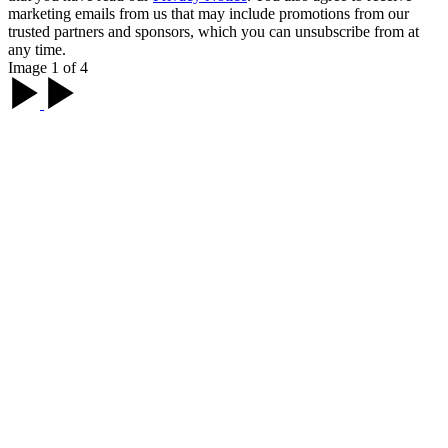
marketing emails from us that may include promotions from our
trusted partners and sponsors, which you can unsubscribe from at
any time.
Image 1 of 4