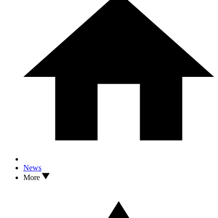
News
More