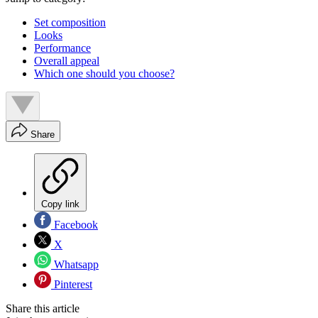
Set composition
Looks
Performance
Overall appeal
Which one should you choose?
Share
Copy link
Facebook
X
Whatsapp
Pinterest
Share this article