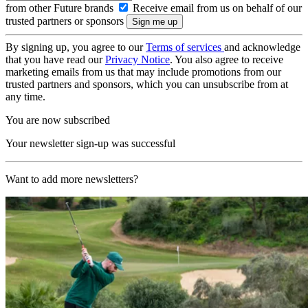
from other Future brands
Receive email from us on behalf of our
trusted partners or sponsors
By signing up, you agree to our
Terms of services
and acknowledge
that you have read our
Privacy Notice
. You also agree to receive
marketing emails from us that may include promotions from our
trusted partners and sponsors, which you can unsubscribe from at
any time.
You are now subscribed
Your newsletter sign-up was successful
Want to add more newsletters?