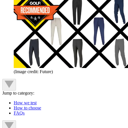
(Image credit: Future)
Jump to category:
How we test
How to choose
FAQs