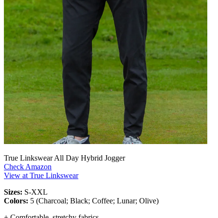
True Linkswear All Day Hybrid Jogger
Check Amazon
View at True Linkswear
Sizes:
S-XXL
Colors:
5 (Charcoal; Black; Coffee; Lunar; Olive)
+ Comfortable, stretchy fabrics