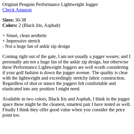
Original Penguin Performance Lightweight Jogger
Check Amazon
Sizes:
30-38
Colors:
2 (Black Iris, Asphalt)
+ Smart, clean aesthetic
+ Impressive stretch
- Not a huge fan of ankle zip design
Coming right out of the gate, I am not usually a jogger wearer, and I
personally am not a huge fan of the ankle zip design, but otherwise
these Performance Lightweight Joggers are well worth considering
if your golf fashion is down the jogger avenue. The quality is clear
with the lightweight and exceedingly stretchy fabric construction.
Regardless of shot or stance the joggers felt comfortable and
elasticated into any position I might need.
Available in two colors, Black Iris and Asphalt, I think in the jogger
space these might be the cleanest, smartest pair I have tested as well.
Finally I think they offer good value when you consider the price
point too.