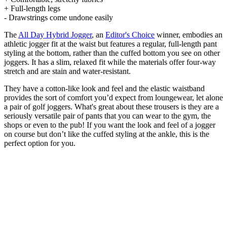
+ Full-length legs
- Drawstrings come undone easily
The
All Day Hybrid Jogger
, an
Editor's Choice
winner, embodies an
athletic jogger fit at the waist but features a regular, full-length pant
styling at the bottom, rather than the cuffed bottom you see on other
joggers. It has a slim, relaxed fit while the materials offer four-way
stretch and are stain and water-resistant.
They have a cotton-like look and feel and the elastic waistband
provides the sort of comfort you’d expect from loungewear, let alone
a pair of golf joggers. What's great about these trousers is they are a
seriously versatile pair of pants that you can wear to the gym, the
shops or even to the pub! If you want the look and feel of a jogger
on course but don’t like the cuffed styling at the ankle, this is the
perfect option for you.