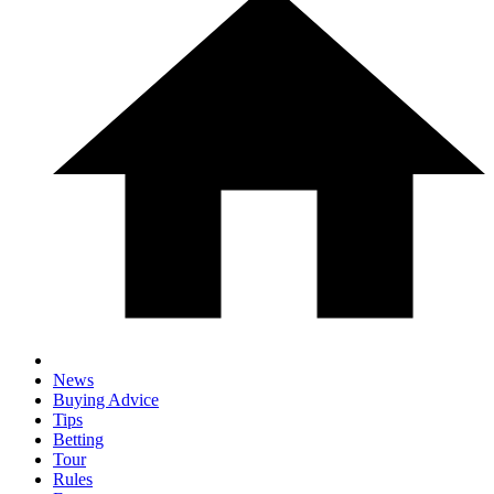
News
Buying Advice
Tips
Betting
Tour
Rules