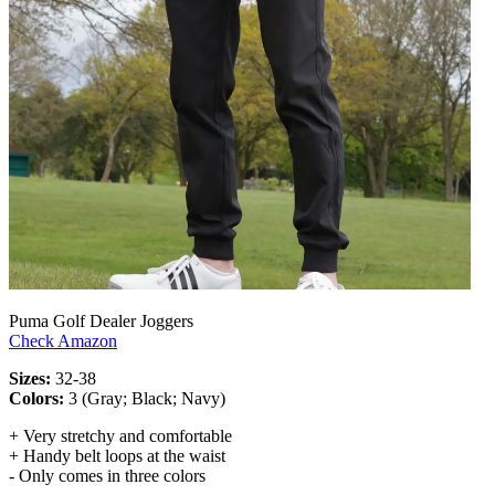
Puma Golf Dealer Joggers
Check Amazon
Sizes:
32-38
Colors:
3 (Gray; Black; Navy)
+ Very stretchy and comfortable
+ Handy belt loops at the waist
- Only comes in three colors