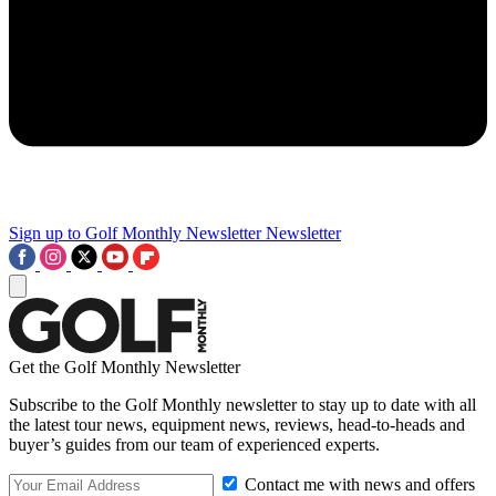
Sign up to Golf Monthly Newsletter
Newsletter
Get the Golf Monthly Newsletter
Subscribe to the Golf Monthly newsletter to stay up to date with all
the latest tour news, equipment news, reviews, head-to-heads and
buyer’s guides from our team of experienced experts.
Contact me with news and offers