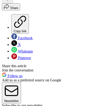
Share
Copy link
Facebook
X
Whatsapp
Pinterest
Share this article
Join the conversation
Follow us
Add us as a preferred source on Google
Newsletter
Subscribe to our newsletter