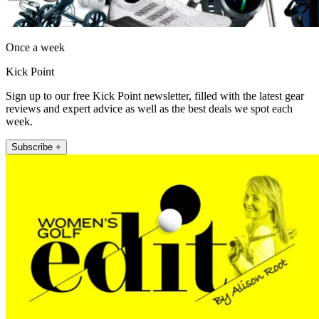
Once a week
Kick Point
Sign up to our free Kick Point newsletter, filled with the latest gear
reviews and expert advice as well as the best deals we spot each
week.
Subscribe +