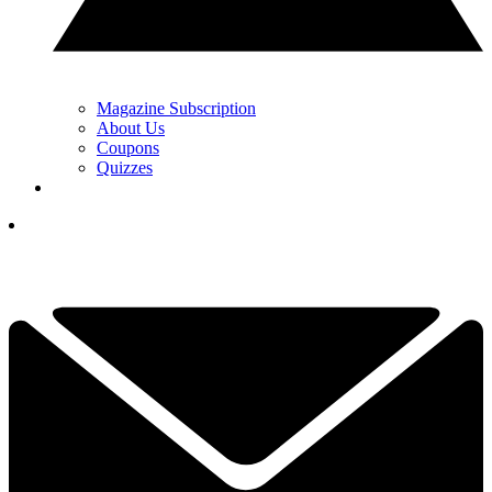
Magazine Subscription
About Us
Coupons
Quizzes