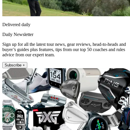
Delivered daily
Daily Newsletter
Sign up for all the latest tour news, gear reviews, head-to-heads and
buyer’s guides plus features, tips from our top 50 coaches and rules
advice from our expert team.
Subscribe +