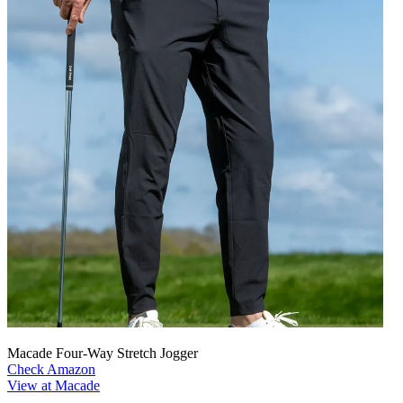
Macade Four-Way Stretch Jogger
Check Amazon
View at Macade