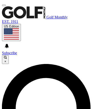
Golf Monthly
EST. 1911
US Edition
Subscribe
×