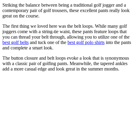
Striking the balance between being a traditional golf jogger and a
contemporary pair of golf trousers, these excellent pants really look
great on the course.
The first thing we loved here was the belt loops. While many golf
joggers come with a string-tie waist, these pants feature loops that
you can thread your belt through, allowing you to utilize one of the
best golf belts
and tuck one of the
best golf polo shirts
into the pants
and complete a smart look.
The button closure and belt loops evoke a look that is synonymous
with a classic pair of golfing pants. Meanwhile, the tapered ankles
add a more casual edge and look great in the summer months.