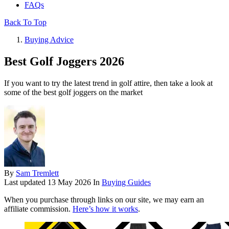
FAQs
Back To Top
Buying Advice
Best Golf Joggers 2026
If you want to try the latest trend in golf attire, then take a look at
some of the best golf joggers on the market
By
Sam Tremlett
Last updated
13 May 2026
In
Buying Guides
When you purchase through links on our site, we may earn an
affiliate commission.
Here’s how it works
.