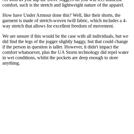
comfort, such is the stretch and lightweight nature of the apparel.
How have Under Armour done this? Well, like their shorts, the
garment is made of stretch-woven twill fabric, which includes a 4-
way stretch that allows for excellent freedom of movement.
We are unsure if this would be the case with all individuals, but we
did find the legs of the jogger slightly baggy, but that could change
if the person in question is taller. However, it didn't impact the
comfort whatsoever, plus the UA Storm technology did repel water
in wet conditions, whilst the pockets are deep enough to store
anything.