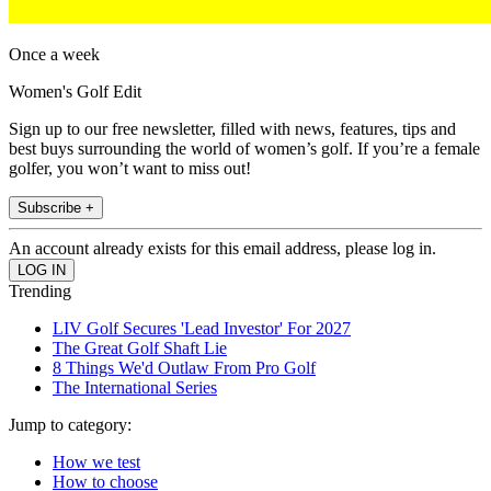
Once a week
Women's Golf Edit
Sign up to our free newsletter, filled with news, features, tips and
best buys surrounding the world of women’s golf. If you’re a female
golfer, you won’t want to miss out!
Subscribe +
An account already exists for this email address, please log in.
Trending
LIV Golf Secures 'Lead Investor' For 2027
The Great Golf Shaft Lie
8 Things We'd Outlaw From Pro Golf
The International Series
Jump to category:
How we test
How to choose