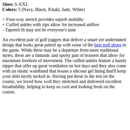
Sizes:
S-XXL
Colors:
5 (Navy, Black, Khaki, Jade, White)
+ Four-way stretch provides superb mobility
+ Cuffed ankles with zips allow for increased airflow
- Tapered fit may not be everyone's taste
An excellent pair of golf joggers that deliver a smart yet understated
design that looks great paired up with some of the
best golf shoes
in
the game. While these may be a departure from more traditional
styles, these are a fantastic and sporty pair of trousers that allow for
maximum freedom of movement. The cuffed ankles feature a handy
zipper that offer up great ventilation on hot days and they also come
with an elastic waistband that boasts a silicone gel lining that'll keep
your shirt nicely tucked in. Having put these to the test on the
course, we loved how well they stretched and delivered excellent
breathability, helping to keep us cool and looking fresh on the
course.