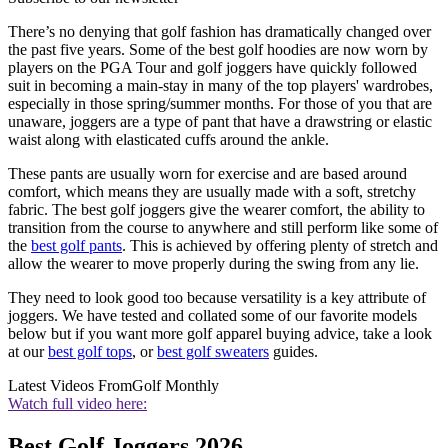
There’s no denying that golf fashion has dramatically changed over
the past five years. Some of the best golf hoodies are now worn by
players on the PGA Tour and golf joggers have quickly followed
suit in becoming a main-stay in many of the top players' wardrobes,
especially in those spring/summer months. For those of you that are
unaware, joggers are a type of pant that have a drawstring or elastic
waist along with elasticated cuffs around the ankle.
These pants are usually worn for exercise and are based around
comfort, which means they are usually made with a soft, stretchy
fabric. The best golf joggers give the wearer comfort, the ability to
transition from the course to anywhere and still perform like some of
the
best golf pants
. This is achieved by offering plenty of stretch and
allow the wearer to move properly during the swing from any lie.
They need to look good too because versatility is a key attribute of
joggers. We have tested and collated some of our favorite models
below but if you want more golf apparel buying advice, take a look
at our
best golf tops
, or
best golf sweaters
guides.
Latest Videos From
Golf Monthly
Watch full video here:
Best Golf Joggers 2026