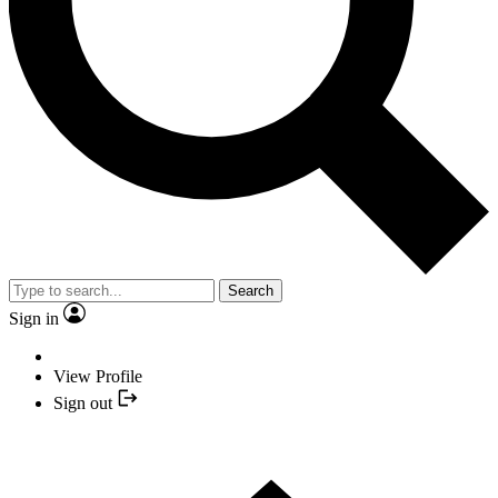
Search
Sign in
View Profile
Sign out