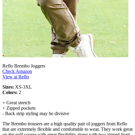
Reflo Brembo Joggers
Check Amazon
View at Reflo
Sizes:
XS-3XL
Colors:
2
+ Great stretch
+ Zipped pockets
- Back strip styling may be divisive
The Brembo trousers are a high quality pair of joggers from Reflo
that are extremely flexible and comfortable to wear. They work great
on the golf course with great flexibility along with two zipped front