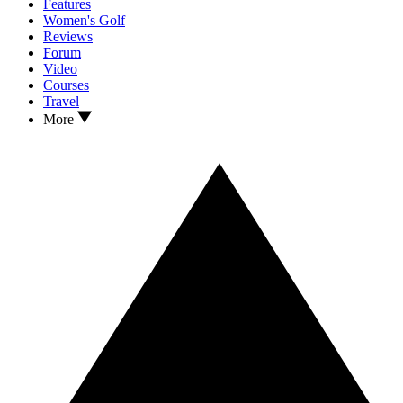
Features
Women's Golf
Reviews
Forum
Video
Courses
Travel
More