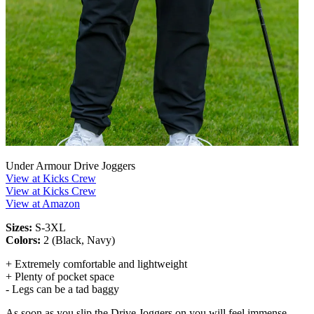
Under Armour Drive Joggers
View at Kicks Crew
View at Kicks Crew
View at Amazon
Sizes:
S-3XL
Colors:
2 (Black, Navy)
+ Extremely comfortable and lightweight
+ Plenty of pocket space
- Legs can be a tad baggy
As soon as you slip the Drive Joggers on you will feel immense