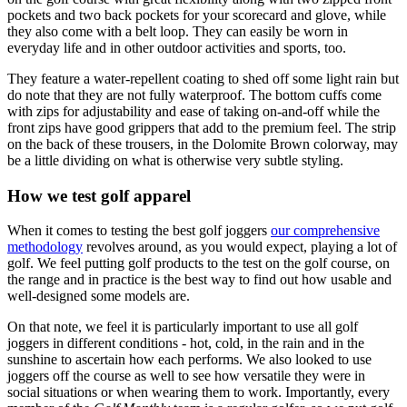
pockets and two back pockets for your scorecard and glove, while
they also come with a belt loop. They can easily be worn in
everyday life and in other outdoor activities and sports, too.
They feature a water-repellent coating to shed off some light rain but
do note that they are not fully waterproof. The bottom cuffs come
with zips for adjustability and ease of taking on-and-off while the
front zips have good grippers that add to the premium feel. The strip
on the back of these trousers, in the Dolomite Brown colorway, may
be a little dividing on what is otherwise very subtle styling.
How we test golf apparel
When it comes to testing the best golf joggers
our comprehensive
methodology
revolves around, as you would expect, playing a lot of
golf. We feel putting golf products to the test on the golf course, on
the range and in practice is the best way to find out how usable and
well-designed some models are.
On that note, we feel it is particularly important to use all golf
joggers in different conditions - hot, cold, in the rain and in the
sunshine to ascertain how each performs. We also looked to use
joggers off the course as well to see how versatile they were in
social situations or when wearing them to work. Importantly, every