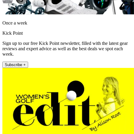
Once a week
Kick Point
Sign up to our free Kick Point newsletter, filled with the latest gear
reviews and expert advice as well as the best deals we spot each
week.
Subscribe +