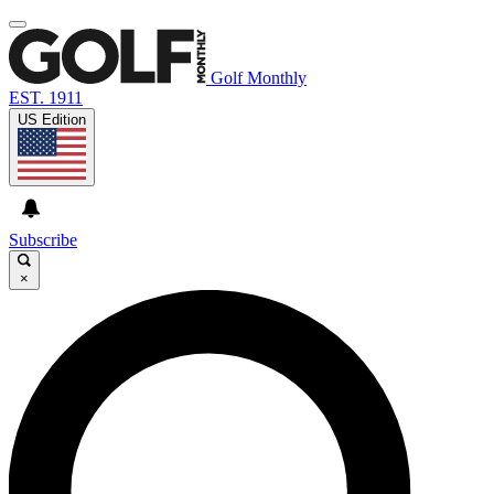
Golf Monthly
EST. 1911
US Edition
Subscribe
×