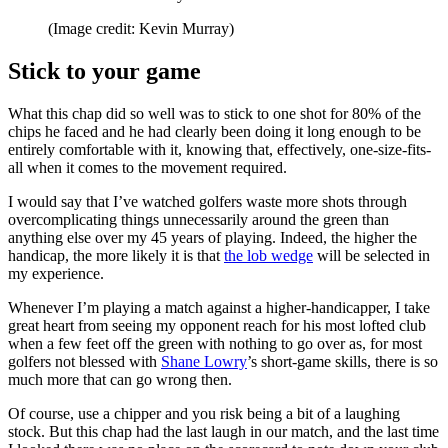
(Image credit: Kevin Murray)
Stick to your game
What this chap did so well was to stick to one shot for 80% of the
chips he faced and he had clearly been doing it long enough to be
entirely comfortable with it, knowing that, effectively, one-size-fits-
all when it comes to the movement required.
I would say that I’ve watched golfers waste more shots through
overcomplicating things unnecessarily around the green than
anything else over my 45 years of playing. Indeed, the higher the
handicap, the more likely it is that
the lob wedge
will be selected in
my experience.
Whenever I’m playing a match against a higher-handicapper, I take
great heart from seeing my opponent reach for his most lofted club
when a few feet off the green with nothing to go over as, for most
golfers not blessed with
Shane Lowry
’s short-game skills, there is so
much more that can go wrong then.
Of course, use a chipper and you risk being a bit of a laughing
stock. But this chap had the last laugh in our match, and the last time