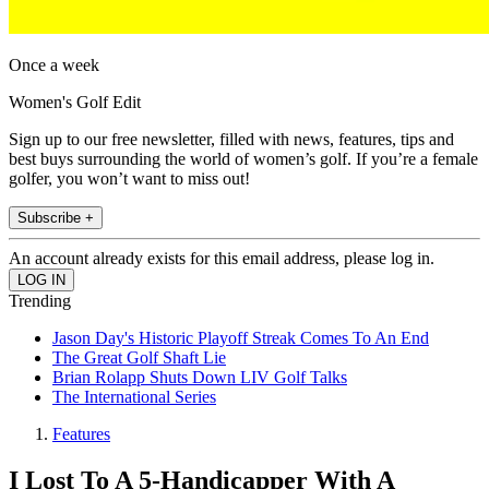
Once a week
Women's Golf Edit
Sign up to our free newsletter, filled with news, features, tips and
best buys surrounding the world of women’s golf. If you’re a female
golfer, you won’t want to miss out!
Subscribe +
An account already exists for this email address, please log in.
Trending
Jason Day's Historic Playoff Streak Comes To An End
The Great Golf Shaft Lie
Brian Rolapp Shuts Down LIV Golf Talks
The International Series
Features
I Lost To A 5-Handicapper With A