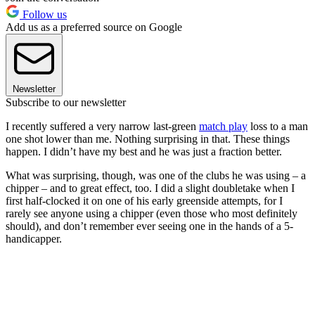
Follow us
Add us as a preferred source on Google
Newsletter
Subscribe to our newsletter
I recently suffered a very narrow last-green
match play
loss to a man
one shot lower than me. Nothing surprising in that. These things
happen. I didn’t have my best and he was just a fraction better.
What was surprising, though, was one of the clubs he was using – a
chipper – and to great effect, too. I did a slight doubletake when I
first half-clocked it on one of his early greenside attempts, for I
rarely see anyone using a chipper (even those who most definitely
should), and don’t remember ever seeing one in the hands of a 5-
handicapper.