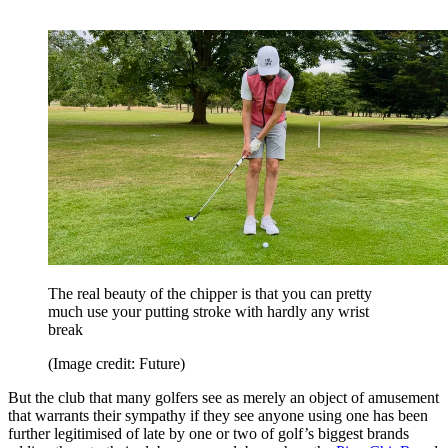
The real beauty of the chipper is that you can pretty
much use your putting stroke with hardly any wrist
break
(Image credit: Future)
But the club that many golfers see as merely an object of amusement
that warrants their sympathy if they see anyone using one has been
further legitimised of late by one or two of golf’s biggest brands