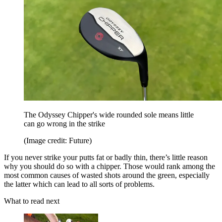
The Odyssey Chipper's wide rounded sole means little
can go wrong in the strike
(Image credit: Future)
If you never strike your putts fat or badly thin, there’s little reason
why you should do so with a chipper. Those would rank among the
most common causes of wasted shots around the green, especially
the latter which can lead to all sorts of problems.
What to read next