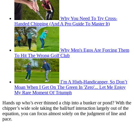
Why You Need To Try Cross-
Handed Chipping (And A Pro Guide To Master It)
Why Men's Egos Are Forcing Them
To Hit The Wrong Golf Club
I’m A High-Handicapper, So Don’t
Moan When I Get On The Green In 'Zero'... Let Me Enjoy
My Rare Moment Of Triumph
Hands up who’s ever thinned a chip into a bunker or pond? With the
chipper’s wide sole taking the ball/turf interaction largely out of the
equation, you can focus almost solely on the judgment of line and
pace.