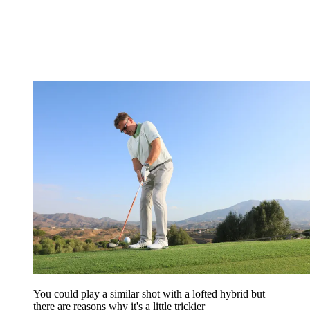
You could play a similar shot with a lofted hybrid but
there are reasons why it's a little trickier