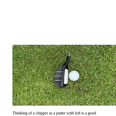
Thinking of a chipper as a putter with loft is a good