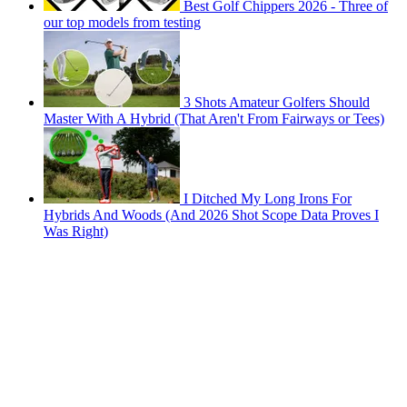
Best Golf Chippers 2026 - Three of
our top models from testing
3 Shots Amateur Golfers Should
Master With A Hybrid (That Aren't From Fairways or Tees)
I Ditched My Long Irons For
Hybrids And Woods (And 2026 Shot Scope Data Proves I
Was Right)