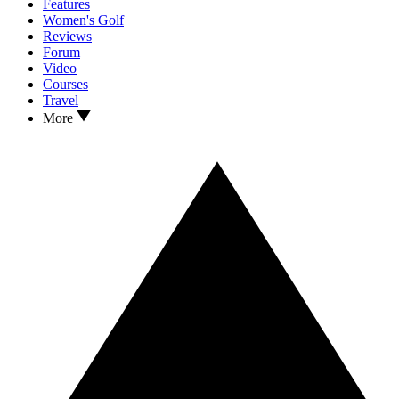
Features
Women's Golf
Reviews
Forum
Video
Courses
Travel
More