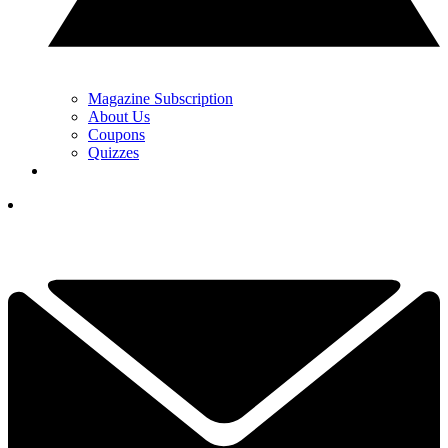
Magazine Subscription
About Us
Coupons
Quizzes