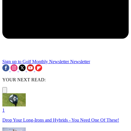
Sign up to Golf Monthly Newsletter
Newsletter
YOUR NEXT READ:
1
Drop Your Long-Irons and Hybrids - You Need One Of These!