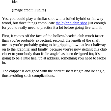
idea
(Image credit: Future)
Yes, you could play a similar shot with a lofted hybrid or fairway
wood, but three things complicate
the hybrid chip shot
just enough
for you to really need to practise it a lot before going live with it.
First, it comes off the face of the hollow-headed club much faster
than you’re probably expecting; second, the length of the shaft
means you’re probably going to be gripping down at least halfway
on to the graphite; and finally, because you’re now getting this club
closer to your body than its lie angle has been designed for, it’s
going to be a little heel up at address, something you need to factor
in.
The chipper is designed with the correct shaft length and lie angle,
thus avoiding such complications.