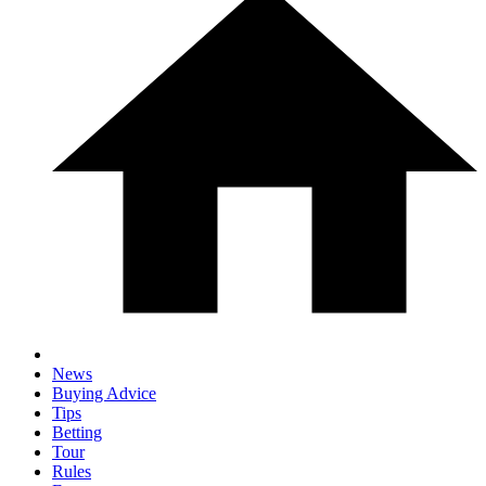
News
Buying Advice
Tips
Betting
Tour
Rules