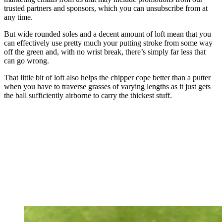
trusted partners and sponsors, which you can unsubscribe from at
any time.
But wide rounded soles and a decent amount of loft mean that you
can effectively use pretty much your putting stroke from some way
off the green and, with no wrist break, there’s simply far less that
can go wrong.
That little bit of loft also helps the chipper cope better than a putter
when you have to traverse grasses of varying lengths as it just gets
the ball sufficiently airborne to carry the thickest stuff.