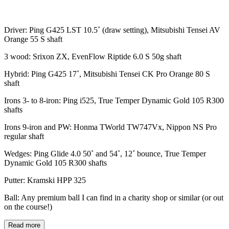
Driver: Ping G425 LST 10.5˚ (draw setting), Mitsubishi Tensei AV
Orange 55 S shaft
3 wood: Srixon ZX, EvenFlow Riptide 6.0 S 50g shaft
Hybrid: Ping G425 17˚, Mitsubishi Tensei CK Pro Orange 80 S
shaft
Irons 3- to 8-iron: Ping i525, True Temper Dynamic Gold 105 R300
shafts
Irons 9-iron and PW: Honma TWorld TW747Vx, Nippon NS Pro
regular shaft
Wedges: Ping Glide 4.0 50˚ and 54˚, 12˚ bounce, True Temper
Dynamic Gold 105 R300 shafts
Putter: Kramski HPP 325
Ball: Any premium ball I can find in a charity shop or similar (or out
on the course!)
Read more