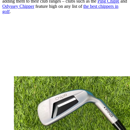
adding them to their club ranges – clubs such as the
Ping ChipR
and
Odyssey Chipper
feature high on any list of
the best chippers in
golf
.