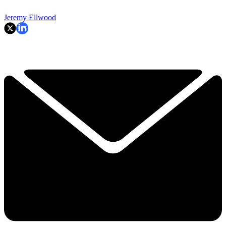
Jeremy Ellwood