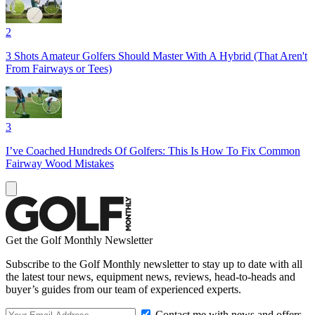
2
3 Shots Amateur Golfers Should Master With A Hybrid (That Aren't
From Fairways or Tees)
3
I’ve Coached Hundreds Of Golfers: This Is How To Fix Common
Fairway Wood Mistakes
Get the Golf Monthly Newsletter
Subscribe to the Golf Monthly newsletter to stay up to date with all
the latest tour news, equipment news, reviews, head-to-heads and
buyer’s guides from our team of experienced experts.
Contact me with news and offers