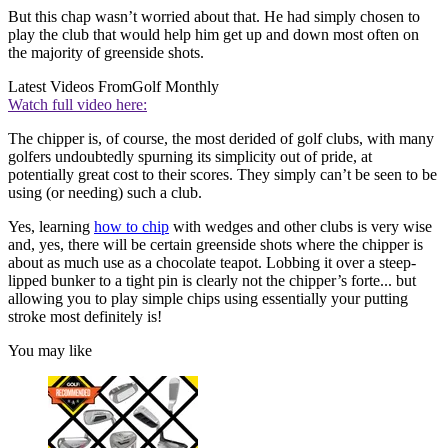
But this chap wasn’t worried about that. He had simply chosen to
play the club that would help him get up and down most often on
the majority of greenside shots.
Latest Videos From
Golf Monthly
Watch full video here:
The chipper is, of course, the most derided of golf clubs, with many
golfers undoubtedly spurning its simplicity out of pride, at
potentially great cost to their scores. They simply can’t be seen to be
using (or needing) such a club.
Yes, learning
how to chip
with wedges and other clubs is very wise
and, yes, there will be certain greenside shots where the chipper is
about as much use as a chocolate teapot. Lobbing it over a steep-
lipped bunker to a tight pin is clearly not the chipper’s forte... but
allowing you to play simple chips using essentially your putting
stroke most definitely is!
You may like