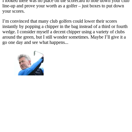
I looked there was no place on the scorecard to note down your club
line-up and prove your worth as a golfer – just boxes to put down
your scores.
I’m convinced that many club golfers could lower their scores
instantly by popping a chipper in the bag instead of a third or fourth
wedge. I consider myself a decent chipper using a variety of clubs
around the green, but I still wonder sometimes. Maybe I’ll give it a
go one day and see what happens...