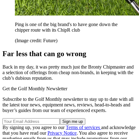
Ping is one of the big brand's to have gone down the
chipper route with its ChipR club
(Image credit: Future)
Far less that can go wrong
Back in my day, it was pretty much just the Bronty Chipmaster and
a selection of offerings from cheap non-brands, in keeping with the
club’s dubious reputation.
Get the Golf Monthly Newsletter
Subscribe to the Golf Monthly newsletter to stay up to date with all
the latest tour news, equipment news, reviews, head-to-heads and
buyer’s guides from our team of experienced experts.
By signing up, you agree to our
Terms of services
and acknowledge
that you have read our
Privacy Notice
. You also agree to receive
marketing emails from us that may include promotions from our