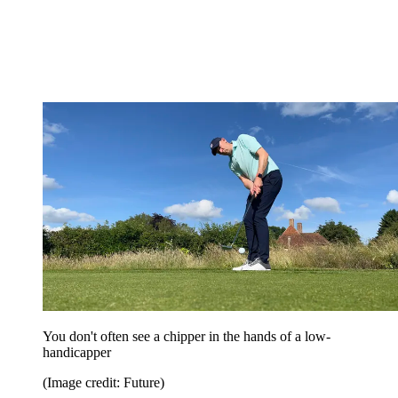
You don't often see a chipper in the hands of a low-
handicapper
(Image credit: Future)