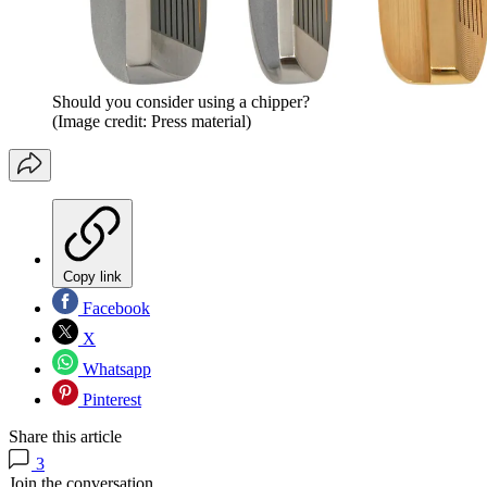
Should you consider using a chipper?
(Image credit: Press material)
Copy link
Facebook
X
Whatsapp
Pinterest
Share this article
3
Join the conversation