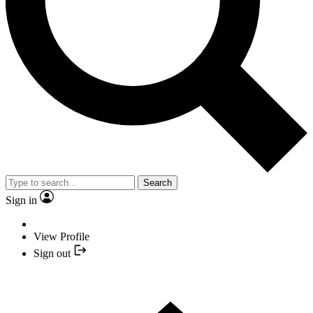
Search
Sign in
View Profile
Sign out