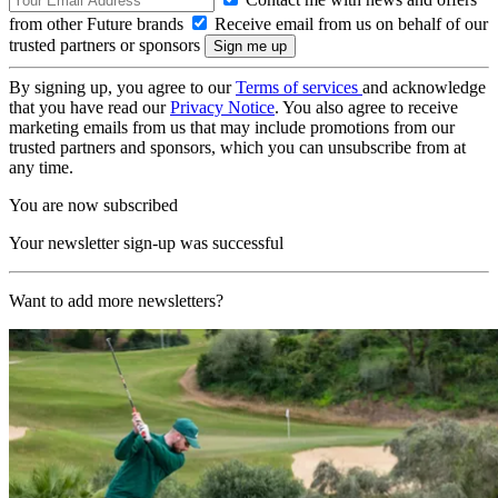
from other Future brands
Receive email from us on behalf of our
trusted partners or sponsors
By signing up, you agree to our
Terms of services
and acknowledge
that you have read our
Privacy Notice
. You also agree to receive
marketing emails from us that may include promotions from our
trusted partners and sponsors, which you can unsubscribe from at
any time.
You are now subscribed
Your newsletter sign-up was successful
Want to add more newsletters?