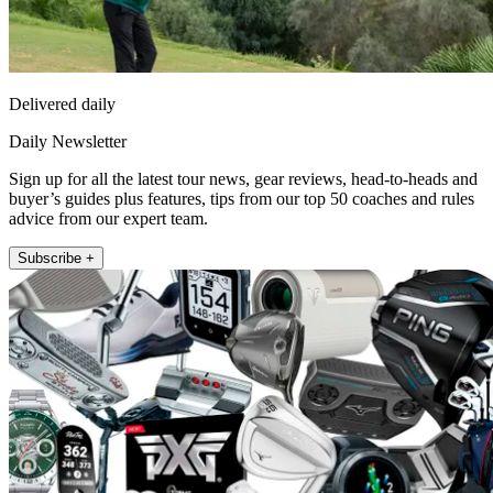
Delivered daily
Daily Newsletter
Sign up for all the latest tour news, gear reviews, head-to-heads and
buyer’s guides plus features, tips from our top 50 coaches and rules
advice from our expert team.
Subscribe +