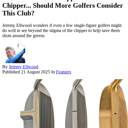
Chipper... Should More Golfers Consider
This Club?
Jeremy Ellwood wonders if even a few single-figure golfers might
do well to see beyond the stigma of the chipper to help save them
shots around the greens
By
Jeremy Ellwood
Published
21 August 2025
In
Features