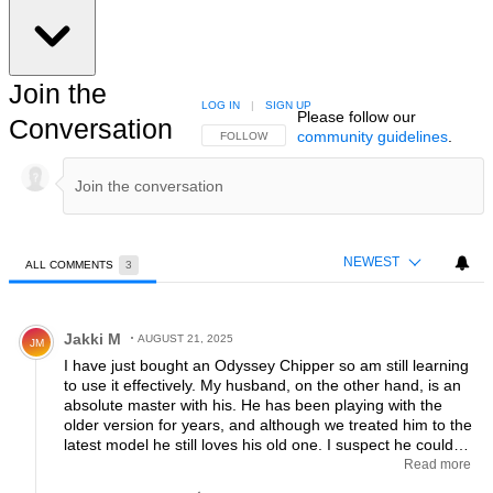
Join the
LOG IN
|
SIGN UP
Please follow our
Conversation
community guidelines
.
FOLLOW THIS CONVERSATION TO BE NOTIFIED
FOLLOW
NEWEST
ALL COMMENTS
3
All Comments
Comment by Jakki M.
Jakki M
AUGUST 21, 2025
JM
I have just bought an Odyssey Chipper so am still learning
to use it effectively. My husband, on the other hand, is an
absolute master with his. He has been playing with the
older version for years, and although we treated him to the
latest model he still loves his old one. I suspect he could
play almost the entire round with his. He uses it in the
Read more
rough, instead of a pitching wedge and even out of