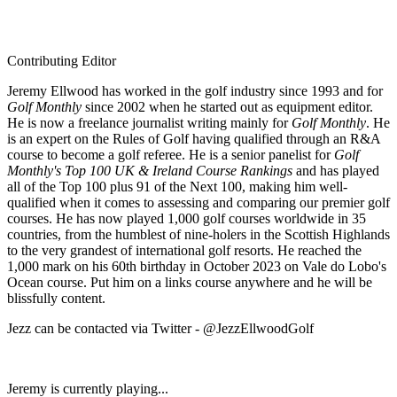
Contributing Editor
Jeremy Ellwood has worked in the golf industry since 1993 and for
Golf Monthly
since 2002 when he started out as equipment editor.
He is now a freelance journalist writing mainly for
Golf Monthly
. He
is an expert on the Rules of Golf having qualified through an R&A
course to become a golf referee. He is a senior panelist for
Golf
Monthly's Top 100 UK & Ireland Course Rankings
and has played
all of the Top 100 plus 91 of the Next 100, making him well-
qualified when it comes to assessing and comparing our premier golf
courses. He has now played 1,000 golf courses worldwide in 35
countries, from the humblest of nine-holers in the Scottish Highlands
to the very grandest of international golf resorts. He reached the
1,000 mark on his 60th birthday in October 2023 on Vale do Lobo's
Ocean course. Put him on a links course anywhere and he will be
blissfully content.
Jezz can be contacted via Twitter - @JezzEllwoodGolf
Jeremy is currently playing...