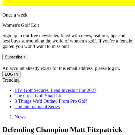
Once a week
Women's Golf Edit
Sign up to our free newsletter, filled with news, features, tips and
best buys surrounding the world of women’s golf. If you’re a female
golfer, you won’t want to miss out!
Subscribe +
An account already exists for this email address, please log in.
Trending
LIV Golf Secures 'Lead Investor' For 2027
The Great Golf Shaft Lie
8 Things We'd Outlaw From Pro Golf
The International Series
News
Defending Champion Matt Fitzpatrick