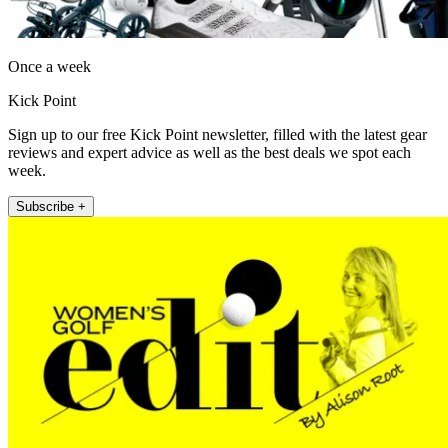
Once a week
Kick Point
Sign up to our free Kick Point newsletter, filled with the latest gear
reviews and expert advice as well as the best deals we spot each
week.
Subscribe +