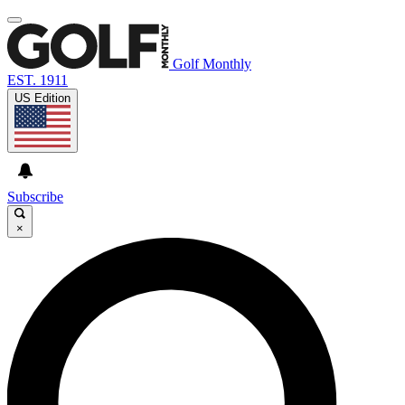
Golf Monthly
EST. 1911
US Edition
Subscribe
×