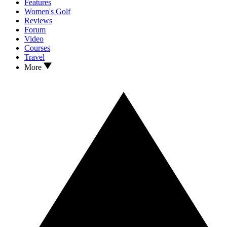
Features
Women's Golf
Reviews
Forum
Video
Courses
Travel
More