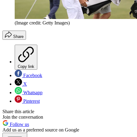
(Image credit: Getty Images)
Share
Copy link
Facebook
X
Whatsapp
Pinterest
Share this article
Join the conversation
Follow us
Add us as a preferred source on Google