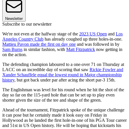
Newsletter
Subscribe to our newsletter
We're not even at the halfway stage of the
2023 US Open
and
Los
Angeles Country Club
has already coughed up three holes-in-one.
Mattieu Pavon made the first on day one
and was followed in by
Sam Burns
in similar fashion, with
Matt Fitzpatrick
now getting in
on the action.
The defending champion laboured to a one-over 71 on Thursday at
LACC on an incredible day of scoring that saw
Rickie Fowler and
Xander Schauffele equal the lowest round in Major championship
history
, but got back under par after acing the short par-3 15th.
The Englishman was level for his round when he hit the shot of the
day so far on the 115-yard hole that can be set up to play even
shorter given the size of the tee and shape of the green.
Ahead of the tournament, Fitzpatrick spoke of the unique challenge
it can pose but he certainly made it look easy on Friday in
Hollywood as he landed the first hole-in-one of his PGA Tour career
and 51st in US Open history. He will be hoping that kickstarts his