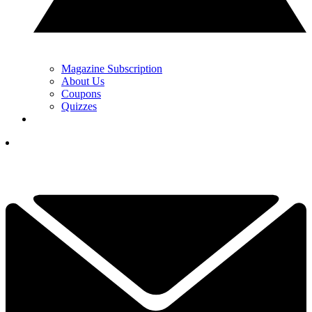
Magazine Subscription
About Us
Coupons
Quizzes