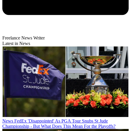
Freelance News Writer
Latest in News
News
FedEx 'Disappointed' As PGA Tour Snubs St Jude
Championship - But What Does This Mean For the Playoffs?