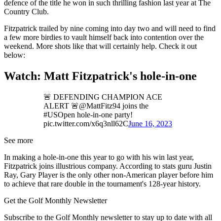
defence of the title he won in such thrilling fashion last year at The
Country Club.
Fitzpatrick trailed by nine coming into day two and will need to find
a few more birdies to vault himself back into contention over the
weekend. More shots like that will certainly help. Check it out
below:
Watch: Matt Fitzpatrick's hole-in-one
🚨 DEFENDING CHAMPION ACE
ALERT 🚨@MattFitz94 joins the
#USOpen hole-in-one party!
pic.twitter.com/x6q3nll62C
June 16, 2023
See more
In making a hole-in-one this year to go with his win last year,
Fitzpatrick joins illustrious company. According to stats guru Justin
Ray, Gary Player is the only other non-American player before him
to achieve that rare double in the tournament's 128-year history.
Get the Golf Monthly Newsletter
Subscribe to the Golf Monthly newsletter to stay up to date with all