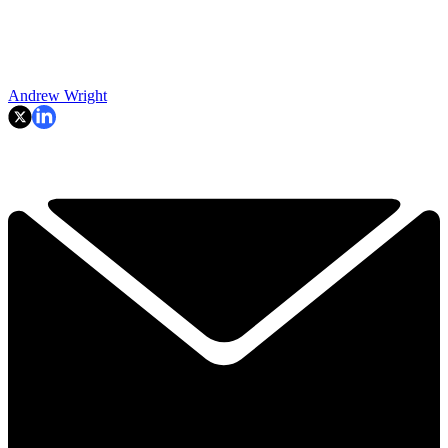
Andrew Wright