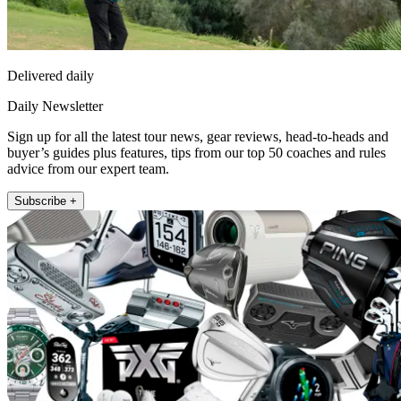
Delivered daily
Daily Newsletter
Sign up for all the latest tour news, gear reviews, head-to-heads and
buyer’s guides plus features, tips from our top 50 coaches and rules
advice from our expert team.
Subscribe +