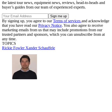
the latest tour news, equipment news, reviews, head-to-heads and
buyer’s guides from our team of experienced experts.
By signing up, you agree to our
Terms of services
and acknowledge
that you have read our
Privacy Notice
. You also agree to receive
marketing emails from us that may include promotions from our
trusted partners and sponsors, which you can unsubscribe from at
any time.
TOPICS
Rickie Fowler
Xander Schauffele