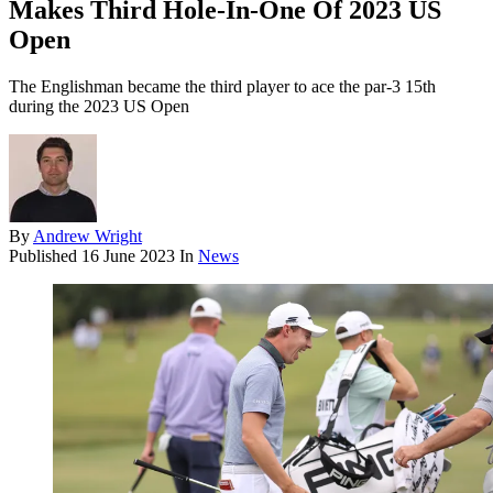
Makes Third Hole-In-One Of 2023 US
Open
The Englishman became the third player to ace the par-3 15th
during the 2023 US Open
By
Andrew Wright
Published
16 June 2023
In
News