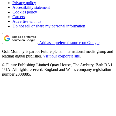
Privacy policy
Accessibility statement
Cookies policy
Careers
Advertise with us
Do not sell or share my personal information
Add as a preferred source on Google
Golf Monthly is part of Future plc, an international media group and
leading digital publisher.
Visit our corporate site
.
© Future Publishing Limited Quay House, The Ambury, Bath BA1
1UA. All rights reserved. England and Wales company registration
number 2008885.