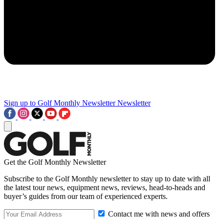
Sign up to Golf Monthly Newsletter
Newsletter
Get the Golf Monthly Newsletter
Subscribe to the Golf Monthly newsletter to stay up to date with all
the latest tour news, equipment news, reviews, head-to-heads and
buyer’s guides from our team of experienced experts.
Contact me with news and offers