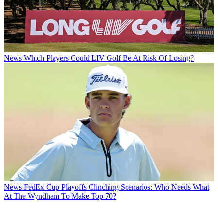
News
Which Players Could LIV Golf Be At Risk Of Losing?
News
FedEx Cup Playoffs Clinching Scenarios: Who Needs What
At The Wyndham To Make Top 70?