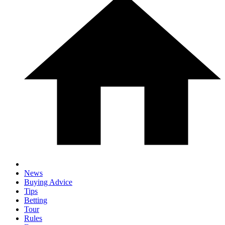
News
Buying Advice
Tips
Betting
Tour
Rules