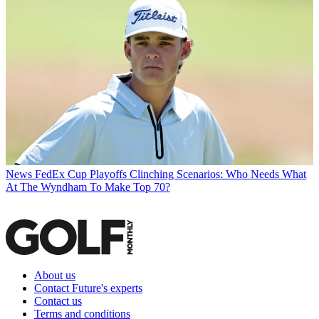
News
FedEx Cup Playoffs Clinching Scenarios: Who Needs What
At The Wyndham To Make Top 70?
About us
Contact Future's experts
Contact us
Terms and conditions