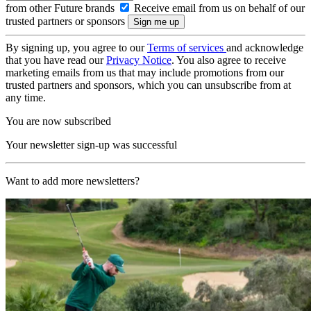
from other Future brands
Receive email from us on behalf of our
trusted partners or sponsors
By signing up, you agree to our
Terms of services
and acknowledge
that you have read our
Privacy Notice
. You also agree to receive
marketing emails from us that may include promotions from our
trusted partners and sponsors, which you can unsubscribe from at
any time.
You are now subscribed
Your newsletter sign-up was successful
Want to add more newsletters?