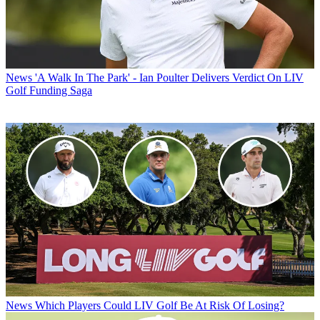
News
'A Walk In The Park' - Ian Poulter Delivers Verdict On LIV
Golf Funding Saga
News
Which Players Could LIV Golf Be At Risk Of Losing?