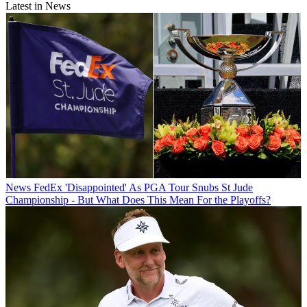
Latest in News
News
FedEx 'Disappointed' As PGA Tour Snubs St Jude
Championship - But What Does This Mean For the Playoffs?