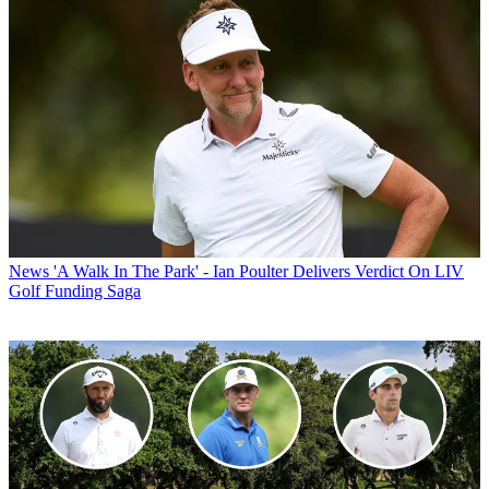
News
'A Walk In The Park' - Ian Poulter Delivers Verdict On LIV
Golf Funding Saga