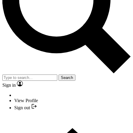
Search
Sign in
View Profile
Sign out