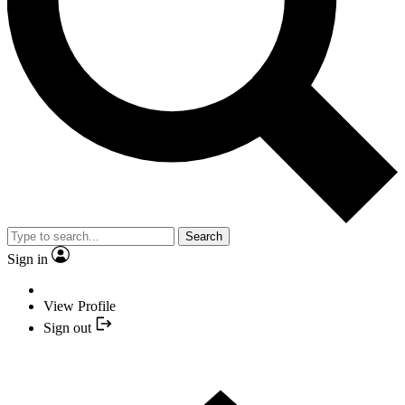
Search
Sign in
View Profile
Sign out