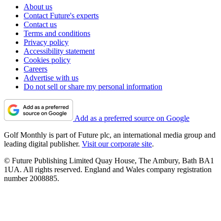
About us
Contact Future's experts
Contact us
Terms and conditions
Privacy policy
Accessibility statement
Cookies policy
Careers
Advertise with us
Do not sell or share my personal information
Add as a preferred source on Google
Golf Monthly is part of Future plc, an international media group and
leading digital publisher.
Visit our corporate site
.
© Future Publishing Limited Quay House, The Ambury, Bath BA1
1UA. All rights reserved. England and Wales company registration
number 2008885.