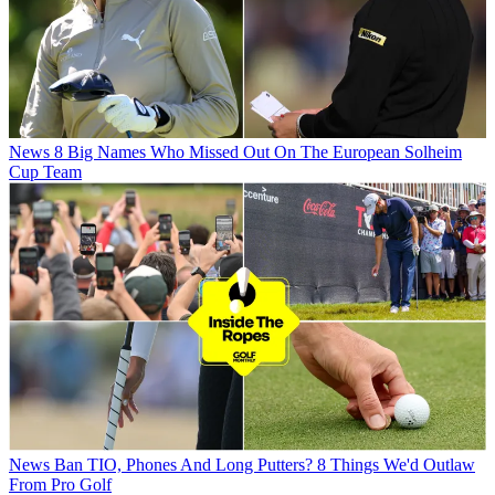
News
8 Big Names Who Missed Out On The European Solheim
Cup Team
News
Ban TIO, Phones And Long Putters? 8 Things We'd Outlaw
From Pro Golf