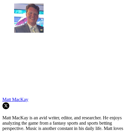
Matt MacKay
Matt MacKay is an avid writer, editor, and researcher. He enjoys
analyzing the game from a fantasy sports and sports betting
perspective. Music is another constant in his daily life. Matt loves