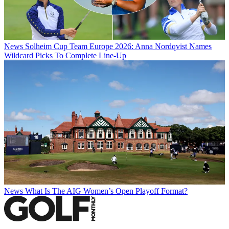
News
Solheim Cup Team Europe 2026: Anna Nordqvist Names
Wildcard Picks To Complete Line-Up
News
What Is The AIG Women’s Open Playoff Format?