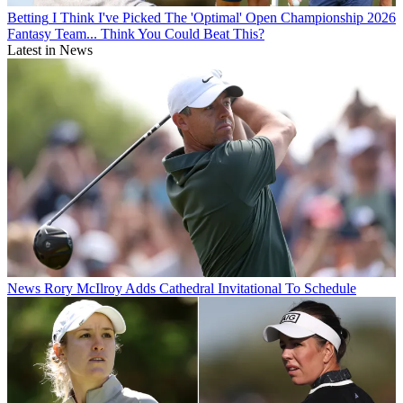
Betting
I Think I've Picked The 'Optimal' Open Championship 2026
Fantasy Team... Think You Could Beat This?
Latest in News
News
Rory McIlroy Adds Cathedral Invitational To Schedule