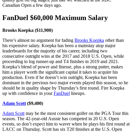
Canadian Open a few days ago.
FanDuel $60,000 Maximum Salary
Brooks Koepka ($11,900)
There’s almost no argument for fading
Brooks Koepka
other than
his expensive salary. Koepka has been a mainstay atop major
leaderboards for the majority of his career, including two
consecutive outright wins at the 2017 and 2018 U.S. Open, while
proceeding to log runner-up and T4 finishes in 2019 and 2021.
Koepka’s blend of power and finesse, plus a strong putter, makes
him a player worth the significant capital it takes to acquire his
production. Even if he doesn’t win outright, Koepka has been
dominant in the previous two major events played this season, so he
should be in quality shape by Thursday’s first round. Fire Koepka
up with confidence in your
FanDuel
lineups.
Adam Scott
($9,400)
Adam Scott
may be the most consistent golfer on the PGA Tour this
season. The 42-year-old Aussie has competed in 20 U.S. Open
events, so don’t expect him to waver when he plays his first round at
LACC on Thursday. Scott has six T20 finishes at the U.S. Open