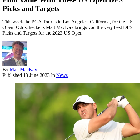
Find Value With These US Open DFS
Picks and Targets
This week the PGA Tour is in Los Angeles, California, for the US
Open. Oddschecker's Matt MacKay brings you the very best DFS
Picks and Targets for the 2023 US Open.
By
Matt MacKay
Published
13 June 2023
In
News