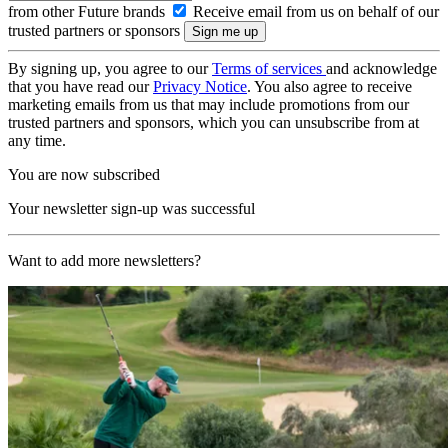
from other Future brands
Receive email from us on behalf of our
trusted partners or sponsors
By signing up, you agree to our
Terms of services
and acknowledge
that you have read our
Privacy Notice
. You also agree to receive
marketing emails from us that may include promotions from our
trusted partners and sponsors, which you can unsubscribe from at
any time.
You are now subscribed
Your newsletter sign-up was successful
Want to add more newsletters?