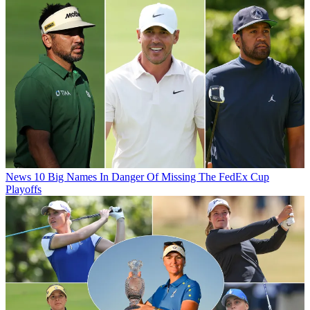
News
10 Big Names In Danger Of Missing The FedEx Cup
Playoffs