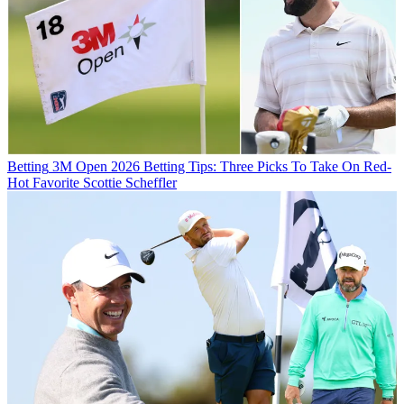
Betting
3M Open 2026 Betting Tips: Three Picks To Take On Red-
Hot Favorite Scottie Scheffler