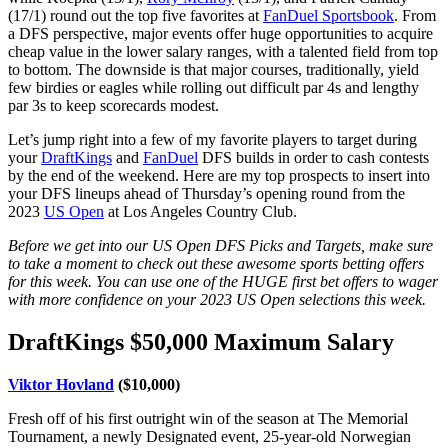
(17/1) round out the top five favorites at
FanDuel Sportsbook
. From
a DFS perspective, major events offer huge opportunities to acquire
cheap value in the lower salary ranges, with a talented field from top
to bottom. The downside is that major courses, traditionally, yield
few birdies or eagles while rolling out difficult par 4s and lengthy
par 3s to keep scorecards modest.
Let’s jump right into a few of my favorite players to target during
your
DraftKings
and
FanDuel
DFS builds in order to cash contests
by the end of the weekend. Here are my top prospects to insert into
your DFS lineups ahead of Thursday’s opening round from the
2023
US Open
at Los Angeles Country Club.
Before we get into our US Open DFS Picks and Targets, make sure
to take a moment to check out these awesome sports betting offers
for this week. You can use one of the HUGE first bet offers to wager
with more confidence on your 2023 US Open selections this week.
DraftKings $50,000 Maximum Salary
Viktor Hovland
($10,000)
Fresh off of his first outright win of the season at The Memorial
Tournament, a newly Designated event, 25-year-old Norwegian