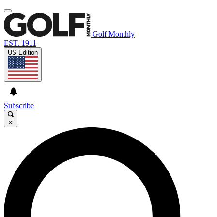
Golf Monthly
EST. 1911
US Edition
Subscribe
×