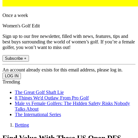
Once a week
Women's Golf Edit
Sign up to our free newsletter, filled with news, features, tips and
best buys surrounding the world of women’s golf. If you’re a female
golfer, you won’t want to miss out!
Subscribe +
An account already exists for this email address, please log in.
Trending
The Great Golf Shaft Lie
8 Things We'd Outlaw From Pro Golf
Male vs Female Golfers: The Hidden Safety Risks Nobody
Talks About
The International Series
Betting