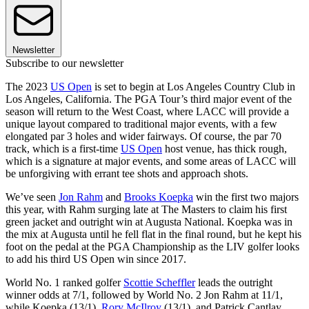
Newsletter
Subscribe to our newsletter
The 2023
US Open
is set to begin at Los Angeles Country Club in
Los Angeles, California. The PGA Tour’s third major event of the
season will return to the West Coast, where LACC will provide a
unique layout compared to traditional major events, with a few
elongated par 3 holes and wider fairways. Of course, the par 70
track, which is a first-time
US Open
host venue, has thick rough,
which is a signature at major events, and some areas of LACC will
be unforgiving with errant tee shots and approach shots.
We’ve seen
Jon Rahm
and
Brooks Koepka
win the first two majors
this year, with Rahm surging late at The Masters to claim his first
green jacket and outright win at Augusta National. Koepka was in
the mix at Augusta until he fell flat in the final round, but he kept his
foot on the pedal at the PGA Championship as the LIV golfer looks
to add his third US Open win since 2017.
World No. 1 ranked golfer
Scottie Scheffler
leads the outright
winner odds at 7/1, followed by World No. 2 Jon Rahm at 11/1,
while Koepka (13/1),
Rory McIlroy
(13/1), and Patrick Cantlay