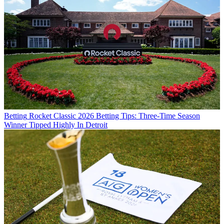
Betting
Rocket Classic 2026 Betting Tips: Three-Time Season
Winner Tipped Highly In Detroit