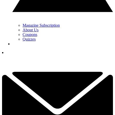
Magazine Subscription
About Us
Coupons
Quizzes