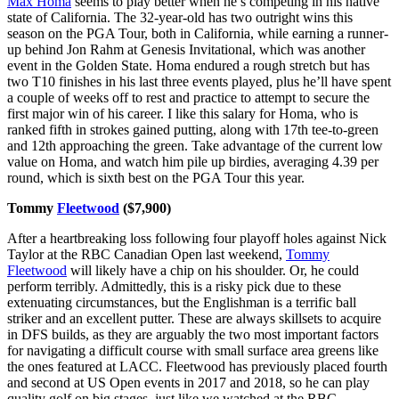
Max Homa
seems to play better when he’s competing in his native
state of California. The 32-year-old has two outright wins this
season on the PGA Tour, both in California, while earning a runner-
up behind Jon Rahm at Genesis Invitational, which was another
event in the Golden State. Homa endured a rough stretch but has
two T10 finishes in his last three events played, plus he’ll have spent
a couple of weeks off to rest and practice to attempt to secure the
first major win of his career. I like this salary for Homa, who is
ranked fifth in strokes gained putting, along with 17th tee-to-green
and 12th approaching the green. Take advantage of the current low
value on Homa, and watch him pile up birdies, averaging 4.39 per
round, which is sixth best on the PGA Tour this year.
Tommy
Fleetwood
($7,900)
After a heartbreaking loss following four playoff holes against Nick
Taylor at the RBC Canadian Open last weekend,
Tommy
Fleetwood
will likely have a chip on his shoulder. Or, he could
perform terribly. Admittedly, this is a risky pick due to these
extenuating circumstances, but the Englishman is a terrific ball
striker and an excellent putter. These are always skillsets to acquire
in DFS builds, as they are arguably the two most important factors
for navigating a difficult course with small surface area greens like
the ones featured at LACC. Fleetwood has previously placed fourth
and second at US Open events in 2017 and 2018, so he can play
quality golf on big stages, just like we watched at the RBC