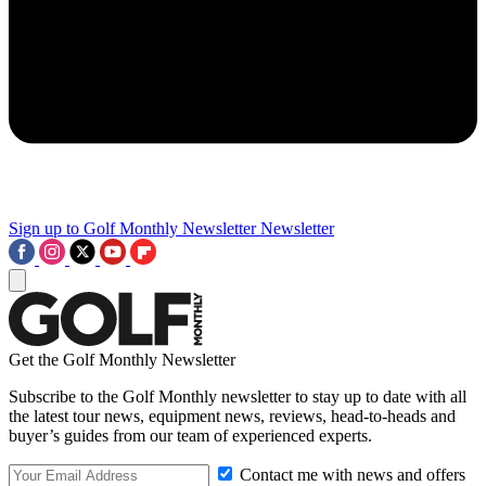
Sign up to Golf Monthly Newsletter
Newsletter
Get the Golf Monthly Newsletter
Subscribe to the Golf Monthly newsletter to stay up to date with all
the latest tour news, equipment news, reviews, head-to-heads and
buyer’s guides from our team of experienced experts.
Contact me with news and offers