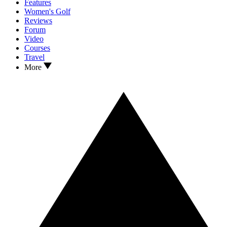
Features
Women's Golf
Reviews
Forum
Video
Courses
Travel
More