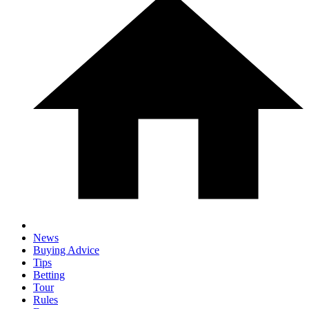
News
Buying Advice
Tips
Betting
Tour
Rules