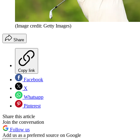
(Image credit: Getty Images)
Share
Copy link
Facebook
X
Whatsapp
Pinterest
Share this article
Join the conversation
Follow us
Add us as a preferred source on Google