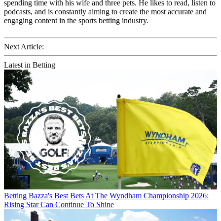
spending time with his wife and three pets. He likes to read, listen to
podcasts, and is constantly aiming to create the most accurate and
engaging content in the sports betting industry.
Next Article:
Latest in Betting
Betting
Bazza's Best Bets At The Wyndham Championship 2026:
Rising Star Can Continue To Shine