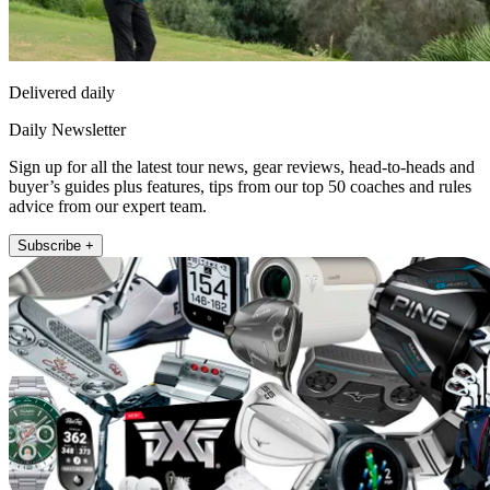
Delivered daily
Daily Newsletter
Sign up for all the latest tour news, gear reviews, head-to-heads and
buyer’s guides plus features, tips from our top 50 coaches and rules
advice from our expert team.
Subscribe +