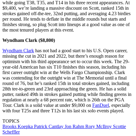
while going T38, T35, and T14 in his three recent appearances. At
$9,400, we’re landing a massive discount on Scott, ranked 15th in
strokes gained off-the-tee, 32nd putting, and averaging 4.23 birdies
per round. He tends to deflate in the middle rounds but starts and
finishes strong, so plug Scott into lineups at a good value as one of
the most tenured players at this event.
Wyndham Clark ($8,800)
Wyndham Clark
has not had a good start to his U.S. Open career,
missing the cut in 2021 and 2022, but there’s enough reason for
optimism with his third appearance set to occur this week. The 29-
year-old American has six T10 finishes this season, including his
first career outright win at the Wells Fargo Championship. Clark
was contending for the outright win at The Memorial until a final
round of 76, but he’s ranked 15th in total strokes gained, including
28th tee-to-green and 23rd approaching the green. He has a solid
putter, ranked 49th in strokes gained putting while finding greens in
regulation at nearly a 68 percent rate, which is 26th on the PGA
Tour. Clark is a solid value at under $9,000 on
FanDuel
, especially
with four T25s and three T12s in his last six solo events played.
TOPICS
Brooks Koepka
Patrick Cantlay
Jon Rahm
Rory McIlroy
Scottie
Scheffler