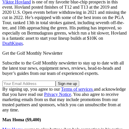
Viktor Hovland
is one of my favorite blue-chip prospects in this
event. Hovland posted finishes of T12 and T13 at the 2019 and
2020 U.S. Open events before withdrawing in 2021 and missing the
cut in 2022. He’s equipped with some of the best irons on the PGA
Tour, ranked 13th in total strokes gained, including seventh off-the-
tee, and 10th approaching the green. His putting has improved, so
especially on Bermudagrass greens, which run a bit slower, Hovland
is a fantastic asset to start your lineup builds at $10K on
DraftKings
.
Get the Golf Monthly Newsletter
Subscribe to the Golf Monthly newsletter to stay up to date with all
the latest tour news, equipment news, reviews, head-to-heads and
buyer’s guides from our team of experienced experts.
By signing up, you agree to our
Terms of services
and acknowledge
that you have read our
Privacy Notice
. You also agree to receive
marketing emails from us that may include promotions from our
trusted partners and sponsors, which you can unsubscribe from at
any time.
Max Homa ($9,400)