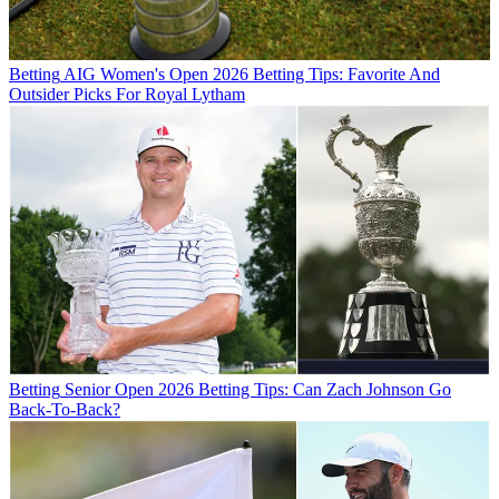
Betting
AIG Women's Open 2026 Betting Tips: Favorite And
Outsider Picks For Royal Lytham
Betting
Senior Open 2026 Betting Tips: Can Zach Johnson Go
Back-To-Back?