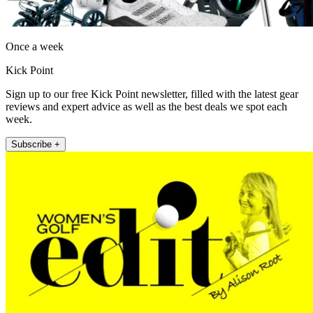
Once a week
Kick Point
Sign up to our free Kick Point newsletter, filled with the latest gear
reviews and expert advice as well as the best deals we spot each
week.
Subscribe +