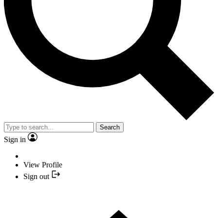
Search
Sign in
View Profile
Sign out