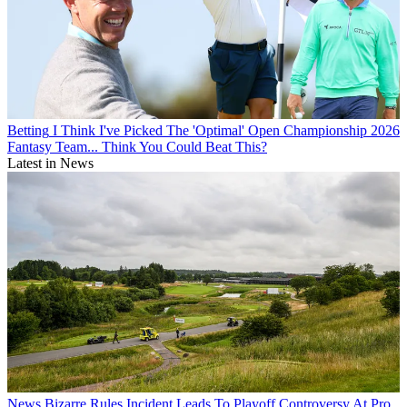
Betting
I Think I've Picked The 'Optimal' Open Championship 2026
Fantasy Team... Think You Could Beat This?
Latest in News
News
Bizarre Rules Incident Leads To Playoff Controversy At Pro