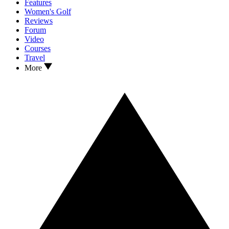
Features
Women's Golf
Reviews
Forum
Video
Courses
Travel
More