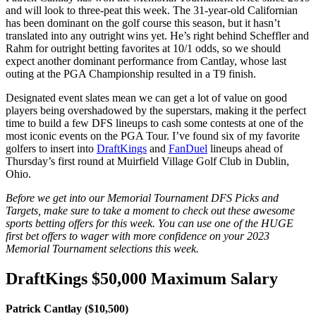
and will look to three-peat this week. The 31-year-old Californian
has been dominant on the golf course this season, but it hasn’t
translated into any outright wins yet. He’s right behind Scheffler and
Rahm for outright betting favorites at 10/1 odds, so we should
expect another dominant performance from Cantlay, whose last
outing at the PGA Championship resulted in a T9 finish.
Designated event slates mean we can get a lot of value on good
players being overshadowed by the superstars, making it the perfect
time to build a few DFS lineups to cash some contests at one of the
most iconic events on the PGA Tour. I’ve found six of my favorite
golfers to insert into
DraftKings
and
FanDuel
lineups ahead of
Thursday’s first round at Muirfield Village Golf Club in Dublin,
Ohio.
Before we get into our Memorial Tournament DFS Picks and
Targets, make sure to take a moment to check out these awesome
sports betting offers for this week. You can use one of the HUGE
first bet offers to wager with more confidence on your 2023
Memorial Tournament selections this week.
DraftKings $50,000 Maximum Salary
Patrick Cantlay ($10,500)