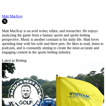
Matt MacKay
Matt MacKay is an avid writer, editor, and researcher. He enjoys
analyzing the game from a fantasy sports and sports betting
perspective. Music is another constant in his daily life. Matt loves
spending time with his wife and three pets. He likes to read, listen to
podcasts, and is constantly aiming to create the most accurate and
engaging content in the sports betting industry.
Latest in Betting