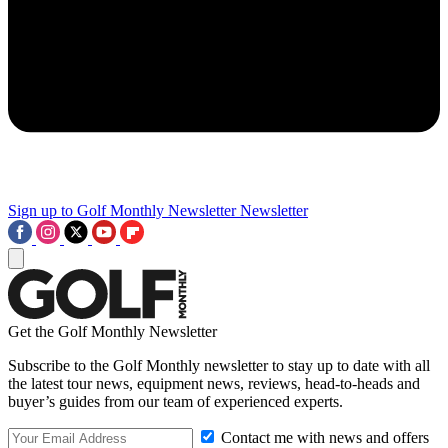
Sign up to Golf Monthly Newsletter
Newsletter
Get the Golf Monthly Newsletter
Subscribe to the Golf Monthly newsletter to stay up to date with all
the latest tour news, equipment news, reviews, head-to-heads and
buyer’s guides from our team of experienced experts.
Contact me with news and offers