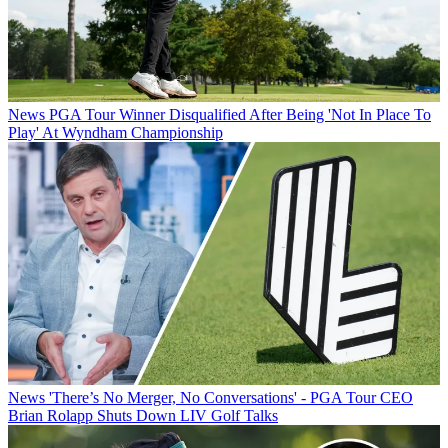
News
PGA Tour Winner Disqualified After Being 'Not In Place To
Play' At Wyndham Championship
News
'There’s No Merger, No Conversations' - PGA Tour CEO
Brian Rolapp Shuts Down LIV Golf Talks