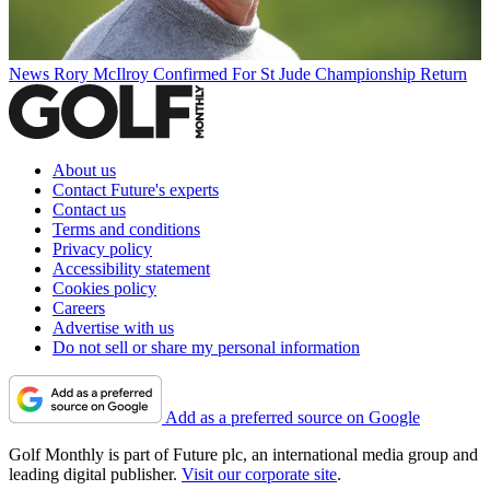
News
Rory McIlroy Confirmed For St Jude Championship Return
About us
Contact Future's experts
Contact us
Terms and conditions
Privacy policy
Accessibility statement
Cookies policy
Careers
Advertise with us
Do not sell or share my personal information
Add as a preferred source on Google
Golf Monthly is part of Future plc, an international media group and
leading digital publisher.
Visit our corporate site
.