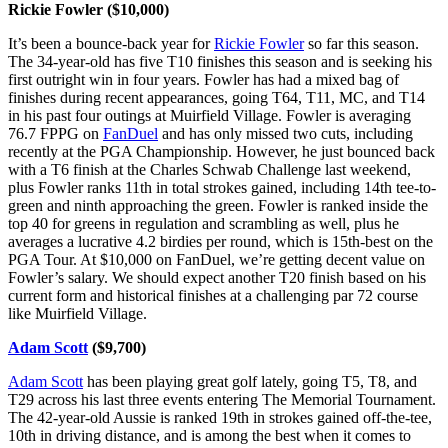
Rickie Fowler ($10,000)
It’s been a bounce-back year for
Rickie Fowler
so far this season.
The 34-year-old has five T10 finishes this season and is seeking his
first outright win in four years. Fowler has had a mixed bag of
finishes during recent appearances, going T64, T11, MC, and T14
in his past four outings at Muirfield Village. Fowler is averaging
76.7 FPPG on
FanDuel
and has only missed two cuts, including
recently at the PGA Championship. However, he just bounced back
with a T6 finish at the Charles Schwab Challenge last weekend,
plus Fowler ranks 11th in total strokes gained, including 14th tee-to-
green and ninth approaching the green. Fowler is ranked inside the
top 40 for greens in regulation and scrambling as well, plus he
averages a lucrative 4.2 birdies per round, which is 15th-best on the
PGA Tour. At $10,000 on FanDuel, we’re getting decent value on
Fowler’s salary. We should expect another T20 finish based on his
current form and historical finishes at a challenging par 72 course
like Muirfield Village.
Adam Scott
($9,700)
Adam Scott
has been playing great golf lately, going T5, T8, and
T29 across his last three events entering The Memorial Tournament.
The 42-year-old Aussie is ranked 19th in strokes gained off-the-tee,
10th in driving distance, and is among the best when it comes to