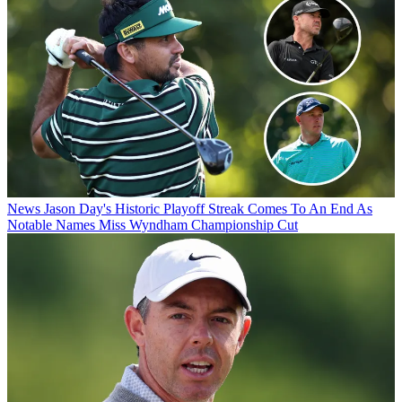
News
Jason Day's Historic Playoff Streak Comes To An End As
Notable Names Miss Wyndham Championship Cut