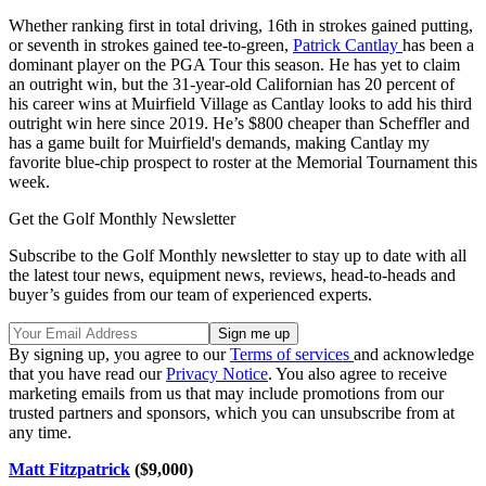
Whether ranking first in total driving, 16th in strokes gained putting,
or seventh in strokes gained tee-to-green,
Patrick Cantlay
has been a
dominant player on the PGA Tour this season. He has yet to claim
an outright win, but the 31-year-old Californian has 20 percent of
his career wins at Muirfield Village as Cantlay looks to add his third
outright win here since 2019. He’s $800 cheaper than Scheffler and
has a game built for Muirfield's demands, making Cantlay my
favorite blue-chip prospect to roster at the Memorial Tournament this
week.
Get the Golf Monthly Newsletter
Subscribe to the Golf Monthly newsletter to stay up to date with all
the latest tour news, equipment news, reviews, head-to-heads and
buyer’s guides from our team of experienced experts.
By signing up, you agree to our
Terms of services
and acknowledge
that you have read our
Privacy Notice
. You also agree to receive
marketing emails from us that may include promotions from our
trusted partners and sponsors, which you can unsubscribe from at
any time.
Matt Fitzpatrick
($9,000)