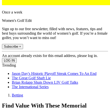
Once a week
Women's Golf Edit
Sign up to our free newsletter, filled with news, features, tips and
best buys surrounding the world of women’s golf. If you’re a female
golfer, you won’t want to miss out!
Subscribe +
An account already exists for this email address, please log in.
Trending
Jason Day's Historic Playoff Streak Comes To An End
The Great Golf Shaft Lie
Brian Rolapp Shuts Down LIV Golf Talks
The International Series
Betting
Find Value With These Memorial