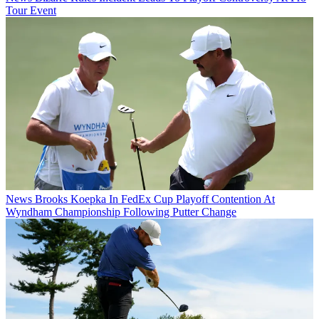
Tour Event
News
Brooks Koepka In FedEx Cup Playoff Contention At
Wyndham Championship Following Putter Change