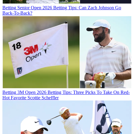
Betting
Senior Open 2026 Betting Tips: Can Zach Johnson Go
Back-To-Back?
Betting
3M Open 2026 Betting Tips: Three Picks To Take On Red-
Hot Favorite Scottie Scheffler