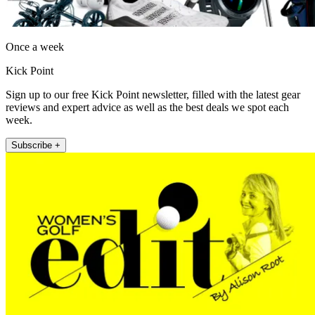
Once a week
Kick Point
Sign up to our free Kick Point newsletter, filled with the latest gear
reviews and expert advice as well as the best deals we spot each
week.
Subscribe +