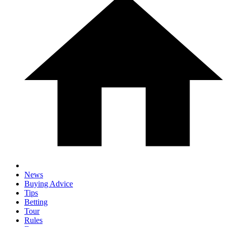
News
Buying Advice
Tips
Betting
Tour
Rules