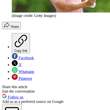
(Image credit: Getty Images)
Share
Copy link
Facebook
X
Whatsapp
Pinterest
Share this article
Join the conversation
Follow us
Add us as a preferred source on Google