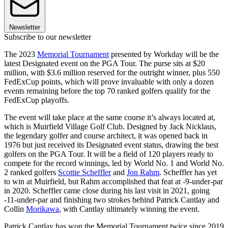
Newsletter
Subscribe to our newsletter
The 2023
Memorial Tournament
presented by Workday will be the
latest Designated event on the PGA Tour. The purse sits at $20
million, with $3.6 million reserved for the outright winner, plus 550
FedExCup points, which will prove invaluable with only a dozen
events remaining before the top 70 ranked golfers qualify for the
FedExCup playoffs.
The event will take place at the same course it’s always located at,
which is Muirfield Village Golf Club. Designed by Jack Nicklaus,
the legendary golfer and course architect, it was opened back in
1976 but just received its Designated event status, drawing the best
golfers on the PGA Tour. It will be a field of 120 players ready to
compete for the record winnings, led by World No. 1 and World No.
2 ranked golfers
Scottie Scheffler
and
Jon Rahm
. Scheffler has yet
to win at Muirfield, but Rahm accomplished that feat at -9-under-par
in 2020. Scheffler came close during his last visit in 2021, going
-11-under-par and finishing two strokes behind Patrick Cantlay and
Collin
Morikawa
, with Cantlay ultimately winning the event.
Patrick Cantlay has won the Memorial Tournament twice since 2019