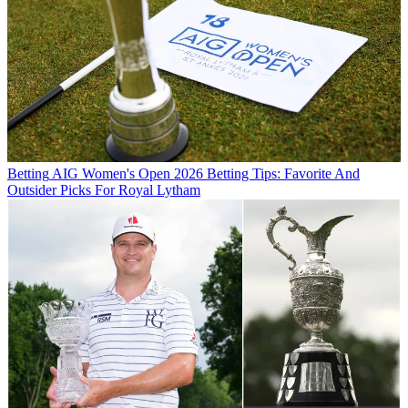
Betting
AIG Women's Open 2026 Betting Tips: Favorite And
Outsider Picks For Royal Lytham