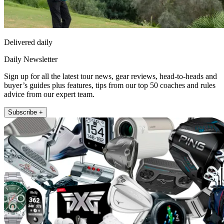
Delivered daily
Daily Newsletter
Sign up for all the latest tour news, gear reviews, head-to-heads and
buyer’s guides plus features, tips from our top 50 coaches and rules
advice from our expert team.
Subscribe +