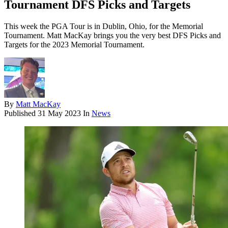
Tournament DFS Picks and Targets
This week the PGA Tour is in Dublin, Ohio, for the Memorial
Tournament. Matt MacKay brings you the very best DFS Picks and
Targets for the 2023 Memorial Tournament.
By
Matt MacKay
Published
31 May 2023
In
News