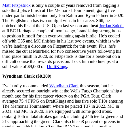
Matt Fitzpatrick
is only a couple of years removed from logging a
solo third-place finish at The Memorial Tournament, going five-
under-par to finish behind only Jon Rahm and Ryan Palmer in 2020.
The Englishman has two outright wins in his career. Still, he
notched his first at the U.S. Open last season and beat
Jordan Spieth
at RBC Heritage a couple of months ago, brandishing strong irons
to position himself for an event-winning tap-in birdie. He’s cooled
off with T35 and MC finishes in his last two events, which is why
we’re landing a discount on Fitzpatrick for this event. Plus, he’s
missed the cut at Muirfield for two consecutive years following his
third-place finish in 2020, so Fitzpatrick is due for a breakout on a
difficult course that rewards precision. Lock him into lineups at a
solid value of $9,000 on
DraftKings
.
Wyndham Clark ($8,200)
I’ve hardly recommended
Wyndham Clark
this season, but he
already secured an outright win at the Wells Fargo Championship a
month ago for his first career victory on the PGA Tour. Clark
averages 75.4 FPPG on DraftKings and has five solo T10s entering
The Memorial Tournament, where he placed T37 in 2022, MC in
2021, and MC in 2020. He’s equipped with some good irons,
ranking 16th in total strokes gained, including 24th tee-to-green and
21st approaching the green. Clark also hits 68 percent of greens in
regulation, which is top 30 on the PGA Tour, and is a quality