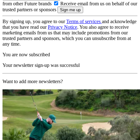
from other Future brands
Receive email from us on behalf of our
trusted partners or sponsors
By signing up, you agree to our
Terms of services
and acknowledge
that you have read our
Privacy Notice
. You also agree to receive
marketing emails from us that may include promotions from our
trusted partners and sponsors, which you can unsubscribe from at
any time.
You are now subscribed
Your newsletter sign-up was successful
Want to add more newsletters?