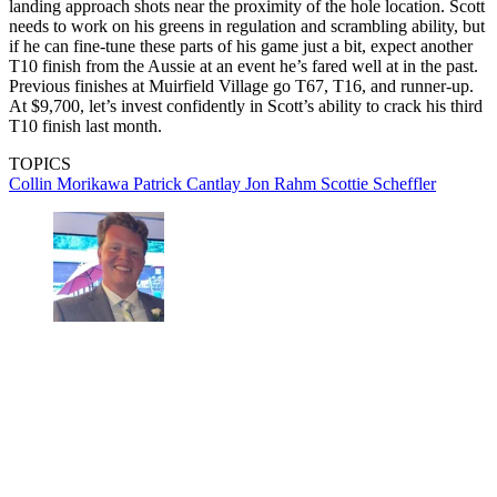
landing approach shots near the proximity of the hole location. Scott
needs to work on his greens in regulation and scrambling ability, but
if he can fine-tune these parts of his game just a bit, expect another
T10 finish from the Aussie at an event he’s fared well at in the past.
Previous finishes at Muirfield Village go T67, T16, and runner-up.
At $9,700, let’s invest confidently in Scott’s ability to crack his third
T10 finish last month.
TOPICS
Collin Morikawa
Patrick Cantlay
Jon Rahm
Scottie Scheffler