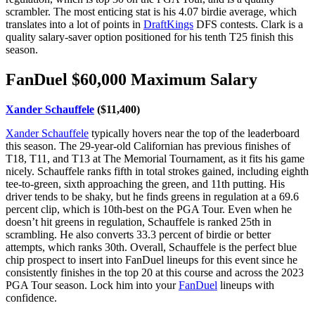
scrambler. The most enticing stat is his 4.07 birdie average, which
translates into a lot of points in
DraftKings
DFS contests. Clark is a
quality salary-saver option positioned for his tenth T25 finish this
season.
FanDuel $60,000 Maximum Salary
Xander Schauffele
($11,400)
Xander Schauffele
typically hovers near the top of the leaderboard
this season. The 29-year-old Californian has previous finishes of
T18, T11, and T13 at The Memorial Tournament, as it fits his game
nicely. Schauffele ranks fifth in total strokes gained, including eighth
tee-to-green, sixth approaching the green, and 11th putting. His
driver tends to be shaky, but he finds greens in regulation at a 69.6
percent clip, which is 10th-best on the PGA Tour. Even when he
doesn’t hit greens in regulation, Schauffele is ranked 25th in
scrambling. He also converts 33.3 percent of birdie or better
attempts, which ranks 30th. Overall, Schauffele is the perfect blue
chip prospect to insert into FanDuel lineups for this event since he
consistently finishes in the top 20 at this course and across the 2023
PGA Tour season. Lock him into your
FanDuel
lineups with
confidence.