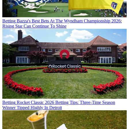
Betting
Bazza's Best Bets At The Wyndham Championship 2026:
Rising Star Can Continue To Shine
Betting
Rocket Classic 2026 Betting Tips: Three-Time Season
Winner Tipped Highly In Detroit