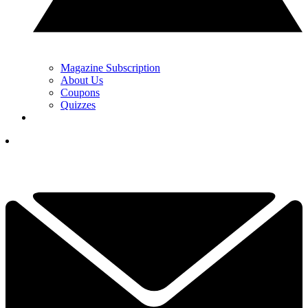
Magazine Subscription
About Us
Coupons
Quizzes