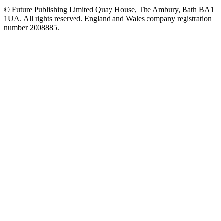
© Future Publishing Limited Quay House, The Ambury, Bath BA1
1UA. All rights reserved. England and Wales company registration
number 2008885.