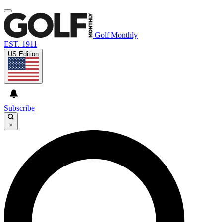
Golf Monthly
EST. 1911
US Edition
Subscribe
×