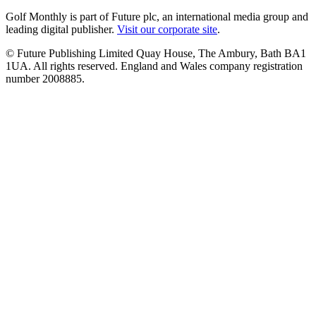
Golf Monthly is part of Future plc, an international media group and
leading digital publisher.
Visit our corporate site
.
© Future Publishing Limited Quay House, The Ambury, Bath BA1
1UA. All rights reserved. England and Wales company registration
number 2008885.