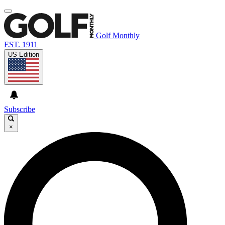
Golf Monthly
EST. 1911
US Edition
Subscribe
×