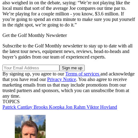
also weighed in on the debate, saying: “We’re not playing like the
local muni that sort of the average Joe compares our time par to.
We’re playing for a couple million - you know, $3.6 million. If
you’re going to spend an extra minute to make sure you put yourself
in the right spot, we’re going to do it.”
Get the Golf Monthly Newsletter
Subscribe to the Golf Monthly newsletter to stay up to date with all
the latest tour news, equipment news, reviews, head-to-heads and
buyer’s guides from our team of experienced experts.
By signing up, you agree to our
Terms of services
and acknowledge
that you have read our
Privacy Notice
. You also agree to receive
marketing emails from us that may include promotions from our
trusted partners and sponsors, which you can unsubscribe from at
any time.
TOPICS
Patrick Cantlay
Brooks Koepka
Jon Rahm
Viktor Hovland