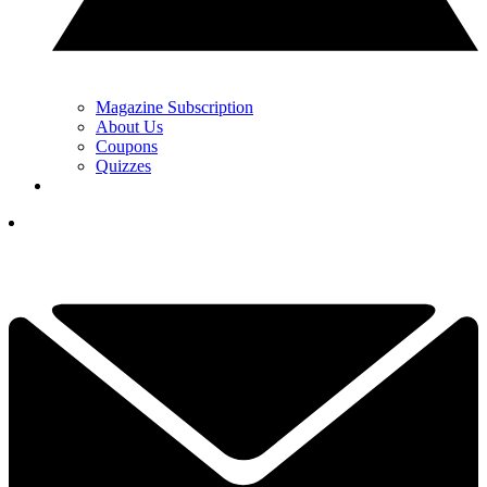
Magazine Subscription
About Us
Coupons
Quizzes