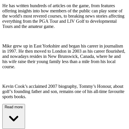
He has written hundreds of articles on the game, from features
offering insights into how members of the public can play some of
the world's most revered courses, to breaking news stories affecting
everything from the PGA Tour and LIV Golf to developmental
Tours and the amateur game.
Mike grew up in East Yorkshire and began his career in journalism
in 1997. He then moved to London in 2003 as his career flourished,
and nowadays resides in New Brunswick, Canada, where he and
his wife raise their young family less than a mile from his local
course.
Kevin Cook’s acclaimed 2007 biography, Tommy’s Honour, about
golf’s founding father and son, remains one of his all-time favourite
sports books.
Read more