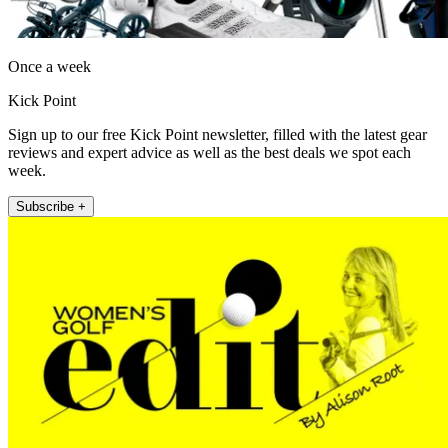
Once a week
Kick Point
Sign up to our free Kick Point newsletter, filled with the latest gear
reviews and expert advice as well as the best deals we spot each
week.
Subscribe +