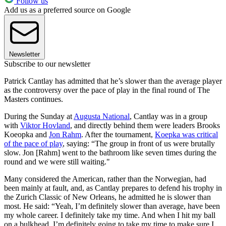
Follow us
Add us as a preferred source on Google
Newsletter
Subscribe to our newsletter
Patrick Cantlay has admitted that he’s slower than the average player
as the controversy over the pace of play in the final round of The
Masters continues.
During the Sunday at
Augusta National
, Cantlay was in a group
with
Viktor Hovland
, and directly behind them were leaders Brooks
Koeopka and
Jon Rahm
. After the tournament,
Koepka was critical
of the pace of play
, saying: “The group in front of us were brutally
slow. Jon [Rahm] went to the bathroom like seven times during the
round and we were still waiting."
Many considered the American, rather than the Norwegian, had
been mainly at fault, and, as Cantlay prepares to defend his trophy in
the Zurich Classic of New Orleans, he admitted he is slower than
most. He said: “Yeah, I’m definitely slower than average, have been
my whole career. I definitely take my time. And when I hit my ball
on a bulkhead, I’m definitely going to take my time to make sure I