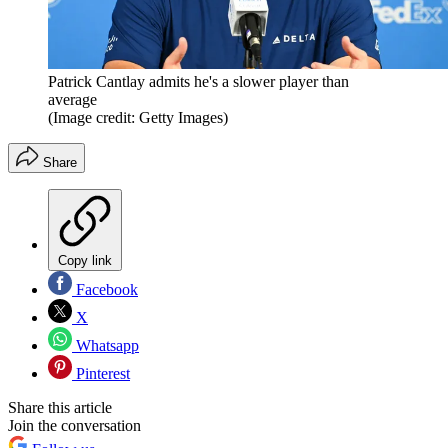
Patrick Cantlay admits he's a slower player than
average
(Image credit: Getty Images)
Share
Copy link
Facebook
X
Whatsapp
Pinterest
Share this article
Join the conversation