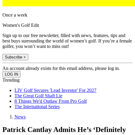
Once a week
Women's Golf Edit
Sign up to our free newsletter, filled with news, features, tips and
best buys surrounding the world of women’s golf. If you’re a female
golfer, you won’t want to miss out!
Subscribe +
An account already exists for this email address, please log in.
Trending
LIV Golf Secures 'Lead Investor' For 2027
The Great Golf Shaft Lie
8 Things We'd Outlaw From Pro Golf
The International Series
News
Patrick Cantlay Admits He’s ‘Definitely