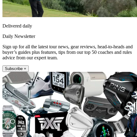
Delivered daily
Daily Newsletter
Sign up for all the latest tour news, gear reviews, head-to-heads and
buyer’s guides plus features, tips from our top 50 coaches and rules
advice from our expert team.
Subscribe +