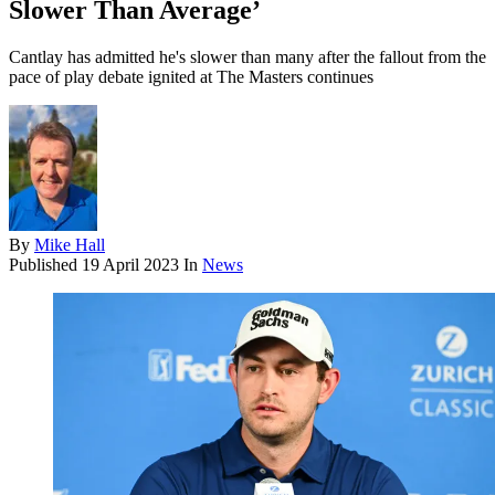
Slower Than Average’
Cantlay has admitted he's slower than many after the fallout from the
pace of play debate ignited at The Masters continues
By
Mike Hall
Published
19 April 2023
In
News