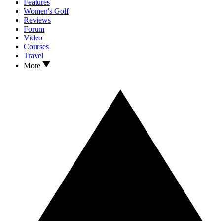
Features
Women's Golf
Reviews
Forum
Video
Courses
Travel
More