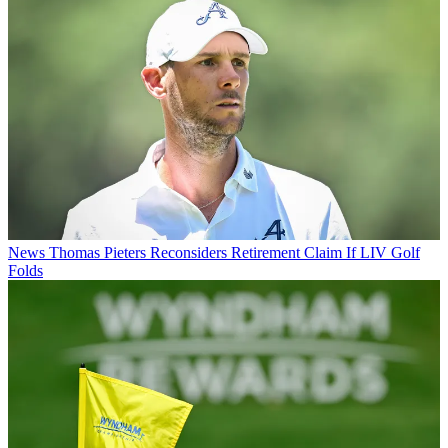
News
Thomas Pieters Reconsiders Retirement Claim If LIV Golf
Folds