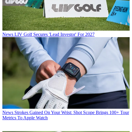
News
LIV Golf Secures 'Lead Investor' For 2027
News
Strokes Gained On Your Wrist: Shot Scope Brings 100+ Tour
Metrics To Apple Watch