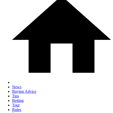
News
Buying Advice
Tips
Betting
Tour
Rules