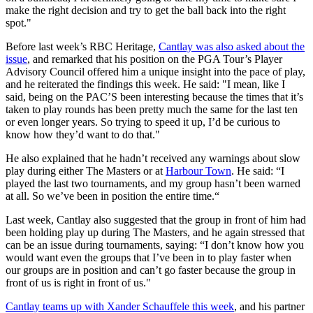
make the right decision and try to get the ball back into the right
spot."
Before last week’s RBC Heritage,
Cantlay was also asked about the
issue
, and remarked that his position on the PGA Tour’s Player
Advisory Council offered him a unique insight into the pace of play,
and he reiterated the findings this week. He said: "I mean, like I
said, being on the PAC’S been interesting because the times that it’s
taken to play rounds has been pretty much the same for the last ten
or even longer years. So trying to speed it up, I’d be curious to
know how they’d want to do that."
He also explained that he hadn’t received any warnings about slow
play during either The Masters or at
Harbour Town
. He said: “I
played the last two tournaments, and my group hasn’t been warned
at all. So we’ve been in position the entire time.“
Last week, Cantlay also suggested that the group in front of him had
been holding play up during The Masters, and he again stressed that
can be an issue during tournaments, saying: “I don’t know how you
would want even the groups that I’ve been in to play faster when
our groups are in position and can’t go faster because the group in
front of us is right in front of us."
Cantlay teams up with Xander Schauffele this week
, and his partner