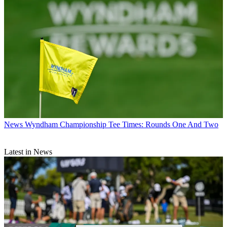
News
Wyndham Championship Tee Times: Rounds One And Two
Latest in News