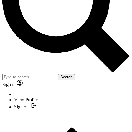
Search
Sign in
View Profile
Sign out