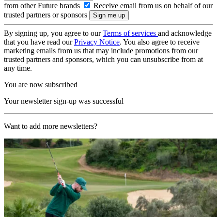
from other Future brands
Receive email from us on behalf of our
trusted partners or sponsors
By signing up, you agree to our
Terms of services
and acknowledge
that you have read our
Privacy Notice
. You also agree to receive
marketing emails from us that may include promotions from our
trusted partners and sponsors, which you can unsubscribe from at
any time.
You are now subscribed
Your newsletter sign-up was successful
Want to add more newsletters?