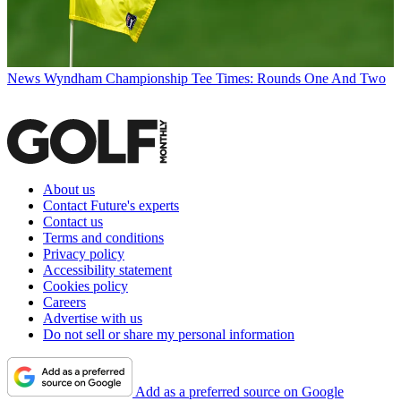
News
Wyndham Championship Tee Times: Rounds One And Two
About us
Contact Future's experts
Contact us
Terms and conditions
Privacy policy
Accessibility statement
Cookies policy
Careers
Advertise with us
Do not sell or share my personal information
Add as a preferred source on Google