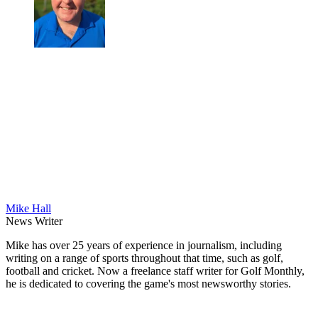
Mike Hall
News Writer
Mike has over 25 years of experience in journalism, including
writing on a range of sports throughout that time, such as golf,
football and cricket. Now a freelance staff writer for Golf Monthly,
he is dedicated to covering the game's most newsworthy stories.