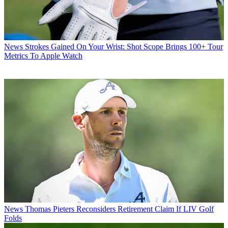
News
Strokes Gained On Your Wrist: Shot Scope Brings 100+ Tour
Metrics To Apple Watch
News
Thomas Pieters Reconsiders Retirement Claim If LIV Golf
Folds