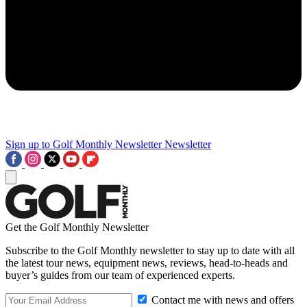
Sign up to Golf Monthly Newsletter
Newsletter
Get the Golf Monthly Newsletter
Subscribe to the Golf Monthly newsletter to stay up to date with all
the latest tour news, equipment news, reviews, head-to-heads and
buyer’s guides from our team of experienced experts.
Contact me with news and offers