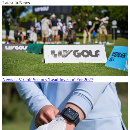
Latest in News
News
LIV Golf Secures 'Lead Investor' For 2027