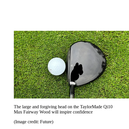
The large and forgiving head on the TaylorMade Qi10
Max Fairway Wood will inspire confidence
(Image credit: Future)