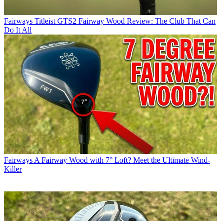
Fairways
Titleist GTS2 Fairway Wood Review: The Club That Can
Do It All
Fairways
A Fairway Wood with 7° Loft? Meet the Ultimate Wind-
Killer