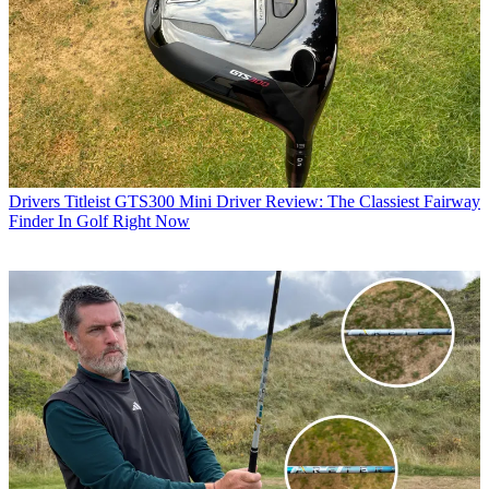
Drivers
Titleist GTS300 Mini Driver Review: The Classiest Fairway
Finder In Golf Right Now