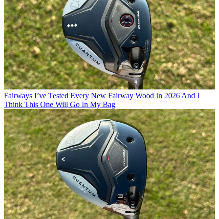
Fairways
I’ve Tested Every New Fairway Wood In 2026 And I
Think This One Will Go In My Bag