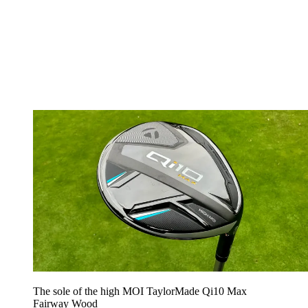
The sole of the high MOI TaylorMade Qi10 Max
Fairway Wood