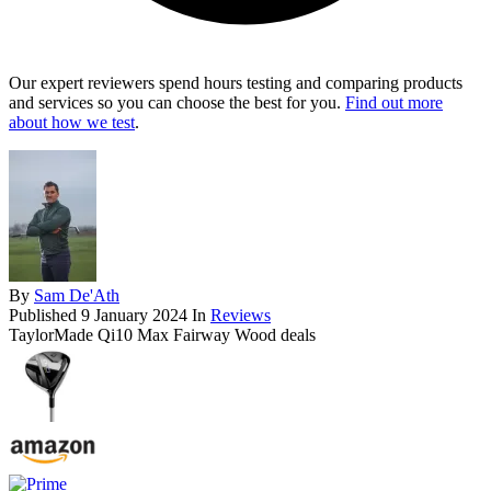
Our expert reviewers spend hours testing and comparing products
and services so you can choose the best for you.
Find out more
about how we test
.
By
Sam De'Ath
Published
9 January 2024
In
Reviews
TaylorMade Qi10 Max Fairway Wood deals