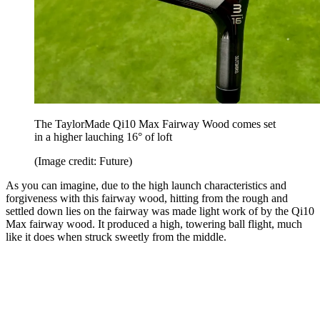
The TaylorMade Qi10 Max Fairway Wood comes set
in a higher lauching 16° of loft
(Image credit: Future)
As you can imagine, due to the high launch characteristics and
forgiveness with this fairway wood, hitting from the rough and
settled down lies on the fairway was made light work of by the Qi10
Max fairway wood. It produced a high, towering ball flight, much
like it does when struck sweetly from the middle.