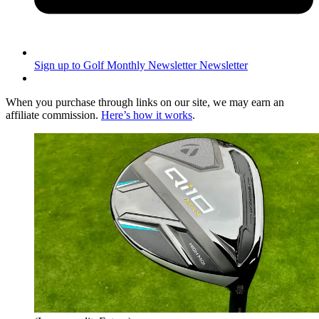
Sign up to Golf Monthly Newsletter
Newsletter
When you purchase through links on our site, we may earn an
affiliate commission.
Here’s how it works
.