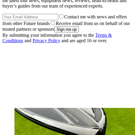
the latest tour news, equipment news, reviews, head-to-heads and
buyer’s guides from our team of experienced experts.
Contact me with news and offers
from other Future brands
Receive email from us on behalf of our
trusted partners or sponsors
By submitting your information you agree to the
Terms &
Conditions
and
Privacy Policy
and are aged 16 or over.