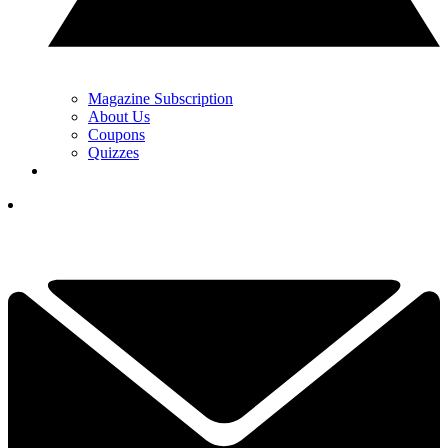
Magazine Subscription
About Us
Coupons
Quizzes