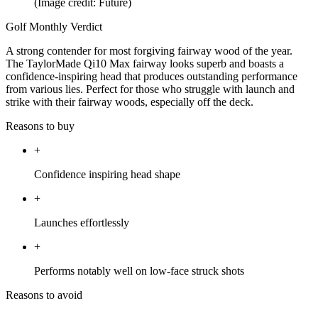
(Image credit: Future)
Golf Monthly Verdict
A strong contender for most forgiving fairway wood of the year.
The TaylorMade Qi10 Max fairway looks superb and boasts a
confidence-inspiring head that produces outstanding performance
from various lies. Perfect for those who struggle with launch and
strike with their fairway woods, especially off the deck.
Reasons to buy
+
Confidence inspiring head shape
+
Launches effortlessly
+
Performs notably well on low-face struck shots
Reasons to avoid