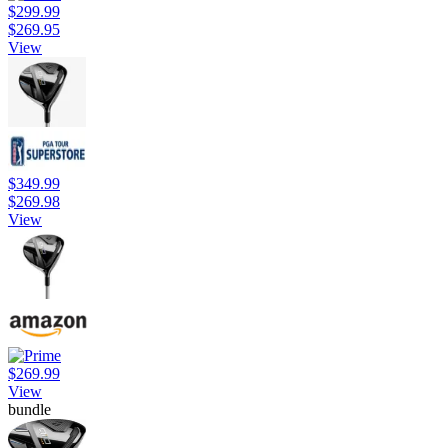
$299.99
$269.95
View
$349.99
$269.98
View
$269.99
View
bundle