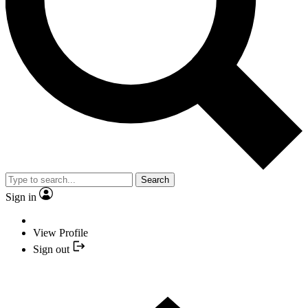
Search
Sign in
View Profile
Sign out