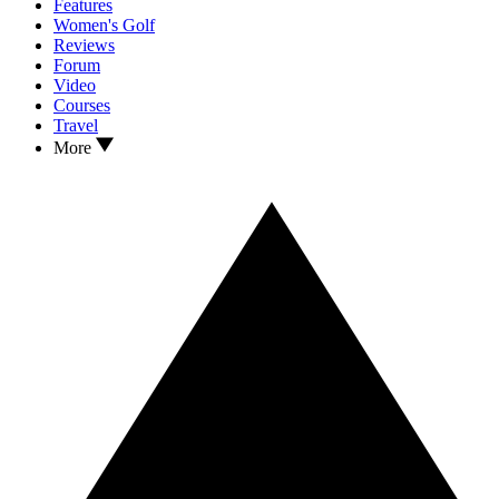
Features
Women's Golf
Reviews
Forum
Video
Courses
Travel
More