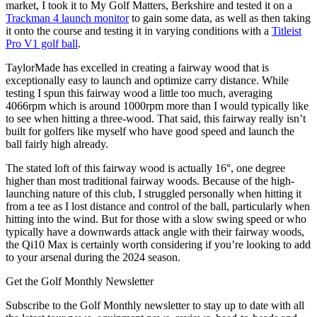
market, I took it to My Golf Matters, Berkshire and tested it on a
Trackman 4 launch monitor
to gain some data, as well as then taking
it onto the course and testing it in varying conditions with a
Titleist
Pro V1 golf ball
.
TaylorMade has excelled in creating a fairway wood that is
exceptionally easy to launch and optimize carry distance. While
testing I spun this fairway wood a little too much, averaging
4066rpm which is around 1000rpm more than I would typically like
to see when hitting a three-wood. That said, this fairway really isn’t
built for golfers like myself who have good speed and launch the
ball fairly high already.
The stated loft of this fairway wood is actually 16°, one degree
higher than most traditional fairway woods. Because of the high-
launching nature of this club, I struggled personally when hitting it
from a tee as I lost distance and control of the ball, particularly when
hitting into the wind. But for those with a slow swing speed or who
typically have a downwards attack angle with their fairway woods,
the Qi10 Max is certainly worth considering if you’re looking to add
to your arsenal during the 2024 season.
Get the Golf Monthly Newsletter
Subscribe to the Golf Monthly newsletter to stay up to date with all