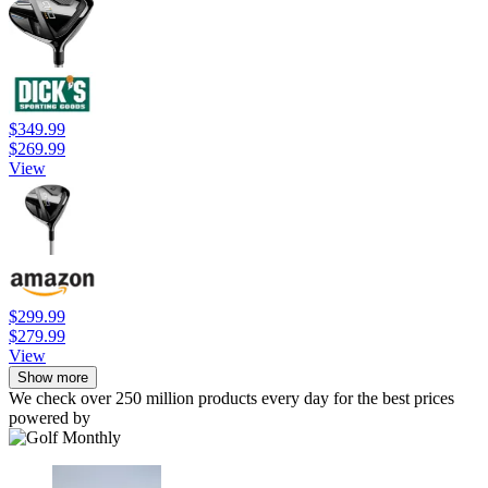
$349.99
$269.99
View
$299.99
$279.99
View
Show more
We check over 250 million products every day for the best prices
powered by