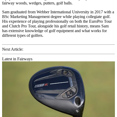
fairway woods, wedges, putters, golf balls.
Sam graduated from Webber International University in 2017 with a
BSc Marketing Management degree while playing collegiate golf.
His experience of playing professionally on both the EuroPro Tour
and Clutch Pro Tour, alongside his golf retail history, means Sam
has extensive knowledge of golf equipment and what works for
different types of golfers.
Next Article:
Latest in Fairways