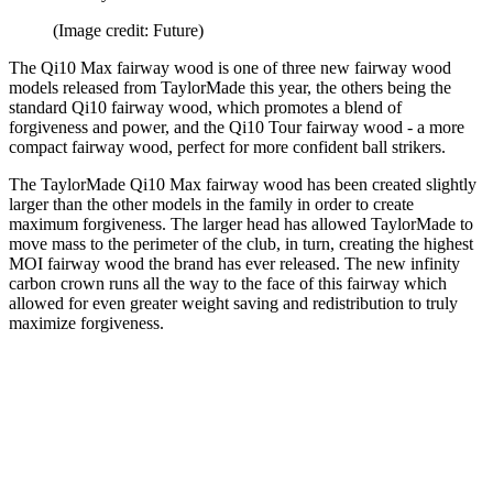
(Image credit: Future)
The Qi10 Max fairway wood is one of three new fairway wood
models released from TaylorMade this year, the others being the
standard Qi10 fairway wood, which promotes a blend of
forgiveness and power, and the Qi10 Tour fairway wood - a more
compact fairway wood, perfect for more confident ball strikers.
The TaylorMade Qi10 Max fairway wood has been created slightly
larger than the other models in the family in order to create
maximum forgiveness. The larger head has allowed TaylorMade to
move mass to the perimeter of the club, in turn, creating the highest
MOI fairway wood the brand has ever released. The new infinity
carbon crown runs all the way to the face of this fairway which
allowed for even greater weight saving and redistribution to truly
maximize forgiveness.