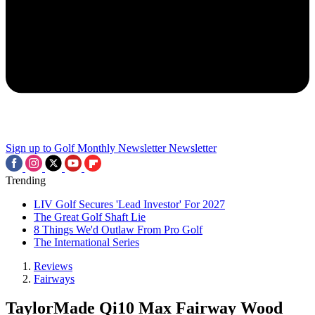
Sign up to Golf Monthly Newsletter
Newsletter
Trending
LIV Golf Secures 'Lead Investor' For 2027
The Great Golf Shaft Lie
8 Things We'd Outlaw From Pro Golf
The International Series
Reviews
Fairways
TaylorMade Qi10 Max Fairway Wood