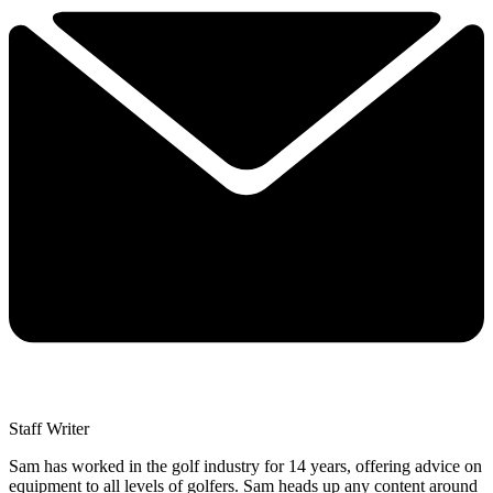
Staff Writer
Sam has worked in the golf industry for 14 years, offering advice on
equipment to all levels of golfers. Sam heads up any content around