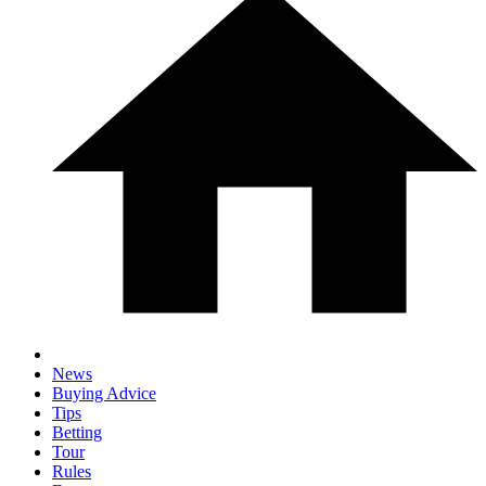
News
Buying Advice
Tips
Betting
Tour
Rules