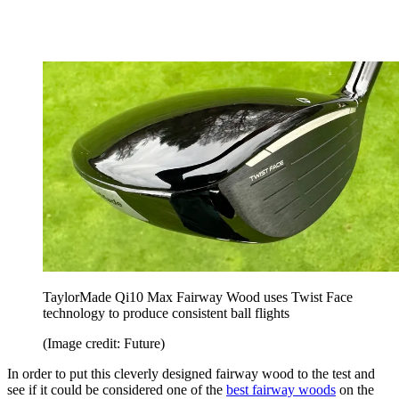
TaylorMade Qi10 Max Fairway Wood uses Twist Face
technology to produce consistent ball flights
(Image credit: Future)
In order to put this cleverly designed fairway wood to the test and
see if it could be considered one of the
best fairway woods
on the