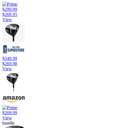
$299.99
$269.95
View
$349.99
$269.98
View
$269.99
View
bundle