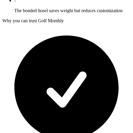
-
The bonded hosel saves weight but reduces customization
Why you can trust Golf Monthly