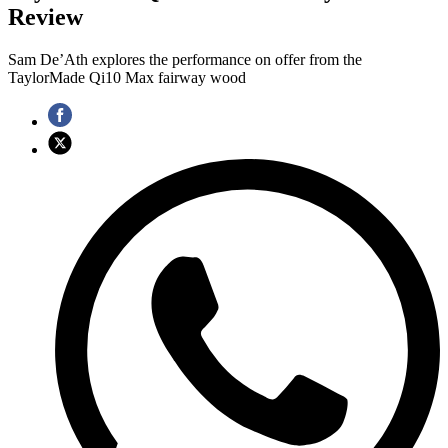
Review
Sam De’Ath explores the performance on offer from the
TaylorMade Qi10 Max fairway wood