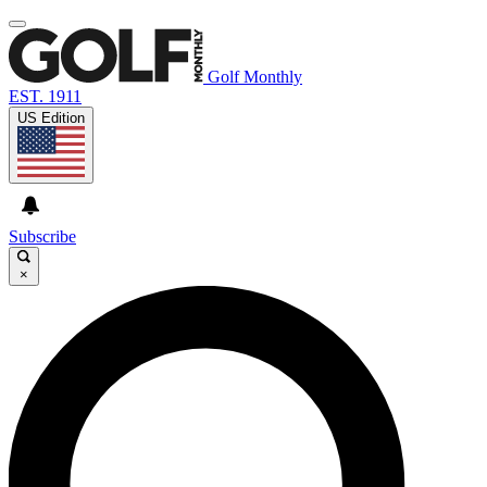
Golf Monthly
EST. 1911
US Edition
Subscribe
×