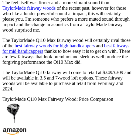
The feel itself was firmer and a more vibrant sound than
TaylorMade fairway woods
of the recent past, however for those
who like a louder powerful sound at impact, this will certainly
please you. I'm someone who prefers a more muted sound through
impact and the change in acoustics from a TaylorMade fairway
wood surprised me.
The TaylorMade Qi10 Max fairway wood will certainly rival those
of the
best fairway woods for high handicappers
and
best fairways
for mid-handicappers
thanks to how easy it is to get on with. There
are few fairways that look premium and sleek as well produce the
forgiving performance the Qi10 Max did.
The TaylorMade Qi10 fairway will come to retail at $349/£309 and
will be available in 3,5 and 7-wood loft options. These fairway
woods will be available to purchase at retail from February 2nd
2024.
TaylorMade Qi10 Max Fairway Wood: Price Comparison