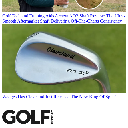
Golf Tech and Training Aids
Aretera AO2 Shaft Review: The Ultra-
Smooth Aftermarket Shaft Delivering Off-The-Charts Consistency
Wedges
Has Cleveland Just Released The New King Of Spin?