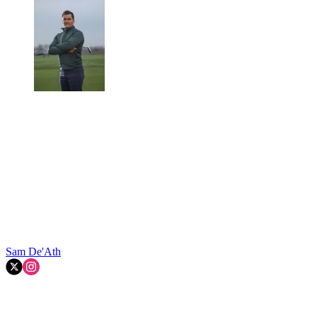
Sam De'Ath