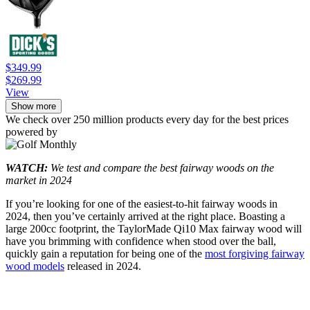
$349.99
$269.99
View
Show more
We check over 250 million products every day for the best prices
powered by
WATCH:
We test and compare the best fairway woods on the
market in 2024
If you’re looking for one of the easiest-to-hit fairway woods in
2024, then you’ve certainly arrived at the right place. Boasting a
large 200cc footprint, the TaylorMade Qi10 Max fairway wood will
have you brimming with confidence when stood over the ball,
quickly gain a reputation for being one of the
most forgiving fairway
wood models
released in 2024.