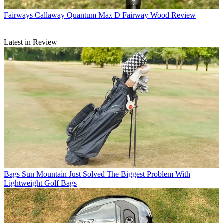
Fairways
Callaway Quantum Max D Fairway Wood Review
Latest in Review
Bags
Sun Mountain Just Solved The Biggest Problem With
Lightweight Golf Bags