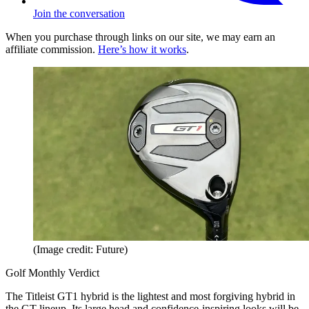
Join the conversation
When you purchase through links on our site, we may earn an
affiliate commission.
Here’s how it works
.
(Image credit: Future)
Golf Monthly Verdict
The Titleist GT1 hybrid is the lightest and most forgiving hybrid in
the GT lineup. Its large head and confidence-inspiring looks will be