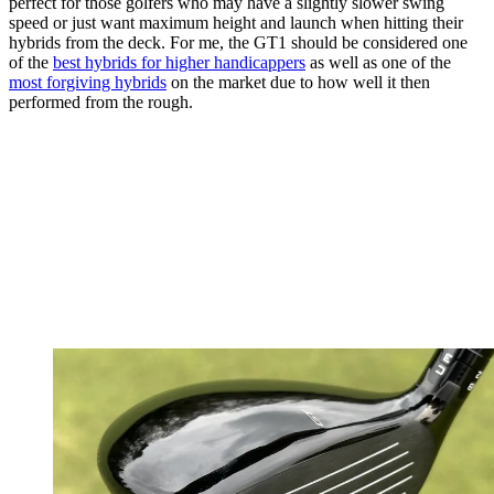
perfect for those golfers who may have a slightly slower swing
speed or just want maximum height and launch when hitting their
hybrids from the deck. For me, the GT1 should be considered one
of the
best hybrids for higher handicappers
as well as one of the
most forgiving hybrids
on the market due to how well it then
performed from the rough.