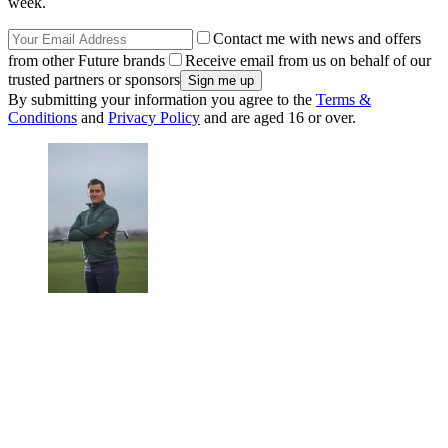
week.
Contact me with news and offers
from other Future brands
Receive email from us on behalf of our
trusted partners or sponsors
By submitting your information you agree to the
Terms &
Conditions
and
Privacy Policy
and are aged 16 or over.