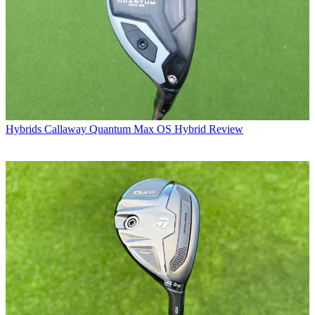
Hybrids
Callaway Quantum Max OS Hybrid Review