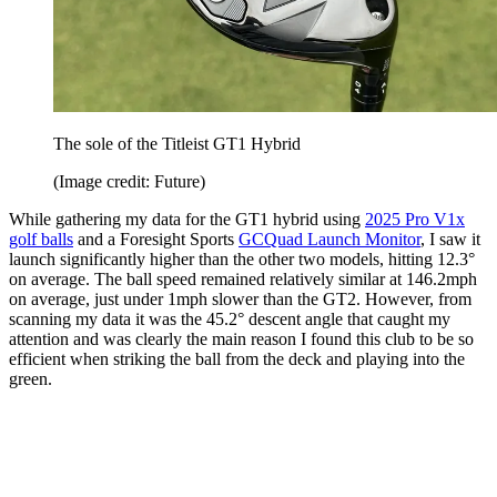
The sole of the Titleist GT1 Hybrid
(Image credit: Future)
While gathering my data for the GT1 hybrid using
2025 Pro V1x
golf balls
and a Foresight Sports
GCQuad Launch Monitor
, I saw it
launch significantly higher than the other two models, hitting 12.3°
on average. The ball speed remained relatively similar at 146.2mph
on average, just under 1mph slower than the GT2. However, from
scanning my data it was the 45.2° descent angle that caught my
attention and was clearly the main reason I found this club to be so
efficient when striking the ball from the deck and playing into the
green.