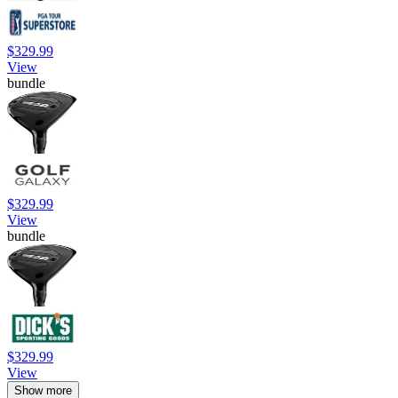
$329.99
View
bundle
$329.99
View
bundle
$329.99
View
Show more