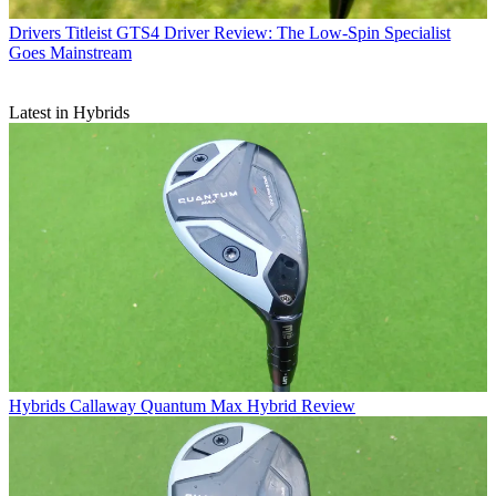
Drivers
Titleist GTS4 Driver Review: The Low-Spin Specialist
Goes Mainstream
Latest in Hybrids
Hybrids
Callaway Quantum Max Hybrid Review