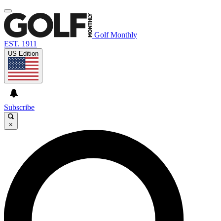
Golf Monthly
EST. 1911
US Edition
Subscribe
×