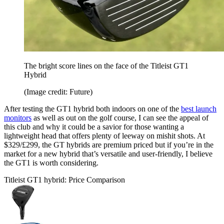
The bright score lines on the face of the Titleist GT1
Hybrid
(Image credit: Future)
After testing the GT1 hybrid both indoors on one of the
best launch
monitors
as well as out on the golf course, I can see the appeal of
this club and why it could be a savior for those wanting a
lightweight head that offers plenty of leeway on mishit shots. At
$329/£299, the GT hybrids are premium priced but if you’re in the
market for a new hybrid that’s versatile and user-friendly, I believe
the GT1 is worth considering.
Titleist GT1 hybrid: Price Comparison