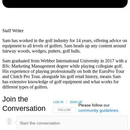
Staff Writer
Sam has worked in the golf industry for 14 years, offering advice on
equipment to all levels of golfers. Sam heads up any content around
fairway woods, wedges, putters, golf balls.
Sam graduated from Webber International University in 2017 with a
BSc Marketing Management degree while playing collegiate golf.
His experience of playing professionally on both the EuroPro Tour
and Clutch Pro Tour, alongside his golf retail history, means Sam
has extensive knowledge of golf equipment and what works for
different types of golfers.
Join the
LOG IN
|
SIGN UP
Please follow our
Conversation
community guidelines
.
FOLLOW THIS CONVERSATION TO BE NOTIFIED
FOLLOW