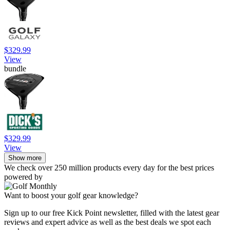
$329.99
View
bundle
$329.99
View
Show more
We check over 250 million products every day for the best prices
powered by
Want to boost your golf gear knowledge?
Sign up to our free Kick Point newsletter, filled with the latest gear
reviews and expert advice as well as the best deals we spot each