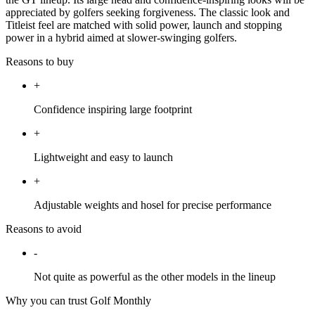
appreciated by golfers seeking forgiveness. The classic look and
Titleist feel are matched with solid power, launch and stopping
power in a hybrid aimed at slower-swinging golfers.
Reasons to buy
+
Confidence inspiring large footprint
+
Lightweight and easy to launch
+
Adjustable weights and hosel for precise performance
Reasons to avoid
-
Not quite as powerful as the other models in the lineup
Why you can trust Golf Monthly