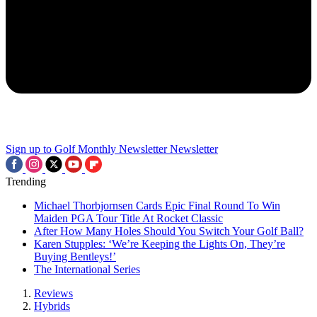
Sign up to Golf Monthly Newsletter
Newsletter
Trending
Michael Thorbjornsen Cards Epic Final Round To Win
Maiden PGA Tour Title At Rocket Classic
After How Many Holes Should You Switch Your Golf Ball?
Karen Stupples: ‘We’re Keeping the Lights On, They’re
Buying Bentleys!’
The International Series
Reviews
Hybrids