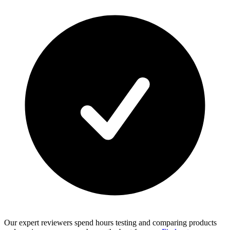
Our expert reviewers spend hours testing and comparing products