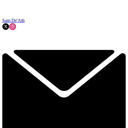
Sam De'Ath