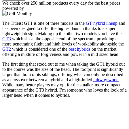
We check over 250 million products every day for the best prices
powered by
The Titleist GT1 is one of three models in the
GT hybrid lineup
and
has been designed to offer the highest launch thanks to a super
lightweight design. Making up the other two models you have the
GT3
which sits at the opposite end of the spectrum, providing a
more penetrating flight and high levels of workability alongside the
GT2
which is considered one of the
best hybrids
on the market,
offering a mixture of forgiveness and power in a mid-sized head.
The first thing that stood out to me when taking the GT1 hybrid out
to the course was the size of the head. The footprint is significantly
larger than both of its siblings, offering what can only be described
as a crossover between a hybrid and a high-lofted
fairway wood
.
While many better players may opt for the smaller, more compact
appearance of the GT3 hybrid, I’m someone who loves the look of a
larger head when it comes to hybrids.