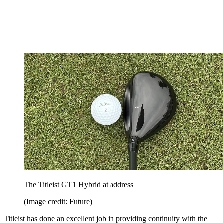
The Titleist GT1 Hybrid at address
(Image credit: Future)
Titleist has done an excellent job in providing continuity with the