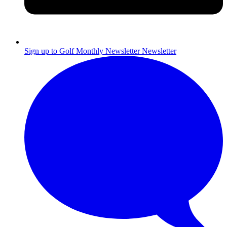
Sign up to Golf Monthly Newsletter
Newsletter