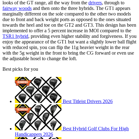
looks of the GT range, all the way from the
drivers
, through to
fairway woods
and then onto the three hybrids. The GT1 appears
marginally different on the sole compared to the other two models
due to front and back weight ports as opposed to the ones situated
towards the heel and toe on the GT2 and GT3. This design has been
implemented to offer a 5 percent increase in MOI compared to the
TSR1 hybrid
, providing even higher stability and forgiveness. If you
enjoy the appearance of the GT1 but want a slightly lower ball flight
with reduced spin, you can flip the 11g heavier weight in the rear
with the 5g weight in the front to bring the CG forward or even use
the adjustable hosel to change the loft.
Best picks for you
Best Titleist Drivers 2026
Best Hybrid Golf Clubs For High
Handicappers 2026