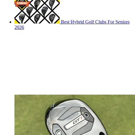
Best Hybrid Golf Clubs For Seniors
2026