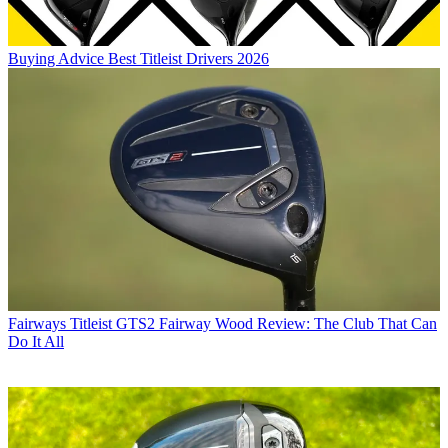
Buying Advice
Best Titleist Drivers 2026
Fairways
Titleist GTS2 Fairway Wood Review: The Club That Can
Do It All