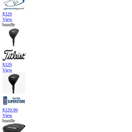
$329
View
bundle
$329
View
$329.99
View
bundle