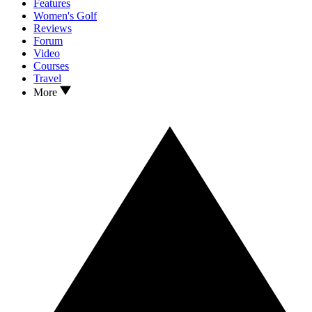
Features
Women's Golf
Reviews
Forum
Video
Courses
Travel
More