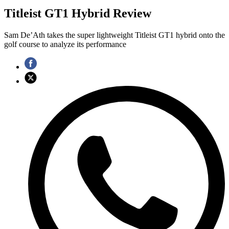
Titleist GT1 Hybrid Review
Sam De’Ath takes the super lightweight Titleist GT1 hybrid onto the
golf course to analyze its performance