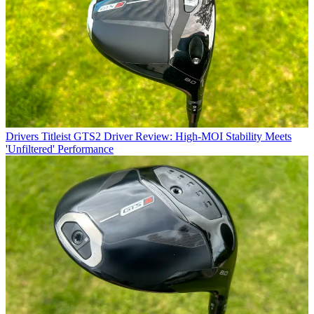
Drivers
Titleist GTS2 Driver Review: High-MOI Stability Meets
'Unfiltered' Performance