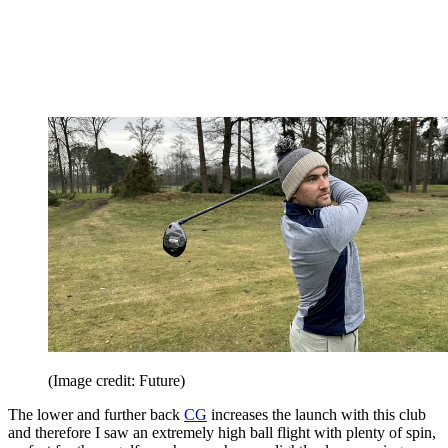
(Image credit: Future)
The lower and further back
CG
increases the launch with this club
and therefore I saw an extremely high ball flight with plenty of spin,