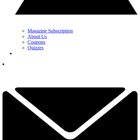
Magazine Subscription
About Us
Coupons
Quizzes