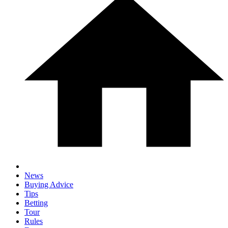
News
Buying Advice
Tips
Betting
Tour
Rules