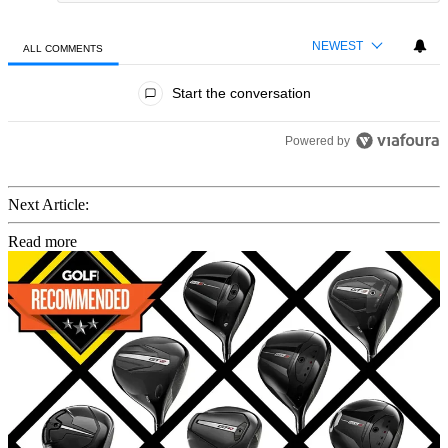
NEWEST
ALL COMMENTS
All Comments
Start the conversation
Powered by
Next Article:
Read more