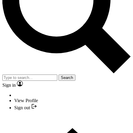
Search
Sign in
View Profile
Sign out