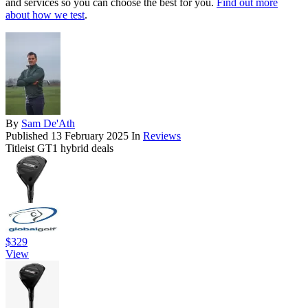
and services so you can choose the best for you.
Find out more
about how we test
.
By
Sam De'Ath
Published
13 February 2025
In
Reviews
Titleist GT1 hybrid deals
$329
View