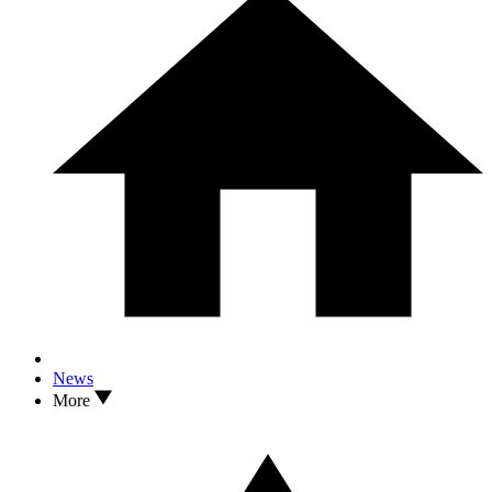
News
More