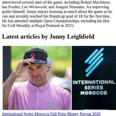
interviewed several stars of the game, including Robert MacIntyre,
Ian Poulter, Lee Westwood, and Joaquin Niemann. An improving
golfer himself, Jonny enjoys learning as much about the game as he
can and recently reached his Handicap goal of 18 for the first time.
He has attended multiple Open Championships, including his first
for Golf Monthly at Royal Portrush in 2025.
Latest articles by Jonny Leighfield
International Series Morocco Full Prize Money Payout 2026