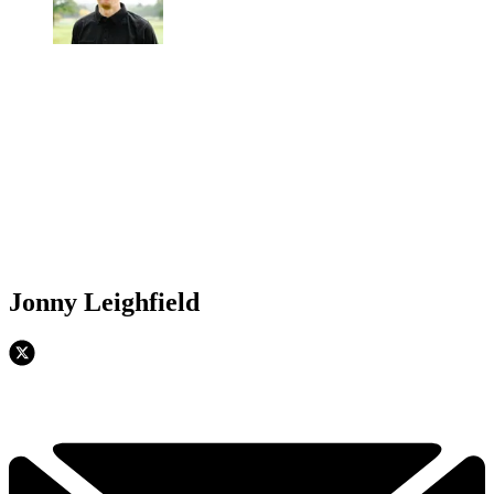
Jonny Leighfield