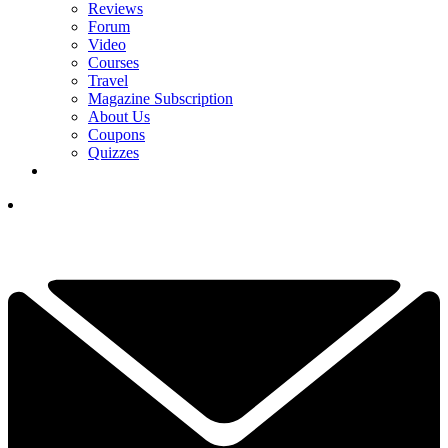
Reviews
Forum
Video
Courses
Travel
Magazine Subscription
About Us
Coupons
Quizzes