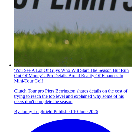
'You See A Lot Of Guys Who Will Start The Season But Run
Out Of Money' - Pro Details Brutal Reality Of Finances In
Mini-Tour Golf
Clutch Tour pro Piers Berrington shares details on the cost of
trying to reach the top level and explained why some of his
peers don't complete the season
By
Jonny Leighfield
Published
10 June 2026