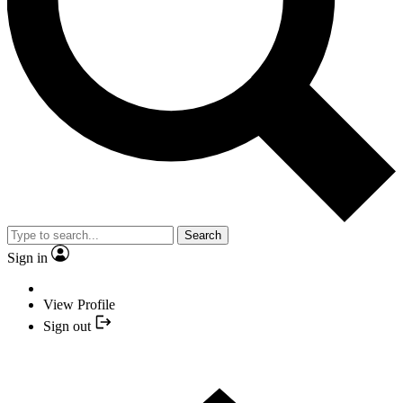
Search
Sign in
View Profile
Sign out