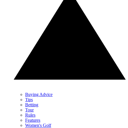
Buying Advice
Tips
Betting
Tour
Rules
Features
Women's Golf