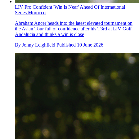
LIV Pro Confident 'Win Is Near' Ahead Of International
Series Morocco
Abraham Ancer heads into the latest elevated tournament on
the Asian Tour full of confidence after his T3rd at LIV Golf
Andalucia and thinks a win is close
By
Jonny Leighfield
Published
10 June 2026