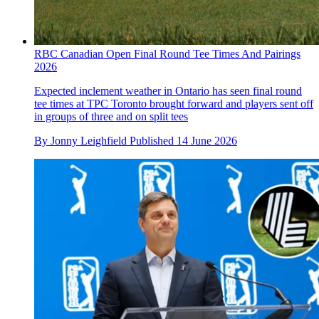
RBC Canadian Open Final Round Tee Times And Pairings
2026
Expected inclement weather in Ontario has seen final round
tee times at TPC Toronto brought forward and players sent off
in groups of three and on split tees
By
Jonny Leighfield
Published
14 June 2026