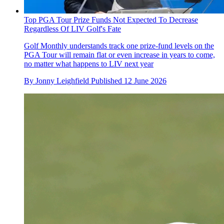
Top PGA Tour Prize Funds Not Expected To Decrease
Regardless Of LIV Golf's Fate
Golf Monthly understands track one prize-fund levels on the
PGA Tour will remain flat or even increase in years to come,
no matter what happens to LIV next year
By
Jonny Leighfield
Published
12 June 2026