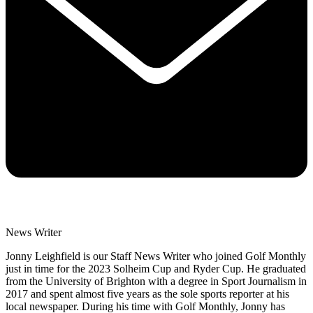
News Writer
Jonny Leighfield is our Staff News Writer who joined Golf Monthly
just in time for the 2023 Solheim Cup and Ryder Cup. He graduated
from the University of Brighton with a degree in Sport Journalism in
2017 and spent almost five years as the sole sports reporter at his
local newspaper. During his time with Golf Monthly, Jonny has