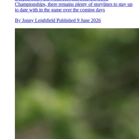
Championships, there remains plenty of storylines to stay up
to date with in the game over the coming days
By
Jonny Leighfield
Published
9 June 2026