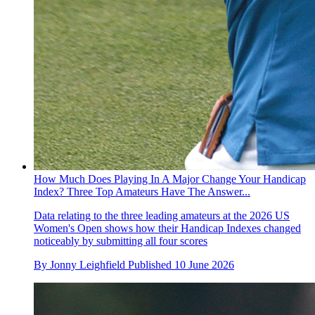
How Much Does Playing In A Major Change Your Handicap
Index? Three Top Amateurs Have The Answer...
Data relating to the three leading amateurs at the 2026 US
Women's Open shows how their Handicap Indexes changed
noticeably by submitting all four scores
By
Jonny Leighfield
Published
10 June 2026