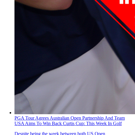
PGA Tour Agrees Australian Open Partnership And Team
USA Aims To Win Back Curtis Cup: This Week In Golf
Despite being the week between both US Open