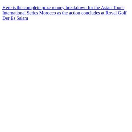
Here is the complete prize money breakdown for the Asian Tour's
International Series Morocco as the action concludes at Royal Golf
Der Es Salam