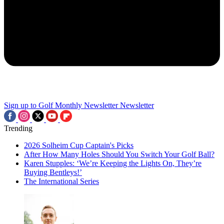
Sign up to Golf Monthly Newsletter
Newsletter
Trending
2026 Solheim Cup Captain's Picks
After How Many Holes Should You Switch Your Golf Ball?
Karen Stupples: ‘We’re Keeping the Lights On, They’re
Buying Bentleys!’
The International Series