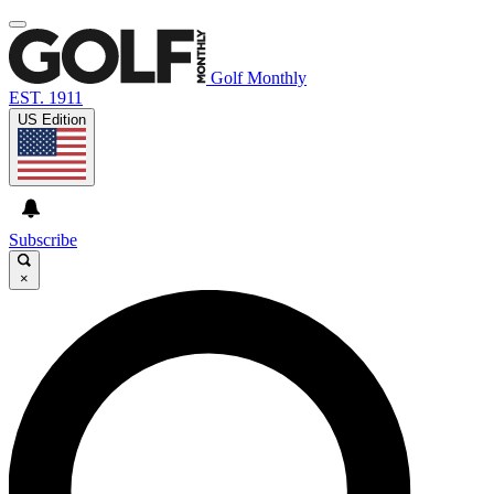
Golf Monthly
EST. 1911
US Edition
Subscribe
×