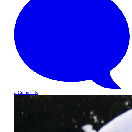
2 Comments