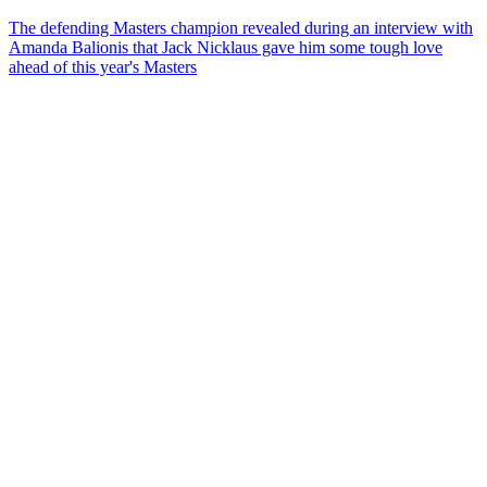
The defending Masters champion revealed during an interview with
Amanda Balionis that Jack Nicklaus gave him some tough love
ahead of this year's Masters