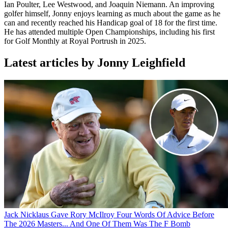
Ian Poulter, Lee Westwood, and Joaquin Niemann. An improving
golfer himself, Jonny enjoys learning as much about the game as he
can and recently reached his Handicap goal of 18 for the first time.
He has attended multiple Open Championships, including his first
for Golf Monthly at Royal Portrush in 2025.
Latest articles by Jonny Leighfield
Jack Nicklaus Gave Rory McIlroy Four Words Of Advice Before
The 2026 Masters... And One Of Them Was The F Bomb