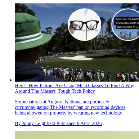
Here's How Patrons Are Using Meta Glasses To Find A Way
Around The Masters' Tough Tech Policy
Some patrons at Augusta National are purposely
circumnavigating The Masters' ban on recording devices
being allowed on property by wearing new technology
By
Jonny Leighfield
Published
9 April 2026