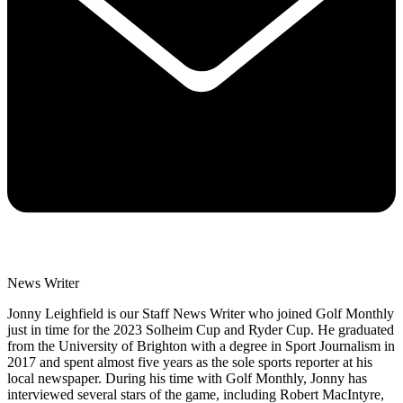
News Writer
Jonny Leighfield is our Staff News Writer who joined Golf Monthly
just in time for the 2023 Solheim Cup and Ryder Cup. He graduated
from the University of Brighton with a degree in Sport Journalism in
2017 and spent almost five years as the sole sports reporter at his
local newspaper. During his time with Golf Monthly, Jonny has
interviewed several stars of the game, including Robert MacIntyre,