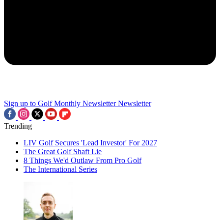
Sign up to Golf Monthly Newsletter
Newsletter
Trending
LIV Golf Secures 'Lead Investor' For 2027
The Great Golf Shaft Lie
8 Things We'd Outlaw From Pro Golf
The International Series