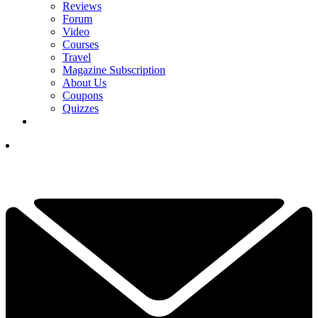
Reviews
Forum
Video
Courses
Travel
Magazine Subscription
About Us
Coupons
Quizzes