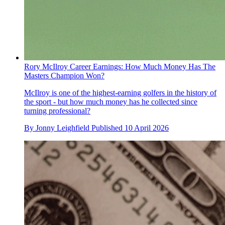
Rory McIlroy Career Earnings: How Much Money Has The
Masters Champion Won?
McIlroy is one of the highest-earning golfers in the history of
the sport - but how much money has he collected since
turning professional?
By
Jonny Leighfield
Published
10 April 2026