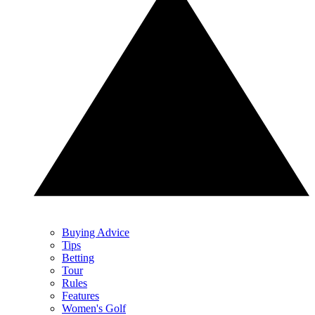
Buying Advice
Tips
Betting
Tour
Rules
Features
Women's Golf