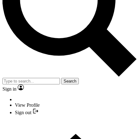
Search
Sign in
View Profile
Sign out