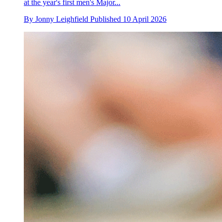
at the year's first men's Major...
By
Jonny Leighfield
Published
10 April 2026