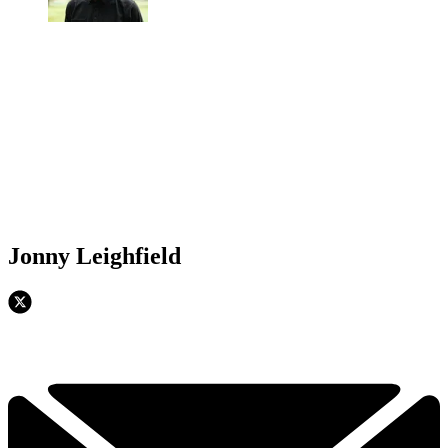
Jonny Leighfield