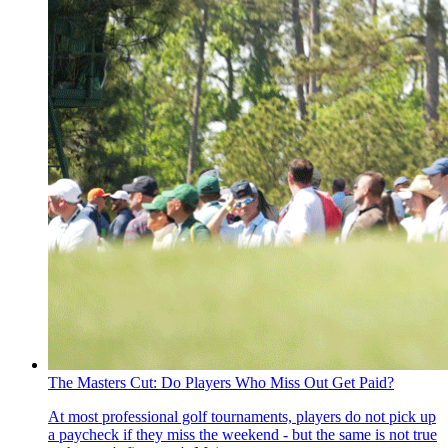
The Masters Cut: Do Players Who Miss Out Get Paid?
At most professional golf tournaments, players do not pick up
a paycheck if they miss the weekend - but the same is not true