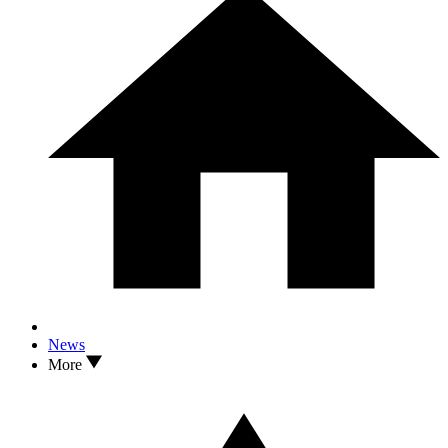
News
More