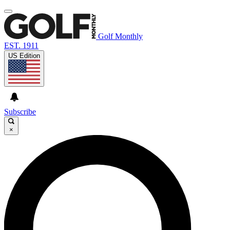
Golf Monthly
EST. 1911
US Edition
Subscribe
×