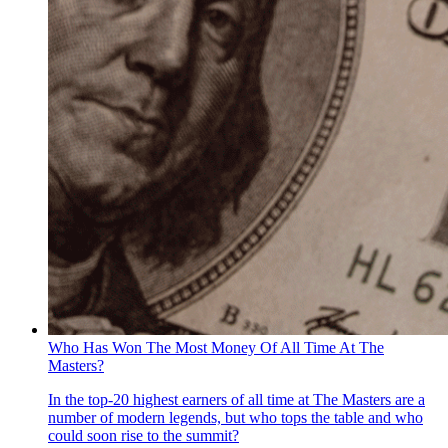
Who Has Won The Most Money Of All Time At The
Masters?
In the top-20 highest earners of all time at The Masters are a
number of modern legends, but who tops the table and who
could soon rise to the summit?