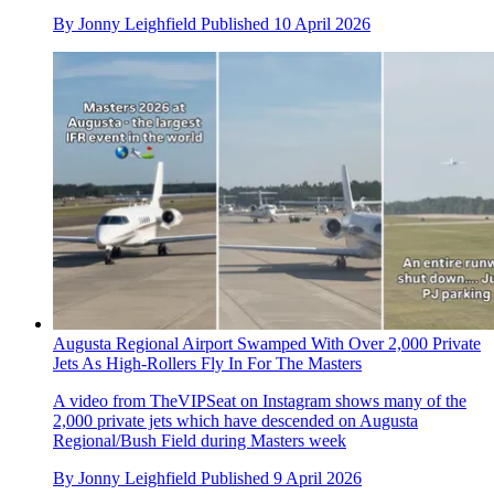
By
Jonny Leighfield
Published
10 April 2026
Augusta Regional Airport Swamped With Over 2,000 Private
Jets As High-Rollers Fly In For The Masters
A video from TheVIPSeat on Instagram shows many of the
2,000 private jets which have descended on Augusta
Regional/Bush Field during Masters week
By
Jonny Leighfield
Published
9 April 2026