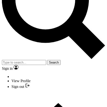
Search
Sign in
View Profile
Sign out