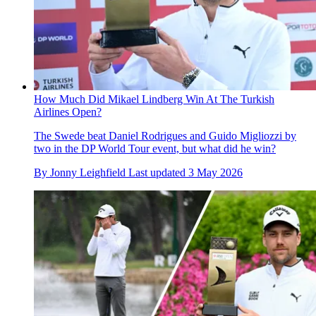
How Much Did Mikael Lindberg Win At The Turkish
Airlines Open?
The Swede beat Daniel Rodrigues and Guido Migliozzi by
two in the DP World Tour event, but what did he win?
By
Jonny Leighfield
Last updated
3 May 2026