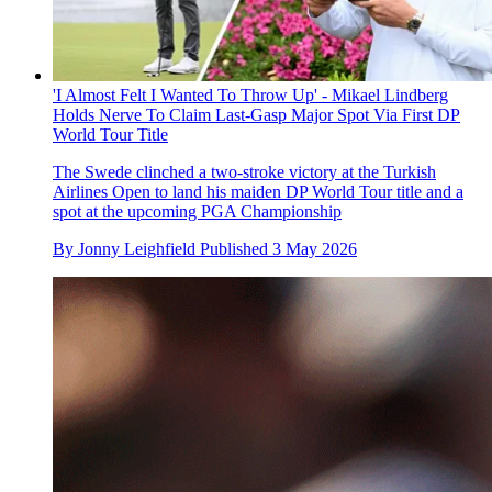
'I Almost Felt I Wanted To Throw Up' - Mikael Lindberg
Holds Nerve To Claim Last-Gasp Major Spot Via First DP
World Tour Title
The Swede clinched a two-stroke victory at the Turkish
Airlines Open to land his maiden DP World Tour title and a
spot at the upcoming PGA Championship
By
Jonny Leighfield
Published
3 May 2026