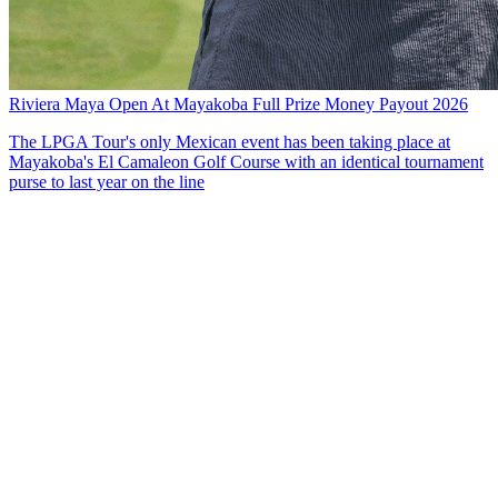
Riviera Maya Open At Mayakoba Full Prize Money Payout 2026
The LPGA Tour's only Mexican event has been taking place at
Mayakoba's El Camaleon Golf Course with an identical tournament
purse to last year on the line