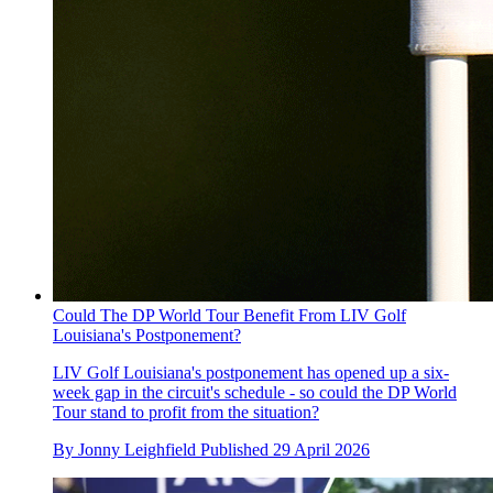
Could The DP World Tour Benefit From LIV Golf
Louisiana's Postponement?
LIV Golf Louisiana's postponement has opened up a six-
week gap in the circuit's schedule - so could the DP World
Tour stand to profit from the situation?
By
Jonny Leighfield
Published
29 April 2026