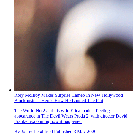
Rory McIlroy Makes Surprise Cameo In New Hollywood
Blockbuster... Here's How He Landed The Part
The World No.2 and his wife Erica made a fleeting
appearance in The Devil Wears Prada 2, with director David
Frankel explaining how it happened
By
Jonny Leighfield
Published
3 May 2026