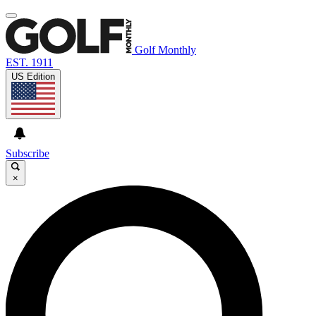
Golf Monthly
EST. 1911
US Edition
Subscribe
×