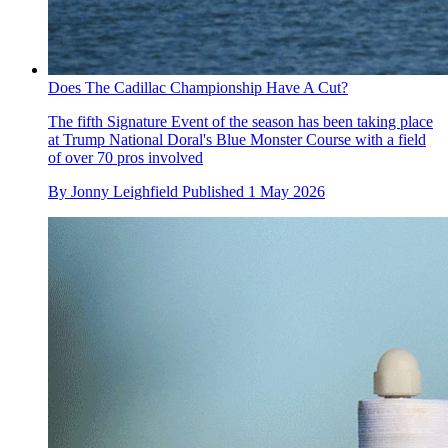
Does The Cadillac Championship Have A Cut?
The fifth Signature Event of the season has been taking place
at Trump National Doral's Blue Monster Course with a field
of over 70 pros involved
By
Jonny Leighfield
Published
1 May 2026