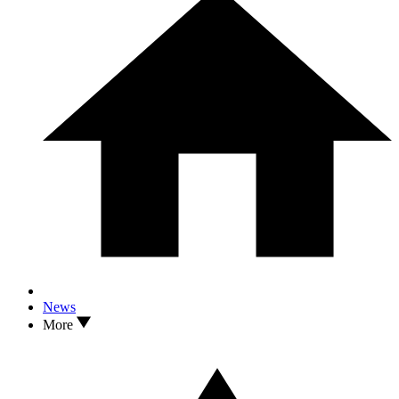
News
More