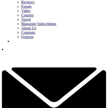
Reviews
Forum
Video
Courses
Travel
Magazine Subscription
About Us
Coupons
Quizzes