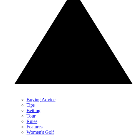
Buying Advice
Tips
Betting
Tour
Rules
Features
Women's Golf