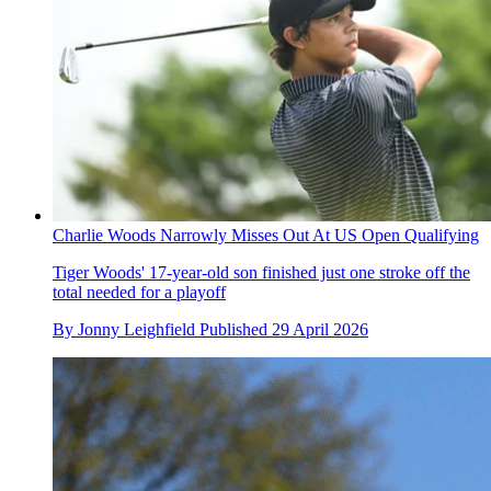
Charlie Woods Narrowly Misses Out At US Open Qualifying
Tiger Woods' 17-year-old son finished just one stroke off the
total needed for a playoff
By
Jonny Leighfield
Published
29 April 2026