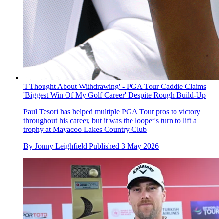
'I Thought About Withdrawing' - PGA Tour Caddie Claims
'Biggest Win Of My Golf Career' Despite Rough Build-Up
Paul Tesori has helped multiple PGA Tour pros to victory
throughout his career, but it was the looper's turn to lift a
trophy at Mayacoo Lakes Country Club
By
Jonny Leighfield
Published
3 May 2026