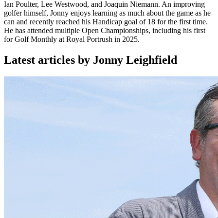
Ian Poulter, Lee Westwood, and Joaquin Niemann. An improving
golfer himself, Jonny enjoys learning as much about the game as he
can and recently reached his Handicap goal of 18 for the first time.
He has attended multiple Open Championships, including his first
for Golf Monthly at Royal Portrush in 2025.
Latest articles by Jonny Leighfield