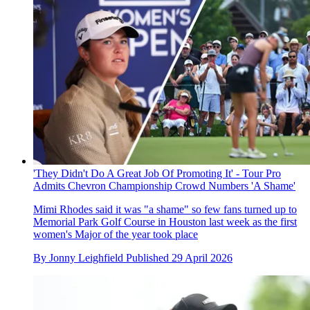
'They Didn't Do A Great Job Of Promoting It' - Tour Pro
Admits Chevron Championship Crowd Numbers 'A Shame'
Mimi Rhodes said it was "a shame" so few fans turned up to
Memorial Park Golf Course in Houston last week as the first
women's Major of the year took place
By
Jonny Leighfield
Published
29 April 2026