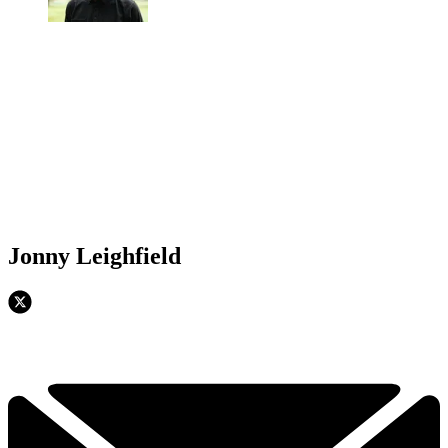
Jonny Leighfield