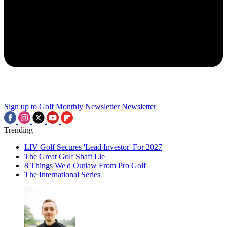
Sign up to Golf Monthly Newsletter
Newsletter
Trending
LIV Golf Secures 'Lead Investor' For 2027
The Great Golf Shaft Lie
8 Things We'd Outlaw From Pro Golf
The International Series