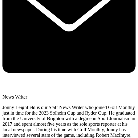
News Writer
Jonny Leighfield is our Staff News Writer who joined Golf Monthly
just in time for the 2023 Solheim Cup and Ryder Cup. He graduated
from the University of Brighton with a degree in Sport Journalism in
2017 and spent almost five years as the sole sports reporter at his
local newspaper. During his time with Golf Monthly, Jonny has
interviewed several stars of the game, including Robert MacIntyre,