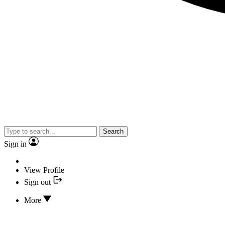
Search
Sign in
View Profile
Sign out
More