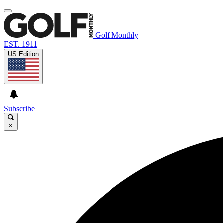
Golf Monthly
EST. 1911
US Edition
Subscribe
×